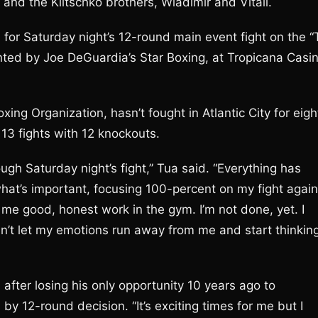
nd the Klitschko brothers, Wladimir and Vitali.
 for Saturday night’s 12-round main event fight on the “
nted by Joe DeGuardia’s Star Boxing, at Tropicana Casi
ing Organization, hasn’t fought in Atlantic City for eigh
 13 fights with 12 knockouts.
ugh Saturday night’s fight,” Tua said. “Everything has
what’s important, focusing 100-percent on my fight again
n me good, honest work in the gym. I’m not done, yet. I
n’t let my emotions run away from me and start thinkin
 after losing his only opportunity 10 years ago to
12-round decision. “It’s exciting times for me but I