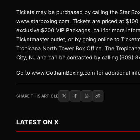
Tickets may be purchased by calling the Star Boxi
www.starboxing.com. Tickets are priced at $100 (
exclusive $200 VIP Packages, call for more infor
Ticketmaster outlet, or by going online to Ticke
Tropicana North Tower Box Office. The Tropicana
City, NJ and can be contacted by calling (609) 
Go to www.GothamBoxing.com for additional infor
SHARE THIS ARTICLE
LATEST ON X