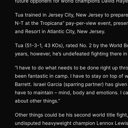
future opponent for world champions David Haye a
Tua trained in Jersey City, New Jersey to prepare
N-T at the Tropicana” pay-per-view event, prese
and Resort in Atlantic City, New Jersey.
Tua (51-3-1, 43 KOs), rated No. 2 by the World Box
years, however, he’s undefeated fighting there in
“I have to do what needs to be done right up thro
been fantastic in camp. I have to stay on top of 
Barrett. Israel Garcia (sparring partner) has give
have to maintain – mind, body and emotions. I ca
about other things.”
Other things could be his second world title fight,
undisputed heavyweight champion Lennox Lewis by 