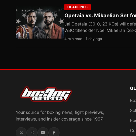
HEADLINES
Opetaia vs. Mikaelian Set fo
Jai Opetaia (30-0, 23 KOs) will def
WBC titleholder Noel Mikaelian (28
4 min read
1 day ago
QU
Bo
Sc
Your source for boxing news, fight previews,
interviews, and insider coverage since 1997.
Po
Co