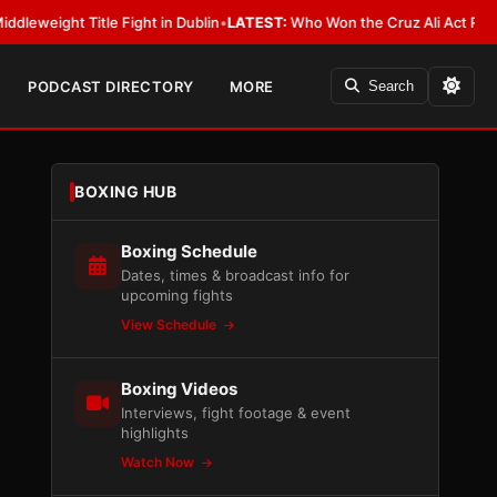
 Title Fight in Dublin
•
LATEST:
Who Won the Cruz Ali Act Rewrite? Every
PODCAST DIRECTORY
MORE
Search
BOXING HUB
Boxing Schedule
Dates, times & broadcast info for
upcoming fights
View Schedule
Boxing Videos
Interviews, fight footage & event
highlights
Watch Now