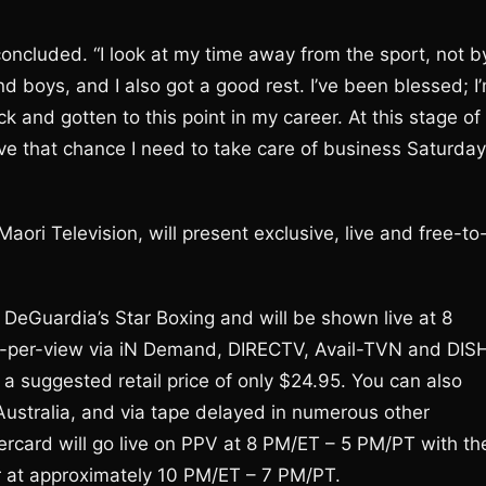
concluded. “I look at my time away from the sport, not b
 boys, and I also got a good rest. I’ve been blessed; I
back and gotten to this point in my career. At this stage of
have that chance I need to take care of business Saturday
ori Television, will present exclusive, live and free-to
DeGuardia’s Star Boxing and will be shown live at 8
y-per-view via iN Demand, DIRECTV, Avail-TVN and DIS
a suggested retail price of only $24.95. You can also
ustralia, and via tape delayed in numerous other
ercard will go live on PPV at 8 PM/ET – 5 PM/PT with th
ir at approximately 10 PM/ET – 7 PM/PT.