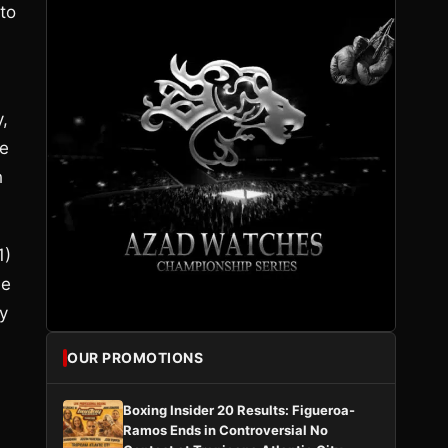
 to
y,
le
h
1)
he
y
OUR PROMOTIONS
Boxing Insider 20 Results: Figueroa-
Ramos Ends in Controversial No