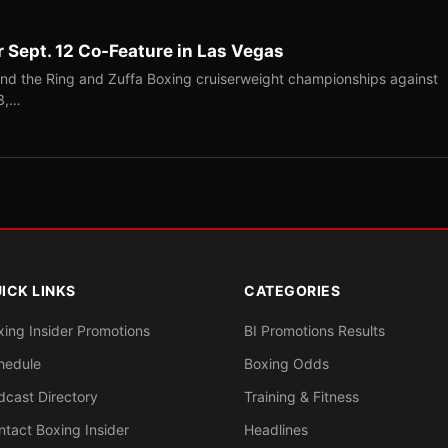
r Sept. 12 Co-Feature in Las Vegas
end the Ring and Zuffa Boxing cruiserweight championships against
-3,…
ICK LINKS
CATEGORIES
xing Insider Promotions
BI Promotions Results
hedule
Boxing Odds
dcast Directory
Training & Fitness
ntact Boxing Insider
Headlines