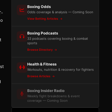
Boxing Odds
Odds coverage & analysis — Coming Soon
T-
View Betting Articles
no
Boxing Podcasts
33 podcasts covering boxing & combat
t
sports
Browse Directory
Health & Fitness
st
Workouts, nutrition & recovery for fighters
Browse Articles
g
Boxing Insider Radio
Weekly fight breakdowns & event
coverage — Coming Soon