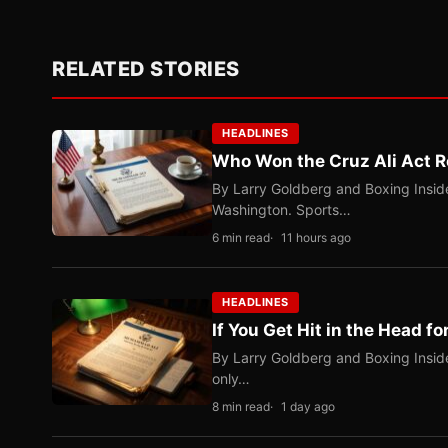
RELATED STORIES
HEADLINES
Who Won the Cruz Ali Act R
By Larry Goldberg and Boxing Inside
Washington. Sports…
6 min read
11 hours ago
HEADLINES
If You Get Hit in the Head fo
By Larry Goldberg and Boxing Inside
only…
8 min read
1 day ago