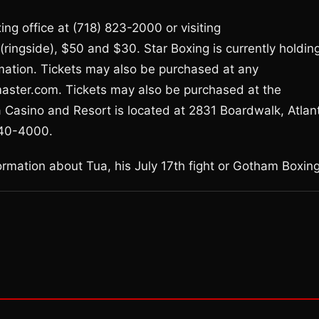
ng office at (718) 823-2000 or visiting
ringside), $50 and $30. Star Boxing is currently holdin
mation. Tickets may also be purchased at any
tmaster.com. Tickets may also be purchased at the
 Casino and Resort is located at 2831 Boardwalk, Atlant
340-4000.
mation about Tua, his July 17th fight or Gotham Boxing