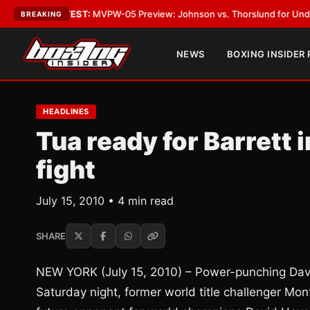
s
•
LATEST:
MVPW-05 Preview: Johnson vs. Thorslund for Undisputed Tit
BREAKING
NEWS
BOXING INSIDER
HEADLINES
Tua ready for Barrett 
fight
July 15, 2010 • 4 min read
SHARE
NEW YORK (July 15, 2010) – Power-punching Davi
Saturday night, former world title challenger Mo