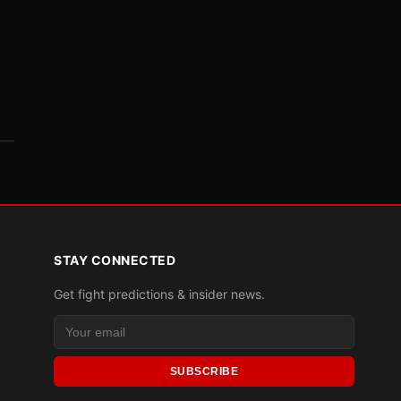
STAY CONNECTED
Get fight predictions & insider news.
SUBSCRIBE