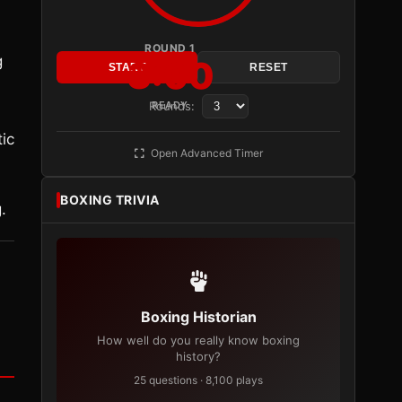
ROUND 1
g
3:00
START
RESET
Rounds:
READY
ic
Open Advanced Timer
BOXING TRIVIA
.
Boxing Historian
How well do you really know boxing
history?
25 questions · 8,100 plays