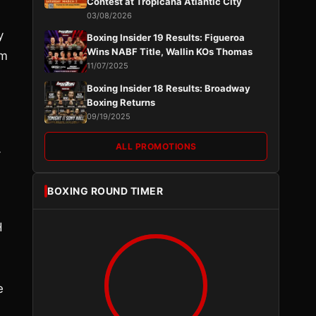
Contest at Tropicana Atlantic City
03/08/2026
y
Boxing Insider 19 Results: Figueroa
Wins NABF Title, Wallin KOs Thomas
’m
11/07/2025
Boxing Insider 18 Results: Broadway
Boxing Returns
09/19/2025
ALL PROMOTIONS
-
BOXING ROUND TIMER
H
e