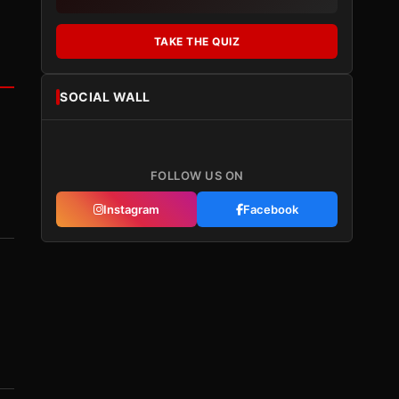
TAKE THE QUIZ
SOCIAL WALL
FOLLOW US ON
Instagram
Facebook