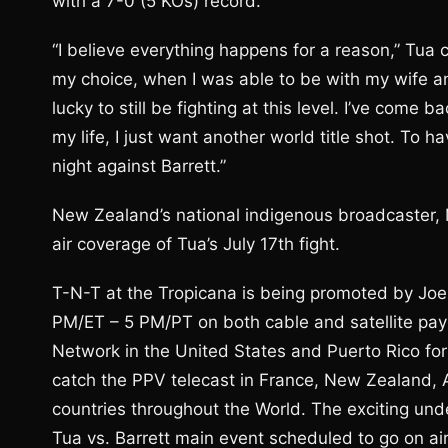
with a 7-0 (5 KOs) record.
“I believe everything happens for a reason,” Tua 
my choice, when I was able to be with my wife and
lucky to still be fighting at this level. I’ve come 
my life, I just want another world title shot. To 
night against Barrett.”
New Zealand’s national indigenous broadcaster, Ma
air coverage of Tua’s July 17th fight.
T-N-T at the Tropicana is being promoted by Joe 
PM/ET – 5 PM/PT on both cable and satellite pa
Network in the United States and Puerto Rico for 
catch the PPV telecast in France, New Zealand, A
countries throughout the World. The exciting und
Tua vs. Barrett main event scheduled to go on a