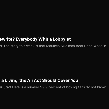
ewrite? Everybody With a Lobbyist
r The story this week is that Mauricio Sulaimán beat Dana White in
r a Living, the Ali Act Should Cover You
r Staff Here is a number 99.9 percent of boxing fans do not know: