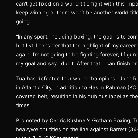
can’t get fixed on a world title fight with this imp
keep winning or there won’t be another world titl
going.
“In any sport, including boxing, the goal is to co
but I still consider that the highlight of my career 
again. I’m not going to be fighting forever; I figu
my goal and say I did it. After that, I can finis
Tua has defeated four world champions– John Ru
in Atlantic City, in addition to Hasim Rahman (
coveted belt, resulting in his dubious label as
times.
Promoted by Cedric Kushner’s Gotham Boxing, Tua
heavyweight titles on the line against Barrett (34-