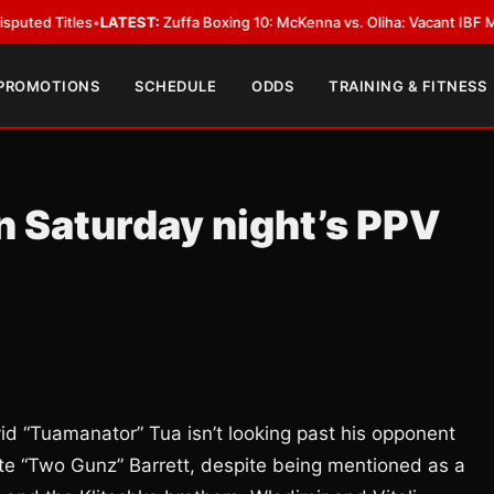
les
•
LATEST:
Zuffa Boxing 10: McKenna vs. Oliha: Vacant IBF Middleweight
 PROMOTIONS
SCHEDULE
ODDS
TRAINING & FITNESS
in Saturday night’s PPV
d “Tuamanator” Tua isn’t looking past his opponent
nte “Two Gunz” Barrett, despite being mentioned as a