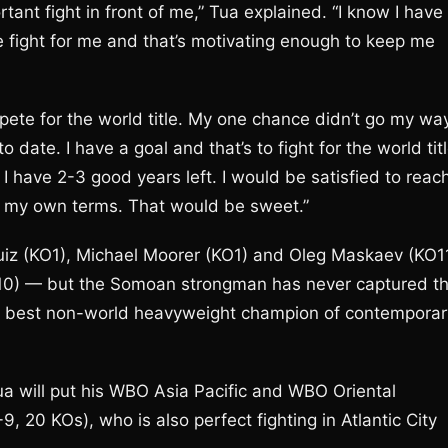
ortant fight in front of me,” Tua explained. “I know I have
e fight for me and that’s motivating enough to keep me
mpete for the world title. My one chance didn’t go my wa
to date. I have a goal and that’s to fight for the world tit
re I have 2-3 good years left. I would be satisfied to reac
h on my own terms. That would be sweet.”
iz (KO1), Michael Moorer (KO1) and Oleg Maskaev (KO1
KO10) — but the Somoan strongman has never captured t
 the best non-world heavyweight champion of contemporar
 will put his WBO Asia Pacific and WBO Oriental
9, 20 KOs), who is also perfect fighting in Atlantic City