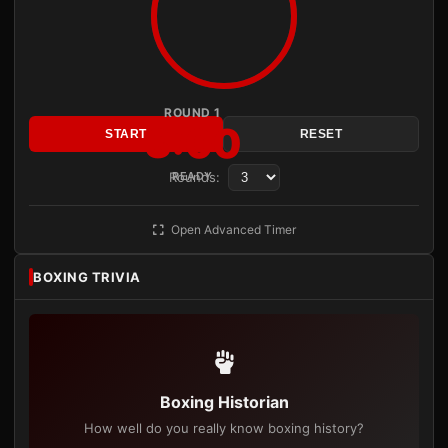
ROUND 1
3:00
START
RESET
Rounds:
READY
Open Advanced Timer
BOXING TRIVIA
Boxing Historian
How well do you really know boxing history?