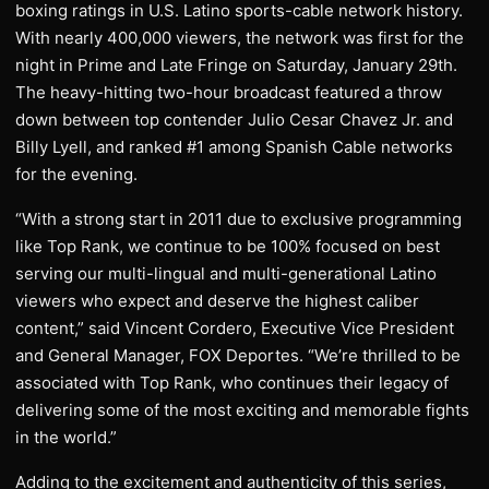
boxing ratings in U.S. Latino sports-cable network history.
With nearly 400,000 viewers, the network was first for the
night in Prime and Late Fringe on Saturday, January 29th.
The heavy-hitting two-hour broadcast featured a throw
down between top contender Julio Cesar Chavez Jr. and
Billy Lyell, and ranked #1 among Spanish Cable networks
for the evening.
“With a strong start in 2011 due to exclusive programming
like Top Rank, we continue to be 100% focused on best
serving our multi-lingual and multi-generational Latino
viewers who expect and deserve the highest caliber
content,” said Vincent Cordero, Executive Vice President
and General Manager, FOX Deportes. “We’re thrilled to be
associated with Top Rank, who continues their legacy of
delivering some of the most exciting and memorable fights
in the world.”
Adding to the excitement and authenticity of this series,