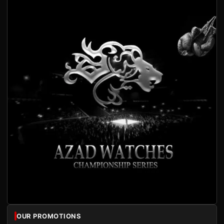
OUR PROMOTIONS