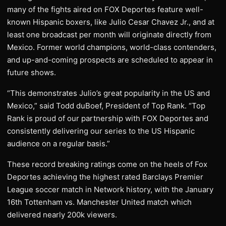
many of the fights aired on FOX Deportes feature well-
known Hispanic boxers, like Julio Cesar Chavez Jr., and at
least one broadcast per month will originate directly from
Mexico. Former world champions, world-class contenders,
and up-and-coming prospects are scheduled to appear in
future shows.
“This demonstrates Julio’s great popularity in the US and
Mexico,” said Todd duBoef, President of Top Rank. “Top
Rank is proud of our partnership with FOX Deportes and
consistently delivering our series to the US Hispanic
audience on a regular basis.”
These record breaking ratings come on the heels of Fox
Deportes achieving the highest rated Barclays Premier
League soccer match in Network history, with the January
16th Tottenham vs. Manchester United match which
delivered nearly 200k viewers.