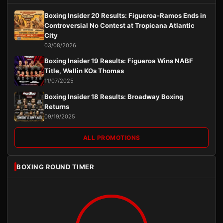
Boxing Insider 20 Results: Figueroa-Ramos Ends in
Controversial No Contest at Tropicana Atlantic
City
03/08/2026
Boxing Insider 19 Results: Figueroa Wins NABF
Title, Wallin KOs Thomas
11/07/2025
Boxing Insider 18 Results: Broadway Boxing
Returns
09/19/2025
ALL PROMOTIONS
BOXING ROUND TIMER