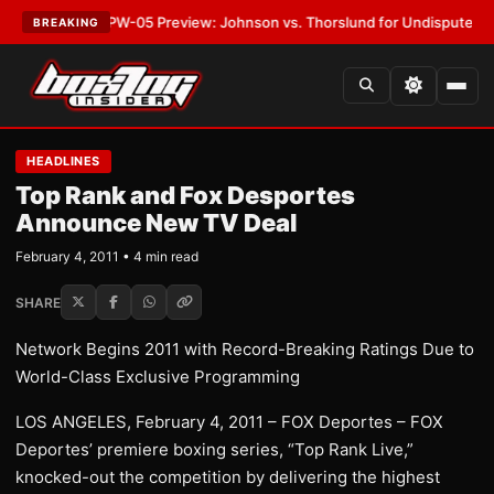
EST:
MVPW-05 Preview: Johnson vs. Thorslund for Undisputed Titles
•
LA
BREAKING
HEADLINES
Top Rank and Fox Desportes
Announce New TV Deal
February 4, 2011 • 4 min read
SHARE
Network Begins 2011 with Record-Breaking Ratings Due to
World-Class Exclusive Programming
LOS ANGELES, February 4, 2011 – FOX Deportes – FOX
Deportes’ premiere boxing series, “Top Rank Live,”
knocked-out the competition by delivering the highest