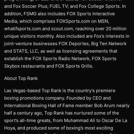
and Fox Soccer Plus; FUEL TV; and Fox College Sports. In
addition, FSMG also includes FOX Sports Interactive
Media, which comprises FOXSports.com on MSN,
whatifsports.com and scout.com, reaching over 20 million
unique visitors monthly. Also included are Fox’s interests in
joint-venture businesses FOX Deportes, Big Ten Network
and STATS, LLC, as well as licensing agreements that
establish the FOX Sports Radio Network, FOX Sports
Skybox restaurants and FOX Sports Grills.
About Top Rank
Las Vegas-based Top Rank is the country’s premiere
boxing promotions company. Founded by CEO and
International Boxing Hall of Fame member Bob Arum nearly
half a century ago, Top Rank has nurtured some of the
sport’s all-time greats, from Muhammad Ali to Oscar De La
Hoya, and produced some of boxing’s most exciting