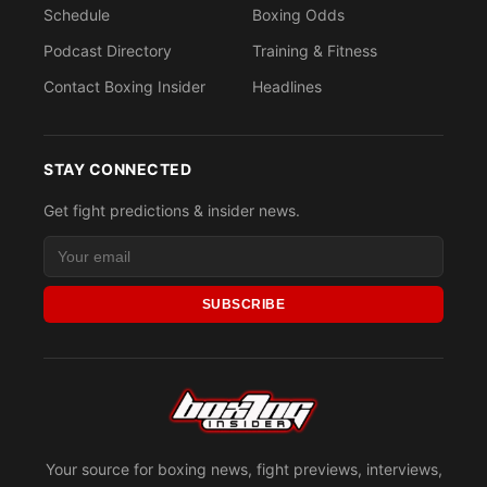
Schedule
Boxing Odds
Podcast Directory
Training & Fitness
Contact Boxing Insider
Headlines
STAY CONNECTED
Get fight predictions & insider news.
SUBSCRIBE
Your source for boxing news, fight previews, interviews,