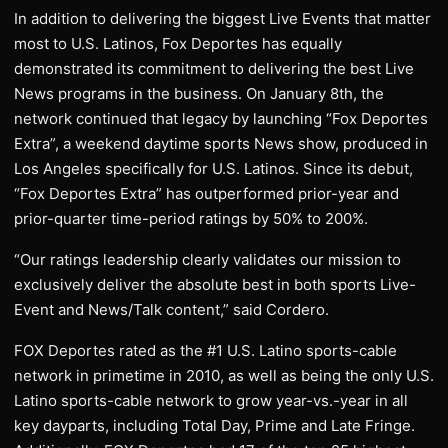
In addition to delivering the biggest Live Events that matter
most to U.S. Latinos, Fox Deportes has equally
demonstrated its commitment to delivering the best Live
News programs in the business. On January 8th, the
network continued that legacy by launching “Fox Deportes
Extra”, a weekend daytime sports News show, produced in
Los Angeles specifically for U.S. Latinos. Since its debut,
“Fox Deportes Extra” has outperformed prior-year and
prior-quarter time-period ratings by 50% to 200%.
“Our ratings leadership clearly validates our mission to
exclusively deliver the absolute best in both sports Live-
Event and News/Talk content,” said Cordero.
FOX Deportes rated as the #1 U.S. Latino sports-cable
network in primetime in 2010, as well as being the only U.S.
Latino sports-cable network to grow year-vs.-year in all
key dayparts, including Total Day, Prime and Late Fringe.