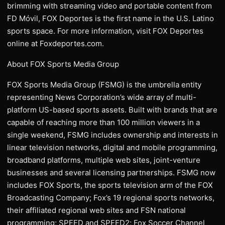
brimming with streaming video and portable content from
FD Móvil, FOX Deportes is the first name in the U.S. Latino
sports space. For more information, visit FOX Deportes
online at Foxdeportes.com.
About FOX Sports Media Group
FOX Sports Media Group (FSMG) is the umbrella entity
representing News Corporation’s wide array of multi-
platform US-based sports assets. Built with brands that are
capable of reaching more than 100 million viewers in a
single weekend, FSMG includes ownership and interests in
linear television networks, digital and mobile programming,
broadband platforms, multiple web sites, joint-venture
businesses and several licensing partnerships. FSMG now
includes FOX Sports, the sports television arm of the FOX
Broadcasting Company; Fox’s 19 regional sports networks,
their affiliated regional web sites and FSN national
programming; SPEED and SPEED2; Fox Soccer Channel