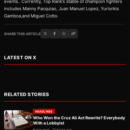
events.. Currently, Top Rank’s stable of champion fighters
includes Manny Pacquiao, Juan Manuel Lopez, Yuriorkis
Gamboa,and Miguel Cotto.
SHARE THIS ARTICLE
LATEST ON X
RELATED STORIES
HEADLINES
Who Won the Cruz Ali Act Rewrite? Everybody
With a Lobbyist
6 min read
19 hours ago