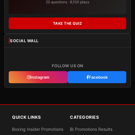
25 questions · 8,100 plays
TAKE THE QUIZ
SOCIAL WALL
FOLLOW US ON
Instagram
Facebook
QUICK LINKS
CATEGORIES
Boxing Insider Promotions
BI Promotions Results