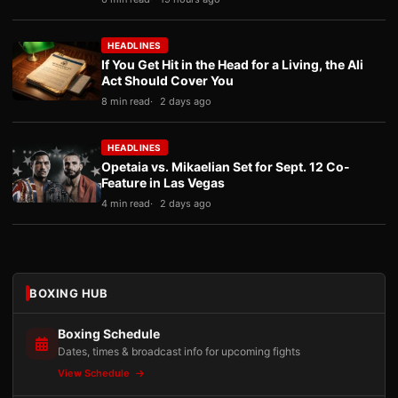
HEADLINES
If You Get Hit in the Head for a Living, the Ali
Act Should Cover You
8 min read
2 days ago
HEADLINES
Opetaia vs. Mikaelian Set for Sept. 12 Co-
Feature in Las Vegas
4 min read
2 days ago
BOXING HUB
Boxing Schedule
Dates, times & broadcast info for upcoming fights
View Schedule