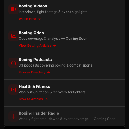
Boxing Videos
Interviews, fight footage & event highlights
Watch Now
Boxing Odds
Odds coverage & analysis — Coming Soon
View Betting Articles
Boxing Podcasts
33 podcasts covering boxing & combat sports
Browse Directory
Health & Fitness
Workouts, nutrition & recovery for fighters
Browse Articles
Boxing Insider Radio
Weekly fight breakdowns & event coverage — Coming Soon