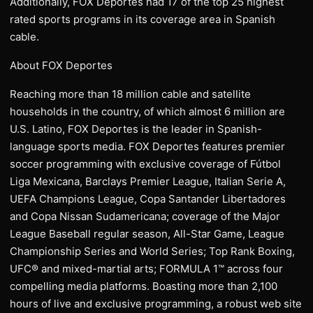
Additionally, FOX Deportes had 17 of the top 25 highest
rated sports programs in its coverage area in Spanish
cable.
About FOX Deportes
Reaching more than 18 million cable and satellite
households in the country, of which almost 6 million are
U.S. Latino, FOX Deportes is the leader in Spanish-
language sports media. FOX Deportes features premier
soccer programming with exclusive coverage of Fútbol
Liga Mexicana, Barclays Premier League, Italian Serie A,
UEFA Champions League, Copa Santander Libertadores
and Copa Nissan Sudamericana; coverage of the Major
League Baseball regular season, All-Star Game, League
Championship Series and World Series; Top Rank Boxing,
UFC® and mixed-martial arts; FORMULA 1™ across four
compelling media platforms. Boasting more than 2,100
hours of live and exclusive programming, a robust web site