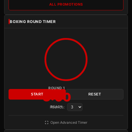
ALL PROMOTIONS
BOXING ROUND TIMER
ROUND 1
3:00
START
RESET
Rounds:
READY
Open Advanced Timer