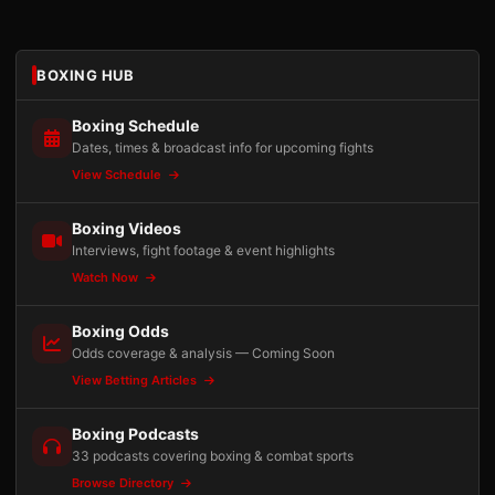
BOXING HUB
Boxing Schedule
Dates, times & broadcast info for upcoming fights
View Schedule
Boxing Videos
Interviews, fight footage & event highlights
Watch Now
Boxing Odds
Odds coverage & analysis — Coming Soon
View Betting Articles
Boxing Podcasts
33 podcasts covering boxing & combat sports
Browse Directory