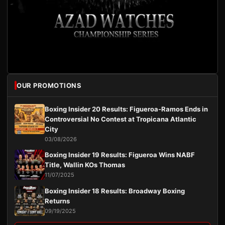
OUR PROMOTIONS
Boxing Insider 20 Results: Figueroa-Ramos Ends in
Controversial No Contest at Tropicana Atlantic
City
03/08/2026
Boxing Insider 19 Results: Figueroa Wins NABF
Title, Wallin KOs Thomas
11/07/2025
Boxing Insider 18 Results: Broadway Boxing
Returns
09/19/2025