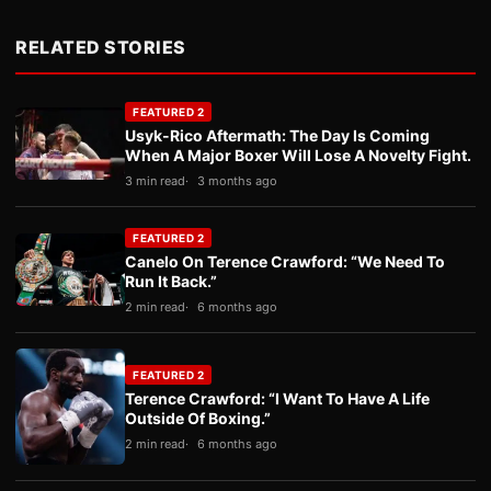
RELATED STORIES
FEATURED 2
Usyk-Rico Aftermath: The Day Is Coming
When A Major Boxer Will Lose A Novelty Fight.
3 min read
3 months ago
FEATURED 2
Canelo On Terence Crawford: “We Need To
Run It Back.”
2 min read
6 months ago
FEATURED 2
Terence Crawford: “I Want To Have A Life
Outside Of Boxing.”
2 min read
6 months ago