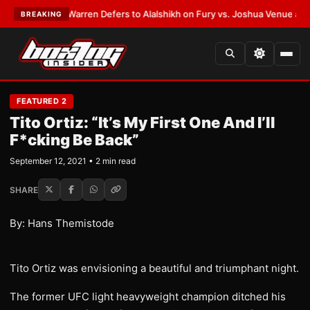
EST:
Frank Warren Defers to Alalshikh on Fury vs. Joshua Venue and Dat
BREAKING
FEATURED 2
Tito Ortiz: “It’s My First One And I’ll
F*cking Be Back”
September 12, 2021 • 2 min read
SHARE
By: Hans Themistode
Tito Ortiz was envisioning a beautiful and triumphant night.
The former UFC light heavyweight champion ditched his