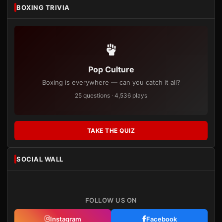
BOXING TRIVIA
Pop Culture
Boxing is everywhere — can you catch it all?
25 questions · 4,536 plays
TAKE THE QUIZ
SOCIAL WALL
FOLLOW US ON
Instagram
Facebook