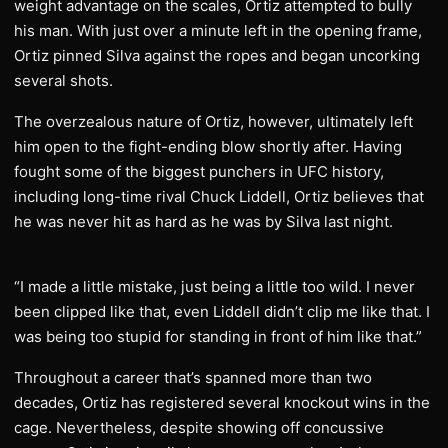
weight advantage on the scales, Ortiz attempted to bully
his man. With just over a minute left in the opening frame,
Ortiz pinned Silva against the ropes and began uncorking
several shots.
The overzealous nature of Ortiz, however, ultimately left
him open to the fight-ending blow shortly after. Having
fought some of the biggest punchers in UFC history,
including long-time rival Chuck Liddell, Ortiz believes that
he was never hit as hard as he was by Silva last night.
“I made a little mistake, just being a little too wild. I never
been clipped like that, even Liddell didn’t clip me like that. I
was being too stupid for standing in front of him like that.”
Throughout a career that’s spanned more than two
decades, Ortiz has registered several knockout wins in the
cage. Nevertheless, despite showing off concussive