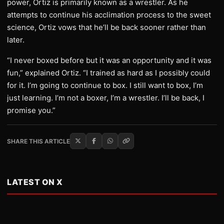
power, Ortiz is primarily known as a wrestler. As he
attempts to continue his acclimation process to the sweet
science, Ortiz vows that he’ll be back sooner rather than
later.
“I never boxed before but it was an opportunity and it was
fun,” explained Ortiz. “I trained as hard as I possibly could
for it. I’m going to continue to box. I still want to box, I’m
just learning. I’m not a boxer, I’m a wrestler. I’ll be back, I
promise you.”
SHARE THIS ARTICLE
LATEST ON X