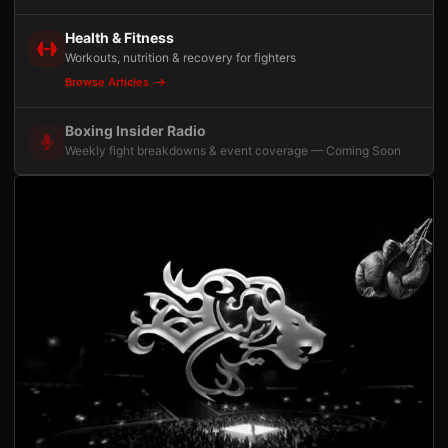
Health & Fitness
Workouts, nutrition & recovery for fighters
Browse Articles
Boxing Insider Radio
Weekly fight breakdowns & event coverage — Coming Soon