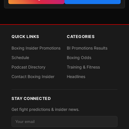
QUICK LINKS
CATEGORIES
Boxing Insider Promotions
BI Promotions Results
Schedule
Boxing Odds
Podcast Directory
Training & Fitness
Contact Boxing Insider
Headlines
STAY CONNECTED
Get fight predictions & insider news.