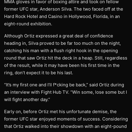
MMA gloves in favor of boxing attire and took on fellow
former UFC star, Anderson Silva. The two faced off at the
Hard Rock Hotel and Casino in Hollywood, Florida, in an
eight-round exhibition.
Although Ortiz expressed a great deal of confidence
heading in, Silva proved to be far too much on the night,
catching his man with a flush right hook in the opening
round that saw Ortiz hit the deck in a heap. Still, regardless
of the result, while it may have been his first time in the
ring, don’t expect it to be his last.
“It’s my first one and I’ll f*cking be back,” said Ortiz during
an interview with Fight Hub TV. “Win some, lose some but I
will fight another day.”
Early on, before Ortiz met his unfortunate demise, the
former UFC star enjoyed moments of success. Considering
that Ortiz walked into their showdown with an eight-pound