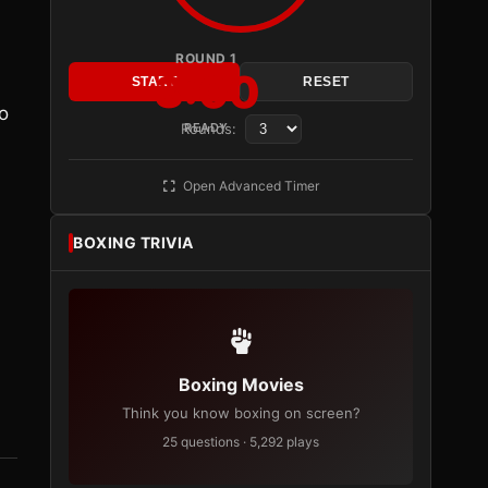
ROUND 1
3:00
START
RESET
to
Rounds:
READY
h
Open Advanced Timer
BOXING TRIVIA
Boxing Movies
Think you know boxing on screen?
25 questions · 5,292 plays