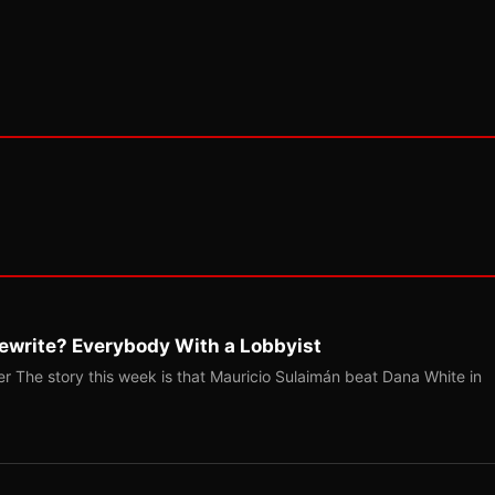
ewrite? Everybody With a Lobbyist
r The story this week is that Mauricio Sulaimán beat Dana White in