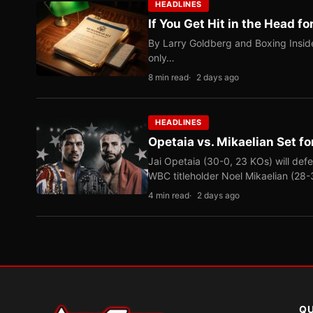
HEADLINES
If You Get Hit in the Head fo
By Larry Goldberg and Boxing Inside
only…
8 min read
2 days ago
HEADLINES
Opetaia vs. Mikaelian Set fo
Jai Opetaia (30-0, 23 KOs) will def
WBC titleholder Noel Mikaelian (28
4 min read
2 days ago
QU