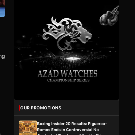
ng
OUR PROMOTIONS
Boxing Insider 20 Results: Figueroa-
Ramos Ends in Controversial No
e