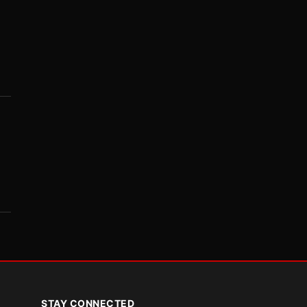
STAY CONNECTED