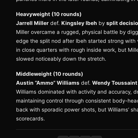
Heavyweight (10 rounds)
Jarrell Miller
def.
Kingsley Ibeh
by
split decisi
Miller overcame a rugged, physical battle by digg
edge the split nod after Ibeh started strong wi
in close quarters with rough inside work, but Mil
slowed noticeably down the stretch.
Middleweight (10 rounds)
Austin “Ammo” Williams
def.
Wendy Toussaint
Williams dominated with activity and accuracy, dr
maintaining control through consistent body-hea
back with sporadic power shots, but Williams’ sha
scorecards.