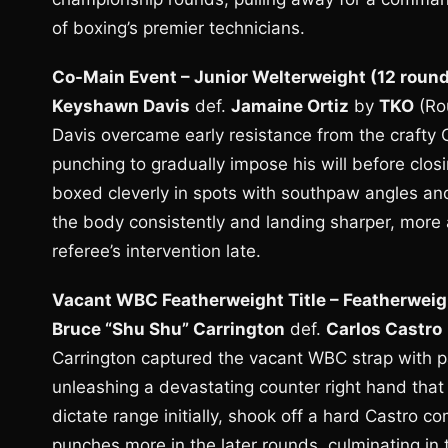
of boxing’s premier technicians.
Co-Main Event – Junior Welterweight (12 roun
Keyshawn Davis
def.
Jamaine Ortiz
by
TKO
(Ro
Davis overcame early resistance from the crafty 
punching to gradually impose his will before closi
boxed cleverly in spots with southpaw angles and
the body consistently and landing sharper, more
referee’s intervention late.
Vacant WBC Featherweight Title – Featherweig
Bruce “Shu Shu” Carrington
def.
Carlos Castro
Carrington captured the vacant WBC strap with p
unleashing a devastating counter right hand tha
dictate range initially, shook off a hard Castro c
punches more in the later rounds, culminating in 