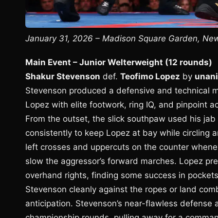
January 31, 2026 – Madison Square Garden, New 
Main Event – Junior Welterweight (12 rounds)
Shakur Stevenson
def.
Teofimo Lopez
by
unani
Stevenson produced a defensive and technical ma
Lopez with elite footwork, ring IQ, and pinpoint 
From the outset, the slick southpaw used his jab 
consistently to keep Lopez at bay while circling a
left crosses and uppercuts on the counter whene
slow the aggressor’s forward marches. Lopez pre
overhand rights, finding some success in pockets
Stevenson cleanly against the ropes or land com
anticipation. Stevenson’s near-flawless defense 
championship rounds, pulling away for a command