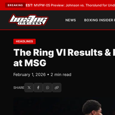
ATEST:
MVPW-05 Preview: Johnson vs. Thorslund for Undisputed Titles
•
BREAKING
NEWS
BOXING INSIDER
HEADLINES
The Ring VI Results &
at MSG
February 1, 2026 • 2 min read
SHARE