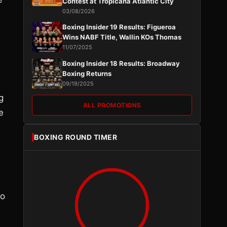
Contest at Tropicana Atlantic City
03/08/2026
Boxing Insider 19 Results: Figueroa
Wins NABF Title, Wallin KOs Thomas
11/07/2025
Boxing Insider 18 Results: Broadway
Boxing Returns
09/19/2025
g
ALL PROMOTIONS
e
BOXING ROUND TIMER
to