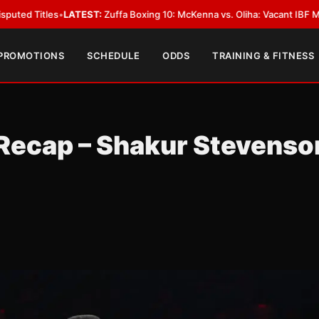
LATEST:
Zuffa Boxing 10: McKenna vs. Oliha: Vacant IBF Middleweight Tit
 PROMOTIONS
SCHEDULE
ODDS
TRAINING & FITNESS
 Recap – Shakur Stevenso