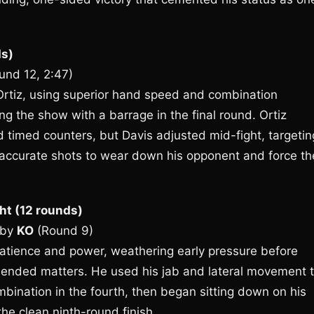
ds)
und 12, 2:47)
Ortiz, using superior hand speed and combination
ng the show with a barrage in the final round. Ortiz
 timed counters, but Davis adjusted mid-fight, targetin
 accurate shots to wear down his opponent and force th
ht (12 rounds)
by
KO
(Round 9)
atience and power, weathering early pressure before
t ended matters. He used his jab and lateral movement 
ombination in the fourth, then began sitting down on his
the clean ninth-round finish.