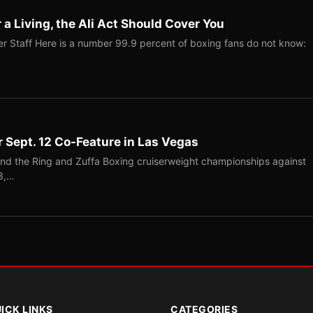
r a Living, the Ali Act Should Cover You
r Staff Here is a number 99.9 percent of boxing fans do not know:
r Sept. 12 Co-Feature in Las Vegas
end the Ring and Zuffa Boxing cruiserweight championships against
-3,…
ICK LINKS
CATEGORIES