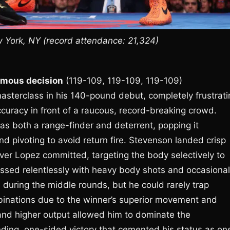
York, NY (record attendance: 21,324)
mous decision
(119-109, 119-109, 119-109)
sterclass in his 140-pound debut, completely frustrati
accuracy in front of a raucous, record-breaking crowd.
as both a range-finder and deterrent, popping it
nd pivoting to avoid return fire. Stevenson landed crisp
ver Lopez committed, targeting the body selectively to
ssed relentlessly with heavy body shots and occasional
 during the middle rounds, but he could rarely trap
binations due to the winner’s superior movement and
and higher output allowed him to dominate the
ing, one-sided victory that cemented his status as on