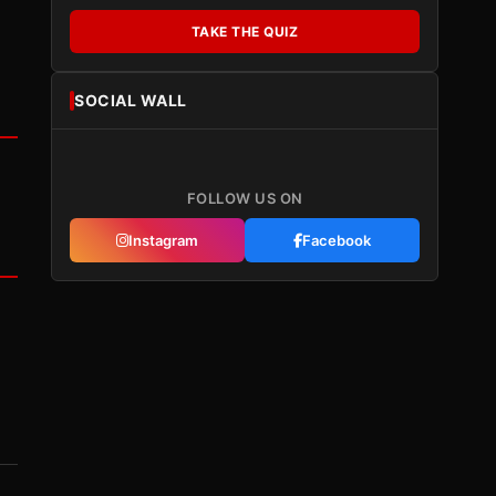
TAKE THE QUIZ
SOCIAL WALL
FOLLOW US ON
Instagram
Facebook