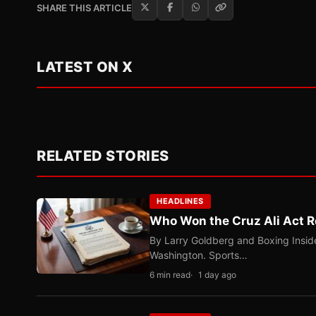
SHARE THIS ARTICLE
LATEST ON X
RELATED STORIES
HEADLINES
Who Won the Cruz Ali Act R
By Larry Goldberg and Boxing Inside
Washington. Sports…
6 min read
1 day ago