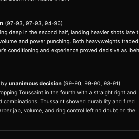
on
(97-93, 97-93, 94-96)
ing deep in the second half, landing heavier shots late 
th volume and power punching. Both heavyweights traded
ler’s conditioning and experience proved decisive as Ibe
by
unanimous decision
(99-90, 99-90, 98-91)
opping Toussaint in the fourth with a straight right and
d combinations. Toussaint showed durability and fired
rper jab, volume, and ring control left no doubt on the