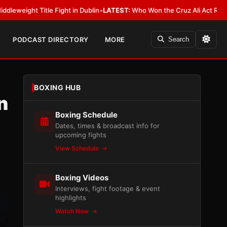
le Fight in Dublin
•
LATEST:
Who Won the Cruz Ali Act Rewrite? Everybod
PODCAST DIRECTORY
MORE
Search
BOXING HUB
n
Boxing Schedule
Dates, times & broadcast info for
upcoming fights
View Schedule
Boxing Videos
Interviews, fight footage & event
highlights
Watch Now