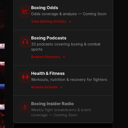
Boxing Odds
Odds coverage & analysis — Coming Soon
View Betting Articles
Boxing Podcasts
33 podcasts covering boxing & combat
sports
Browse Directory
Health & Fitness
Workouts, nutrition & recovery for fighters
Browse Articles
Boxing Insider Radio
Weekly fight breakdowns & event
coverage — Coming Soon