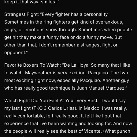
keep it that way [smiles].”
Strangest Fight: “Every fighter has a personality.
Sometimes in the ring fighters get kind of overanxious,
angry, or emotions show through. Sometimes when people
get hit they make a funny face or do a funny move. But
other than that, I don’t remember a strangest fight or
opponent.”
Favorite Boxers To Watch: “De La Hoya. So many that I like
to watch. Mayweather is very exciting. Pacquiao. The two
most exciting right now, especially Pacquiao. Another guy
who has really good technique is Juan Manuel Marquez.”
Which Fight Did You Feel At Your Very Best: “I would say
my last fight (TKO 3 Carlos Urias). In Mexico. I was really,
really comfortable, felt really good. It felt like I got that
experience that I’ve been wanting and looking for. And now
the people will really see the best of Vicente. (What punch