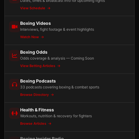
Dates, times & broadcast info for upcoming fights
View Schedule
Boxing Videos
Interviews, fight footage & event highlights
Watch Now
Boxing Odds
Odds coverage & analysis — Coming Soon
View Betting Articles
Boxing Podcasts
33 podcasts covering boxing & combat sports
Browse Directory
Health & Fitness
Workouts, nutrition & recovery for fighters
Browse Articles
Boxing Insider Radio