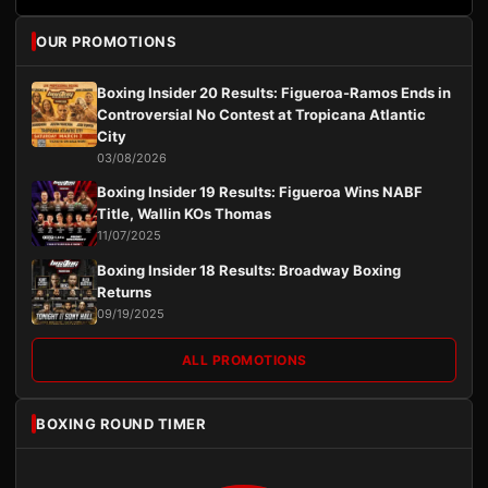
OUR PROMOTIONS
Boxing Insider 20 Results: Figueroa-Ramos Ends in
Controversial No Contest at Tropicana Atlantic
City
03/08/2026
Boxing Insider 19 Results: Figueroa Wins NABF
Title, Wallin KOs Thomas
11/07/2025
Boxing Insider 18 Results: Broadway Boxing
Returns
09/19/2025
ALL PROMOTIONS
BOXING ROUND TIMER