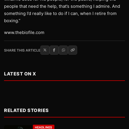
people that need the help, that’s something I admire. And
something I’d really like to do if I can, when I retire from
boxing.”
www.thebiofile.com
SHARE THIS ARTICLE
LATEST ON X
RELATED STORIES
HEADLINES