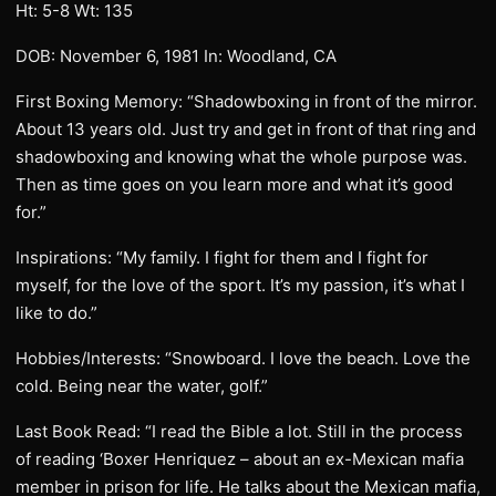
Ht: 5-8 Wt: 135
DOB: November 6, 1981 In: Woodland, CA
First Boxing Memory: “Shadowboxing in front of the mirror.
About 13 years old. Just try and get in front of that ring and
shadowboxing and knowing what the whole purpose was.
Then as time goes on you learn more and what it’s good
for.”
Inspirations: “My family. I fight for them and I fight for
myself, for the love of the sport. It’s my passion, it’s what I
like to do.”
Hobbies/Interests: “Snowboard. I love the beach. Love the
cold. Being near the water, golf.”
Last Book Read: “I read the Bible a lot. Still in the process
of reading ‘Boxer Henriquez – about an ex-Mexican mafia
member in prison for life. He talks about the Mexican mafia,