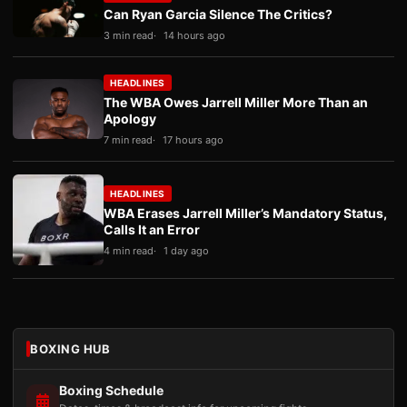
Can Ryan Garcia Silence The Critics?
3 min read
14 hours ago
HEADLINES
The WBA Owes Jarrell Miller More Than an
Apology
7 min read
17 hours ago
HEADLINES
WBA Erases Jarrell Miller’s Mandatory Status,
Calls It an Error
4 min read
1 day ago
BOXING HUB
Boxing Schedule