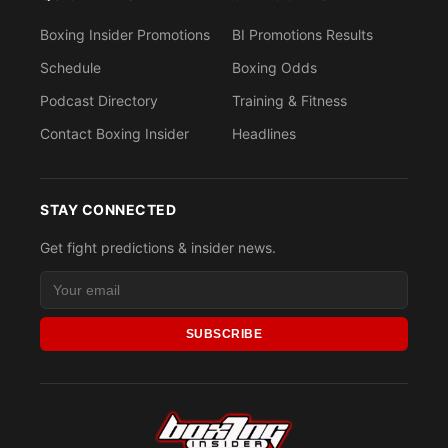
Boxing Insider Promotions
BI Promotions Results
Schedule
Boxing Odds
Podcast Directory
Training & Fitness
Contact Boxing Insider
Headlines
STAY CONNECTED
Get fight predictions & insider news.
SUBSCRIBE