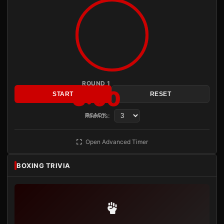
ROUND 1
3:00
START
RESET
Rounds:
READY
Open Advanced Timer
BOXING TRIVIA