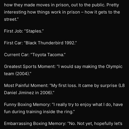
how they made moves in prison, out to the public. Pretty
interesting how things work in prison – how it gets to the
street.”
First Job: “Staples.”
First Car: “Black Thunderbird 1992.”
Current Car: “Toyota Tacoma.”
Greatest Sports Moment: “I would say making the Olympic
team (2004).”
Most Painful Moment: “My first loss. It came by surprise (L8
Daniel Jiminez in 2006).”
Funny Boxing Memory: “I really try to enjoy what I do, have
fun during training inside the ring.”
Embarrassing Boxing Memory: “No. Not yet, hopefully let’s