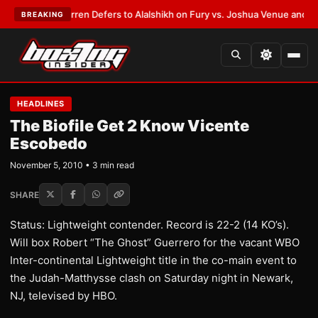
:
Frank Warren Defers to Alalshikh on Fury vs. Joshua Venue and Date
•
L
BREAKING
HEADLINES
The Biofile Get 2 Know Vicente
Escobedo
November 5, 2010 • 3 min read
SHARE
Status: Lightweight contender. Record is 22-2 (14 KO’s).
Will box Robert “The Ghost” Guerrero for the vacant WBO
Inter-continental Lightweight title in the co-main event to
the Judah-Matthysse clash on Saturday night in Newark,
NJ, televised by HBO.