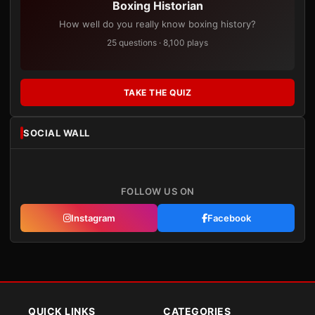
Boxing Historian
How well do you really know boxing history?
25 questions · 8,100 plays
TAKE THE QUIZ
SOCIAL WALL
FOLLOW US ON
Instagram
Facebook
QUICK LINKS
CATEGORIES