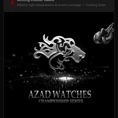
Weekly fight breakdowns & event coverage — Coming Soon