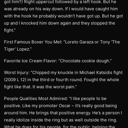
got him?) Right uppercut followed by a left hook. But he
was already on his way down. If I would have caught him
with the hook he probably wouldn’t have got up. But he got
up and I knocked him down again and they stopped the
fight.”
First Famous Boxer You Met: “Loreto Garaza or Tony ‘The
Tiger’ Lopez.”
Favorite Ice Cream Flavor: “Chocolate cookie dough.”
Worst Injury: “Chipped my knuckle in Michael Katsidis fight
(2009 L 12) in the third or fourth round. Fought the whole
fight like that. It was the worst pain.”
People Qualities Most Admired: “I like people to be
positive. Like my promoter Oscar – it’s really good being
around him. He brings that positive energy. He’s a person I
really idolize inside the ring but as well outside the ring.
What he does for his people, for the public, helping the