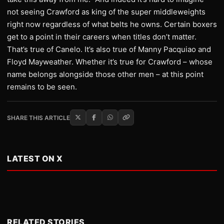
not seeing Crawford as king of the super middleweights
right now regardless of what belts he owns. Certain boxers
get to a point in their careers when titles don’t matter.
That’s true of Canelo. It’s also true of Manny Pacquiao and
Floyd Mayweather. Whether it’s true for Crawford – whose
name belongs alongside those other men – at this point
remains to be seen.
SHARE THIS ARTICLE
LATEST ON X
RELATED STORIES