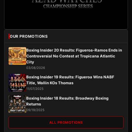
OUR PROMOTIONS
Boxing Insider 20 Results: Figueroa-Ramos Ends in
Controversial No Contest at Tropicana Atlantic
City
03/08/2026
Boxing Insider 19 Results: Figueroa Wins NABF
Title, Wallin KOs Thomas
11/07/2025
Boxing Insider 18 Results: Broadway Boxing
Returns
09/19/2025
ALL PROMOTIONS