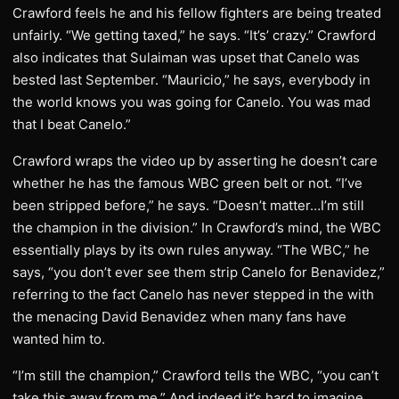
Crawford feels he and his fellow fighters are being treated
unfairly. “We getting taxed,” he says. “It’s’ crazy.” Crawford
also indicates that Sulaiman was upset that Canelo was
bested last September. “Mauricio,” he says, everybody in
the world knows you was going for Canelo. You was mad
that I beat Canelo.”
Crawford wraps the video up by asserting he doesn’t care
whether he has the famous WBC green belt or not. “I’ve
been stripped before,” he says. “Doesn’t matter…I’m still
the champion in the division.” In Crawford’s mind, the WBC
essentially plays by its own rules anyway. “The WBC,” he
says, “you don’t ever see them strip Canelo for Benavidez,”
referring to the fact Canelo has never stepped in the with
the menacing David Benavidez when many fans have
wanted him to.
“I’m still the champion,” Crawford tells the WBC, “you can’t
take this away from me.” And indeed it’s hard to imagine