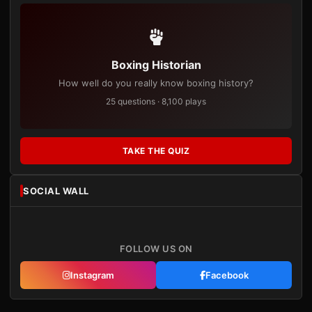
Boxing Historian
How well do you really know boxing history?
25 questions · 8,100 plays
TAKE THE QUIZ
SOCIAL WALL
FOLLOW US ON
Instagram
Facebook