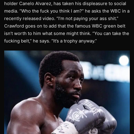
holder Canelo Alvarez, has taken his displeasure to social
media. “Who the fuck you think I am?” he asks the WBC in a
recently released video. “I’m not paying your ass shit.”
Crawford goes on to add that the famous WBC green belt
isn’t worth to him what some might think. “You can take the
fucking belt,” he says. “It’s a trophy anyway.”