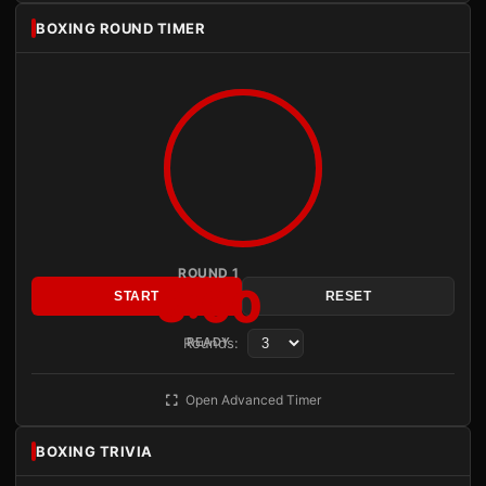
BOXING ROUND TIMER
ROUND 1
3:00
START
RESET
Rounds:
READY
Open Advanced Timer
BOXING TRIVIA