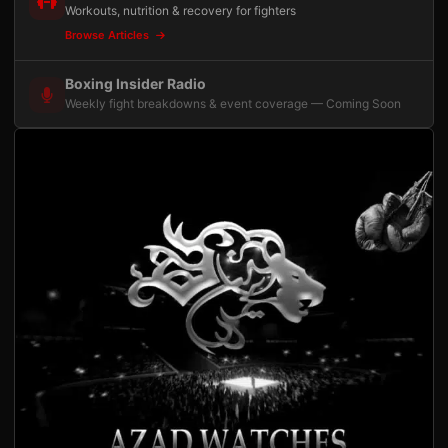
Workouts, nutrition & recovery for fighters
Browse Articles
Boxing Insider Radio
Weekly fight breakdowns & event coverage — Coming Soon