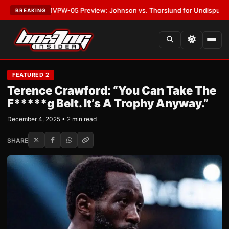
EST:
MVPW-05 Preview: Johnson vs. Thorslund for Undisputed Titles
•
LA
BREAKING
FEATURED 2
Terence Crawford: “You Can Take The
F*****g Belt. It’s A Trophy Anyway.”
December 4, 2025 • 2 min read
SHARE