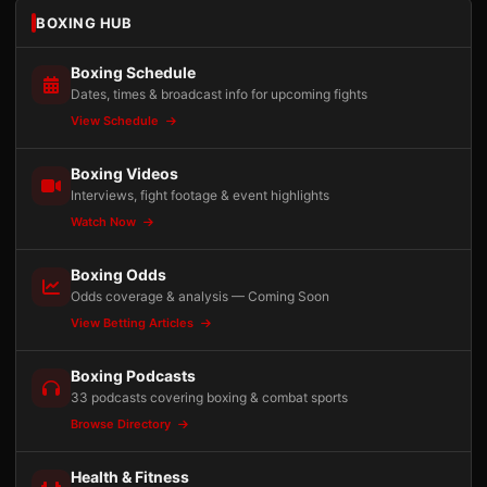
BOXING HUB
Boxing Schedule
Dates, times & broadcast info for upcoming fights
View Schedule
Boxing Videos
Interviews, fight footage & event highlights
Watch Now
Boxing Odds
Odds coverage & analysis — Coming Soon
View Betting Articles
Boxing Podcasts
33 podcasts covering boxing & combat sports
Browse Directory
Health & Fitness