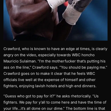
Crawford, who is known to have an edge at times, is clearly
angry on the video, especially towards WBC honcho
Mauricio Sulaiman. “I’m the motherfucker that’s putting his
ass on the line,” Crawford says. “You should be paying me.”
Crawford goes on to make it clear that he feels WBC
officials live well at the expense of himself and other
fighters, enjoying lavish hotels and high end dinners.
“Guess who got to pay for it?” he asks rhetorically. “Us
fighters. We pay for y’all to come here and have the time of
your life…it’s all done on our dime.” The bottom line is that