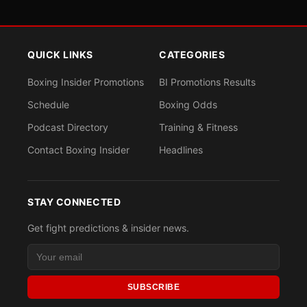
QUICK LINKS
CATEGORIES
Boxing Insider Promotions
BI Promotions Results
Schedule
Boxing Odds
Podcast Directory
Training & Fitness
Contact Boxing Insider
Headlines
STAY CONNECTED
Get fight predictions & insider news.
SUBSCRIBE