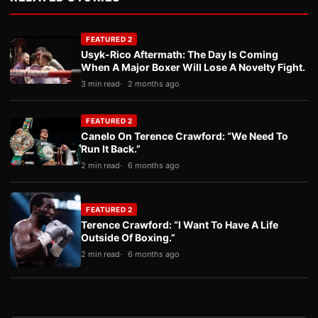
FEATURED 2
Usyk-Rico Aftermath: The Day Is Coming
When A Major Boxer Will Lose A Novelty Fight.
3 min read
2 months ago
FEATURED 2
Canelo On Terence Crawford: “We Need To
Run It Back.”
2 min read
6 months ago
FEATURED 2
Terence Crawford: “I Want To Have A Life
Outside Of Boxing.”
2 min read
6 months ago