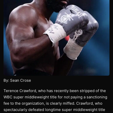
By: Sean Crose
Terence Crawford, who has recently been stripped of the
WBC super middleweight title for not paying a sanctioning
fee to the organization, is clearly miffed. Crawford, who
spectacularly defeated longtime super middleweight title