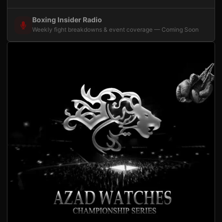
Boxing Insider Radio
Weekly fight breakdowns & event coverage — Coming Soon