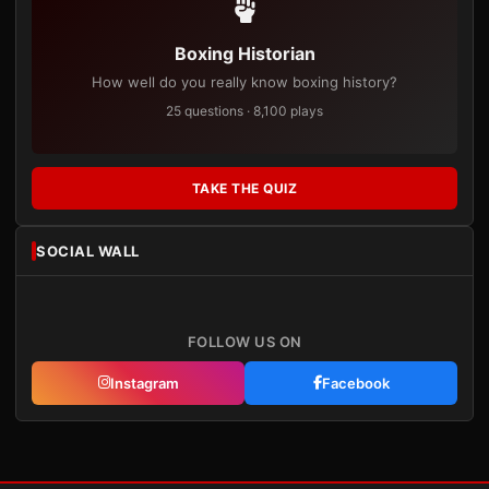
Boxing Historian
How well do you really know boxing history?
25 questions · 8,100 plays
TAKE THE QUIZ
SOCIAL WALL
FOLLOW US ON
Instagram
Facebook