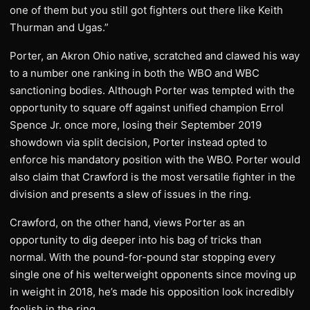
one of them but you still got fighters out there like Keith
Thurman and Ugas.”
Porter, an Akron Ohio native, scratched and clawed his way
to a number one ranking in both the WBO and WBC
sanctioning bodies. Although Porter was tempted with the
opportunity to square off against unified champion Errol
Spence Jr. once more, losing their September 2019
showdown via split decision, Porter instead opted to
enforce his mandatory position with the WBO. Porter would
also claim that Crawford is the most versatile fighter in the
division and presents a slew of issues in the ring.
Crawford, on the other hand, views Porter as an
opportunity to dig deeper into his bag of tricks than
normal. With the pound-for-pound star stopping every
single one of his welterweight opponents since moving up
in weight in 2018, he’s made his opposition look incredibly
foolish in the ring.