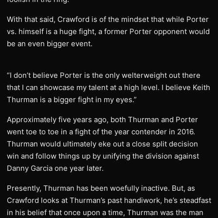
With that said, Crawford is of the mindset that while Porter
vs. himself is a huge fight, a former Porter opponent would
be an even bigger event.
“I don’t believe Porter is the only welterweight out there
that I can showcase my talent at a high level. I believe Keith
Thurman is a bigger fight in my eyes.”
Approximately five years ago, both Thurman and Porter
went toe to toe in a fight of the year contender in 2016.
Thurman would ultimately eke out a close split decision
win and follow things up by unifying the division against
Danny Garcia one year later.
Presently, Thurman has been woefully inactive. But, as
Crawford looks at Thurman’s past handiwork, he’s steadfast
in his belief that once upon a time, Thurman was the man