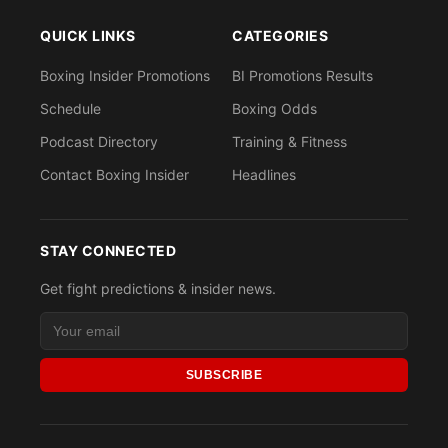
QUICK LINKS
CATEGORIES
Boxing Insider Promotions
BI Promotions Results
Schedule
Boxing Odds
Podcast Directory
Training & Fitness
Contact Boxing Insider
Headlines
STAY CONNECTED
Get fight predictions & insider news.
SUBSCRIBE