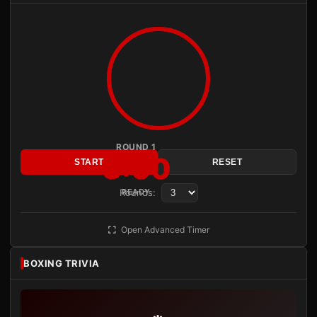
ROUND 1
3:00
START
RESET
Rounds:
READY
Open Advanced Timer
BOXING TRIVIA