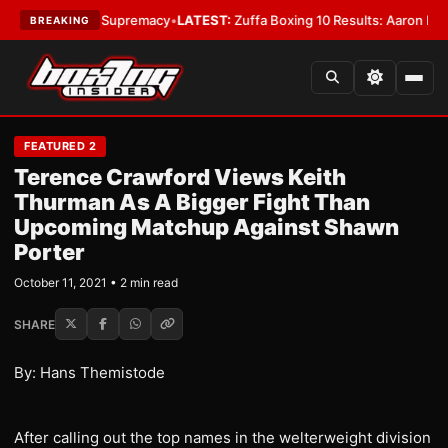
ntamweight Supremacy
•
LATEST:
Zuffa Boxing 10 Results: Aaron McKenna
BREAKING
FEATURED 2
Terence Crawford Views Keith
Thurman As A Bigger Fight Than
Upcoming Matchup Against Shawn
Porter
October 11, 2021 • 2 min read
SHARE
By: Hans Themistode
After calling out the top names in the welterweight division