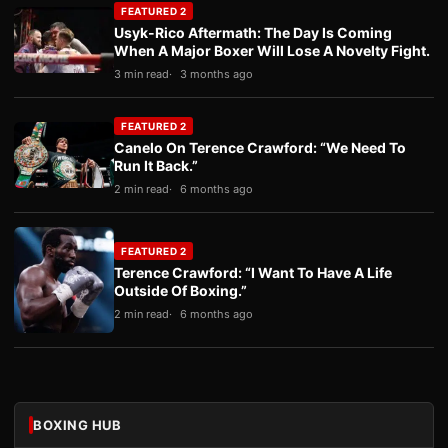
FEATURED 2
Usyk-Rico Aftermath: The Day Is Coming
When A Major Boxer Will Lose A Novelty Fight.
3 min read
3 months ago
FEATURED 2
Canelo On Terence Crawford: “We Need To
Run It Back.”
2 min read
6 months ago
FEATURED 2
Terence Crawford: “I Want To Have A Life
Outside Of Boxing.”
2 min read
6 months ago
BOXING HUB