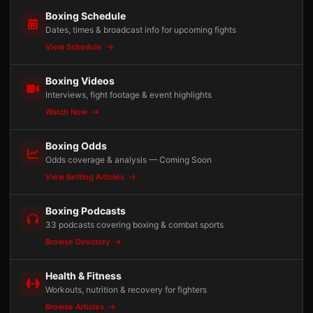
Boxing Schedule
Dates, times & broadcast info for upcoming fights
View Schedule
Boxing Videos
Interviews, fight footage & event highlights
Watch Now
Boxing Odds
Odds coverage & analysis — Coming Soon
View Betting Articles
Boxing Podcasts
33 podcasts covering boxing & combat sports
Browse Directory
Health & Fitness
Workouts, nutrition & recovery for fighters
Browse Articles