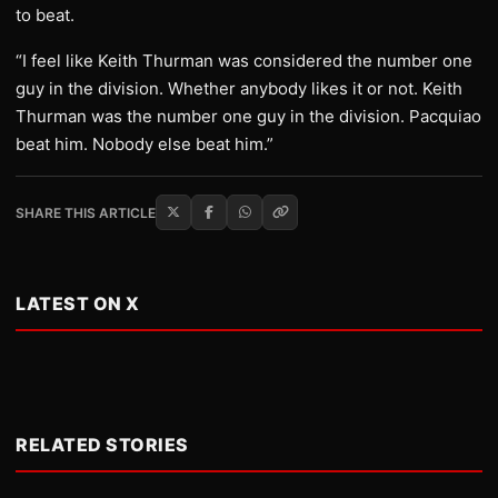
to beat.
“I feel like Keith Thurman was considered the number one
guy in the division. Whether anybody likes it or not. Keith
Thurman was the number one guy in the division. Pacquiao
beat him. Nobody else beat him.”
SHARE THIS ARTICLE
LATEST ON X
RELATED STORIES