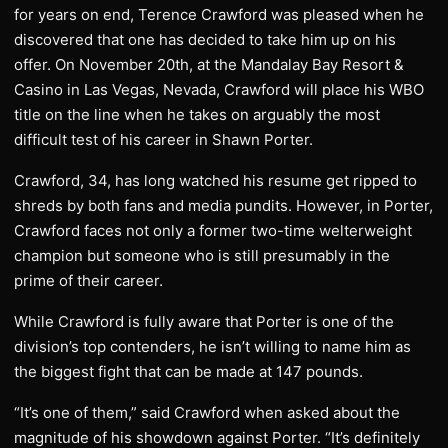
for years on end, Terence Crawford was pleased when he
discovered that one has decided to take him up on his
offer. On November 20th, at the Mandalay Bay Resort &
Casino in Las Vegas, Nevada, Crawford will place his WBO
title on the line when he takes on arguably the most
difficult test of his career in Shawn Porter.
Crawford, 34, has long watched his resume get ripped to
shreds by both fans and media pundits. However, in Porter,
Crawford faces not only a former two-time welterweight
champion but someone who is still presumably in the
prime of their career.
While Crawford is fully aware that Porter is one of the
division’s top contenders, he isn’t willing to name him as
the biggest fight that can be made at 147 pounds.
“It’s one of them,” said Crawford when asked about the
magnitude of his showdown against Porter. “It’s definitely