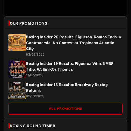
OUR PROMOTIONS
Boxing Insider 20 Results: Figueroa-Ramos Ends in
Controversial No Contest at Tropicana Atlantic
City
03/08/2026
Boxing Insider 19 Results: Figueroa Wins NABF
Title, Wallin KOs Thomas
11/07/2025
Boxing Insider 18 Results: Broadway Boxing
Returns
09/19/2025
ALL PROMOTIONS
BOXING ROUND TIMER