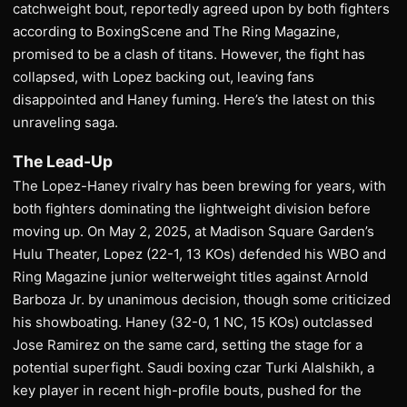
catchweight bout, reportedly agreed upon by both fighters
according to BoxingScene and The Ring Magazine,
promised to be a clash of titans. However, the fight has
collapsed, with Lopez backing out, leaving fans
disappointed and Haney fuming. Here’s the latest on this
unraveling saga.
The Lead-Up
The Lopez-Haney rivalry has been brewing for years, with
both fighters dominating the lightweight division before
moving up. On May 2, 2025, at Madison Square Garden’s
Hulu Theater, Lopez (22-1, 13 KOs) defended his WBO and
Ring Magazine junior welterweight titles against Arnold
Barboza Jr. by unanimous decision, though some criticized
his showboating. Haney (32-0, 1 NC, 15 KOs) outclassed
Jose Ramirez on the same card, setting the stage for a
potential superfight. Saudi boxing czar Turki Alalshikh, a
key player in recent high-profile bouts, pushed for the