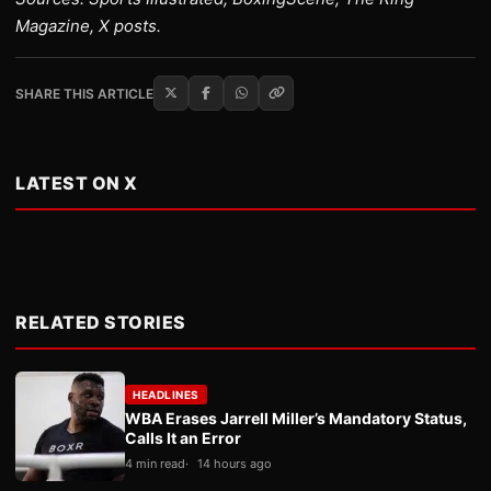
Magazine, X posts.
SHARE THIS ARTICLE
LATEST ON X
RELATED STORIES
HEADLINES
WBA Erases Jarrell Miller’s Mandatory Status,
Calls It an Error
4 min read
14 hours ago