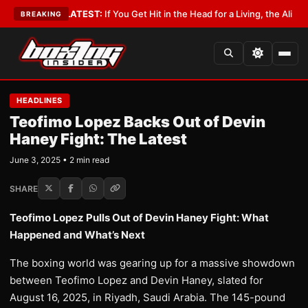
Lobbyist
•
LATEST:
If You Get Hit in the Head for a Living, the Ali Act Sho
BREAKING
HEADLINES
Teofimo Lopez Backs Out of Devin
Haney Fight: The Latest
June 3, 2025 • 2 min read
SHARE
Teofimo Lopez Pulls Out of Devin Haney Fight: What
Happened and What’s Next
The boxing world was gearing up for a massive showdown
between Teofimo Lopez and Devin Haney, slated for
August 16, 2025, in Riyadh, Saudi Arabia. The 145-pound