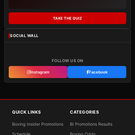
TAKE THE QUIZ
SOCIAL WALL
FOLLOW US ON
Instagram
Facebook
QUICK LINKS
CATEGORIES
Boxing Insider Promotions
BI Promotions Results
Schedule
Boxing Odds