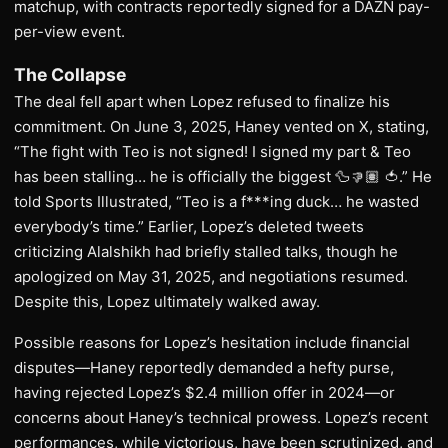
matchup, with contracts reportedly signed for a DAZN pay-
per-view event.
The Collapse
The deal fell apart when Lopez refused to finalize his
commitment. On June 3, 2025, Haney vented on X, stating,
“The fight with Teo is not signed! I signed my part & Teo
has been stalling… he is officially the biggest 🦆👎🏽 🍅.” He
told Sports Illustrated, “Teo is a f***ing duck… he wasted
everybody’s time.” Earlier, Lopez’s deleted tweets
criticizing Alalshikh had briefly stalled talks, though he
apologized on May 31, 2025, and negotiations resumed.
Despite this, Lopez ultimately walked away.
Possible reasons for Lopez’s hesitation include financial
disputes—Haney reportedly demanded a hefty purse,
having rejected Lopez’s $2.4 million offer in 2024—or
concerns about Haney’s technical prowess. Lopez’s recent
performances, while victorious, have been scrutinized, and