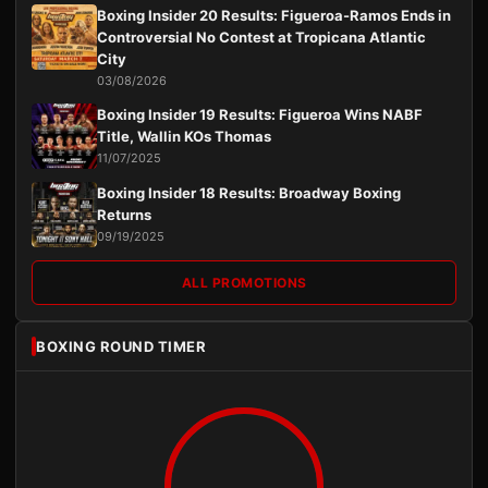
Boxing Insider 20 Results: Figueroa-Ramos Ends in
Controversial No Contest at Tropicana Atlantic
City
03/08/2026
Boxing Insider 19 Results: Figueroa Wins NABF
Title, Wallin KOs Thomas
11/07/2025
Boxing Insider 18 Results: Broadway Boxing
Returns
09/19/2025
ALL PROMOTIONS
BOXING ROUND TIMER