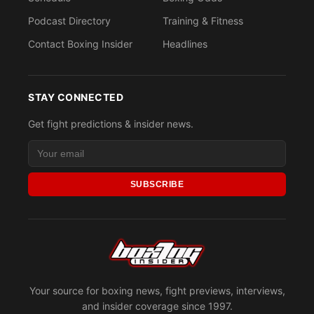
Podcast Directory
Training & Fitness
Contact Boxing Insider
Headlines
STAY CONNECTED
Get fight predictions & insider news.
SUBSCRIBE
Your source for boxing news, fight previews, interviews,
and insider coverage since 1997.