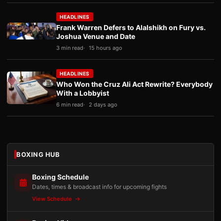
HEADLINES
Frank Warren Defers to Alalshikh on Fury vs.
Joshua Venue and Date
3 min read
15 hours ago
HEADLINES
Who Won the Cruz Ali Act Rewrite? Everybody
With a Lobbyist
6 min read
2 days ago
BOXING HUB
Boxing Schedule
Dates, times & broadcast info for upcoming fights
View Schedule