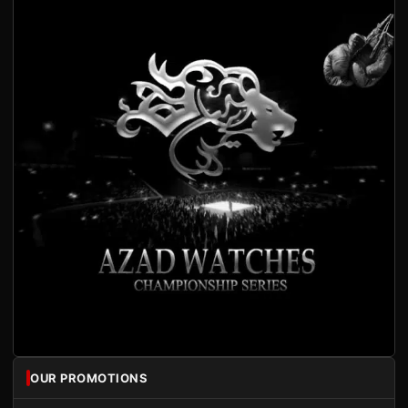
OUR PROMOTIONS