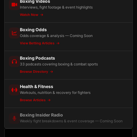
Boxing Videos
Interviews, fight footage & event highlights
Watch Now
Boxing Odds
Odds coverage & analysis — Coming Soon
View Betting Articles
Boxing Podcasts
33 podcasts covering boxing & combat sports
Browse Directory
Health & Fitness
Workouts, nutrition & recovery for fighters
Browse Articles
Boxing Insider Radio
Weekly fight breakdowns & event coverage — Coming Soon