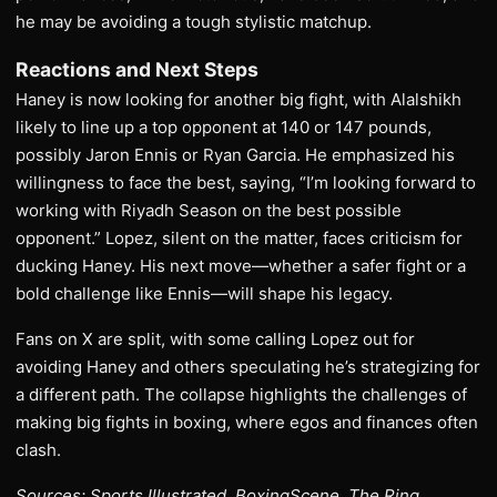
he may be avoiding a tough stylistic matchup.
Reactions and Next Steps
Haney is now looking for another big fight, with Alalshikh
likely to line up a top opponent at 140 or 147 pounds,
possibly Jaron Ennis or Ryan Garcia. He emphasized his
willingness to face the best, saying, “I’m looking forward to
working with Riyadh Season on the best possible
opponent.” Lopez, silent on the matter, faces criticism for
ducking Haney. His next move—whether a safer fight or a
bold challenge like Ennis—will shape his legacy.
Fans on X are split, with some calling Lopez out for
avoiding Haney and others speculating he’s strategizing for
a different path. The collapse highlights the challenges of
making big fights in boxing, where egos and finances often
clash.
Sources: Sports Illustrated, BoxingScene, The Ring