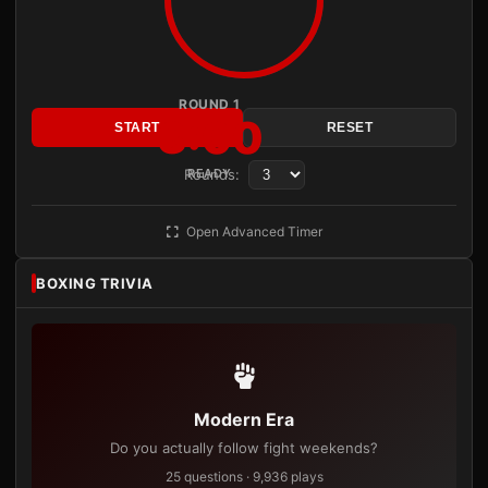
ROUND 1
3:00
START
RESET
Rounds:
READY
Open Advanced Timer
BOXING TRIVIA
Modern Era
Do you actually follow fight weekends?
25 questions · 9,936 plays