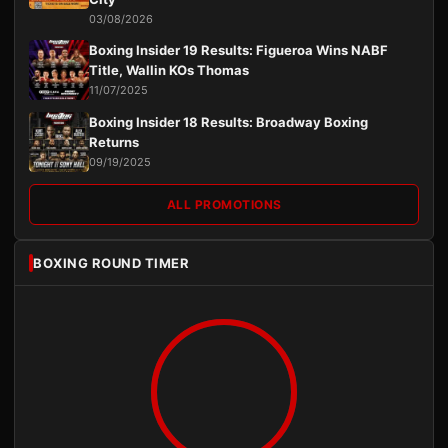
03/08/2026
Boxing Insider 19 Results: Figueroa Wins NABF
Title, Wallin KOs Thomas
11/07/2025
Boxing Insider 18 Results: Broadway Boxing
Returns
09/19/2025
ALL PROMOTIONS
BOXING ROUND TIMER