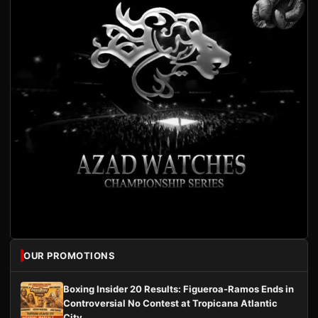
OUR PROMOTIONS
Boxing Insider 20 Results: Figueroa-Ramos Ends in
Controversial No Contest at Tropicana Atlantic
City