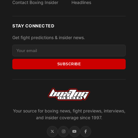
Contact Boxing Insider
Headlines
STAY CONNECTED
Get fight predictions & insider news.
SUBSCRIBE
Your source for boxing news, fight previews, interviews,
and insider coverage since 1997.