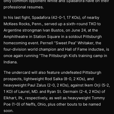
only common opponent White and Spadafora have on their
professional resumes.
In his last fight, Spadafora (42-0-1, 17 KOs), of nearby
McKees Rocks, Penn., served up a sixth-round TKO to
Argentine strongman Ivan Bustos, on June 24, at the
Amphitheatre in Station Square in a soldout Pittsburgh
homecoming event. Pernell “Sweet Pea” Whitaker, the
four-division world champion and Hall of Fame inductee, is
once again running “The Pittsburgh Kid’s training camp in
Indiana.
The undercard will also feature undefeated Pittsburgh
prospects, lightweight Rod Salka (8-0, 2 KOs), and
heavyweight Paul Zalus (2-0, 2 KOs), against Ikem Orji (5-2,
1 KO) of Laurel, MD. and Ryan St. Germain (2-4, 2 KOs) of
Elkhart, IN., respectively, as well as heavyweight Tommy
Poe (1-0) of Neffs, Ohio, plus other bouts to be named
soon.