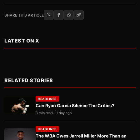
SHARE THIS ARTICLE
LATEST ON X
RELATED STORIES
HEADLINES
Can Ryan Garcia Silence The Critics?
3 min read
1 day ago
HEADLINES
The WBA Owes Jarrell Miller More Than an