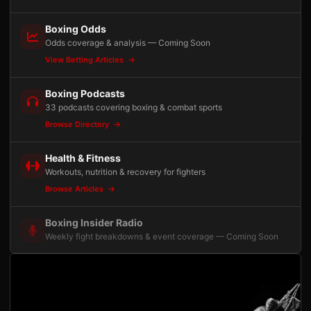
Boxing Odds
Odds coverage & analysis — Coming Soon
View Betting Articles
Boxing Podcasts
33 podcasts covering boxing & combat sports
Browse Directory
Health & Fitness
Workouts, nutrition & recovery for fighters
Browse Articles
Boxing Insider Radio
Weekly fight breakdowns & event coverage — Coming Soon