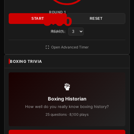
ROUND 1
3:00
START
RESET
Rounds:
READY
Open Advanced Timer
BOXING TRIVIA
Boxing Historian
How well do you really know boxing history?
25 questions · 8,100 plays