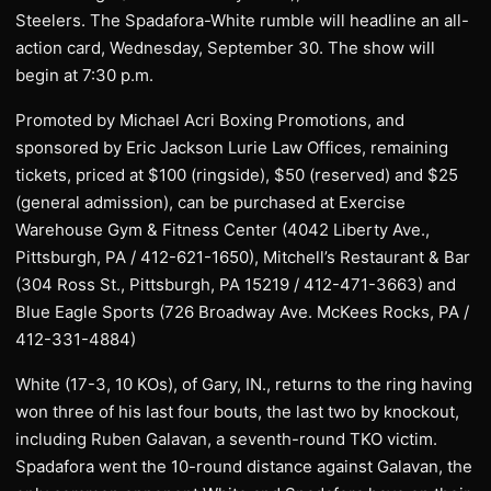
Steelers. The Spadafora-White rumble will headline an all-
action card, Wednesday, September 30. The show will
begin at 7:30 p.m.
Promoted by Michael Acri Boxing Promotions, and
sponsored by Eric Jackson Lurie Law Offices, remaining
tickets, priced at $100 (ringside), $50 (reserved) and $25
(general admission), can be purchased at Exercise
Warehouse Gym & Fitness Center (4042 Liberty Ave.,
Pittsburgh, PA / 412-621-1650), Mitchell’s Restaurant & Bar
(304 Ross St., Pittsburgh, PA 15219 / 412-471-3663) and
Blue Eagle Sports (726 Broadway Ave. McKees Rocks, PA /
412-331-4884)
White (17-3, 10 KOs), of Gary, IN., returns to the ring having
won three of his last four bouts, the last two by knockout,
including Ruben Galavan, a seventh-round TKO victim.
Spadafora went the 10-round distance against Galavan, the