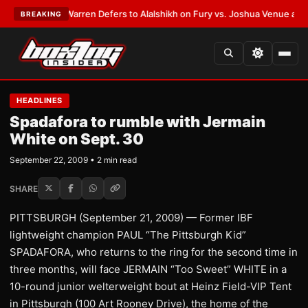
ST:
Frank Warren Defers to Alalshikh on Fury vs. Joshua Venue and Date
BREAKING
HEADLINES
Spadafora to rumble with Jermain
White on Sept. 30
September 22, 2009 • 2 min read
SHARE
PITTSBURGH (September 21, 2009) — Former IBF
lightweight champion PAUL “The Pittsburgh Kid”
SPADAFORA, who returns to the ring for the second time in
three months, will face JERMAIN “Too Sweet” WHITE in a
10-round junior welterweight bout at Heinz Field-VIP Tent
in Pittsburgh (100 Art Rooney Drive), the home of the