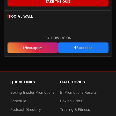
TAKE THE QUIZ
SOCIAL WALL
FOLLOW US ON
Instagram
Facebook
QUICK LINKS
CATEGORIES
Boxing Insider Promotions
BI Promotions Results
Schedule
Boxing Odds
Podcast Directory
Training & Fitness