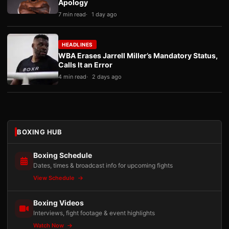
Apology
7 min read
1 day ago
HEADLINES
WBA Erases Jarrell Miller’s Mandatory Status,
Calls It an Error
4 min read
2 days ago
BOXING HUB
Boxing Schedule
Dates, times & broadcast info for upcoming fights
View Schedule
Boxing Videos
Interviews, fight footage & event highlights
Watch Now