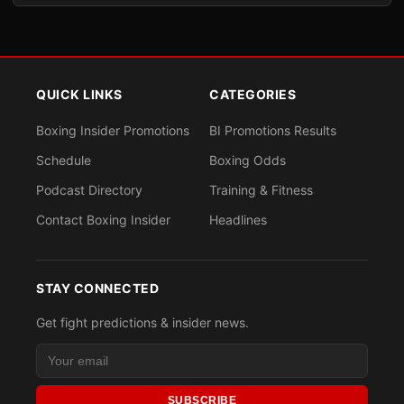
QUICK LINKS
CATEGORIES
Boxing Insider Promotions
BI Promotions Results
Schedule
Boxing Odds
Podcast Directory
Training & Fitness
Contact Boxing Insider
Headlines
STAY CONNECTED
Get fight predictions & insider news.
SUBSCRIBE