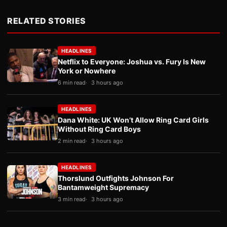
RELATED STORIES
HEADLINES
Netflix to Everyone: Joshua vs. Fury Is New
York or Nowhere
6 min read
3 hours ago
HEADLINES
Dana White: UK Won’t Allow Ring Card Girls
Without Ring Card Boys
2 min read
3 hours ago
HEADLINES
Thorslund Outfights Johnson For
Bantamweight Supremacy
3 min read
3 hours ago