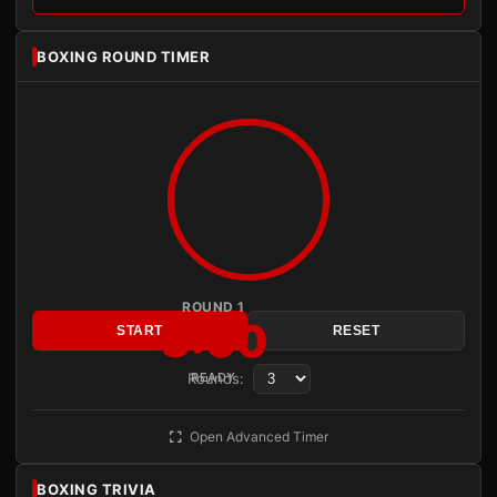
BOXING ROUND TIMER
ROUND 1
3:00
START
RESET
Rounds:
READY
Open Advanced Timer
BOXING TRIVIA