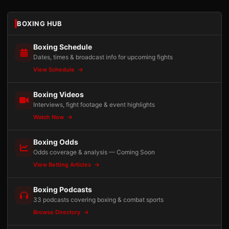
BOXING HUB
Boxing Schedule
Dates, times & broadcast info for upcoming fights
View Schedule
Boxing Videos
Interviews, fight footage & event highlights
Watch Now
Boxing Odds
Odds coverage & analysis — Coming Soon
View Betting Articles
Boxing Podcasts
33 podcasts covering boxing & combat sports
Browse Directory