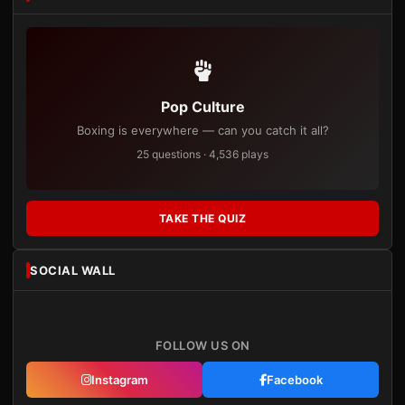
Pop Culture
Boxing is everywhere — can you catch it all?
25 questions · 4,536 plays
TAKE THE QUIZ
SOCIAL WALL
FOLLOW US ON
Instagram
Facebook