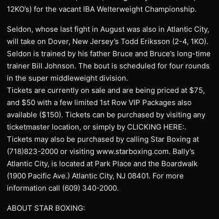
12KO’s) for the vacant IBA Welterweight Championship.
Seldon, whose last fight in August was also in Atlantic City,
will take on Dover, New Jersey’s Todd Eriksson (2-4, 1KO).
Seldon is trained by his father Bruce and Bruce’s long-time
trainer Bill Johnson. The bout is scheduled for four rounds
in the super middleweight division.
Tickets are currently on sale and are being priced at $75,
and $50 with a few limited 1st Row VIP Packages also
available ($150). Tickets can be purchased by visiting any
ticketmaster location, or simply by CLICKING HERE:.
Tickets may also be purchased by calling Star Boxing at
(718)823-2000 or visiting www.starboxing.com. Bally’s
Atlantic City, is located at Park Place and the Boardwalk
(1900 Pacific Ave.) Atlantic City, NJ 08401. For more
information call (609) 340-2000.
ABOUT STAR BOXING: