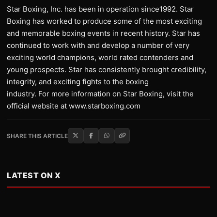
Star Boxing, Inc. has been in operation since1992. Star
Boxing has worked to produce some of the most exciting
and memorable boxing events in recent history. Star has
continued to work with and develop a number of very
exciting world champions, world rated contenders and
young prospects. Star has consistently brought credibility,
integrity, and exciting fights to the boxing
industry. For more information on Star Boxing, visit the
official website at www.starboxing.com
SHARE THIS ARTICLE
LATEST ON X