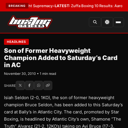
 Bantamweight Supremacy
•
LATEST:
Zuffa Boxing 10 Results: Aaron McKe
BREAKING
HEADLINES
Son of Former Heavyweight
Champion Added to Saturday’s Card
in AC
November 30, 2010 • 1 min read
SHARE
Isiah Seldon (2-0, 1KO), the son of former heavyweight
champion Bruce Seldon, has been added to this Saturday’s
card at Bally’s in Atlantic City. The card, promoted by Star
Boxing, is headlined by Atlantic City’s own, Shamone “The
Truth” Alvarez (21-2, 12KO’s) taking on Ayi Bruce (17-3,