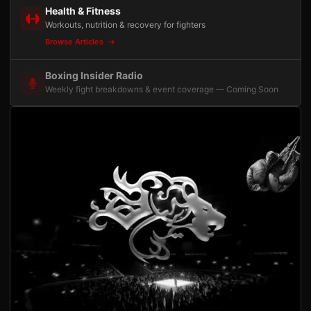
Health & Fitness
Workouts, nutrition & recovery for fighters
Browse Articles
Boxing Insider Radio
Weekly fight breakdowns & event coverage — Coming Soon