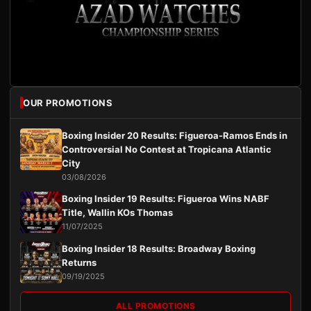
OUR PROMOTIONS
Boxing Insider 20 Results: Figueroa-Ramos Ends in
Controversial No Contest at Tropicana Atlantic
City
03/08/2026
Boxing Insider 19 Results: Figueroa Wins NABF
Title, Wallin KOs Thomas
11/07/2025
Boxing Insider 18 Results: Broadway Boxing
Returns
09/19/2025
ALL PROMOTIONS