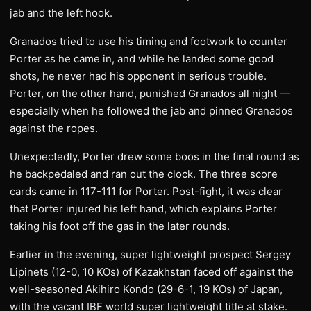
jab and the left hook.
Granados tried to use his timing and footwork to counter
Porter as he came in, and while he landed some good
shots, he never had his opponent in serious trouble.
Porter, on the other hand, punished Granados all night —
especially when he followed the jab and pinned Granados
against the ropes.
Unexpectedly, Porter drew some boos in the final round as
he backpedaled and ran out the clock. The three score
cards came in 117-111 for Porter. Post-fight, it was clear
that Porter injured his left hand, which explains Porter
taking his foot off the gas in the later rounds.
Earlier in the evening, super lightweight prospect Sergey
Lipinets (12-0, 10 KOs) of Kazakhstan faced off against the
well-seasoned Akihiro Kondo (29-6-1, 19 KOs) of Japan,
with the vacant IBF world super lightweight title at stake.