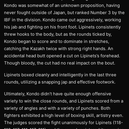
Kondo was somewhat of an unknown proposition, having
never fought outside of Japan, but ranked Number 3 by the
IBF in the division. Kondo came out aggressively, working
his jab and fighting on his front foot. Lipinets consistently
threw hooks to the body, but as the rounds ticked by,
Kondo began to score and to dominate in stretches,
catching the Kazakh twice with strong right hands. An
accidental head butt opened a cut on Lipinets’s forehead.
Though bloody, the cut had no real impact on the bout.
Lipinets boxed cleanly and intelligently in the last three
rounds, utilizing a snapping jap and effective footwork.
Ultimately, Kondo didn’t have quite enough offensive
variety to win the close rounds, and Lipinets scored from a
variety of angles and with a variety of punches. Both
fighters exhibited a high level of boxing skill, artistry even.
The judges scored the fight unanimously for Lipinets (118-