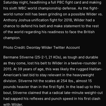
Saturday night, headlining a full PBC fight card and making
his sixth WBC world championship defense. As the fight-
world rumor mill has been grinding on a possible Wilder vs.
Anthony Joshua unification fight for 2018, Wilder had a
chance to defend his belt and make statement to the rest
of the world regarding his readiness to face the British
champion.
Photo Credit: Deontay Wilder Twitter Account
Bermane Stiverne (25-2-1, 21 KOs), as tough and durable
as they come, lost his belt to Wilder in a twelve-rounder in
2015. At 39 years of age, this was likely the rugged Haitian-
American’s last bid to stay relevant in the heavyweight
division. Stiverne hit the scales at 254 lbs., almost 15
pounds heavier than in the first fight. In the lead up to this
bout, Stiverne claimed that a radical late-minute weight-cut
had sapped his reflexes and punch speed in his first clash
with Wilder.