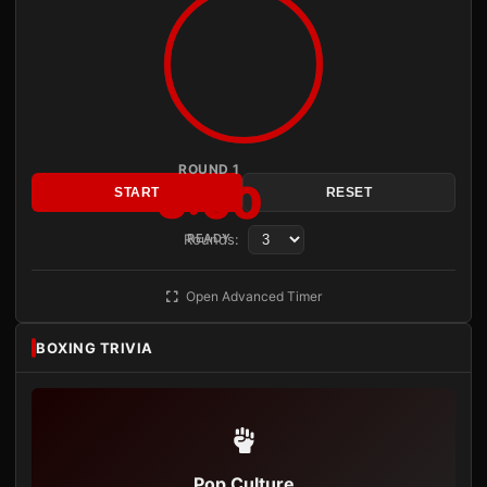
ROUND 1
3:00
START
RESET
Rounds:
READY
Open Advanced Timer
BOXING TRIVIA
Pop Culture