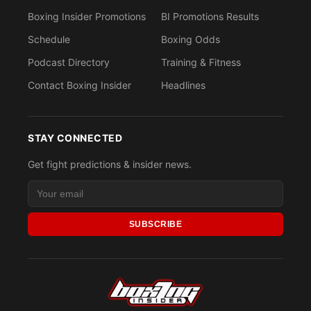
Boxing Insider Promotions
BI Promotions Results
Schedule
Boxing Odds
Podcast Directory
Training & Fitness
Contact Boxing Insider
Headlines
STAY CONNECTED
Get fight predictions & insider news.
SUBSCRIBE