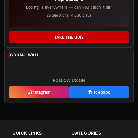
Boxing is everywhere — can you catch it all?
25 questions · 4,536 plays
TAKE THE QUIZ
SOCIAL WALL
FOLLOW US ON
Instagram
Facebook
QUICK LINKS
CATEGORIES