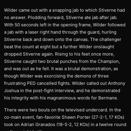
Wilder came out with a snapping jab to which Stiverne had
no answer. Plodding forward, Stiverne ate jab after jab.
With 50 seconds left in the opening frame, Wilder followed
a jab with a laser right hand through the guard, hurling
Stiverne back and down onto the canvas. The challenger
beat the count at eight but a further Wilder onslaught
dropped Stiverne again. Rising to his feet once more,
Stiverne caught two brutal punches from the Champion,
and was out as he fell. It was a brutal demonstration, as
though Wilder was exorcising the demons of three
frustrating PED cancelled fights. Wilder called out Anthony
Joshua in the post-fight interview, and he demonstrated
his integrity with his magnanimous words for Bermane.
There were two bouts on the televised undercard. In the
co-main event, fan-favorite Shawn Porter (27-2-1, 17 KOs)
took on Adrian Granados (18-5-2, 12 KOs) in a twelve round