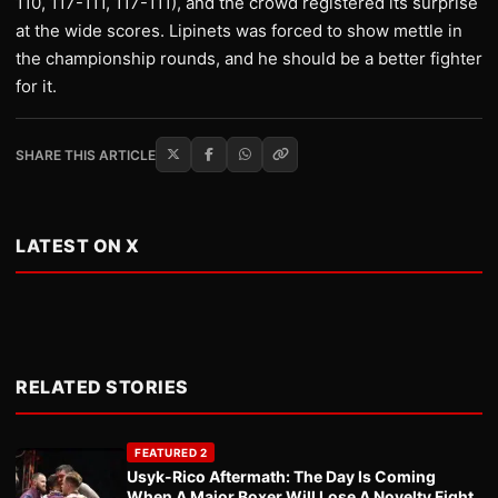
110, 117-111, 117-111), and the crowd registered its surprise
at the wide scores. Lipinets was forced to show mettle in
the championship rounds, and he should be a better fighter
for it.
SHARE THIS ARTICLE
LATEST ON X
RELATED STORIES
FEATURED 2
Usyk-Rico Aftermath: The Day Is Coming
When A Major Boxer Will Lose A Novelty Fight.