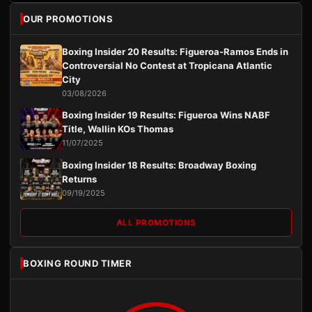
OUR PROMOTIONS
Boxing Insider 20 Results: Figueroa-Ramos Ends in
Controversial No Contest at Tropicana Atlantic
City
03/08/2026
Boxing Insider 19 Results: Figueroa Wins NABF
Title, Wallin KOs Thomas
11/07/2025
Boxing Insider 18 Results: Broadway Boxing
Returns
09/19/2025
ALL PROMOTIONS
BOXING ROUND TIMER