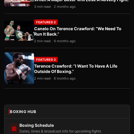
3 min read
2 months ago
FEATURED 2
Canelo On Terence Crawford: “We Need To
Run It Back.”
2 min read
6 months ago
FEATURED 2
Terence Crawford: “I Want To Have A Life
Outside Of Boxing.”
2 min read
6 months ago
BOXING HUB
Boxing Schedule
Dates, times & broadcast info for upcoming fights