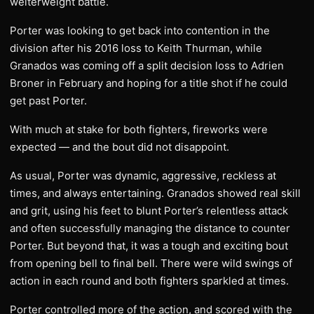
welterweight battle.
Porter was looking to get back into contention in the
division after his 2016 loss to Keith Thurman, while
Granados was coming off a split decision loss to Adrien
Broner in February and hoping for a title shot if he could
get past Porter.
With much at stake for both fighters, fireworks were
expected — and the bout did not disappoint.
As usual, Porter was dynamic, aggressive, reckless at
times, and always entertaining. Granados showed real skill
and grit, using his feet to blunt Porter’s relentless attack
and often successfully managing the distance to counter
Porter. But beyond that, it was a tough and exciting bout
from opening bell to final bell. There were wild swings of
action in each round and both fighters sparkled at times.
​Porter controlled more of the action, and scored with the