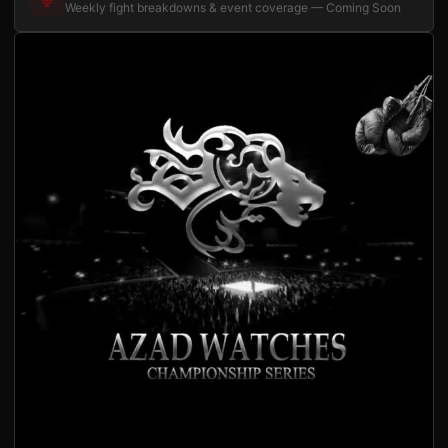
Weekly fight breakdowns & event coverage — Coming Soon