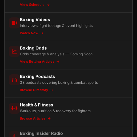
View Schedule
Boxing Videos
Interviews, fight footage & event highlights
Watch Now
Boxing Odds
Odds coverage & analysis — Coming Soon
View Betting Articles
Boxing Podcasts
33 podcasts covering boxing & combat sports
Browse Directory
Health & Fitness
Workouts, nutrition & recovery for fighters
Browse Articles
Boxing Insider Radio