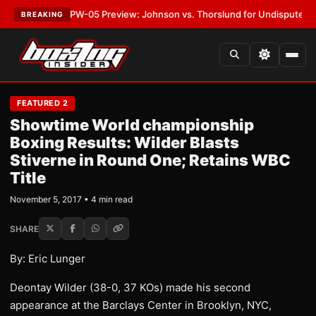
TEST:
MVPW-05 Preview: Johnson vs. Thorslund for Undisputed Titles
•
BREAKING
FEATURED 2
Showtime World championship
Boxing Results: Wilder Blasts
Stiverne in Round One; Retains WBC
Title
November 5, 2017 • 4 min read
SHARE
By: Eric Lunger
Deontay Wilder (38-0, 37 KOs) made his second
appearance at the Barclays Center in Brooklyn, NYC,