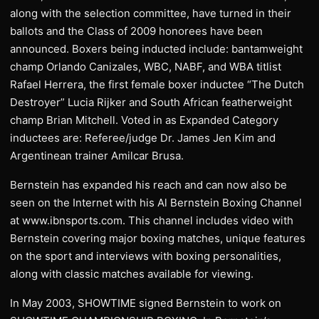
along with the selection committee, have turned in their
ballots and the Class of 2009 honorees have been
announced. Boxers being inducted include: bantamweight
champ Orlando Canizales, WBC, NABF, and WBA titlist
Rafael Herrera, the first female boxer inductee “The Dutch
Destroyer” Lucia Rijker and South African featherweight
champ Brian Mitchell. Voted in as Expanded Category
inductees are: Referee/judge Dr. James Jen Kim and
Argentinean trainer Amilcar Brusa.
Bernstein has expanded his reach and can now also be
seen on the Internet with his Al Bernstein Boxing Channel
at www.ibnsports.com. This channel includes video with
Bernstein covering major boxing matches, unique features
on the sport and interviews with boxing personalities,
along with classic matches available for viewing.
In May 2003, SHOWTIME signed Bernstein to work on