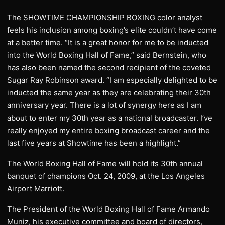
The SHOWTIME CHAMPIONSHIP BOXING color analyst
feels his inclusion among boxing’s elite couldn’t have come
at a better time. “It is a great honor for me to be inducted
into the World Boxing Hall of Fame,” said Bernstein, who
has also been named the second recipient of the coveted
Sugar Ray Robinson award. “I am especially delighted to be
inducted the same year as they are celebrating their 30th
anniversary year. There is a lot of synergy here as I am
about to enter my 30th year as a national broadcaster. I’ve
really enjoyed my entire boxing broadcast career and the
last five years at Showtime has been a highlight.”
The World Boxing Hall of Fame will hold its 30th annual
banquet of champions Oct. 24, 2009, at the Los Angeles
Airport Marriott.
The President of the World Boxing Hall of Fame Armando
Muniz, his executive committee and board of directors,