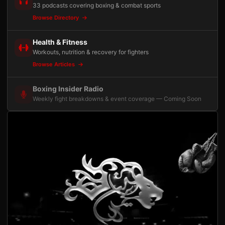
33 podcasts covering boxing & combat sports
Browse Directory
Health & Fitness
Workouts, nutrition & recovery for fighters
Browse Articles
Boxing Insider Radio
Weekly fight breakdowns & event coverage — Coming Soon