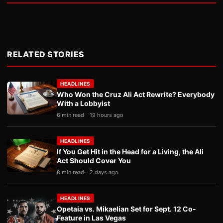
RELATED STORIES
HEADLINES
Who Won the Cruz Ali Act Rewrite? Everybody
With a Lobbyist
6 min read
19 hours ago
HEADLINES
If You Get Hit in the Head for a Living, the Ali
Act Should Cover You
8 min read
2 days ago
HEADLINES
Opetaia vs. Mikaelian Set for Sept. 12 Co-
Feature in Las Vegas