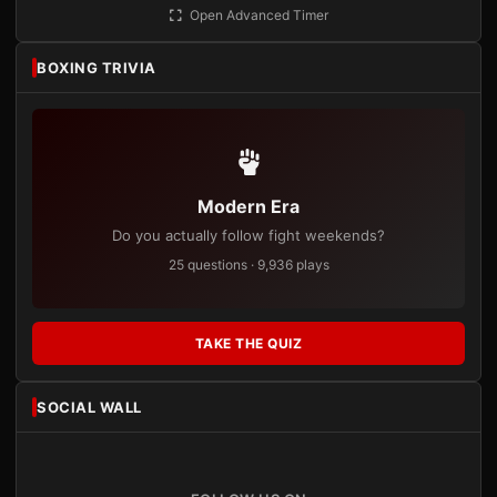
Open Advanced Timer
BOXING TRIVIA
Modern Era
Do you actually follow fight weekends?
25 questions · 9,936 plays
TAKE THE QUIZ
SOCIAL WALL