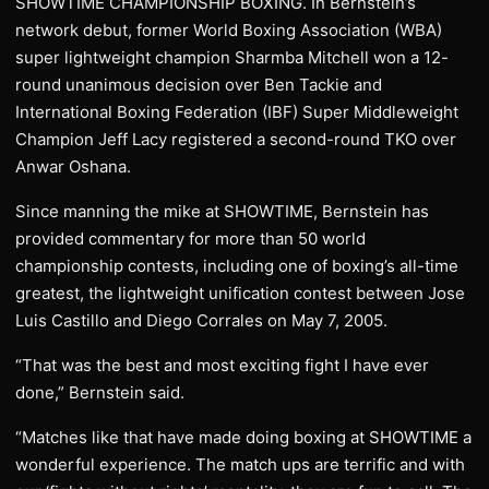
SHOWTIME CHAMPIONSHIP BOXING. In Bernstein’s
network debut, former World Boxing Association (WBA)
super lightweight champion Sharmba Mitchell won a 12-
round unanimous decision over Ben Tackie and
International Boxing Federation (IBF) Super Middleweight
Champion Jeff Lacy registered a second-round TKO over
Anwar Oshana.
Since manning the mike at SHOWTIME, Bernstein has
provided commentary for more than 50 world
championship contests, including one of boxing’s all-time
greatest, the lightweight unification contest between Jose
Luis Castillo and Diego Corrales on May 7, 2005.
“That was the best and most exciting fight I have ever
done,” Bernstein said.
“Matches like that have made doing boxing at SHOWTIME a
wonderful experience. The match ups are terrific and with