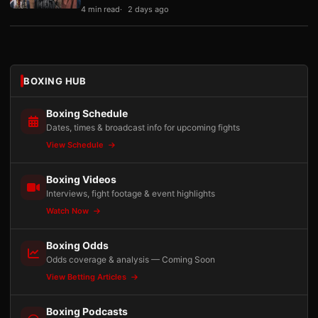
4 min read
2 days ago
BOXING HUB
Boxing Schedule
Dates, times & broadcast info for upcoming fights
View Schedule
Boxing Videos
Interviews, fight footage & event highlights
Watch Now
Boxing Odds
Odds coverage & analysis — Coming Soon
View Betting Articles
Boxing Podcasts