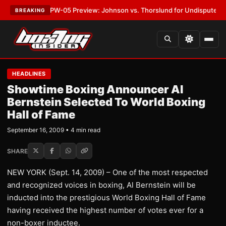
EST:
MVPW-05 Preview: Johnson vs. Thorslund for Undisputed Titles
•
L
BREAKING
HEADLINES
Showtime Boxing Announcer Al
Bernstein Selected To World Boxing
Hall of Fame
September 16, 2009 • 4 min read
SHARE
NEW YORK (Sept. 14, 2009) – One of the most respected
and recognized voices in boxing, Al Bernstein will be
inducted into the prestigious World Boxing Hall of Fame
having received the highest number of votes ever for a
non-boxer inductee.