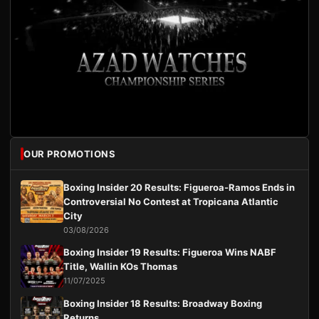
OUR PROMOTIONS
Boxing Insider 20 Results: Figueroa-Ramos Ends in
Controversial No Contest at Tropicana Atlantic
City
03/08/2026
Boxing Insider 19 Results: Figueroa Wins NABF
Title, Wallin KOs Thomas
11/07/2025
Boxing Insider 18 Results: Broadway Boxing
Returns