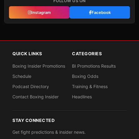
FOLLOW US ON
Instagram
Facebook
QUICK LINKS
CATEGORIES
Boxing Insider Promotions
BI Promotions Results
Schedule
Boxing Odds
Podcast Directory
Training & Fitness
Contact Boxing Insider
Headlines
STAY CONNECTED
Get fight predictions & insider news.