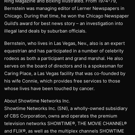
Ring Magazine and Boxing Illustrated. From 1974-79,
Bernstein was managing editor of Lerner Newspapers in
Chicago. During that time, he won the Chicago Newspaper
Guild’s award for best news story – an investigation into
illegal land deals by suburban officials.
Bernstein, who lives in Las Vegas, Nev., also is an expert
equestrian and has participated in a number of celebrity
rodeos as both a participant and grand marshal. He also
serves on the board of directors and is a spokesman for
Caring Place, a Las Vegas facility that was co-founded by
his wife Connie, which provides free services to those
whose lives have been touched by cancer.
About Showtime Networks Inc.
Showtime Networks Inc. (SNI), a wholly-owned subsidiary
of CBS Corporation, owns and operates the premium
television networks SHOWTIME®, THE MOVIE CHANNEL®
and FLIX®, as well as the multiplex channels SHOWTIME