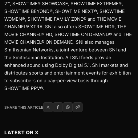
2™, SHOWTIME® SHOWCASE, SHOWTIME EXTREME®,
SHOWTIME BEYOND®, SHOWTIME NEXT®, SHOWTIME
WOMEN®, SHOWTIME FAMILY ZONE® and THE MOVIE
CHANNEL® XTRA. SNI also offers SHOWTIME HD®, THE
MOVIE CHANNEL® HD, SHOWTIME ON DEMAND® and THE
MOVIE CHANNEL® ON DEMAND. SNI also manages
Smithsonian Networks, a joint venture between SNI and
the Smithsonian Institution. All SNI feeds provide
enhanced sound using Dolby Digital 5.1. SNI markets and
distributes sports and entertainment events for exhibition
to subscribers on a pay-per-view basis through
SHOWTIME PPV®.
SHARE THIS ARTICLE
LATEST ON X