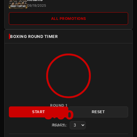
09/19/2025
ALL PROMOTIONS
BOXING ROUND TIMER
ROUND 1
3:00
START
RESET
Rounds:
READY