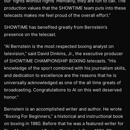
our ‘fights without rights’ mentality, they are fun to call. The
production values that the SHOWTIME team puts into these
telecasts makes me feel proud of the overall effort.”
SHOWTIME has benefited greatly from Bernstein’s
presence on the telecast.
“Al Bernstein is the most respected boxing analyst on
television,” said David Dinkins, Jr., the executive producer
of SHOWTIME CHAMPIONSHIP BOXING telecasts. “His
knowledge of the sport combined with his journalism skills,
and dedication to excellence are the reasons that he is
universally acknowledged as one of the all time greats of
broadcasting. Congratulations to Al on this well deserved
honor.”
Bernstein is an accomplished writer and author. He wrote
“Boxing For Beginners,” a historical and instructional book
on boxing in 1980. Before that he was a featured writer for