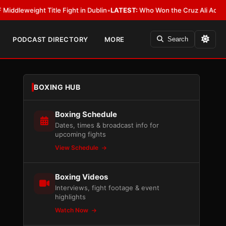
ight Title Fight in Dublin
•
LATEST:
Who Won the Cruz Ali Act Rewrite? E
PODCAST DIRECTORY
MORE
Search
BOXING HUB
Boxing Schedule
Dates, times & broadcast info for
upcoming fights
View Schedule
Boxing Videos
Interviews, fight footage & event
highlights
Watch Now