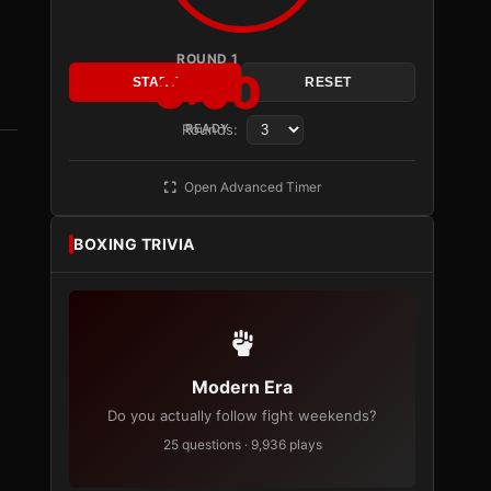
ROUND 1
3:00
START
RESET
Rounds:
READY
Open Advanced Timer
BOXING TRIVIA
Modern Era
Do you actually follow fight weekends?
25 questions · 9,936 plays