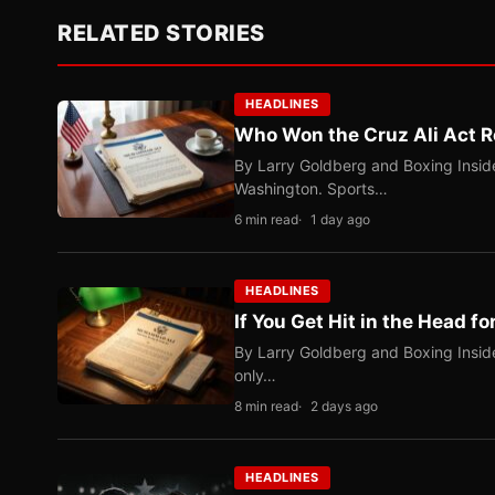
RELATED STORIES
HEADLINES
Who Won the Cruz Ali Act R
By Larry Goldberg and Boxing Inside
Washington. Sports…
6 min read
1 day ago
HEADLINES
If You Get Hit in the Head fo
By Larry Goldberg and Boxing Inside
only…
8 min read
2 days ago
HEADLINES