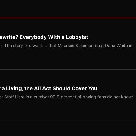
ewrite? Everybody With a Lobbyist
r The story this week is that Mauricio Sulaimán beat Dana White in
r a Living, the Ali Act Should Cover You
r Staff Here is a number 99.9 percent of boxing fans do not know: