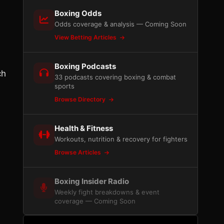
Boxing Odds
Odds coverage & analysis — Coming Soon
View Betting Articles
Boxing Podcasts
ch
33 podcasts covering boxing & combat
sports
Browse Directory
Health & Fitness
Workouts, nutrition & recovery for fighters
Browse Articles
Boxing Insider Radio
Weekly fight breakdowns & event
coverage — Coming Soon