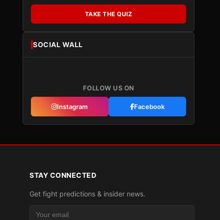
TAKE THE QUIZ
SOCIAL WALL
FOLLOW US ON
Instagram
Facebook
STAY CONNECTED
Get fight predictions & insider news.