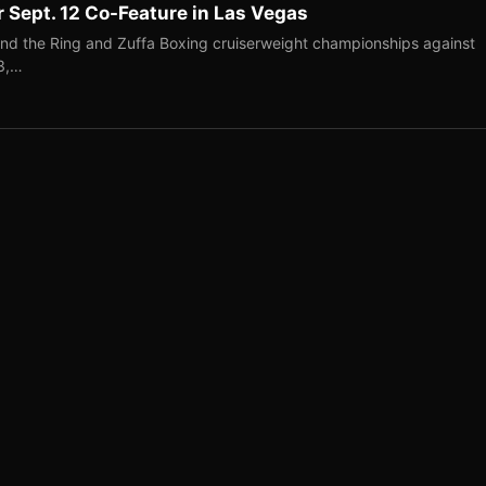
r Sept. 12 Co-Feature in Las Vegas
end the Ring and Zuffa Boxing cruiserweight championships against
-3,…