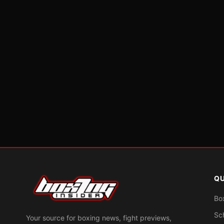
QU
Bo
Sc
Your source for boxing news, fight previews,