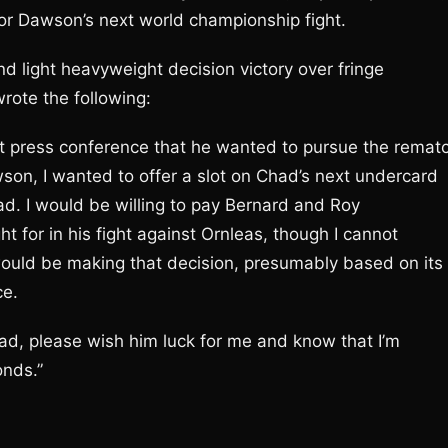
for Dawson’s next world championship fight.
d light heavyweight decision victory over fringe
ote the following:
ht press conference that he wanted to pursue the remat
wson, I wanted to offer a slot on Chad’s next undercard
had. I would be willing to pay Bernard and Roy
for in his fight against Ornleas, though I cannot
would be making that decision, presumably based on its
ce.
ad, please wish him luck for me and know that I’m
onds.”