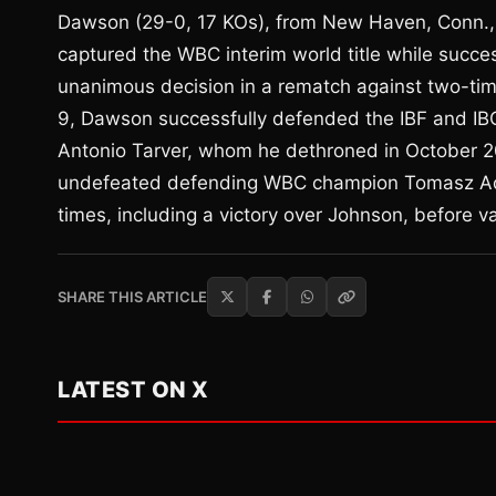
Dawson (29-0, 17 KOs), from New Haven, Conn., 
captured the WBC interim world title while succes
unanimous decision in a rematch against two-t
9, Dawson successfully defended the IBF and IBO
Antonio Tarver, whom he dethroned in October 200
undefeated defending WBC champion Tomasz Ada
times, including a victory over Johnson, before vac
SHARE THIS ARTICLE
LATEST ON X