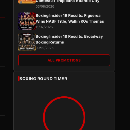
Contest at Tropicana Atlantic City
03/08/2026
Boxing Insider 19 Results: Figueroa
Wins NABF Title, Wallin KOs Thomas
11/07/2025
Boxing Insider 18 Results: Broadway
Boxing Returns
09/19/2025
ALL PROMOTIONS
BOXING ROUND TIMER