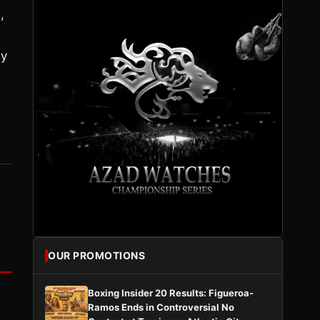
,
ay
OUR PROMOTIONS
Boxing Insider 20 Results: Figueroa-
Ramos Ends in Controversial No