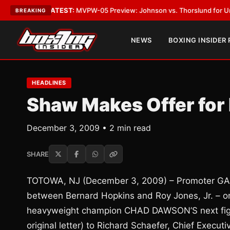
Vegas
•
LATEST:
MVPW-05 Preview: Johnson vs. Thorslund for Undisputed
BREAKING
NEWS
BOXING INSIDER
HEADLINES
Shaw Makes Offer for 
December 3, 2009 • 2 min read
SHARE
TOTOWA, NJ (December 3, 2009) – Promoter GAR
between Bernard Hopkins and Roy Jones, Jr. – on
heavyweight champion CHAD DAWSON’S next fight.
original letter) to Richard Schaefer, Chief Execu