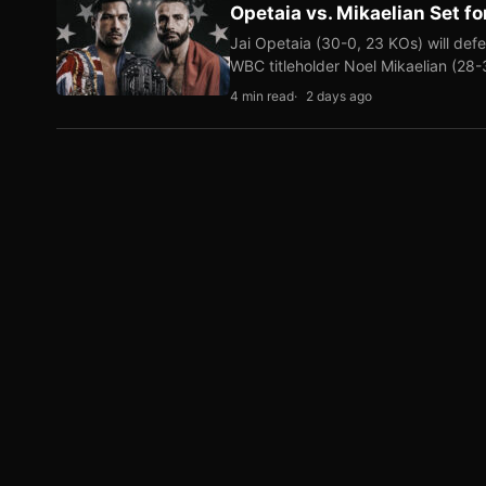
Opetaia vs. Mikaelian Set fo
Jai Opetaia (30-0, 23 KOs) will def
WBC titleholder Noel Mikaelian (28
4 min read
2 days ago