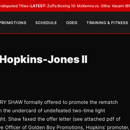
 Titles
•
LATEST:
Zuffa Boxing 10: McKenna vs. Oliha: Vacant IBF Middlewe
 PROMOTIONS
SCHEDULE
ODDS
TRAINING & FITNESS
Hopkins-Jones II
Y SHAW formally offered to promote the rematch
 the undercard of undefeated two-time light
 Shaw faxed the offer letter (see attached pdf of
tive Officer of Golden Boy Promotions, Hopkins’ promoter,