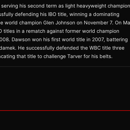
serving his second term as light heavyweight champion
sfully defending his IBO title, winning a dominating
ime world champion Glen Johnson on November 7. On M
 titles in a rematch against former world champion
8. Dawson won his first world title in 2007, battering
mek. He successfully defended the WBC title three
ating that title to challenge Tarver for his belts.