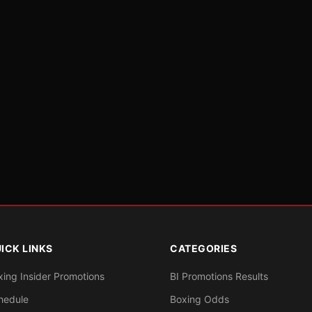
ICK LINKS
CATEGORIES
xing Insider Promotions
BI Promotions Results
hedule
Boxing Odds