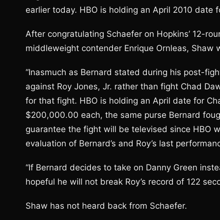
earlier today. HBO is holding an April 2010 date 
After congratulating Schaefer on Hopkins’ 12-roun
middleweight contender Enrique Ornleas, Shaw wr
“Inasmuch as Bernard stated during his post-fig
against Roy Jones, Jr. rather than fight Chad Da
for that fight. HBO is holding an April date for C
$200,000.00 each, the same purse Bernard fought 
guarantee the fight will be televised since HBO 
evaluation of Bernard’s and Roy’s last performan
“If Bernard decides to take on Danny Green inste
hopeful he will not break Roy’s record of 122 sec
Shaw has not heard back from Schaefer.