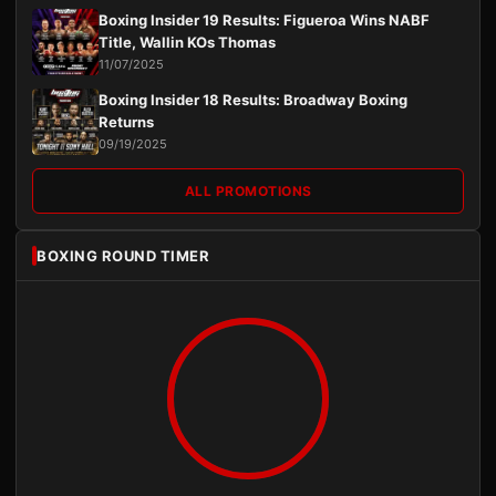
Boxing Insider 19 Results: Figueroa Wins NABF
Title, Wallin KOs Thomas
11/07/2025
Boxing Insider 18 Results: Broadway Boxing
Returns
09/19/2025
ALL PROMOTIONS
BOXING ROUND TIMER