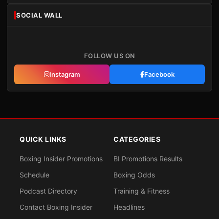
SOCIAL WALL
FOLLOW US ON
Instagram
Facebook
QUICK LINKS
CATEGORIES
Boxing Insider Promotions
BI Promotions Results
Schedule
Boxing Odds
Podcast Directory
Training & Fitness
Contact Boxing Insider
Headlines