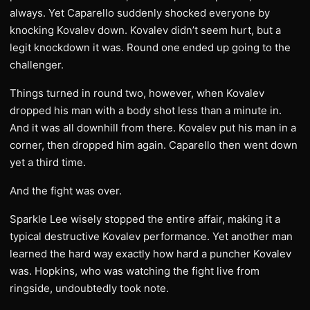
always. Yet Caparello suddenly shocked everyone by
knocking Kovalev down. Kovalev didn’t seem hurt, but a
legit knockdown it was. Round one ended up going to the
challenger.
Things turned in round two, however, when Kovalev
dropped his man with a body shot less than a minute in.
And it was all downhill from there. Kovalev put his man in a
corner, then dropped him again. Caparello then went down
yet a third time.
And the fight was over.
Sparkle Lee wisely stopped the entire affair, making it a
typical destructive Kovalev performance. Yet another man
learned the hard way exactly how hard a puncher Kovalev
was. Hopkins, who was watching the fight live from
ringside, undoubtedly took note.