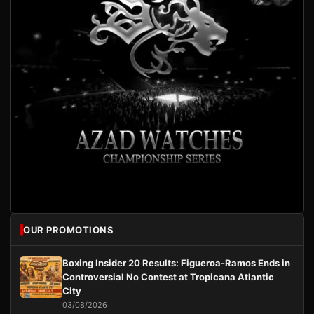
OUR PROMOTIONS
Boxing Insider 20 Results: Figueroa-Ramos Ends in
Controversial No Contest at Tropicana Atlantic
City
03/08/2026