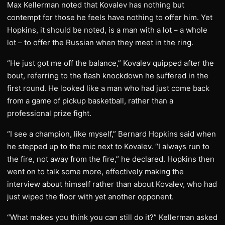
Max Kellerman noted that Kovalev has nothing but
contempt for those he feels have nothing to offer him. Yet
Hopkins, it should be noted, is a man with a lot – a whole
lot – to offer the Russian when they meet in the ring.
“He just got me off the balance,” Kovalev quipped after the
bout, referring to the flash knockdown he suffered in the
first round. He looked like a man who had just come back
from a game of pickup basketball, rather than a
professional prize fight.
“I see a champion, like myself,” Bernard Hopkins said when
he stepped up to the mic next to Kovalev. “I always run to
the fire, not away from the fire,” he declared. Hopkins then
went on to talk some more, effectively making the
interview about himself rather than about Kovalev, who had
just wiped the floor with yet another opponent.
“What makes you think you can still do it?” Kellerman asked