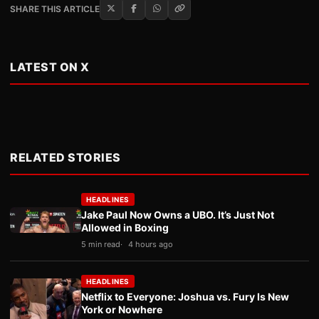
SHARE THIS ARTICLE
LATEST ON X
RELATED STORIES
HEADLINES
Jake Paul Now Owns a UBO. It’s Just Not
Allowed in Boxing
5 min read
4 hours ago
HEADLINES
Netflix to Everyone: Joshua vs. Fury Is New
York or Nowhere