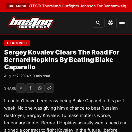
rd Boys
•
LATEST:
Thorslund Outfights Johnson For Bantamweight Supre
BREAKING
HEADLINES
Sergey Kovalev Clears The Road For
Bernard Hopkins By Beating Blake
Caparello
August 2, 2014 • 3 min read
SHARE
It couldn’t have been easy being Blake Caparello this past
week. No one was giving him a chance to beat Russian
destroyer, Sergey Kovalev. To make matters worse,
legendary fighter Bernard Hopkins actually went ahead and
signed a contract to fight Kovalev in the future…before