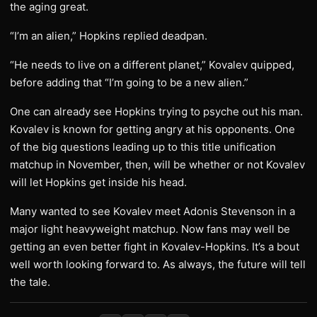
the aging great.
“I’m an alien,” Hopkins replied deadpan.
“He needs to live on a different planet,” Kovalev quipped,
before adding that “I’m going to be a new alien.”
One can already see Hopkins trying to psyche out his man.
Kovalev is known for getting angry at his opponents. One
of the big questions leading up to this title unification
matchup in November, then, will be whether or not Kovalev
will let Hopkins get inside his head.
Many wanted to see Kovalev meet Adonis Stevenson in a
major light heavyweight matchup. Now fans may well be
getting an even better fight in Kovalev-Hopkins. It’s a bout
well worth looking forward to. As always, the future will tell
the tale.