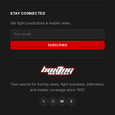
STAY CONNECTED
Get fight predictions & insider news.
SUBSCRIBE
Your source for boxing news, fight previews, interviews,
and insider coverage since 1997.