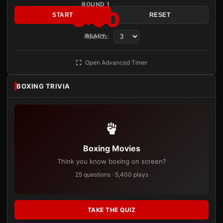
ROUND 1
3:00
START
RESET
Rounds:
READY
Open Advanced Timer
BOXING TRIVIA
Boxing Movies
Think you know boxing on screen?
25 questions · 5,400 plays
TAKE THE QUIZ