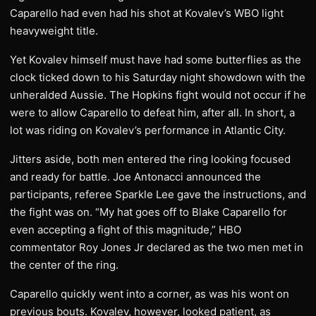
Caparello had even had his shot at Kovalev’s WBO light
heavyweight title.
Yet Kovalev himself must have had some butterflies as the
clock ticked down to his Saturday night showdown with the
unheralded Aussie. The Hopkins fight would not occur if he
were to allow Caparello to defeat him, after all. In short, a
lot was riding on Kovalev’s performance in Atlantic City.
Jitters aside, both men entered the ring looking focused
and ready for battle. Joe Antonacci announced the
participants, referee Sparkle Lee gave the instructions, and
the fight was on. “My hat goes off to Blake Caparello for
even accepting a fight of this magnitude,” HBO
commentator Roy Jones Jr declared as the two men met in
the center of the ring.
Caparello quickly went into a corner, as was his wont on
previous bouts. Kovalev, however, looked patient, as