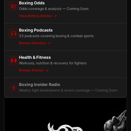
Boxing Odds
Odds coverage & analysis — Coming Soon
View Betting Articles
Boxing Podcasts
33 podcasts covering boxing & combat sports
Browse Directory
Health & Fitness
Workouts, nutrition & recovery for fighters
Browse Articles
Boxing Insider Radio
Weekly fight breakdowns & event coverage — Coming Soon