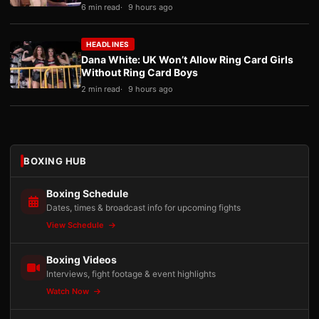
6 min read
9 hours ago
HEADLINES
Dana White: UK Won’t Allow Ring Card Girls
Without Ring Card Boys
2 min read
9 hours ago
BOXING HUB
Boxing Schedule
Dates, times & broadcast info for upcoming fights
View Schedule
Boxing Videos
Interviews, fight footage & event highlights
Watch Now