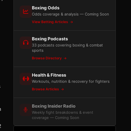
Boxing Odds
Odds coverage & analysis — Coming Soon
View Betting Articles
n
Boxing Podcasts
33 podcasts covering boxing & combat
sports
Browse Directory
Health & Fitness
Workouts, nutrition & recovery for fighters
s
Browse Articles
Boxing Insider Radio
n
Weekly fight breakdowns & event
coverage — Coming Soon
2