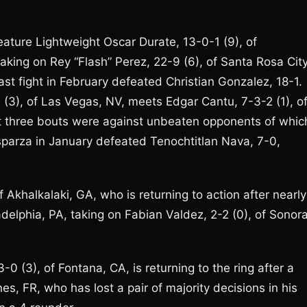
feature Lightweight Oscar Durate, 13-0-1 (9), of
aking on Rey “Flash” Perez, 22-9 (6), of Santa Rosa City
last fight in February defeated Christian Gonzalez, 18-1.
 (3), of Las Vegas, NV, meets Edgar Cantu, 7-3-2 (1), o
st three bouts were against unbeaten opponents of whic
sparza in January defeated Tenochtitlan Nava, 7-0,
 Akhalkalaki, GA, who is returning to action after nearly
adelphia, PA, taking on Fabian Valdez, 2-2 (0), of Sonora
 (3), of Fontana, CA, is returning to the ring after a
s, FR, who has lost a pair of majority decisions in his