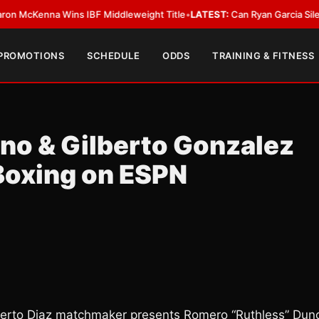
enna Wins IBF Middleweight Title
•
LATEST:
Can Ryan Garcia Silence The 
 PROMOTIONS
SCHEDULE
ODDS
TRAINING & FITNESS
no & Gilberto Gonzalez
Boxing on ESPN
erto Diaz matchmaker presents Romero “Ruthless” Dun