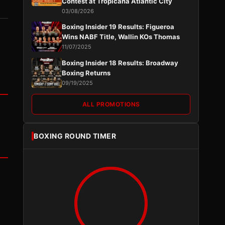
Contest at Tropicana Atlantic City
03/08/2026
Boxing Insider 19 Results: Figueroa
Wins NABF Title, Wallin KOs Thomas
11/07/2025
Boxing Insider 18 Results: Broadway
Boxing Returns
09/19/2025
ALL PROMOTIONS
BOXING ROUND TIMER