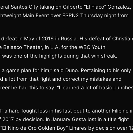
neral Santos City taking on Gilberto “El Flaco” Gonzalez,
Lightweight Main Event over ESPN2 Thursday night from
defeat in May of 2016 in Russia. His defeat of Christia
e Belasco Theater, in L.A. for the WBC Youth
7 was one of the highlights during that win streak.
e a game plan for him,” said Duno. Pertaining to his only
ed a lot from that fight and correct my mistakes and
eer he had this to say: “I learned a lot of basic punche
 a hard fought loss in his last bout to another Filipino i
2017 by decision. In January Gesta lost in a title fight
“El Nino de Oro Golden Boy” Linares by decision over 1