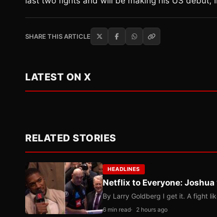
last two fights and will be making his US debut, 
SHARE THIS ARTICLE
LATEST ON X
RELATED STORIES
HEADLINES
Netflix to Everyone: Joshua
By Larry Goldberg I get it. A fight li
6 min read
2 hours ago