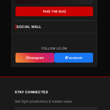
TAKE THE QUIZ
SOCIAL WALL
FOLLOW US ON
Instagram
Facebook
STAY CONNECTED
Get fight predictions & insider news.