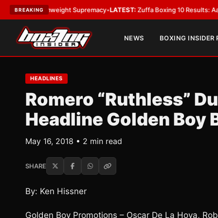
or Bantamweight Supremacy
•
LATEST:
Zuffa Boxing 10 Results: Aaron McK
BREAKING
NEWS
BOXING INSIDER
HEADLINES
Romero “Ruthless” Du
Headline Golden Boy 
May 16, 2018 • 2 min read
SHARE
By: Ken Hissner
Golden Boy Promotions – Oscar De La Hoya, Rob