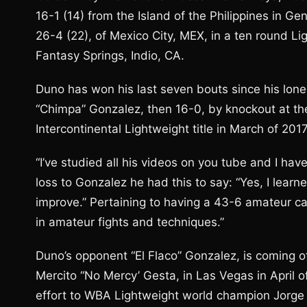
16-1 (14) from the Island of the Philippines in Ge
26-4 (22), of Mexico City, MEX, in a ten round 
Fantasy Springs, Indio, CA.
Duno has won his last seven bouts since his lone 
“Chimpa” Gonzalez, then 16-0, by knockout at th
Intercontinental Lightweight title in March of 201
“I’ve studied all his videos on you tube and I hav
loss to Gonzalez he had this to say: “Yes, I learn
improve.” Pertaining to having a 43-6 amateur car
in amateur fights and techniques.”
Duno’s opponent “El Flaco” Gonzalez, is coming off
Mercito “No Mercy’ Gesta, in Las Vegas in April of 
effort to WBA Lightweight world champion Jorge 