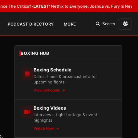
Critics?
•
LATEST:
Netflix to Everyone: Joshua vs. Fury Is New York or 
PODCAST DIRECTORY
MORE
Search
BOXING HUB
Boxing Schedule
Dates, times & broadcast info for
upcoming fights
View Schedule
Boxing Videos
Interviews, fight footage & event
highlights
Watch Now
o,