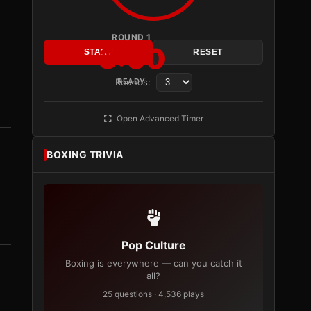
ROUND 1
3:00
START
RESET
Rounds:
READY
Open Advanced Timer
BOXING TRIVIA
Pop Culture
Boxing is everywhere — can you catch it
all?
25 questions · 4,536 plays