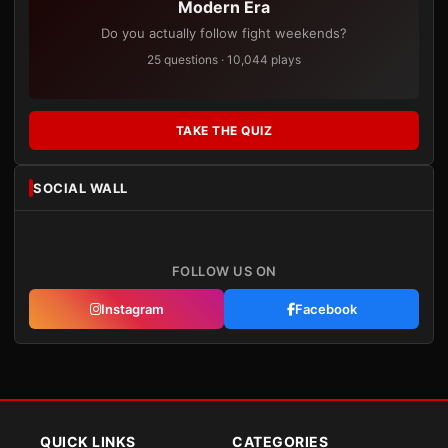
Modern Era
Do you actually follow fight weekends?
25 questions · 10,044 plays
TAKE THE QUIZ
SOCIAL WALL
FOLLOW US ON
Instagram
Facebook
QUICK LINKS
CATEGORIES