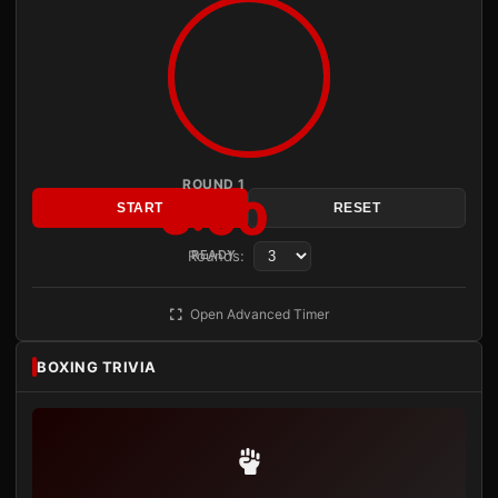
ROUND 1
3:00
START
RESET
Rounds:
READY
Open Advanced Timer
BOXING TRIVIA