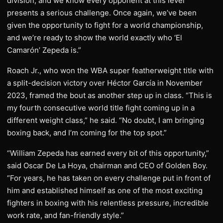
division, and we know every opponent at this level
presents a serious challenge. Once again, we’ve been
given the opportunity to fight for a world championship,
and we’re ready to show the world exactly who ‘El
Camarón’ Zepeda is.”
Roach Jr., who won the WBA super featherweight title with
a split-decision victory over Héctor García in November
2023, framed the bout as another step up in class. “This is
my fourth consecutive world title fight coming up in a
different weight class,” he said. “No doubt, I am bringing
boxing back, and I’m coming for the top spot.”
“William Zepeda has earned every bit of this opportunity,”
said Oscar De La Hoya, chairman and CEO of Golden Boy.
“For years, he has taken on every challenge put in front of
him and established himself as one of the most exciting
fighters in boxing with his relentless pressure, incredible
work rate, and fan-friendly style.”