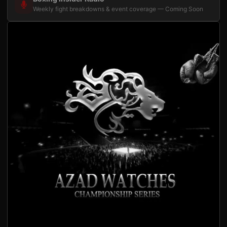
Weekly fight breakdowns & event coverage — Coming Soon