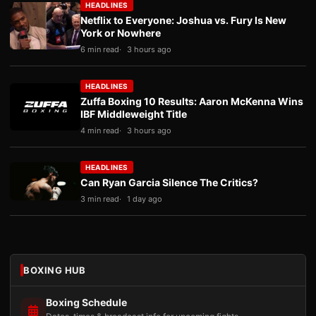
HEADLINES
Netflix to Everyone: Joshua vs. Fury Is New
York or Nowhere
6 min read
3 hours ago
HEADLINES
Zuffa Boxing 10 Results: Aaron McKenna Wins
IBF Middleweight Title
4 min read
3 hours ago
HEADLINES
Can Ryan Garcia Silence The Critics?
3 min read
1 day ago
BOXING HUB
Boxing Schedule