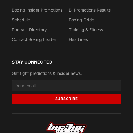
Boxing Insider Promotions
BI Promotions Results
Schedule
Boxing Odds
Podcast Directory
Training & Fitness
Contact Boxing Insider
Headlines
STAY CONNECTED
Get fight predictions & insider news.
SUBSCRIBE