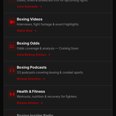
Dates, times & broadcast info for upcoming fights
View Schedule
Boxing Videos
Interviews, fight footage & event highlights
Watch Now
Boxing Odds
Odds coverage & analysis — Coming Soon
View Betting Articles
Boxing Podcasts
33 podcasts covering boxing & combat sports
Browse Directory
Health & Fitness
Workouts, nutrition & recovery for fighters
Browse Articles
Boxing Insider Radio