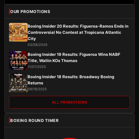
OUR PROMOTIONS
Boxing Insider 20 Results: Figueroa-Ramos Ends in
Controversial No Contest at Tropicana Atlantic
City
03/08/2026
Boxing Insider 19 Results: Figueroa Wins NABF
Title, Wallin KOs Thomas
11/07/2025
Boxing Insider 18 Results: Broadway Boxing
Returns
09/19/2025
ALL PROMOTIONS
BOXING ROUND TIMER