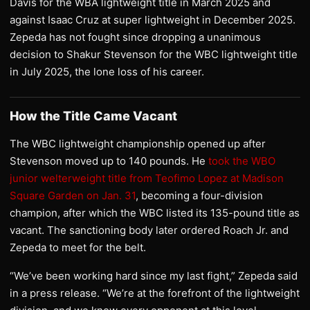
Davis for the WBA lightweight title in March 2025 and
against Isaac Cruz at super lightweight in December 2025.
Zepeda has not fought since dropping a unanimous
decision to Shakur Stevenson for the WBC lightweight title
in July 2025, the lone loss of his career.
How the Title Came Vacant
The WBC lightweight championship opened up after
Stevenson moved up to 140 pounds. He
took the WBO
junior welterweight title from Teofimo Lopez at Madison
Square Garden on Jan. 31
, becoming a four-division
champion, after which the WBC listed its 135-pound title as
vacant. The sanctioning body later ordered Roach Jr. and
Zepeda to meet for the belt.
“We’ve been working hard since my last fight,” Zepeda said
in a press release. “We’re at the forefront of the lightweight