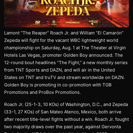
Lamont “The Reaper” Roach Jr. and William “El Camarón”
Zepeda will fight for the vacant WBC lightweight world
championship on Saturday, Aug. 1 at The Theater at Virgin
Hotels Las Vegas, promoter Golden Boy announced. The
12-round bout headlines “The Fight,” a new monthly series
from TNT Sports and DAZN, and will air in the United
States on TNT and truTV and stream worldwide on DAZN.
Golden Boy is promoting in co-promotion with TGB
Promotions and ProBox Promotions.
Roach Jr. (25-1-3, 10 KOs) of Washington, D.C., and Zepeda
(33-1, 27 KOs) of San Mateo Atenco, Mexico, both arrive
after recent title-level fights without a win. Roach Jr. fought
two majority draws over the past year, against Gervonta