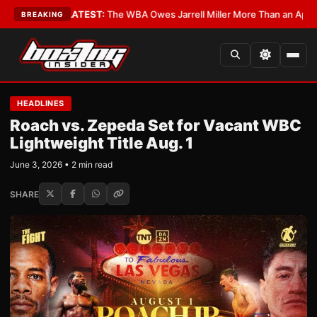
Critics?
•
LATEST:
The WBA Owes Jarrell Miller More Than an Apology
•
L
BREAKING
HEADLINES
Roach vs. Zepeda Set for Vacant WBC
Lightweight Title Aug. 1
June 3, 2026 • 2 min read
SHARE