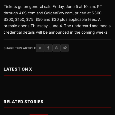
Tickets go on general sale Friday, June 5 at 10 a.m. PT
through AXS.com and GoldenBoy.com, priced at $300,
$200, $150, $75, $50 and $30 plus applicable fees. A
presale opens Thursday, June 4. The undercard and media
credential details will be announced in the coming weeks.
SHARE THIS ARTICLE
LATEST ON X
RELATED STORIES