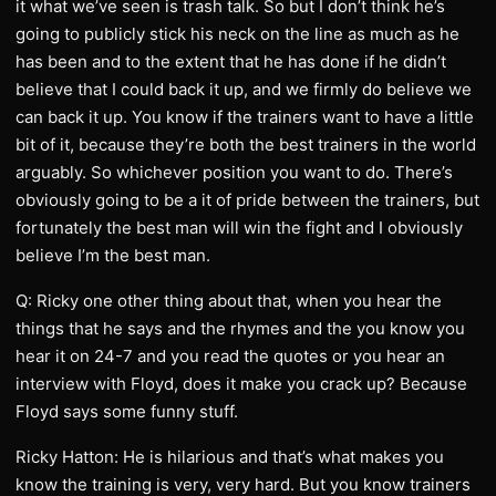
it what we’ve seen is trash talk. So but I don’t think he’s
going to publicly stick his neck on the line as much as he
has been and to the extent that he has done if he didn’t
believe that I could back it up, and we firmly do believe we
can back it up. You know if the trainers want to have a little
bit of it, because they’re both the best trainers in the world
arguably. So whichever position you want to do. There’s
obviously going to be a it of pride between the trainers, but
fortunately the best man will win the fight and I obviously
believe I’m the best man.
Q: Ricky one other thing about that, when you hear the
things that he says and the rhymes and the you know you
hear it on 24-7 and you read the quotes or you hear an
interview with Floyd, does it make you crack up? Because
Floyd says some funny stuff.
Ricky Hatton: He is hilarious and that’s what makes you
know the training is very, very hard. But you know trainers