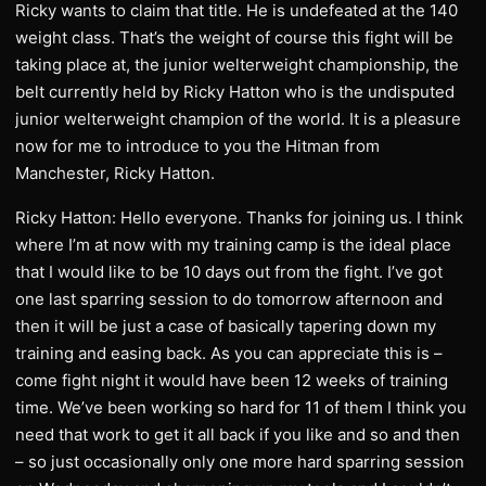
Ricky wants to claim that title. He is undefeated at the 140
weight class. That’s the weight of course this fight will be
taking place at, the junior welterweight championship, the
belt currently held by Ricky Hatton who is the undisputed
junior welterweight champion of the world. It is a pleasure
now for me to introduce to you the Hitman from
Manchester, Ricky Hatton.
Ricky Hatton: Hello everyone. Thanks for joining us. I think
where I’m at now with my training camp is the ideal place
that I would like to be 10 days out from the fight. I’ve got
one last sparring session to do tomorrow afternoon and
then it will be just a case of basically tapering down my
training and easing back. As you can appreciate this is –
come fight night it would have been 12 weeks of training
time. We’ve been working so hard for 11 of them I think you
need that work to get it all back if you like and so and then
– so just occasionally only one more hard sparring session