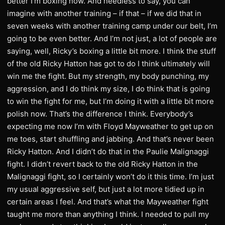
better I’m boxing now. And needless to say, you can
imagine with another training – if that – if we did that in
seven weeks with another training camp under our belt, I’m
going to be even better. And I’m not just, a lot of people are
saying, well, Ricky’s boxing a little bit more. I think the stuff
of the old Ricky Hatton has got to do I think ultimately will
win me the fight. But my strength, my body punching, my
aggression, and I do think my size, I do think that is going
to win the fight for me, but I’m doing it with a little bit more
polish now. That’s the difference I think. Everybody’s
expecting me now I’m with Floyd Mayweather to get up on
me toes, start shuffling and jabbing. And that’s never been
Ricky Hatton. And I didn’t do that in the Paulie Malignaggi
fight. I didn’t revert back to the old Ricky Hatton in the
Malignaggi fight, so I certainly won’t do it this time. I’m just
my usual aggressive self, but just a lot more tidied up in
certain areas I feel. And that’s what the Mayweather fight
taught me more than anything I think. I needed to pull my