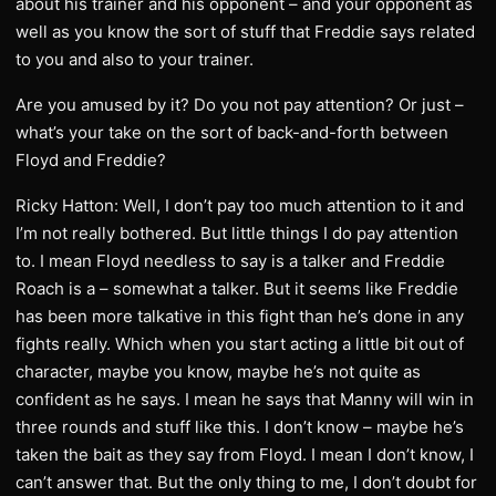
about his trainer and his opponent – and your opponent as
well as you know the sort of stuff that Freddie says related
to you and also to your trainer.
Are you amused by it? Do you not pay attention? Or just –
what’s your take on the sort of back-and-forth between
Floyd and Freddie?
Ricky Hatton: Well, I don’t pay too much attention to it and
I’m not really bothered. But little things I do pay attention
to. I mean Floyd needless to say is a talker and Freddie
Roach is a – somewhat a talker. But it seems like Freddie
has been more talkative in this fight than he’s done in any
fights really. Which when you start acting a little bit out of
character, maybe you know, maybe he’s not quite as
confident as he says. I mean he says that Manny will win in
three rounds and stuff like this. I don’t know – maybe he’s
taken the bait as they say from Floyd. I mean I don’t know, I
can’t answer that. But the only thing to me, I don’t doubt for