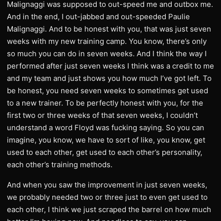
Malignaggi was supposed to out-speed me and outbox me.
And in the end, I out-jabbed and out-speeded Paulie
Malignaggi. And to be honest with you, that was just seven
weeks with my new training camp. You know, there’s only
so much you can do in seven weeks. And I think the way I
performed after just seven weeks I think was a credit to me
and my team and just shows you how much I’ve got left. To
be honest, you need seven weeks to sometimes get used
to a new trainer. To be perfectly honest with you, for the
first two or three weeks of that seven weeks, I couldn’t
understand a word Floyd was fucking saying. So you can
imagine, you know, we have to sort of like, you know, get
used to each other, get used to each other’s personality,
each other’s training methods.
And when you saw the improvement in just seven weeks,
we probably needed two or three just to even get used to
each other, I think we just scraped the barrel on how much