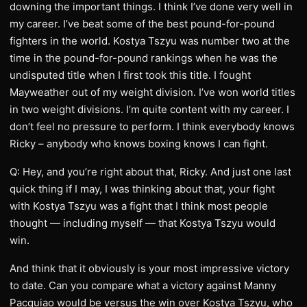
downing the important things. I think I’ve done very well in
my career. I’ve beat some of the best pound-for-pound
fighters in the world. Kostya Tszyu was number two at the
time in the pound-for-pound rankings when he was the
undisputed title when I first took this title. I fought
Mayweather out of my weight division. I’ve won world titles
in two weight divisions. I’m quite content with my career. I
don’t feel no pressure to perform. I think everybody knows
Ricky – anybody who knows boxing knows I can fight.
Q: Hey, and you’re right about that, Ricky. And just one last
quick thing if I may, I was thinking about that, your fight
with Kostya Tszyu was a fight that I think most people
thought — including myself — that Kostya Tszyu would
win.
And think that it obviously is your most impressive victory
to date. Can you compare what a victory against Manny
Pacquiao would be versus the win over Kostya Tszyu, who