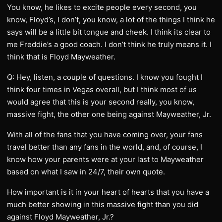
You know, he likes to excite people every second, you
know, Floyd’s, I don’t, you know, a lot of the things I think he
says will be a little bit tongue and cheek. I think its clear to
me Freddie’s a good coach. I don’t think he truly means it. I
think that is Floyd Mayweather.
Q: Hey, listen, a couple of questions. I know you fought I
think four times in Vegas overall, but I think most of us
would agree that this is your second really, you know,
massive fight, the other one being against Mayweather, Jr.
With all of the fans that you have coming over, your fans
travel better than any fans in the world, and, of course, I
know how your parents were at your last to Mayweather
based on what I saw in 24/7, their own quote.
How important is it in your heart of hearts that you have a
much better showing in this massive fight than you did
against Floyd Mayweather, Jr.?