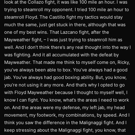
look at the Collazo fight, it was like 100 mile an hour. I was
trying to steamroll my opponent. I tried 100 mile an hour to
steamroll Floyd. The Castillo fight my tactics would stay
much the same, just get stuck in there, although that was
one of my best wins. That Lazcano fight, after the
Mayweather fight, – I was just trying to steamroll him as
well. And I don’t think there’s any real thought into the way I
was fighting. And it all accumulated with the defeat by
Mayweather. That made me think to myself come on, Ricky,
you’ve always been able to box. You’ve always had a good
jab. You’ve always had good boxing ability. But, you know,
you’re not using it any more. And that’s why I opted to go
with Floyd Mayweather because I thought to myself well, I
know I can fight. You know, what’s the areas I need to work
on. And the areas were my defense, my left jab, my head
movement, my footwork, my combinations, by speed. And I
think you saw the difference in the Malignaggi fight. And I
keep stressing about the Malignaggi fight, you know, that