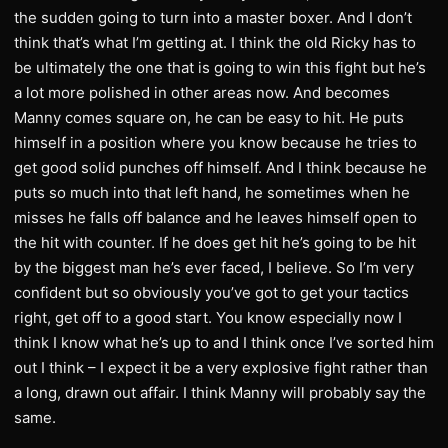
the sudden going to turn into a master boxer. And I don’t
think that’s what I’m getting at. I think the old Ricky has to
be ultimately the one that is going to win this fight but he’s
a lot more polished in other areas now. And becomes
Manny comes square on, he can be easy to hit. He puts
himself in a position where you know because he tries to
get good solid punches off himself. And I think because he
puts so much into that left hand, he sometimes when he
misses he falls off balance and he leaves himself open to
the hit with counter. If he does get hit he’s going to be hit
by the biggest man he’s ever faced, I believe. So I’m very
confident but so obviously you’ve got to get your tactics
right, get off to a good start. You know especially now I
think I know what he’s up to and I think once I’ve sorted him
out I think – I expect it be a very explosive fight rather than
a long, drawn out affair. I think Manny will probably say the
same.