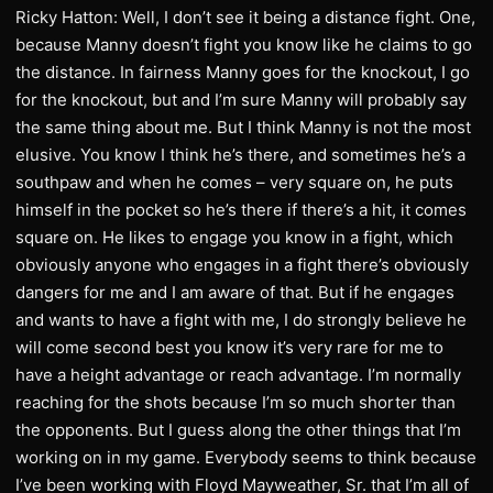
Ricky Hatton: Well, I don’t see it being a distance fight. One,
because Manny doesn’t fight you know like he claims to go
the distance. In fairness Manny goes for the knockout, I go
for the knockout, but and I’m sure Manny will probably say
the same thing about me. But I think Manny is not the most
elusive. You know I think he’s there, and sometimes he’s a
southpaw and when he comes – very square on, he puts
himself in the pocket so he’s there if there’s a hit, it comes
square on. He likes to engage you know in a fight, which
obviously anyone who engages in a fight there’s obviously
dangers for me and I am aware of that. But if he engages
and wants to have a fight with me, I do strongly believe he
will come second best you know it’s very rare for me to
have a height advantage or reach advantage. I’m normally
reaching for the shots because I’m so much shorter than
the opponents. But I guess along the other things that I’m
working on in my game. Everybody seems to think because
I’ve been working with Floyd Mayweather, Sr. that I’m all of