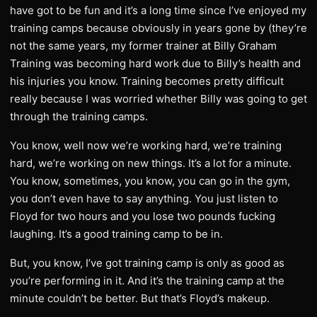
have got to be fun and it’s a long time since I’ve enjoyed my
training camps because obviously in years gone by (they’re
not the same years, my former trainer at Billy Graham
Training was becoming hard work due to Billy’s health and
his injuries you know. Training becomes pretty difficult
really because I was worried whether Billy was going to get
through the training camps.
You know, well now we’re working hard, we’re training
hard, we’re working on new things. It’s a lot for a minute.
You know, sometimes, you know, you can go in the gym,
you don’t even have to say anything. You just listen to
Floyd for two hours and you lose two pounds fucking
laughing. It’s a good training camp to be in.
But, you know, I’ve got training camp is only as good as
you’re performing in it. And it’s the training camp at the
minute couldn’t be better. But that’s Floyd’s makeup.