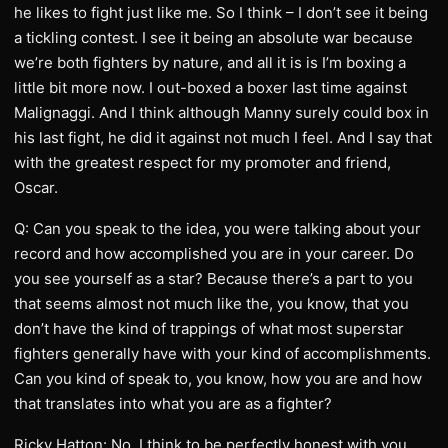
he likes to fight just like me. So I think – I don’t see it being
a tickling contest. I see it being an absolute war because
we’re both fighters by nature, and all it is is I’m boxing a
little bit more now. I out-boxed a boxer last time against
Malignaggi. And I think although Manny surely could box in
his last fight, he did it against not much I feel. And I say that
with the greatest respect for my promoter and friend,
Oscar.
Q: Can you speak to the idea, you were talking about your
record and how accomplished you are in your career. Do
you see yourself as a star? Because there’s a part to you
that seems almost not much like the, you know, that you
don’t have the kind of trappings of what most superstar
fighters generally have with your kind of accomplishments.
Can you kind of speak to, you know, how you are and how
that translates into what you are as a fighter?
Ricky Hatton: No, I think to be perfectly honest with you,