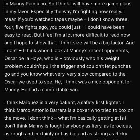
in Manny Pacquiao. So I think I will have more game plans
in my favor. Especially the way I’m fighting now really. I
mean if you’d watched tapes maybe – I don’t know three,
four, five fights ago, you could just – I could have been
easy to read. But I feel I’m a lot more difficult to read now
and I hope to show that. I think size will be a big factor. And
I don’t – I think when I look at Manny’s recent opponents,
Oscar de la Hoya, who is – obviously who his weight
problem couldn’t pull the trigger and couldn’t let punches
go and you know what very, very slow compared to the
Oscar we used to see. He, I think was a nice opponent for
Manny. He had a comfortable win.
I think Marquez is a very patient, a safety first fighter. I
think Marco Antonio Barrera is a boxer who tried to box on
the move. I don’t think – what I’m basically getting at is I
don’t think Manny is fought anybody as fiery, as ferocious,
as rough and certainly not as big and as strong as Ricky