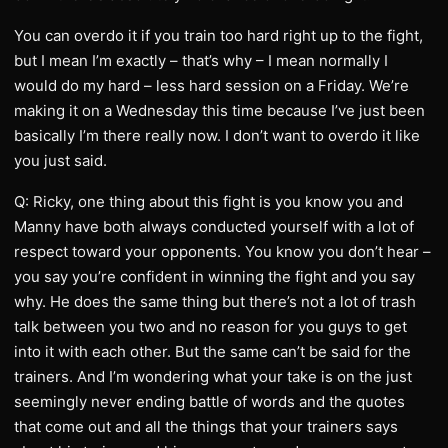
You can overdo it if you train too hard right up to the fight,
but I mean I’m exactly – that’s why – I mean normally I
would do my hard – less hard session on a Friday. We’re
making it on a Wednesday this time because I’ve just been
basically I’m there really now. I don’t want to overdo it like
you just said.
Q: Ricky, one thing about this fight is you know you and
Manny have both always conducted yourself with a lot of
respect toward your opponents. You know you don’t hear –
you say you’re confident in winning the fight and you say
why. He does the same thing but there’s not a lot of trash
talk between you two and no reason for you guys to get
into it with each other. But the same can’t be said for the
trainers. And I’m wondering what your take is on the just
seemingly never ending battle of words and the quotes
that come out and all the things that your trainers says