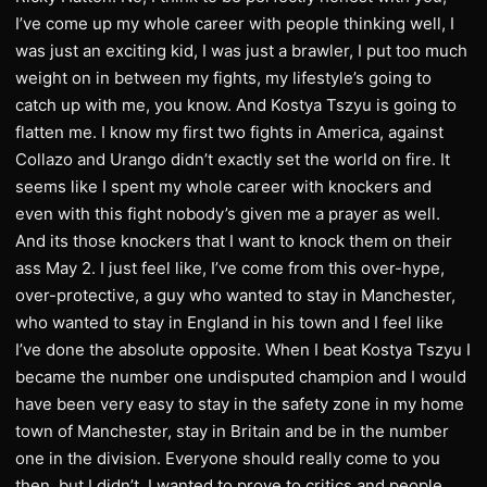
I’ve come up my whole career with people thinking well, I
was just an exciting kid, I was just a brawler, I put too much
weight on in between my fights, my lifestyle’s going to
catch up with me, you know. And Kostya Tszyu is going to
flatten me. I know my first two fights in America, against
Collazo and Urango didn’t exactly set the world on fire. It
seems like I spent my whole career with knockers and
even with this fight nobody’s given me a prayer as well.
And its those knockers that I want to knock them on their
ass May 2. I just feel like, I’ve come from this over-hype,
over-protective, a guy who wanted to stay in Manchester,
who wanted to stay in England in his town and I feel like
I’ve done the absolute opposite. When I beat Kostya Tszyu I
became the number one undisputed champion and I would
have been very easy to stay in the safety zone in my home
town of Manchester, stay in Britain and be in the number
one in the division. Everyone should really come to you
then, but I didn’t. I wanted to prove to critics and people