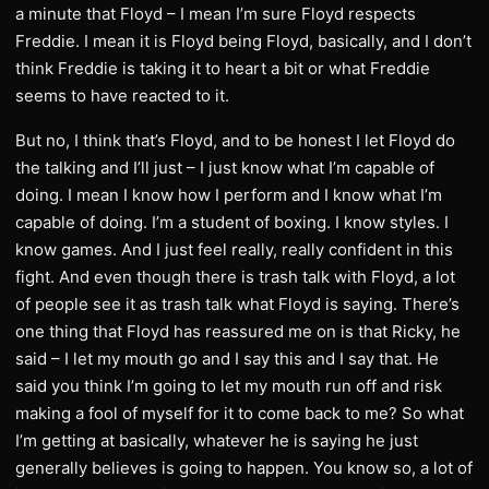
a minute that Floyd – I mean I’m sure Floyd respects
Freddie. I mean it is Floyd being Floyd, basically, and I don’t
think Freddie is taking it to heart a bit or what Freddie
seems to have reacted to it.
But no, I think that’s Floyd, and to be honest I let Floyd do
the talking and I’ll just – I just know what I’m capable of
doing. I mean I know how I perform and I know what I’m
capable of doing. I’m a student of boxing. I know styles. I
know games. And I just feel really, really confident in this
fight. And even though there is trash talk with Floyd, a lot
of people see it as trash talk what Floyd is saying. There’s
one thing that Floyd has reassured me on is that Ricky, he
said – I let my mouth go and I say this and I say that. He
said you think I’m going to let my mouth run off and risk
making a fool of myself for it to come back to me? So what
I’m getting at basically, whatever he is saying he just
generally believes is going to happen. You know so, a lot of