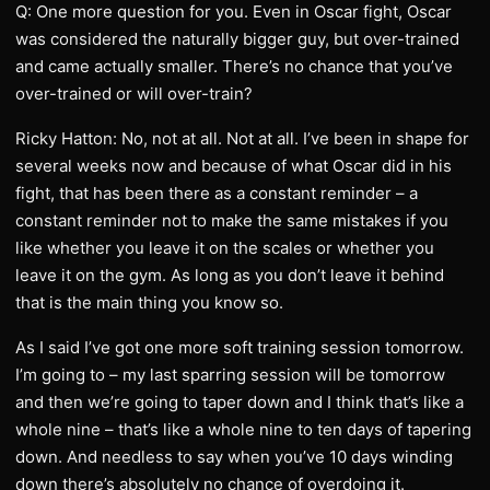
Q: One more question for you. Even in Oscar fight, Oscar
was considered the naturally bigger guy, but over-trained
and came actually smaller. There’s no chance that you’ve
over-trained or will over-train?
Ricky Hatton: No, not at all. Not at all. I’ve been in shape for
several weeks now and because of what Oscar did in his
fight, that has been there as a constant reminder – a
constant reminder not to make the same mistakes if you
like whether you leave it on the scales or whether you
leave it on the gym. As long as you don’t leave it behind
that is the main thing you know so.
As I said I’ve got one more soft training session tomorrow.
I’m going to – my last sparring session will be tomorrow
and then we’re going to taper down and I think that’s like a
whole nine – that’s like a whole nine to ten days of tapering
down. And needless to say when you’ve 10 days winding
down there’s absolutely no chance of overdoing it.