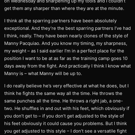
on Wednesday and sharpening up my tools and I couldn’t
get them any sharper than where they are at the minute.
I think all the sparring partners have been absolutely
exceptional. And they’re the best sparring partners I’ve had
I think, really. They have been nearly clones of the style of
Manny Pacquiao. And you know my timing, my sharpness,
my weight – as I said earlier I’m in a perfect place for the
position I want to be at as far as the training camp goes 10
days away from the fight. And practically I think I know what
Manny is – what Manny will be up to.
I do really believe he’s very effective at what he does, but I
think he fights the same way all the time. He throws the
same punches all the time. He throws a right jab, a one-
two. He shuffles in and out with his feet, which obviously if
you don’t get to – if you don’t get adjusted to the style of
his feet obviously it could cause you problems. But I think
you get adjusted to this style – I don’t see a versatile fight