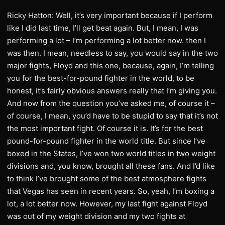
Ricky Hatton: Well, it’s very important because if I perform
like I did last time, I’ll get beat again. But, I mean, I was
performing a lot – I’m performing a lot better now. then I
was then. I mean, needless to say, you would say in the two
major fights, Floyd and this one, because, again, I’m telling
you for the best-for-pound fighter in the world, to be
honest, it’s fairly obvious answers really that I’m giving you.
And now from the question you’ve asked me, of course it –
of course, I mean, you’d have to be stupid to say that it’s not
the most important fight. Of course it is. It’s for the best
pound-for-pound fighter in the world title. But since I’ve
boxed in the States, I’ve won two world titles in two weight
divisions and, you know, brought all these fans. And I’d like
to think I’ve brought some of the best atmosphere fights
that Vegas has seen in recent years. So, yeah, I’m boxing a
lot, a lot better now. However, my last fight against Floyd
was out of my weight division and my two fights at