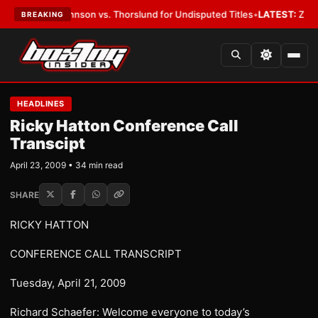
on vs. Thorslund for Undisputed Titles
•
LATEST:
Zuffa Boxing 10: McKen
BREAKING
HEADLINES
Ricky Hatton Conference Call
Transcipt
April 23, 2009 • 34 min read
SHARE
RICKY HATTON
CONFERENCE CALL TRANSCRIPT
Tuesday, April 21, 2009
Richard Schaefer: Welcome everyone to today’s