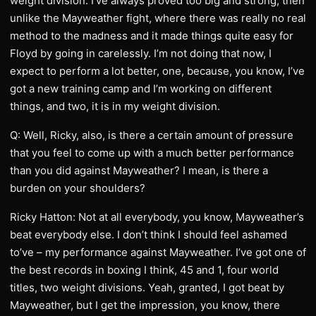
weight division. I’ve always proved too big and strong, then
unlike the Mayweather fight, where there was really no real
method to the madness and it made things quite easy for
Floyd by going in carelessly. I’m not doing that now, I
expect to perform a lot better, one, because, you know, I’ve
got a new training camp and I’m working on different
things, and two, it is in my weight division.
Q: Well, Ricky, also, is there a certain amount of pressure
that you feel to come up with a much better performance
than you did against Mayweather? I mean, is there a
burden on your shoulders?
Ricky Hatton: Not at all everybody, you know, Mayweather’s
beat everybody else. I don’t think I should feel ashamed
to’ve – my performance against Mayweather. I’ve got one of
the best records in boxing I think, 45 and 1, four world
titles, two weight divisions. Yeah, granted, I got beat by
Mayweather, but I get the impression, you know, there