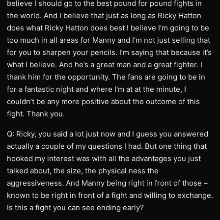
believe I should go to the best pound for pound fights in
the world. And I believe that just as long as Ricky Hatton
does what Ricky Hatton does best I believe I’m going to be
too much in all areas for Manny and I’m not just selling that
for you to sharpen your pencils. I’m saying that because it’s
what I believe. And he’s a great man and a great fighter. I
thank him for the opportunity. The fans are going to be in
for a fantastic night and where I’m at at the minute, I
couldn’t be any more positive about the outcome of this
fight. Thank you.
Q: Ricky, you said a lot just now and I guess you answered
actually a couple of my questions I had. But one thing that
hooked my interest was with all the advantages you just
talked about, the size, the physical ness the
aggressiveness. And Manny being right in front of those –
known to be right in front of a fight and willing to exchange.
Is this a fight you can see ending early?