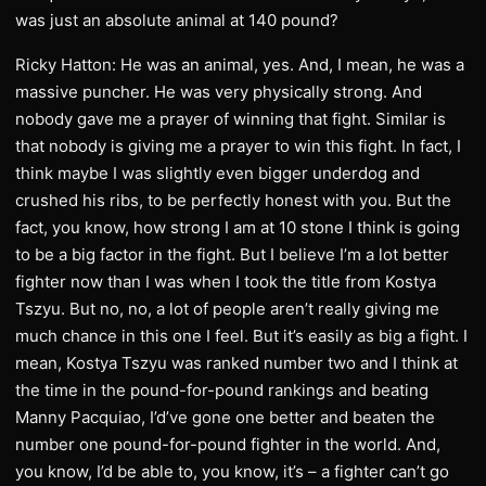
was just an absolute animal at 140 pound?
Ricky Hatton: He was an animal, yes. And, I mean, he was a
massive puncher. He was very physically strong. And
nobody gave me a prayer of winning that fight. Similar is
that nobody is giving me a prayer to win this fight. In fact, I
think maybe I was slightly even bigger underdog and
crushed his ribs, to be perfectly honest with you. But the
fact, you know, how strong I am at 10 stone I think is going
to be a big factor in the fight. But I believe I’m a lot better
fighter now than I was when I took the title from Kostya
Tszyu. But no, no, a lot of people aren’t really giving me
much chance in this one I feel. But it’s easily as big a fight. I
mean, Kostya Tszyu was ranked number two and I think at
the time in the pound-for-pound rankings and beating
Manny Pacquiao, I’d’ve gone one better and beaten the
number one pound-for-pound fighter in the world. And,
you know, I’d be able to, you know, it’s – a fighter can’t go