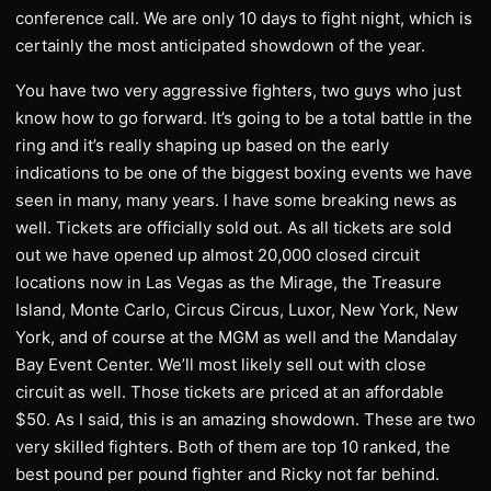
conference call. We are only 10 days to fight night, which is
certainly the most anticipated showdown of the year.
You have two very aggressive fighters, two guys who just
know how to go forward. It’s going to be a total battle in the
ring and it’s really shaping up based on the early
indications to be one of the biggest boxing events we have
seen in many, many years. I have some breaking news as
well. Tickets are officially sold out. As all tickets are sold
out we have opened up almost 20,000 closed circuit
locations now in Las Vegas as the Mirage, the Treasure
Island, Monte Carlo, Circus Circus, Luxor, New York, New
York, and of course at the MGM as well and the Mandalay
Bay Event Center. We’ll most likely sell out with close
circuit as well. Those tickets are priced at an affordable
$50. As I said, this is an amazing showdown. These are two
very skilled fighters. Both of them are top 10 ranked, the
best pound per pound fighter and Ricky not far behind.