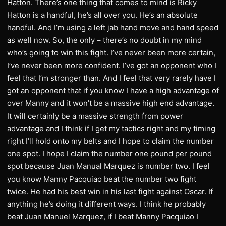
Hatton. There’s one thing that comes to mind is Ricky
Hatton is a handful, he’s all over you. He’s an absolute
handful. And I’m using a left jab hand move and hand speed
as well now. So, the only – there’s no doubt in my mind
who’s going to win this fight. I’ve never been more certain,
I’ve never been more confident. I’ve got an opponent who I
feel that I’m stronger than. And I feel that very rarely have I
got an opponent that if you know I have a high advantage of
over Manny and it won’t be a massive high end advantage.
It will certainly be a massive strength from power
advantage and I think if I get my tactics right and my timing
right I’ll hold onto my belts and I hope to claim the number
one spot. I hope I claim the number one pound per pound
spot because Juan Manual Marquez is number two. I feel
you know Manny Pacquiao beat the number two fight
twice. He had his best win in his last fight against Oscar. If
anything he’s doing it different ways. I think he probably
beat Juan Manuel Marquez, if I beat Manny Pacquiao I