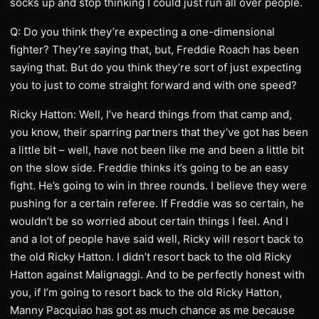
socks up and stop thinking I could just run all over people.
Q: Do you think they’re expecting a one-dimensional
fighter? They’re saying that, but, Freddie Roach has been
saying that. But do you think they’re sort of just expecting
you to just to come straight forward and with one speed?
Ricky Hatton: Well, I’ve heard things from that camp and,
you know, their sparring partners that they’ve got has been
a little bit – well, have not been like me and been a little bit
on the slow side. Freddie thinks it’s going to be an easy
fight. He’s going to win in three rounds. I believe they were
pushing for a certain referee. If Freddie was so certain, he
wouldn’t be so worried about certain things I feel. And I
and a lot of people have said well, Ricky will resort back to
the old Ricky Hatton. I didn’t resort back to the old Ricky
Hatton against Malignaggi. And to be perfectly honest with
you, if I’m going to resort back to the old Ricky Hatton,
Manny Pacquiao has got as much chance as me because