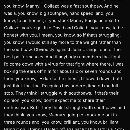
you know, Manny – Collazo was a fast southpaw. And he
was a, you know, big southpaw, hand speed, and, you
know, to be honest, if you stuck Manny Pacquiao next to
Collazo, you’ve got like David and Goliath, you know, to be
honest with you. I mean, you know, so if that’s struggling,
you know, I would still say more to the weight rather than
the southpaw. Obviously against Juan Urango, one of the
best performances. And if anybody remembers that fight,
I’d come down with a virus for that fight where there, I was
boxing the ears off him for about six or seven rounds and
then, you know, I – due to the illness, I slowed down, but I
just think that that Pacquiao has underestimated me full
stop. They think I struggle with southpaws. If that’s their
opinion, you know, don’t expect me to share their
enthusiasm. But if they think I struggle with southpaws and
they think, you know, Manny’s going to knock me out in
three rounds and, you know, brilliant, you know, brilliant.
Bring it on. I think I started off against Kostya Tszyu a 7-to-