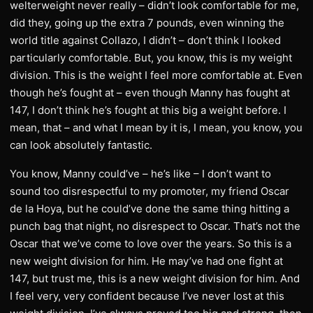
welterweight never really – didn’t look comfortable for me,
did they, going up the extra 7 pounds, even winning the
world title against Collazo, I didn’t – don’t think I looked
particularly comfortable. But, you know, this is my weight
division. This is the weight I feel more comfortable at. Even
though he’s fought at – even though Manny has fought at
147, I don’t think he’s fought at this big a weight before. I
mean, that – and what I mean by it is, I mean, you know, you
can look absolutely fantastic.
You know, Manny could’ve – he’s like – I don’t want to
sound too disrespectful to my promoter, my friend Oscar
de la Hoya, but he could’ve done the same thing hitting a
punch bag that night, no disrespect to Oscar. That’s not the
Oscar that we’ve come to love over the years. So this is a
new weight division for him. He may’ve had one fight at
147, but trust me, this is a new weight division for him. And
I feel very, very confident because I’ve never lost at this