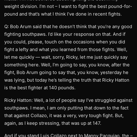
weight division. I’m not – I want to fight the best pound-for-
pound and that’s what I think I’ve done in recent fights.
Q: Bob Arum said that he doesn’t think that you’re any good
fighting southpaws. I’d like your response on that. And if
you could, please, touch on the occasions when you did
fight a lefty and what you learned from those fights. Well,
let me quickly — wait, sorry, Ricky, let me just quickly say
something here. Well, I’m going to say, you know, after the
fight, Bob Arum going to say that, you know, yesterday he
was lying, but today he’s telling the truth that Ricky Hatton
is the best fighter at 140 pounds.
Ricky Hatton: Well, a lot of people say I’ve struggled against
southpaws. I mean, I am only putting that down to the fact
that against Collazo, it was a very, very tough fight. But,
again, as I keep stressing, that was up at 147.
And if you stand Luis Collazo next to Manny Pacquiao, the –