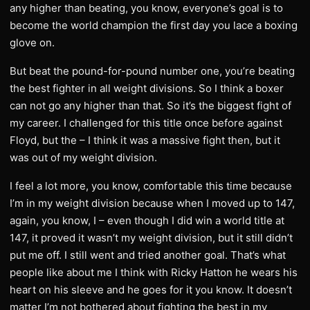
any higher than beating, you know, everyone’s goal is to
become the world champion the first day you lace a boxing
glove on.
But beat the pound-for-pound number one, you’re beating
the best fighter in all weight divisions. So I think a boxer
can not go any higher than that. So it’s the biggest fight of
my career. I challenged for this title once before against
Floyd, but the – I think it was a massive fight then, but it
was out of my weight division.
I feel a lot more, you know, comfortable this time because
I’m in my weight division because when I moved up to 147,
again, you know, I – even though I did win a world title at
147, it proved it wasn’t my weight division, but it still didn’t
put me off. I still went and tried another goal. That’s what
people like about me I think with Ricky Hatton he wears his
heart on his sleeve and he goes for it you know. It doesn’t
matter I’m not bothered about fighting the best in my