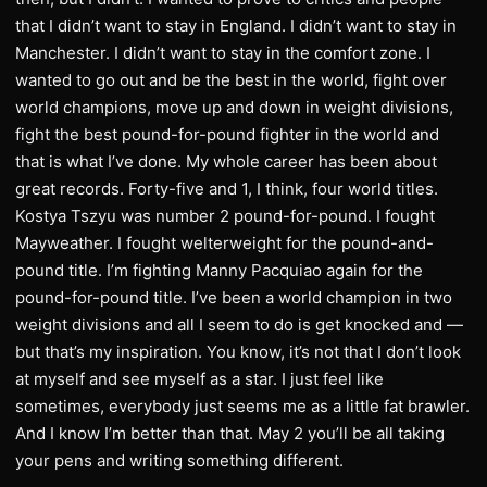
that I didn’t want to stay in England. I didn’t want to stay in
Manchester. I didn’t want to stay in the comfort zone. I
wanted to go out and be the best in the world, fight over
world champions, move up and down in weight divisions,
fight the best pound-for-pound fighter in the world and
that is what I’ve done. My whole career has been about
great records. Forty-five and 1, I think, four world titles.
Kostya Tszyu was number 2 pound-for-pound. I fought
Mayweather. I fought welterweight for the pound-and-
pound title. I’m fighting Manny Pacquiao again for the
pound-for-pound title. I’ve been a world champion in two
weight divisions and all I seem to do is get knocked and —
but that’s my inspiration. You know, it’s not that I don’t look
at myself and see myself as a star. I just feel like
sometimes, everybody just seems me as a little fat brawler.
And I know I’m better than that. May 2 you’ll be all taking
your pens and writing something different.