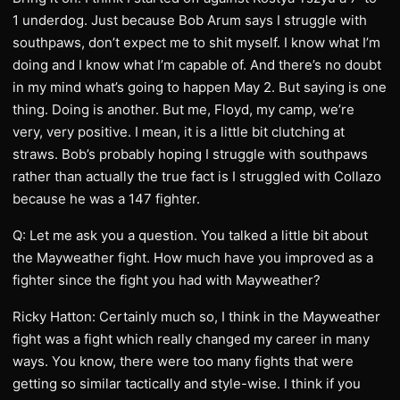
1 underdog. Just because Bob Arum says I struggle with
southpaws, don’t expect me to shit myself. I know what I’m
doing and I know what I’m capable of. And there’s no doubt
in my mind what’s going to happen May 2. But saying is one
thing. Doing is another. But me, Floyd, my camp, we’re
very, very positive. I mean, it is a little bit clutching at
straws. Bob’s probably hoping I struggle with southpaws
rather than actually the true fact is I struggled with Collazo
because he was a 147 fighter.
Q: Let me ask you a question. You talked a little bit about
the Mayweather fight. How much have you improved as a
fighter since the fight you had with Mayweather?
Ricky Hatton: Certainly much so, I think in the Mayweather
fight was a fight which really changed my career in many
ways. You know, there were too many fights that were
getting so similar tactically and style-wise. I think if you