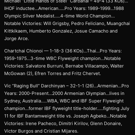
Michael “Little Hands of Steel” Carbahal – 49-4 (33 KOs)…
IHOF inductee…American…..Pro Years: 1989-1999…1988
Olympic Silver Medalist…..4-time World Champion…
Notable Victories: Will Grigsby, Pedro Feliciano, Muangchai
Kittkikaem, Humberto Gonzalez, Josue Camacho and
Jorge Arce.
Chartchai Chionoi — 1-18-3 (36 KOs)…Thai…Pro Years:
1959-1975…3-time WBC Flyweight champion…Notable
Victories: Salvatore Burruni, Bernabe Villacampo, Walter
McGowan (2), Efren Torres and Fritz Chervet.
Vic “Raging Bull” Darchinyan – 32-1-1 (26)…Armenian…Pro
Years: 2000-Present…2000 Armenian Olympian…lives in
Sydney, Australia…..WBA, WBC and IBF Super Flyweight
champion…former IBF flyweight title-holder…..fighting July
11 for IBF Bantamweight title vs. Joseph Agbeko…Notable
Victories: Irene Pacheco, Dimitri Kirilov, Glenn Donaire,
Victor Burgos and Cristian Mijares.