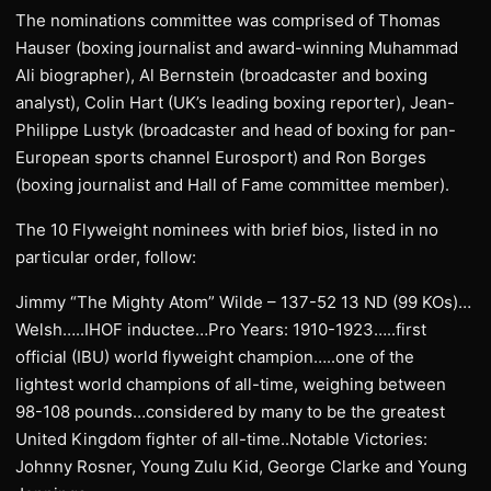
The nominations committee was comprised of Thomas
Hauser (boxing journalist and award-winning Muhammad
Ali biographer), Al Bernstein (broadcaster and boxing
analyst), Colin Hart (UK’s leading boxing reporter), Jean-
Philippe Lustyk (broadcaster and head of boxing for pan-
European sports channel Eurosport) and Ron Borges
(boxing journalist and Hall of Fame committee member).
The 10 Flyweight nominees with brief bios, listed in no
particular order, follow:
Jimmy “The Mighty Atom” Wilde – 137-52 13 ND (99 KOs)…
Welsh…..IHOF inductee…Pro Years: 1910-1923…..first
official (IBU) world flyweight champion…..one of the
lightest world champions of all-time, weighing between
98-108 pounds…considered by many to be the greatest
United Kingdom fighter of all-time..Notable Victories:
Johnny Rosner, Young Zulu Kid, George Clarke and Young