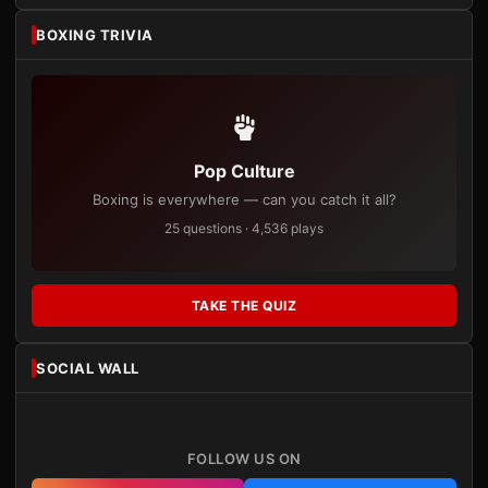
BOXING TRIVIA
Pop Culture
Boxing is everywhere — can you catch it all?
25 questions · 4,536 plays
TAKE THE QUIZ
SOCIAL WALL
FOLLOW US ON