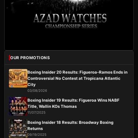
OUR PROMOTIONS
Boxing Insider 20 Results: Figueroa-Ramos Ends in
Controversial No Contest at Tropicana Atlantic
City
03/08/2026
Boxing Insider 19 Results: Figueroa Wins NABF
Title, Wallin KOs Thomas
11/07/2025
Boxing Insider 18 Results: Broadway Boxing
Returns
09/19/2025