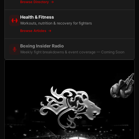
Browse Directory
Health & Fitness
Workouts, nutrition & recovery for fighters
Browse Articles
Boxing Insider Radio
Weekly fight breakdowns & event coverage — Coming Soon