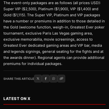
The event-only packages are as follows (all prices USD):
Super VIP ($2,500), Platinum ($1,900), VIP ($1,400) and
Gold ($1,115). The Super VIP, Platinum and VIP packages
have a number or premiums in addition to those detailed in
the Gold (welcome function, weigh-in, Greatest Ever poker
tournament, exclusive Paris Las Vegas gaming area,
exclusive memorabilia, movie screenings, access to
Greatest Ever dedicated gaming areas and VIP bar, media
and legends signings, general seating for the fights and at
the awards dinner). Regional agents can provide additional
premiums for individual packages.
SHARE THIS ARTICLE
LATEST ON X