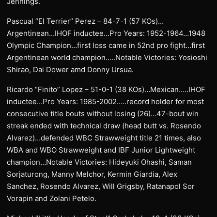
Jennings.
Pascual “El Terrier” Perez – 84-7-1 (57 KOs)…
Argentinean…IHOF inductee…Pro Years: 1952-1964…1948
Olympic Champion…first loss came in 52nd pro fight…first
Argentinean world champion…..Notable Victories: Yosioshi
Shirao, Dai Dower amd Donny Ursua.
Ricardo “Finito” Lopez – 51-0-1 (38 KOs)…Mexican…..IHOF
inductee…Pro Years: 1985-2002…..record holder for most
consecutive title bouts without losing (26)…47-bout win
streak ended with technical draw (head butt vs. Rosendo
Alvarez)…defended WBC Strawweight title 21 times, also
WBA and WBO Strawweight and IBF Junior Lightweight
champion…Notable Victories: Hideyuki Ohashi, Saman
Sorjaturong, Manny Melchor, Kermin Giardia, Alex
Sanchez, Rosendo Alvarez, Will Grigsby, Ratanapol Sor
Vorapin and Zolani Petelo.