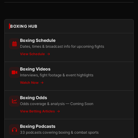
BOXING HUB
Boxing Schedule
Dates, times & broadcast info for upcoming fights
View Schedule
Boxing Videos
Interviews, fight footage & event highlights
Watch Now
Boxing Odds
Odds coverage & analysis — Coming Soon
View Betting Articles
Boxing Podcasts
33 podcasts covering boxing & combat sports