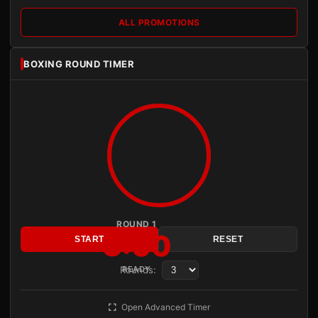
ALL PROMOTIONS
BOXING ROUND TIMER
ROUND 1
3:00
START
RESET
Rounds:
READY
Open Advanced Timer