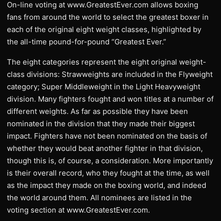
On-line voting at www.GreatestEver.com allows boxing
fans from around the world to select the greatest boxer in
each of the original eight weight classes, highlighted by
the all-time pound-for-pound “Greatest Ever.”
The eight categories represent the eight original weight-
class divisions: Strawweights are included in the Flyweight
category; Super Middleweight in the Light Heavyweight
division. Many fighters fought and won titles at a number of
different weights. As far as possible they have been
nominated in the division that they made their biggest
impact. Fighters have not been nominated on the basis of
whether they would beat another fighter in that division,
though this is, of course, a consideration. More importantly
is their overall record, who they fought at the time, as well
as the impact they made on the boxing world, and indeed
the world around them. All nominees are listed in the
voting section at www.GreatestEver.com.