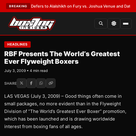
 Warren Defers to Alalshikh on Fury vs. Joshua Venue and Date
•
LATEST
BREAKING
HEADLINES
RBF Presents The World’s Greatest
Ever Flyweight Boxers
July 3, 2009 • 4 min read
SHARE
LAS VEGAS (July 3, 2009) – Good things often come in
small packages, no more evident than in the Flyweight
Division of “The World’s Greatest Ever Boxer” promotion,
which has been launched and is drawing worldwide
interest from boxing fans of all ages.