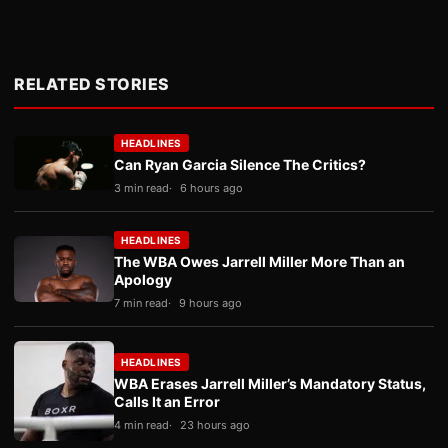
RELATED STORIES
HEADLINES
Can Ryan Garcia Silence The Critics?
3 min read
6 hours ago
HEADLINES
The WBA Owes Jarrell Miller More Than an
Apology
7 min read
9 hours ago
HEADLINES
WBA Erases Jarrell Miller’s Mandatory Status,
Calls It an Error
4 min read
23 hours ago