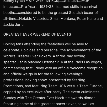
Benny Lynch – 81-12-15 (34 KOs)…..Scottish…IHOF
inductee…Pro Years: 1931-38…learned skills in carnival
booths…considered to be the greatest Scottish boxer of
all-time…Notable Victories: Small Montana, Peter Kane and
Jackie Jurich.
GREATEST EVER WEEKEND OF EVENTS
Boxing fans attending the festivities will be able to
celebrate, up close and personal, the achievements of the
World’s Greater Ever Boxers. A three-day boxing
spectacular is planned October 2-4 at the Paris Las Vegas,
commencing that Friday with an official welcome reception
and official weigh in for the following evening’s
professional boxing show, presented by Sterling
Promotions, and featuring Team USA versus Team Europe,
capped by an exclusive after party. The event culminates
Sunday with The Greater Ever black-tie awards dinner,
featuring some of the greatest boxers ever, as well as