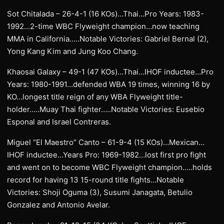
Sot Chitalada – 26-4-1 (16 KOs)…Thai…Pro Years: 1983-
1992…2-time WBC Flyweight champion…now teaching
MMA in California…..Notable Victories: Gabriel Bernal (2),
Yong Kang Kim and Jung Koo Chang.
Khaosai Galaxy – 49-1 (47 KOs)…Thai…IHOF inductee…Pro
Years: 1980-1991…defended WBA 19 times, winning 16 by
KO…longest title reign of any WBA Flyweight title-
holder…..Muay Thai fighter…..Notable Victories: Eusebio
Esponal and Israel Contreras.
Miguel “El Maestro” Canto – 61-9-4 (15 KOs)…Mexican…
IHOF inductee…Years Pro: 1969-1982…lost first pro fight
and went on to become WBC Flyweight champion…..holds
record for having 13 15-round title fights…Notable
Victories: Shoji Oguma (3), Susumi Janagata, Betulio
Gonzalez and Antonio Avelar.