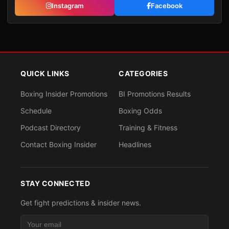
Instagram
Facebook
QUICK LINKS
CATEGORIES
Boxing Insider Promotions
BI Promotions Results
Schedule
Boxing Odds
Podcast Directory
Training & Fitness
Contact Boxing Insider
Headlines
STAY CONNECTED
Get fight predictions & insider news.