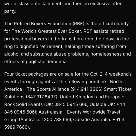
world-class entertainment, and then an exclusive after
party.
The Retired Boxers Foundation (RBF) is the official charity
for The World’s Greatest Ever Boxer. RBF assists retired
professional boxers in the transition from their days in the
ring to dignified retirement, helping those suffering from
alcohol and substance abuse problems, homelessness and
effects of pugilistic dementia.
Four ticket packages are on sale for the Oct. 2-4 weekend’s
events through agents at the following numbers: North
America – The Sports Alliance (914.941.3366) Smart Ticket
Solutions (847.917.8497); United Kingdom and Europe –
Rock Solid Events (UK: 0845 0945 606, Outside UK: +44
845 0945 606); Australasia – Events Worldwide Travel
Group (Australia: 1300 788 666, Outside Australia: +61 3
5989 7666).