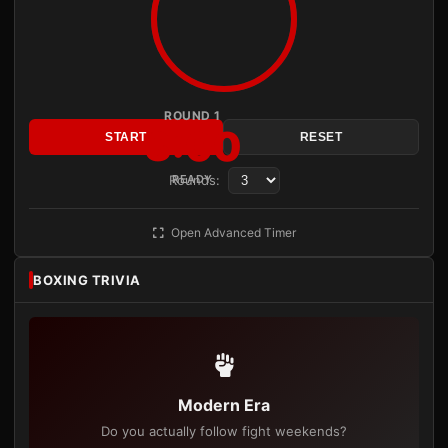
ROUND 1
3:00
START
RESET
Rounds:
READY
Open Advanced Timer
BOXING TRIVIA
Modern Era
Do you actually follow fight weekends?