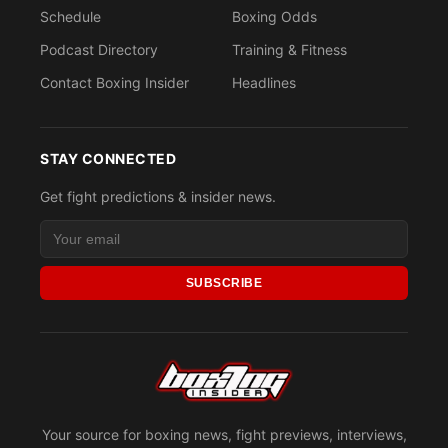
Schedule
Boxing Odds
Podcast Directory
Training & Fitness
Contact Boxing Insider
Headlines
STAY CONNECTED
Get fight predictions & insider news.
SUBSCRIBE
Your source for boxing news, fight previews, interviews,