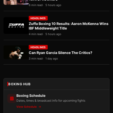
6 min read
5 hours ago
HEADLINES
Zuffa Boxing 10 Results: Aaron McKenna Wins
IBF Middleweight Title
4 min read
5 hours ago
HEADLINES
Can Ryan Garcia Silence The Critics?
3 min read
1 day ago
BOXING HUB
Boxing Schedule
Dates, times & broadcast info for upcoming fights
View Schedule