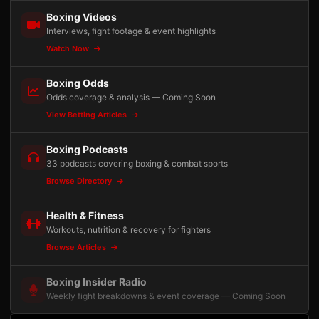
Boxing Videos
Interviews, fight footage & event highlights
Watch Now
Boxing Odds
Odds coverage & analysis — Coming Soon
View Betting Articles
Boxing Podcasts
33 podcasts covering boxing & combat sports
Browse Directory
Health & Fitness
Workouts, nutrition & recovery for fighters
Browse Articles
Boxing Insider Radio
Weekly fight breakdowns & event coverage — Coming Soon