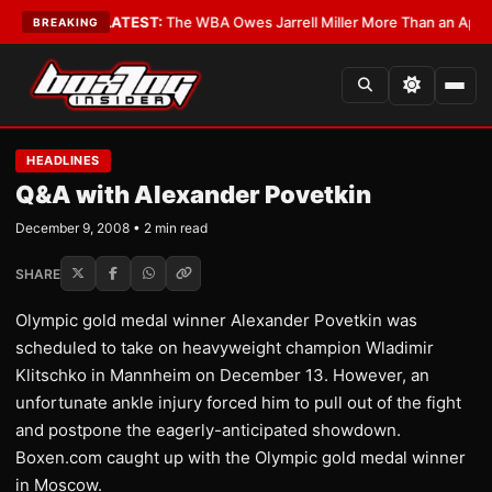
e Critics?
•
LATEST:
The WBA Owes Jarrell Miller More Than an Apology
BREAKING
HEADLINES
Q&A with Alexander Povetkin
December 9, 2008 • 2 min read
SHARE
Olympic gold medal winner Alexander Povetkin was
scheduled to take on heavyweight champion Wladimir
Klitschko in Mannheim on December 13. However, an
unfortunate ankle injury forced him to pull out of the fight
and postpone the eagerly-anticipated showdown.
Boxen.com caught up with the Olympic gold medal winner
in Moscow.