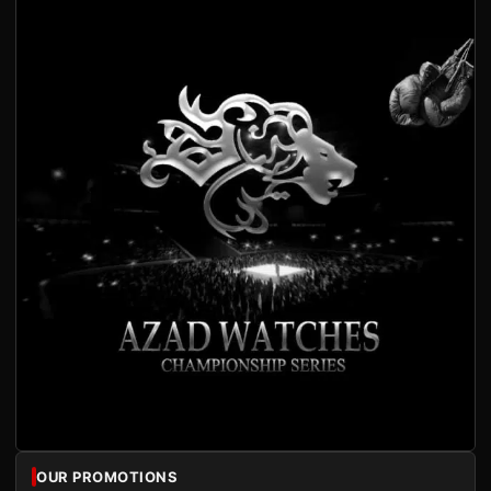
OUR PROMOTIONS