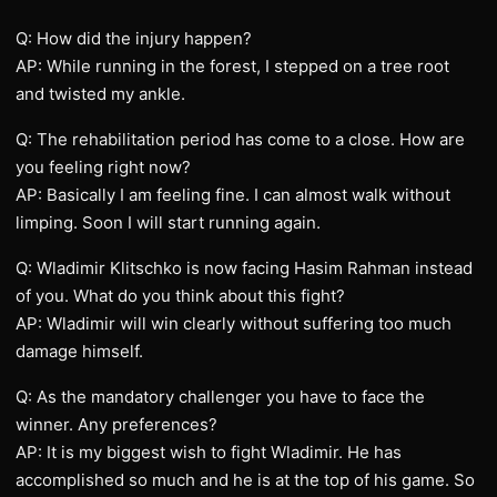
Q: How did the injury happen?
AP: While running in the forest, I stepped on a tree root
and twisted my ankle.
Q: The rehabilitation period has come to a close. How are
you feeling right now?
AP: Basically I am feeling fine. I can almost walk without
limping. Soon I will start running again.
Q: Wladimir Klitschko is now facing Hasim Rahman instead
of you. What do you think about this fight?
AP: Wladimir will win clearly without suffering too much
damage himself.
Q: As the mandatory challenger you have to face the
winner. Any preferences?
AP: It is my biggest wish to fight Wladimir. He has
accomplished so much and he is at the top of his game. So