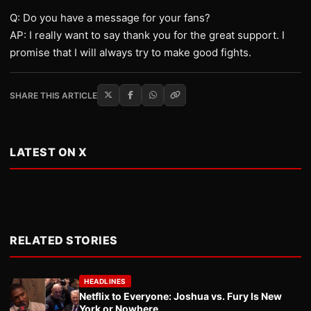
Q: Do you have a message for your fans?
AP: I really want to say thank you for the great support. I
promise that I will always try to make good fights.
SHARE THIS ARTICLE
LATEST ON X
RELATED STORIES
HEADLINES
Netflix to Everyone: Joshua vs. Fury Is New
York or Nowhere