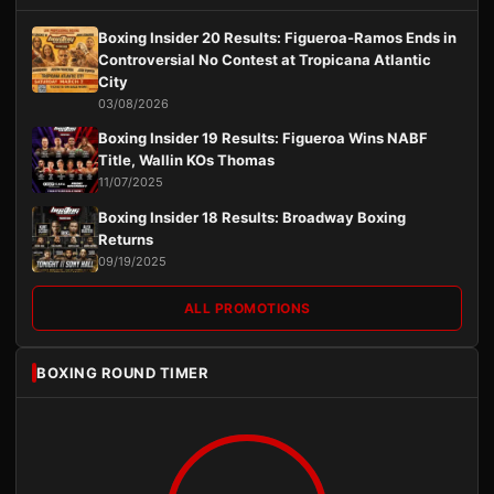
Boxing Insider 20 Results: Figueroa-Ramos Ends in
Controversial No Contest at Tropicana Atlantic
City
03/08/2026
Boxing Insider 19 Results: Figueroa Wins NABF
Title, Wallin KOs Thomas
11/07/2025
Boxing Insider 18 Results: Broadway Boxing
Returns
09/19/2025
ALL PROMOTIONS
BOXING ROUND TIMER