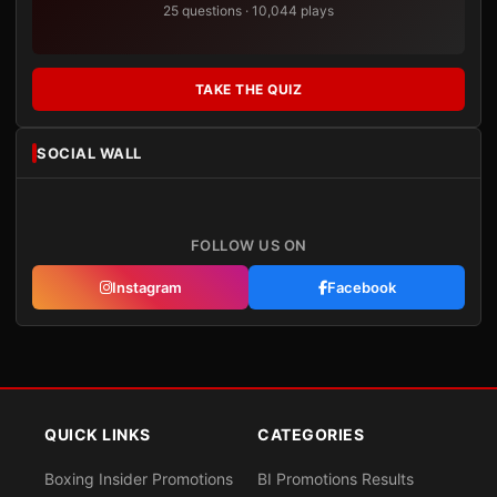
25 questions · 10,044 plays
TAKE THE QUIZ
SOCIAL WALL
FOLLOW US ON
Instagram
Facebook
QUICK LINKS
CATEGORIES
Boxing Insider Promotions
BI Promotions Results