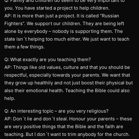
Q: Family and children do seem to be very important to
you. You have started a project to help children.
AP: It is more than just a project. It is called “Russian
Fighters”. We support our children. They are being left
alone by everybody – nobody is supporting them. The
state isn´t helping too much either. We just want to teach
them a few things.
Q: What exactly are you teaching them?
AP: Things like old values, culture and that you should be
respectful, especially towards your parents. We want that
they grow up healthily and not just boost their physical but
also their emotional health. Teaching the Bible could also
help.
Q: An interesting topic – are you very religious?
AP: Don´t lie and don´t steal. Honour your parents – these
are very positive things that the Bible and the faith are
teaching. But I don´t want to trim anybody for the church.