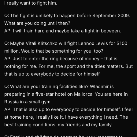
I really want to fight him.
Q: The fight is unlikely to happen before September 2009.
What are you doing until then?
AP: I will train hard and maybe take a fight in between.
Q: Maybe Vitali Klitschko will fight Lennox Lewis for $100
million. Would that be something for you, too?
AP: Just to enter the ring because of money – that is
nothing for me. For me, the sport and the titles matters. But
that is up to everybody to decide for himself.
Q: What are your training facilities like? Wladimir is
preparing in a five-star hotel on Mallorca. You are here in
Russia in a small gym.
AP: That is also up to everybody to decide for himself. I feel
at home here, I really like it. I have everything I need. The
best training conditions, my friends and my family.