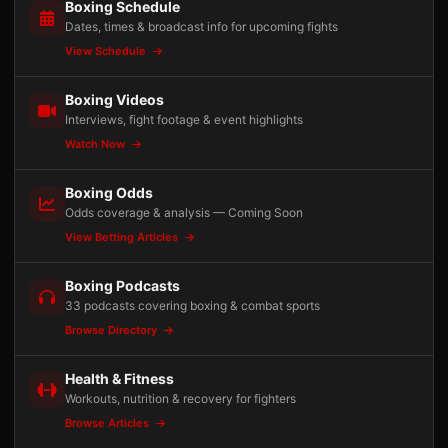
Boxing Schedule
Dates, times & broadcast info for upcoming fights
View Schedule
Boxing Videos
Interviews, fight footage & event highlights
Watch Now
Boxing Odds
Odds coverage & analysis — Coming Soon
View Betting Articles
Boxing Podcasts
33 podcasts covering boxing & combat sports
Browse Directory
Health & Fitness
Workouts, nutrition & recovery for fighters
Browse Articles