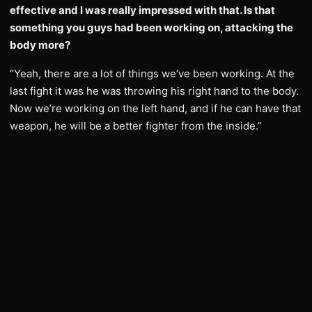
effective and I was really impressed with that. Is that
something you guys had been working on, attacking the
body more?
“Yeah, there are a lot of things we’ve been working. At the
last fight it was he was throwing his right hand to the body.
Now we’re working on the left hand, and if he can have that
weapon, he will be a better fighter from the inside.”