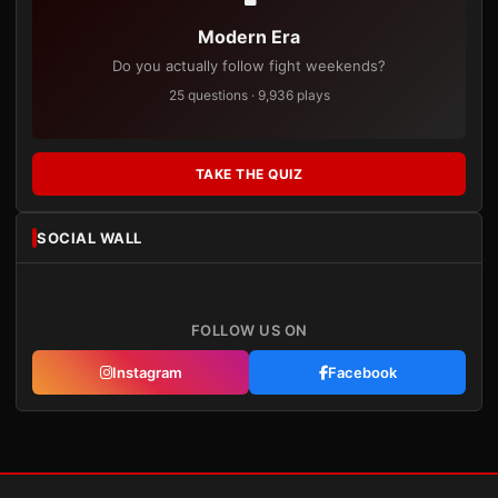
Modern Era
Do you actually follow fight weekends?
25 questions · 9,936 plays
TAKE THE QUIZ
SOCIAL WALL
FOLLOW US ON
Instagram
Facebook