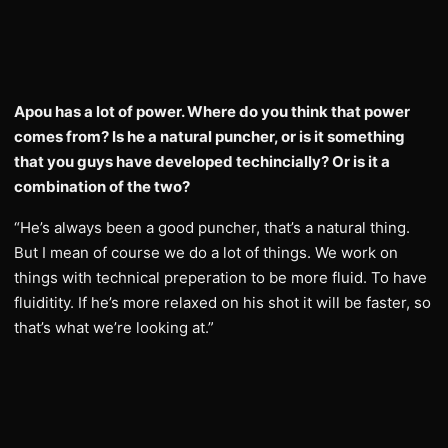
Apou has a lot of power. Where do you think that power
comes from? Is he a natural puncher, or is it something
that you guys have developed techincially? Or is it a
combination of the two?
“He’s always been a good puncher, that’s a natural thing.
But I mean of course we do a lot of things. We work on
things with technical preperation to be more fluid. To have
fluiditity. If he’s more relaxed on his shot it will be faster, so
that’s what we’re looking at.”