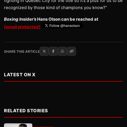
fighting in Quebec City for the title so it’s a plus for us to be
recognized by those kind of champions you know?”
Boxing Insider’s
Hans Olson can be reached at
[email protected]
SHARE THIS ARTICLE
LATEST ON X
RELATED STORIES