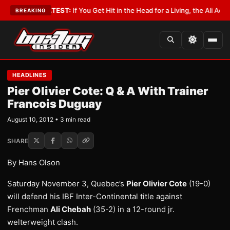
bbyist
•
LATEST:
If You Get Hit in the Head for a Living, the Ali Act Should
BREAKING
HEADLINES
Pier Olivier Cote: Q & A With Trainer
Francois Duguay
August 10, 2012 • 3 min read
SHARE
By Hans Olson
Saturday November 3, Quebec’s
Pier Olivier Cote
(19-0)
will defend his IBF Inter-Continental title against
Frenchman
Ali Chebah
(35-2) in a 12-round jr.
welterweight clash.