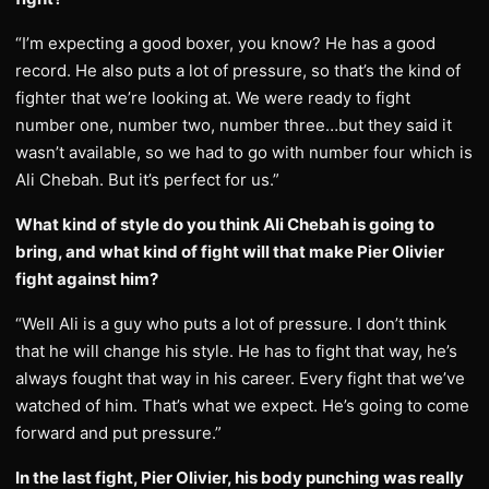
“I’m expecting a good boxer, you know? He has a good
record. He also puts a lot of pressure, so that’s the kind of
fighter that we’re looking at. We were ready to fight
number one, number two, number three…but they said it
wasn’t available, so we had to go with number four which is
Ali Chebah. But it’s perfect for us.”
What kind of style do you think Ali Chebah is going to
bring, and what kind of fight will that make Pier Olivier
fight against him?
“Well Ali is a guy who puts a lot of pressure. I don’t think
that he will change his style. He has to fight that way, he’s
always fought that way in his career. Every fight that we’ve
watched of him. That’s what we expect. He’s going to come
forward and put pressure.”
In the last fight, Pier Olivier, his body punching was really