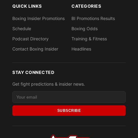
QUICK LINKS
CATEGORIES
Boxing Insider Promotions
BI Promotions Results
Schedule
Boxing Odds
Podcast Directory
Training & Fitness
Contact Boxing Insider
Headlines
STAY CONNECTED
Get fight predictions & insider news.
SUBSCRIBE