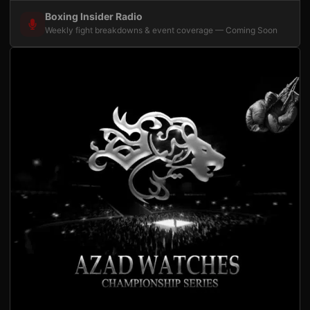
Boxing Insider Radio
Weekly fight breakdowns & event coverage — Coming Soon