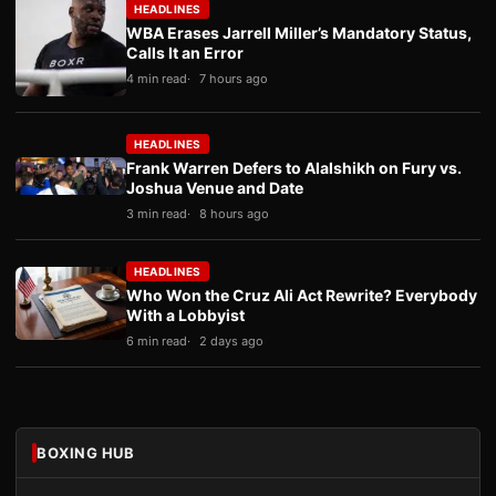
HEADLINES
WBA Erases Jarrell Miller’s Mandatory Status,
Calls It an Error
4 min read
7 hours ago
HEADLINES
Frank Warren Defers to Alalshikh on Fury vs.
Joshua Venue and Date
3 min read
8 hours ago
HEADLINES
Who Won the Cruz Ali Act Rewrite? Everybody
With a Lobbyist
6 min read
2 days ago
BOXING HUB