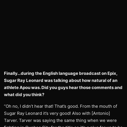
Finally…during the English language broadcast on Epix,
Sugar Ray Leonard was talking about how natural of an
athlete Apou was. Did you guys hear those comments and
what did you think?
“Oh no, I didn’t hear that! That’s good. From the mouth of
Sugar Ray Leonard it’s very good! Also with [Antonio]
Tarver. Tarver was saying the same thing when we were