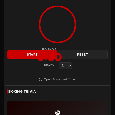
ROUND 1
3:00
START
RESET
Rounds:
READY
Open Advanced Timer
BOXING TRIVIA