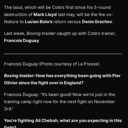
The bout, which will be Cote’s first since his 5-round
destruction of
Mark Lloyd
last may, will be the the co-
feature to
Lucian Bute’s
return versus
Denis Grachev
.
Last week,
Boxing Insider
caught up with Cote’s trainer,
Francois Duguay
.
___________________________________________________________
Francois Duguay (Photo courtesy of La Presse)
Boxing Insider
: How has everything been going with Pier
Olivier since the fight over in England?
Francois Duguay: “It’s been good! Now we’re just in the
training camp right now for the next fight on November
3rd.”
You’re fighting Ali Chebah, what are you expecting in this
fight?