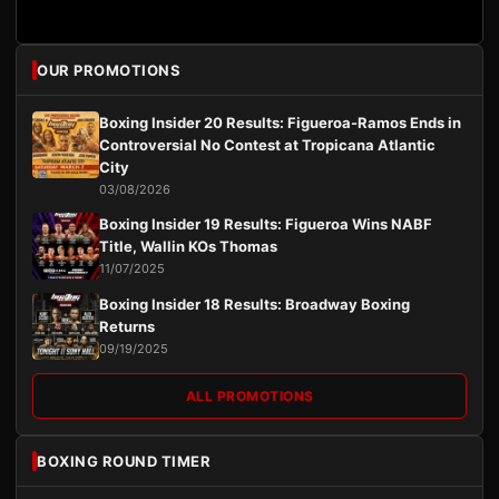
OUR PROMOTIONS
Boxing Insider 20 Results: Figueroa-Ramos Ends in
Controversial No Contest at Tropicana Atlantic
City
03/08/2026
Boxing Insider 19 Results: Figueroa Wins NABF
Title, Wallin KOs Thomas
11/07/2025
Boxing Insider 18 Results: Broadway Boxing
Returns
09/19/2025
ALL PROMOTIONS
BOXING ROUND TIMER