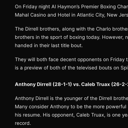
On Friday night Al Haymon’s Premier Boxing Champ
Mahal Casino and Hotel in Atlantic City, New Jers
The Dirrell brothers, along with the Charlo broth
brothers in the sport of boxing today. However, 
handed in their last title bout.
They will both face decent opponents on Friday t
is a preview of both of the televised bouts on Sp
Anthony Dirrell (28-1-1) vs. Caleb Truax (26-2
Anthony Dirrell is the younger of the Dirrell brothe
Many consider Anthony to be the more powerful 
his resume. His opponent, Caleb Truax, is one yea
record.