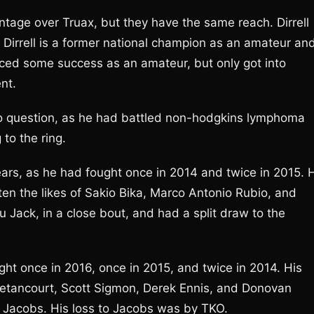
antage over Truax, but they have the same reach. Dirrell
 Dirrell is a former national champion as an amateur an
ced some success as an amateur, but only got into
nt.
nto question, as he had battled non-hodgkins lymphoma
to the ring.
years, as he had fought once in 2014 and twice in 2015. 
ten the likes of Sakio Bika, Marco Antonio Rubio, and
 Jack, in a close bout, and had a split draw to the
ught once in 2016, once in 2015, and twice in 2014. His
Betancourt, Scott Sigmon, Derek Ennis, and Donovan
l Jacobs. His loss to Jacobs was by TKO.