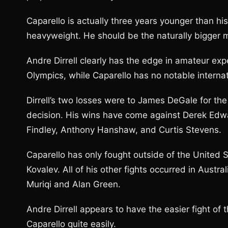
Caparello is actually three years younger than hi
heavyweight. He should be the naturally bigger m
Andre Dirrell clearly has the edge in amateur e
Olympics, while Caparello has no notable intern
Dirrell’s two losses were to James DeGale for the
decision. His wins have come against Derek Edwa
Findley, Anthony Hanshaw, and Curtis Stevens.
Caparello has only fought outside of the United 
Kovalev. All of his other fights occurred in Austra
Muriqi and Alan Green.
Andre Dirrell appears to have the easier fight of
Caparello quite easily.