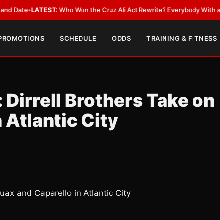
•
LATEST:
Who Won the Cruz Ali Act Rewrite? Everybody With a Lobbyist
 PROMOTIONS
SCHEDULE
ODDS
TRAINING & FITNESS
 Dirrell Brothers Take on
 Atlantic City
uax and Caparello in Atlantic City