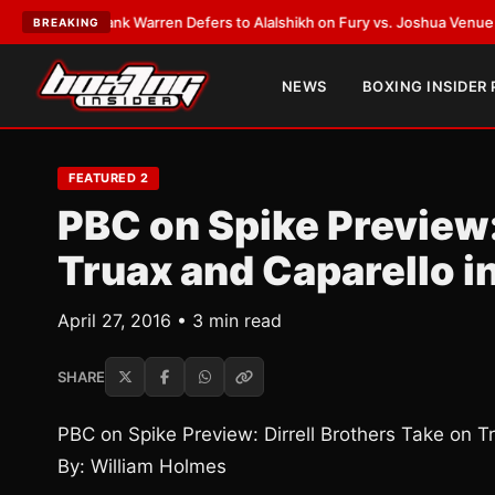
ST:
Frank Warren Defers to Alalshikh on Fury vs. Joshua Venue and Date
BREAKING
NEWS
BOXING INSIDER
FEATURED 2
PBC on Spike Preview:
Truax and Caparello in
April 27, 2016 • 3 min read
SHARE
PBC on Spike Preview: Dirrell Brothers Take on Tr
By: William Holmes