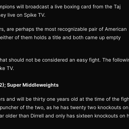
ions will broadcast a live boxing card from the Taj
ey live on Spike TV.
ers, are perhaps the most recognizable pair of American
neither of them holds a title and both came up empty
hat should not be considered an easy fight. The followi
ike TV.
-2); Super Middleweights
rs and will be thirty one years old at the time of the figh
puncher of the two, as he has twenty two knockouts on
r older than Dirrell and only has sixteen knockouts on h