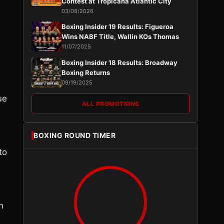
Contest at Tropicana Atlantic City
03/08/2026
Boxing Insider 19 Results: Figueroa
Wins NABF Title, Wallin KOs Thomas
11/07/2025
Boxing Insider 18 Results: Broadway
Boxing Returns
09/19/2025
ue
ALL PROMOTIONS
BOXING ROUND TIMER
to
n