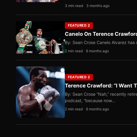
3 min read
3 months ago
FEATURED 2
Canelo On Terence Crawford
By: Sean Crose Canelo Alvarez has m
2 min read
6 months ago
FEATURED 2
Terence Crawford: “I Want T
By: Sean Crose “Nah,” recently reti
podcast, “because now…
2 min read
6 months ago