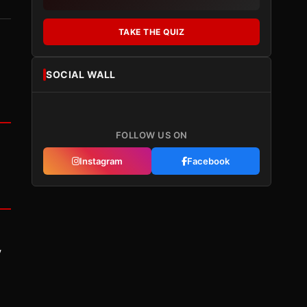
TAKE THE QUIZ
SOCIAL WALL
FOLLOW US ON
Instagram
Facebook
y