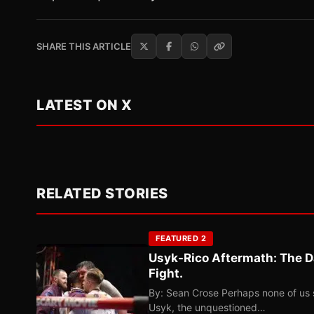
SHARE THIS ARTICLE
LATEST ON X
RELATED STORIES
FEATURED 2
Usyk-Rico Aftermath: The D
Fight.
By: Sean Crose Perhaps none of us 
Usyk, the unquestioned…