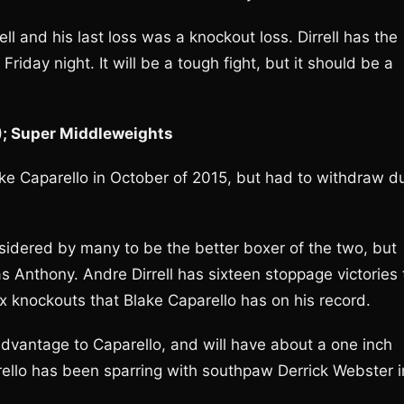
ll and his last loss was a knockout loss. Dirrell has the
Friday night. It will be a tough fight, but it should be a
1); Super Middleweights
lake Caparello in October of 2015, but had to withdraw d
onsidered by many to be the better boxer of the two, but
Anthony. Andre Dirrell has sixteen stoppage victories 
ix knockouts that Blake Caparello has on his record.
t advantage to Caparello, and will have about a one inch
rello has been sparring with southpaw Derrick Webster i