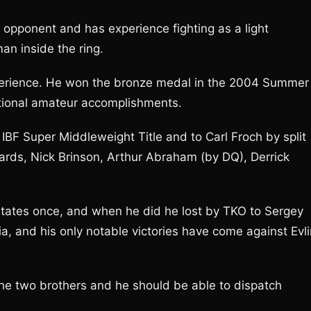
s opponent and has experience fighting as a light
an inside the ring.
xperience. He won the bronze medal in the 2004 Summer
ational amateur accomplishments.
 IBF Super Middleweight Title and to Carl Froch by split
rds, Nick Brinson, Arthur Abraham (by DQ), Derrick
States once, and when he did he lost by TKO to Sergey
lia, and his only notable victories have come against Evli
 the two brothers and he should be able to dispatch