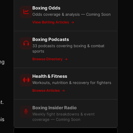
Boxing Odds
Odds coverage & analysis — Coming Soon
View Betting Articles
Boxing Podcasts
33 podcasts covering boxing & combat
sports
Browse Directory
ng
Health & Fitness
Workouts, nutrition & recovery for fighters
Browse Articles
t.
Boxing Insider Radio
Weekly fight breakdowns & event
is
coverage — Coming Soon