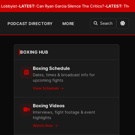
•
LATEST:
Can Ryan Garcia Silence The Critics?
•
LATEST:
The WBA Owes Ja
PODCAST DIRECTORY
MORE
Search
BOXING HUB
Boxing Schedule
Dates, times & broadcast info for
upcoming fights
View Schedule
Boxing Videos
Interviews, fight footage & event
highlights
Watch Now