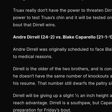
Truax really don’t have the power to threaten Dirre
power to test Truax’s chin and it will be tested on 
bout that Dirrell wins.
Andre Dirrell (24-2) vs. Blake Caparello (21-1-
Andre Dirrell was originally scheduled to face B
to medical reasons.
Dirrell is the older of the two brothers, and is c
he doesn’t have the same number of knockouts as 
his resume. That number still dwarfs the paltry s
Dirrell will be giving up a slight ½ an inch heigh
reach advantage. Dirrell is a southpaw, but Capa
preparation for Friday’s bout.