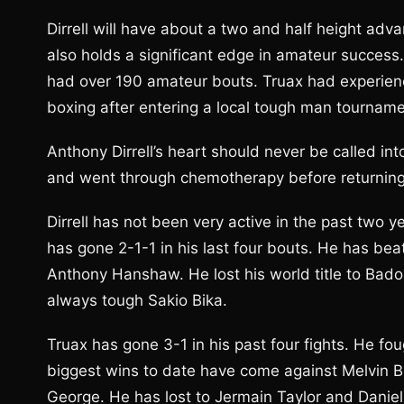
Dirrell will have about a two and half height adv
also holds a significant edge in amateur success.
had over 190 amateur bouts. Truax had experien
boxing after entering a local tough man tourname
Anthony Dirrell’s heart should never be called i
and went through chemotherapy before returning 
Dirrell has not been very active in the past two 
has gone 2-1-1 in his last four bouts. He has bea
Anthony Hanshaw. He lost his world title to Badou
always tough Sakio Bika.
Truax has gone 3-1 in his past four fights. He fo
biggest wins to date have come against Melvin 
George. He has lost to Jermain Taylor and Danie