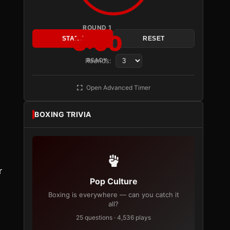
ROUND 1
3:00
START
RESET
Rounds:
READY
Open Advanced Timer
BOXING TRIVIA
r
Pop Culture
Boxing is everywhere — can you catch it
all?
25 questions · 4,536 plays