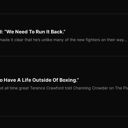
: “We Need To Run It Back.”
ade it clear that he’s unlike many of the new fighters on their way…
o Have A Life Outside Of Boxing.”
red all time great Terence Crawford told Channing Crowder on The Pi