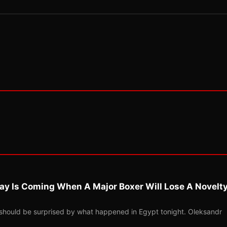
ay Is Coming When A Major Boxer Will Lose A Novelt
should be surprised by what happened in Egypt tonight. Oleksandr