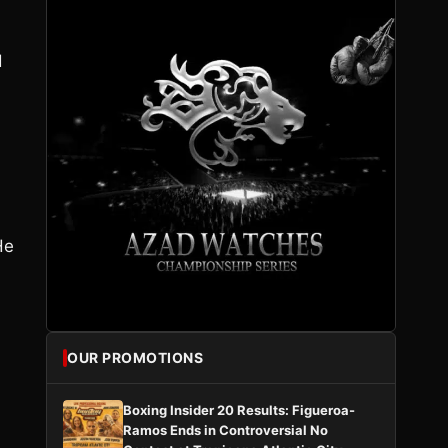
d
He
OUR PROMOTIONS
Boxing Insider 20 Results: Figueroa-
Ramos Ends in Controversial No