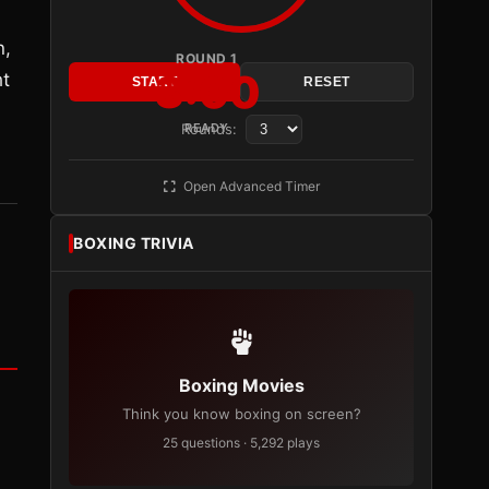
n,
ROUND 1
3:00
ht
START
RESET
Rounds:
READY
Open Advanced Timer
BOXING TRIVIA
Boxing Movies
Think you know boxing on screen?
25 questions · 5,292 plays