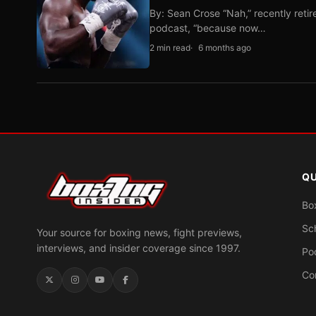
By: Sean Crose “Nah,” recently reti
podcast, “because now…
2 min read
6 months ago
QU
Bo
Sc
Your source for boxing news, fight previews,
interviews, and insider coverage since 1997.
Po
Co