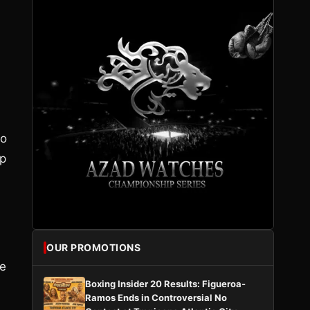
to
up
OUR PROMOTIONS
He
Boxing Insider 20 Results: Figueroa-
Ramos Ends in Controversial No