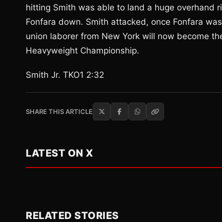
hitting Smith was able to land a huge overhand ri
Fonfara down. Smith attacked, once Fonfara was
union laborer from New York will now become th
Heavyweight Championship.
Smith Jr. TKO1 2:32
SHARE THIS ARTICLE
LATEST ON X
RELATED STORIES