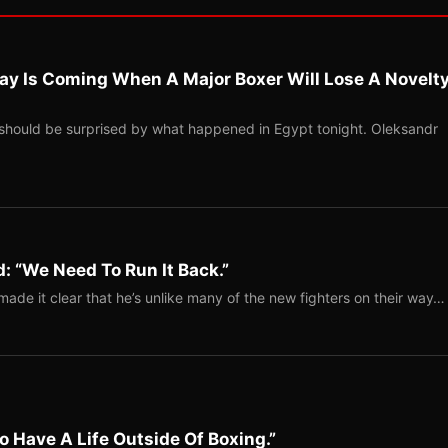
ay Is Coming When A Major Boxer Will Lose A Novelt
should be surprised by what happened in Egypt tonight. Oleksandr
: “We Need To Run It Back.”
ade it clear that he’s unlike many of the new fighters on their way…
o Have A Life Outside Of Boxing.”