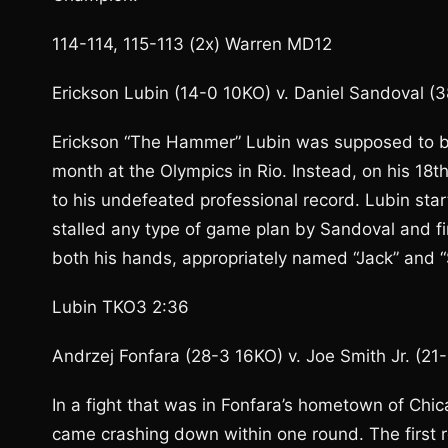
114-114, 115-113 (2x) Warren MD12
Erickson Lubin (14-0 10KO) v. Daniel Sandoval (
Erickson “The Hammer” Lubin was supposed to be
month at the Olympics in Rio. Instead, on his 18
to his undefeated professional record. Lubin start
stalled any type of game plan by Sandoval and fi
both his hands, appropriately named “Jack” and “
Lubin TKO3 2:36
Andrzej Fonfara (28-3 16KO) v. Joe Smith Jr. (21
In a fight that was in Fonfara’s hometown of Chic
came crashing down within one round. The first 