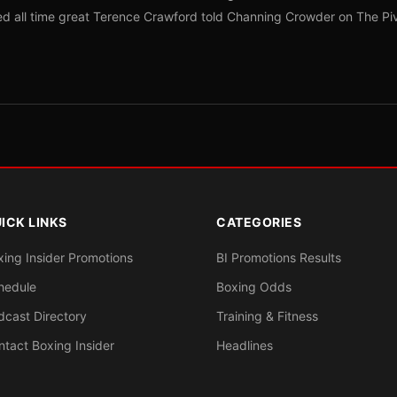
red all time great Terence Crawford told Channing Crowder on The Pi
ICK LINKS
CATEGORIES
xing Insider Promotions
BI Promotions Results
hedule
Boxing Odds
dcast Directory
Training & Fitness
ntact Boxing Insider
Headlines