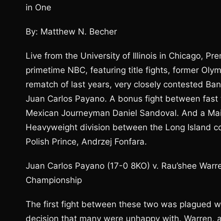
in One
By: Matthew N. Becher
Live from the University of Illinois in Chicago, 
primetime NBC, featuring title fights, former O
rematch of last years, very closely contested 
Juan Carlos Payano. A bonus fight between fast 
Mexican Journeyman Daniel Sandoval. And a Main 
Heavyweight division between the Long Island con
Polish Prince, Andrzej Fonfara.
Juan Carlos Payano (17-0 8KO) v. Rau’shee War
Championship
The first fight between these two was plagued wi
decision that many were unhappy with. Warren, a 