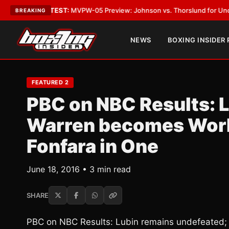
as
•
LATEST:
MVPW-05 Preview: Johnson vs. Thorslund for Undisputed Ti
BREAKING
NEWS
BOXING INSIDER
FEATURED 2
PBC on NBC Results: 
Warren becomes World
Fonfara in One
June 18, 2016 • 3 min read
SHARE
PBC on NBC Results: Lubin remains undefeated;