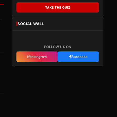
TAKE THE QUIZ
y
SOCIAL WALL
FOLLOW US ON
Instagram
Facebook