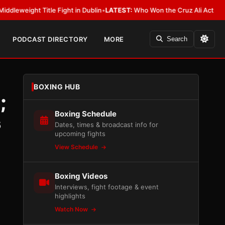
t Title Fight in Dublin
•
LATEST:
Who Won the Cruz Ali Act Rewrite? Ever
PODCAST DIRECTORY
MORE
Search
BOXING HUB
;
Boxing Schedule
s
Dates, times & broadcast info for
upcoming fights
View Schedule
Boxing Videos
Interviews, fight footage & event
highlights
Watch Now