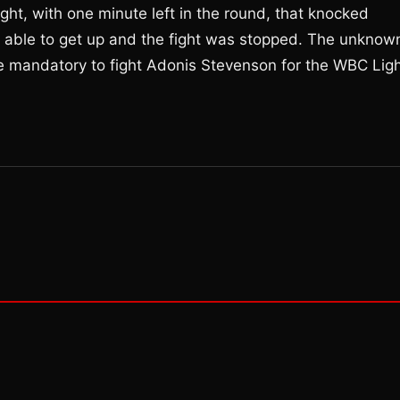
ght, with one minute left in the round, that knocked
 able to get up and the fight was stopped. The unknow
e mandatory to fight Adonis Stevenson for the WBC Lig