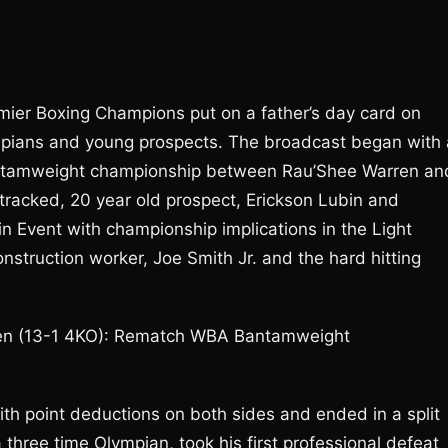
Premier Boxing Champions put on a father’s day card on
lympians and young prospects. The broadcast began with 
Bantamweight championship between Rau’Shee Warren an
tracked, 20 year old prospect, Erickson Lubin and
Event with championship implications in the Light
struction worker, Joe Smith Jr. and the hard hitting
ren (13-1 4KO): Rematch WBA Bantamweight
th point deductions on both sides and ended in a split
three time Olympian, took his first professional defeat