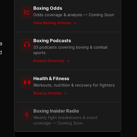
Boxing Odds
Odds coverage & analysis — Coming Soon
View Betting Articles
Boxing Podcasts
a
33 podcasts covering boxing & combat
d
sports
Browse Directory
Health & Fitness
Workouts, nutrition & recovery for fighters
Browse Articles
Boxing Insider Radio
Weekly fight breakdowns & event
coverage — Coming Soon