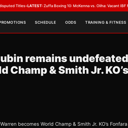
tles
•
LATEST:
Zuffa Boxing 10: McKenna vs. Oliha: Vacant IBF Middleweigh
 PROMOTIONS
SCHEDULE
ODDS
TRAINING & FITNESS
Lubin remains undefeated
 Champ & Smith Jr. KO’
 Warren becomes World Champ & Smith Jr. KO’s Fonfara