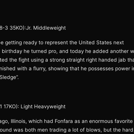
38-3 35KO):Jr. Middleweight
 getting ready to represent the United States next
th birthday he turned pro, and today he added another w
ed the fight using a strong straight right handed jab th
nished with a flurry, showing that he possesses power i
Sledge”.
-1 17KO): Light Heavyweight
ago, Illinois, which had Fonfara as an enormous favorite
round was both men trading a lot of blows, but the hard