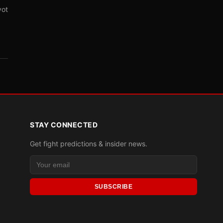
vot
STAY CONNECTED
Get fight predictions & insider news.
SUBSCRIBE