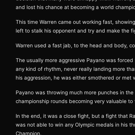
and lost his chance at becoming a world champi
This time Warren came out working fast, showing
left to stalk his opponent and try and make the f
Warren used a fast jab, to the head and body, count
The usually more aggressive Payano was forced to
any kind of rhythm, never really landing more th
his aggression, he was either smothered or met 
Payano was throwing much more punches in the la
championship rounds becoming very valuable to 
In the end, it was a close fight, but a fight that 
was not able to win any Olympic medals in his th
Champion.