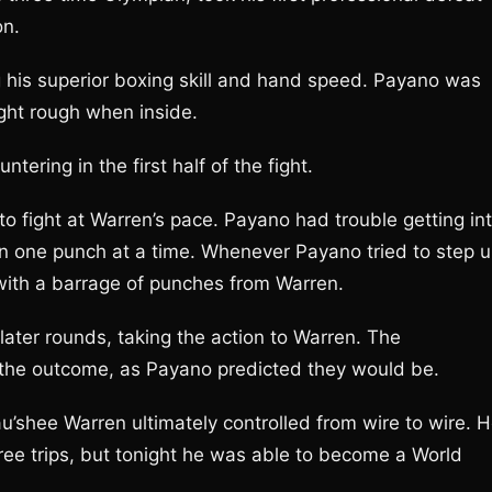
on.
 his superior boxing skill and hand speed. Payano was
ight rough when inside.
ering in the first half of the fight.
 fight at Warren’s pace. Payano had trouble getting in
an one punch at a time. Whenever Payano tried to step 
with a barrage of punches from Warren.
ter rounds, taking the action to Warren. The
the outcome, as Payano predicted they would be.
Rau’shee Warren ultimately controlled from wire to wire. 
ree trips, but tonight he was able to become a World