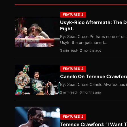
FEATURED 2
Usyk-Rico Aftermath: The D
Fight.
By: Sean Crose Perhaps none of us 
Usyk, the unquestioned…
3 min read
2 months ago
FEATURED 2
Canelo On Terence Crawford
By: Sean Crose Canelo Alvarez has m
2 min read
6 months ago
FEATURED 2
Terence Crawford: “I Want T