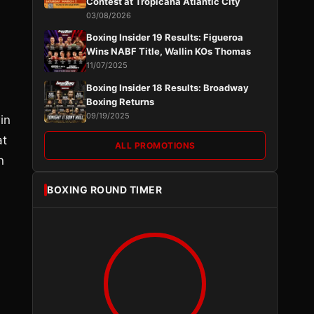
Contest at Tropicana Atlantic City
03/08/2026
Boxing Insider 19 Results: Figueroa
Wins NABF Title, Wallin KOs Thomas
11/07/2025
Boxing Insider 18 Results: Broadway
Boxing Returns
09/19/2025
in
at
ALL PROMOTIONS
n
BOXING ROUND TIMER