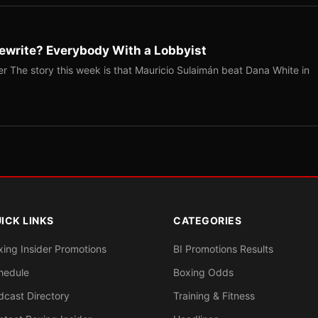
ewrite? Everybody With a Lobbyist
r The story this week is that Mauricio Sulaimán beat Dana White in
ICK LINKS
CATEGORIES
xing Insider Promotions
BI Promotions Results
hedule
Boxing Odds
dcast Directory
Training & Fitness