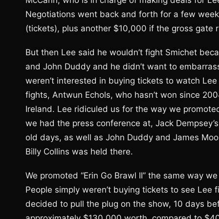
McCann, who is in charge of making deals for Lee
Negotiations went back and forth for a few wee
(tickets), plus another $10,000 if the gross gat
But then Lee said he wouldn’t fight Smichet bec
and John Duddy and he didn’t want to embarrass D
weren’t interested in buying tickets to watch Lee
fights, Antwun Echols, who hasn’t won since 20
Ireland. Lee ridiculed us for the way we promote
we had the press conference at, Jack Dempsey’s
old days, as well as John Duddy and James Moor
Billy Collins was held there.
We promoted “Erin Go Brawl II” the same way w
People simply weren’t buying tickets to see Lee f
decided to pull the plug on the show, 10 days be
approximately $130,000 worth, compared to $400