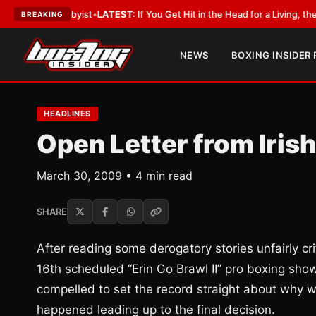
a Lobbyist
•
LATEST:
If You Get Hit in the Head for a Living, the Ali Act 
BREAKING
NEWS
BOXING INSIDER
HEADLINES
Open Letter from Iris
March 30, 2009 • 4 min read
SHARE
After reading some derogatory stories unfairly cri
16th scheduled “Erin Go Brawl II” pro boxing sh
compelled to set the record straight about why w
happened leading up to the final decision.