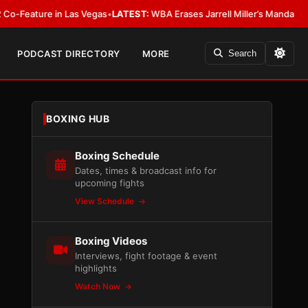
re in Las Vegas
•
LATEST:
WBA Erases Jarrell Miller’s Mandatory Status, Cal
PODCAST DIRECTORY
MORE
Search
BOXING HUB
Boxing Schedule
Dates, times & broadcast info for
upcoming fights
View Schedule
Boxing Videos
Interviews, fight footage & event
highlights
Watch Now