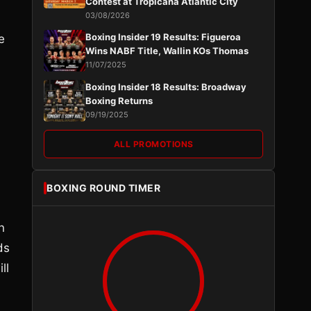
Contest at Tropicana Atlantic City
03/08/2026
Boxing Insider 19 Results: Figueroa
e
Wins NABF Title, Wallin KOs Thomas
11/07/2025
Boxing Insider 18 Results: Broadway
Boxing Returns
09/19/2025
ALL PROMOTIONS
BOXING ROUND TIMER
n
ds
ll