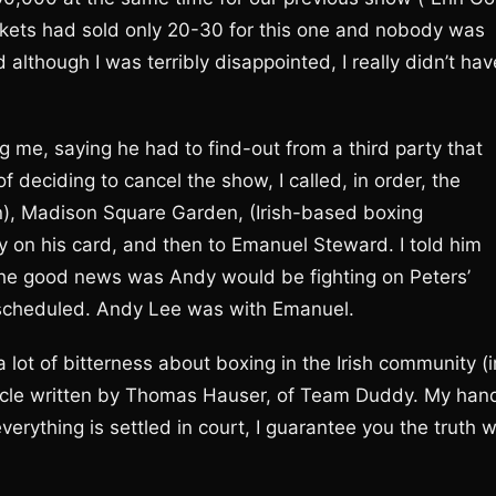
ickets had sold only 20-30 for this one and nobody was
nd although I was terribly disappointed, I really didn’t hav
 me, saying he had to find-out from a third party that
deciding to cancel the show, I called, in order, the
), Madison Square Garden, (Irish-based boxing
y on his card, and then to Emanuel Steward. I told him
he good news was Andy would be fighting on Peters’
 scheduled. Andy Lee was with Emanuel.
lot of bitterness about boxing in the Irish community (i
rticle written by Thomas Hauser, of Team Duddy. My han
erything is settled in court, I guarantee you the truth wi