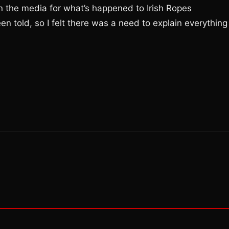
n the media for what’s happened to Irish Ropes
n told, so I felt there was a need to explain everything