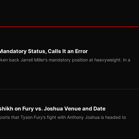
Mandatory Status, Calls It an Error
ken back Jarrell Miller’s mandatory position at heavyweight. In a
shikh on Fury vs. Joshua Venue and Date
ports that Tyson Fury’s fight with Anthony Joshua is headed to