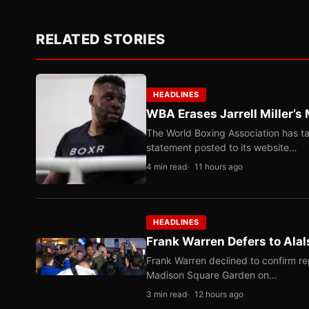
RELATED STORIES
HEADLINES
WBA Erases Jarrell Miller’s 
The World Boxing Association has ta
statement posted to its website…
4 min read
11 hours ago
HEADLINES
Frank Warren Defers to Alal
Frank Warren declined to confirm re
Madison Square Garden on…
3 min read
12 hours ago