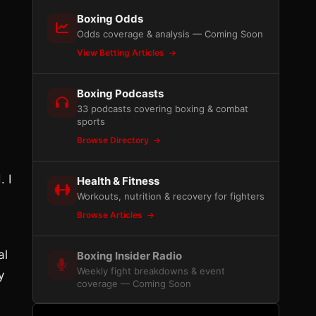
Boxing Odds
Odds coverage & analysis — Coming Soon
View Betting Articles
Boxing Podcasts
33 podcasts covering boxing & combat
sports
Browse Directory
 I
Health & Fitness
Workouts, nutrition & recovery for fighters
Browse Articles
al
Boxing Insider Radio
Weekly fight breakdowns & event
y
coverage — Coming Soon