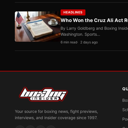
HEADLINES
Who Won the Cruz Ali Act R
By Larry Goldberg and Boxing Inside
Washington. Sports…
6 min read
2 days ago
QU
Bo
Sc
Your source for boxing news, fight previews,
interviews, and insider coverage since 1997.
Po