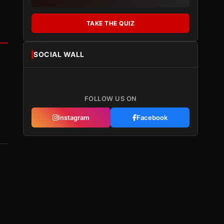
TAKE THE QUIZ
SOCIAL WALL
FOLLOW US ON
Instagram
Facebook