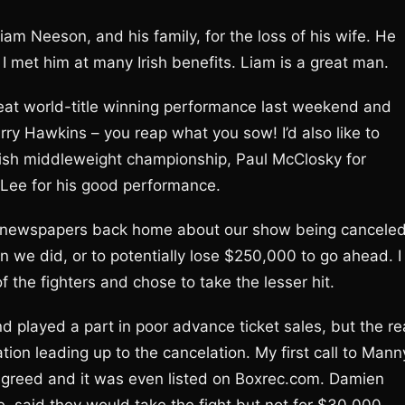
Liam Neeson, and his family, for the loss of his wife. He
 met him at many Irish benefits. Liam is a great man.
great world-title winning performance last weekend and
arry Hawkins – you reap what you sow! I’d also like to
tish middleweight championship, Paul McClosky for
y Lee for his good performance.
n newspapers back home about our show being canceled.
 we did, or to potentially lose $250,000 to go ahead. I
 the fighters and chose to take the lesser hit.
 played a part in poor advance ticket sales, but the re
tion leading up to the cancelation. My first call to Mann
agreed and it was even listed on Boxrec.com. Damien