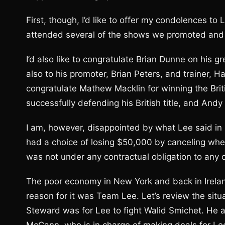
First, though, I’d like to offer my condolences to 
attended several of the shows we promoted and I
I’d also like to congratulate Brian Dunne on his 
also to his promoter, Brian Peters, and trainer, H
congratulate Mathew Macklin for winning the Bri
successfully defending his British title, and And
I am, however, disappointed by what Lee said i
had a choice of losing $50,000 by canceling when
was not under any contractual obligation to any of
The poor economy in New York and back in Ireland
reason for it was Team Lee. Let’s review the situa
Steward was for Lee to fight Walid Smichet. He 