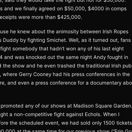
, said they would take the fight but not for $30,000.
ks and we finally agreed on $50,000, $4000 in comps
e receipts were more than $425,000.
ause he knew about the animosity between Irish Ropes
uddy by fighting Smichet. Well, as it turned out, fans
 fight somebody that hadn’t won any of his last eight
04 and was knocked out the same night Andy fought in
d the show and he even trashed the traditional Irish pub
, where Gerry Cooney had his press conferences in the
e, and even a press conference for a documentary abo
e promoted any of our shows at Madison Square Garden
ight a non-competitive fight against Echols. When I
fore the scheduled event, we had sold only 1500 tickets
,000 at the same time for our previous show (“Erin Go