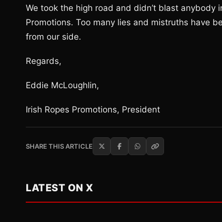
We took the high road and didn’t blast anybody i
Promotions. Too many lies and mistruths have bee
from our side.
Regards,
Eddie McLoughlin,
Irish Ropes Promotions, President
SHARE THIS ARTICLE
LATEST ON X