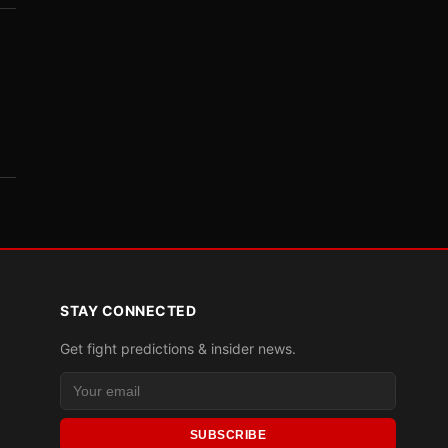
STAY CONNECTED
Get fight predictions & insider news.
SUBSCRIBE