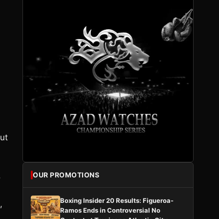
ut
.
OUR PROMOTIONS
Boxing Insider 20 Results: Figueroa-
,
Ramos Ends in Controversial No