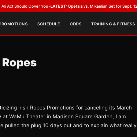
Should Cover You
•
LATEST:
Opetaia vs. Mikaelian Set for Sept. 12 Co-Featu
 PROMOTIONS
SCHEDULE
ODDS
TRAINING & FITNESS
h Ropes
ticizing Irish Ropes Promotions for canceling its March
ow at WaMu Theater in Madison Square Garden, I am
e pulled the plug 10 days out and to explain what really