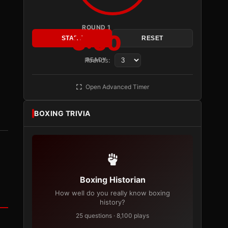
ROUND 1
3:00
START
RESET
Rounds:
READY
Open Advanced Timer
BOXING TRIVIA
Boxing Historian
How well do you really know boxing
history?
25 questions · 8,100 plays