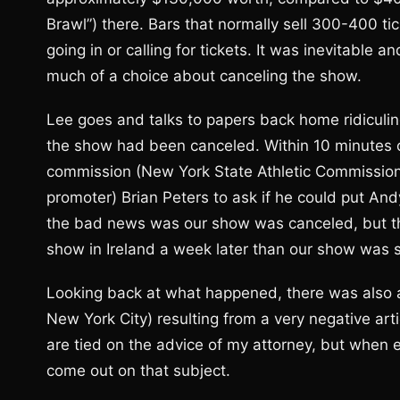
Brawl”) there. Bars that normally sell 300-400 t
going in or calling for tickets. It was inevitable a
much of a choice about canceling the show.
Lee goes and talks to papers back home ridiculing
the show had been canceled. Within 10 minutes of 
commission (New York State Athletic Commission
promoter) Brian Peters to ask if he could put And
the bad news was our show was canceled, but t
show in Ireland a week later than our show was
Looking back at what happened, there was also a 
New York City) resulting from a very negative a
are tied on the advice of my attorney, but when ev
come out on that subject.