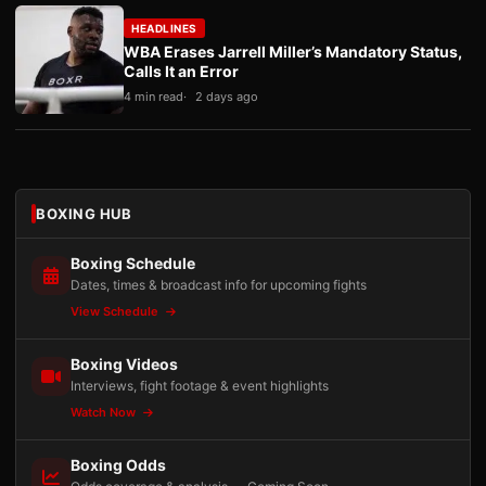
HEADLINES
WBA Erases Jarrell Miller’s Mandatory Status,
Calls It an Error
4 min read
2 days ago
BOXING HUB
Boxing Schedule
Dates, times & broadcast info for upcoming fights
View Schedule
Boxing Videos
Interviews, fight footage & event highlights
Watch Now
Boxing Odds