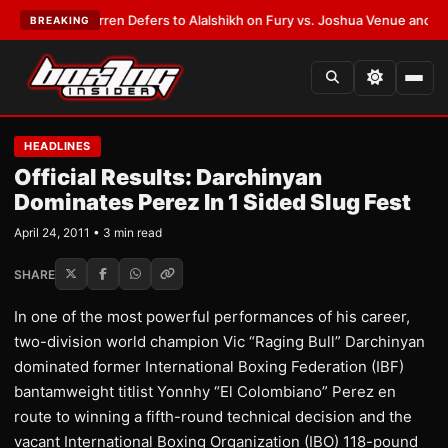
:
Frank Warren Defers to Alalshikh on Fury vs. Joshua Venue and Date
•
L
BREAKING
HEADLINES
Official Results: Darchinyan
Dominates Perez In 1 Sided Slug Fest
April 24, 2011 • 3 min read
SHARE
In one of the most powerful performances of his career,
two-division world champion Vic “Raging Bull” Darchinyan
dominated former International Boxing Federation (IBF)
bantamweight titlist Yonnhy “El Colombiano” Perez en
route to winning a fifth-round technical decision and the
vacant International Boxing Organization (IBO) 118-pound