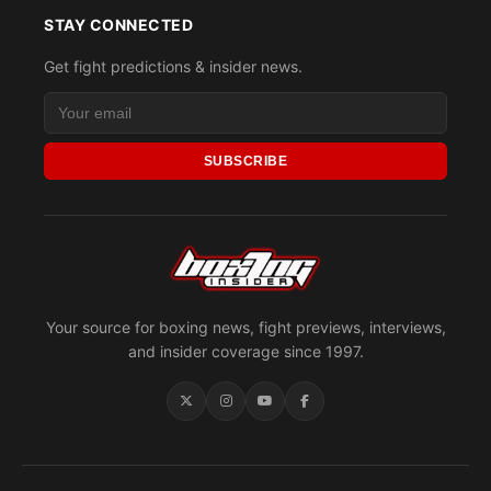
STAY CONNECTED
Get fight predictions & insider news.
SUBSCRIBE
Your source for boxing news, fight previews, interviews,
and insider coverage since 1997.