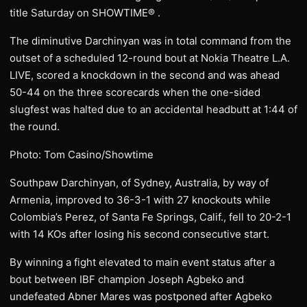
title Saturday on SHOWTIME® .
The diminutive Darchinyan was in total command from the
outset of a scheduled 12-round bout at Nokia Theatre L.A.
LIVE, scored a knockdown in the second and was ahead
50-44 on the three scorecards when the one-sided
slugfest was halted due to an accidental headbutt at 1:44 of
the round.
Photo: Tom Casino/Showtime
Southpaw Darchinyan, of Sydney, Australia, by way of
Armenia, improved to 36-3-1 with 27 knockouts while
Colombia’s Perez, of Santa Fe Springs, Calif., fell to 20-2-1
with 14 KOs after losing his second consecutive start.
By winning a fight elevated to main event status after a
bout between IBF champion Joseph Agbeko and
undefeated Abner Mares was postponed after Agbeko