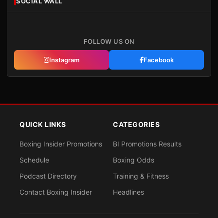
SOCIAL WALL
FOLLOW US ON
Instagram
Facebook
QUICK LINKS
CATEGORIES
Boxing Insider Promotions
BI Promotions Results
Schedule
Boxing Odds
Podcast Directory
Training & Fitness
Contact Boxing Insider
Headlines