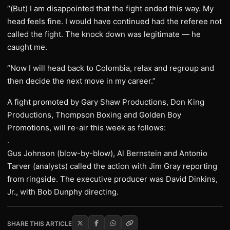
“(But) I am disappointed that the fight ended this way. My
head feels fine. I would have continued had the referee not
called the fight. The knock down was legitimate — he
caught me.
“Now I will head back to Colombia, relax and regroup and
then decide the next move in my career.”
A fight promoted by Gary Shaw Productions, Don King
Productions, Thompson Boxing and Golden Boy
Promotions, will re-air this week as follows:
.
Gus Johnson (blow-by-blow), Al Bernstein and Antonio
Tarver (analysts) called the action with Jim Gray reporting
from ringside. The executive producer was David Dinkins,
Jr., with Bob Dunphy directing.
SHARE THIS ARTICLE