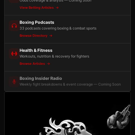
Odds coverage & analysis — Coming Soon
View Betting Articles
Boxing Podcasts
33 podcasts covering boxing & combat sports
Browse Directory
Health & Fitness
Workouts, nutrition & recovery for fighters
Browse Articles
Boxing Insider Radio
Weekly fight breakdowns & event coverage — Coming Soon