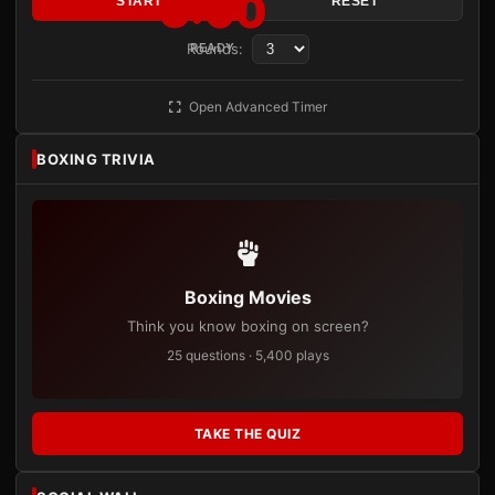
3:00
START
RESET
Rounds:
READY
Open Advanced Timer
BOXING TRIVIA
Boxing Movies
Think you know boxing on screen?
25 questions · 5,400 plays
TAKE THE QUIZ