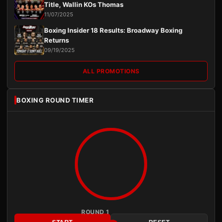
Title, Wallin KOs Thomas
11/07/2025
Boxing Insider 18 Results: Broadway Boxing
Returns
09/19/2025
ALL PROMOTIONS
BOXING ROUND TIMER
ROUND 1