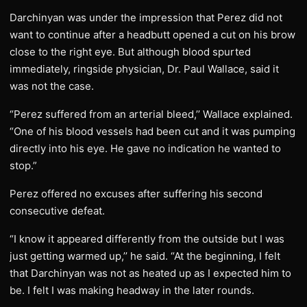
Darchinyan was under the impression that Perez did not
want to continue after a headbutt opened a cut on his brow
close to the right eye. But although blood spurted
immediately, ringside physician, Dr. Paul Wallace, said it
was not the case.
“Perez suffered from an arterial bleed,’’ Wallace explained.
“One of his blood vessels had been cut and it was pumping
directly into his eye. He gave no indication he wanted to
stop.”
Perez offered no excuses after suffering his second
consecutive defeat.
“I know it appeared differently from the outside but I was
just getting warmed up,’’ he said. “At the beginning, I felt
that Darchinyan was not as heated up as I expected him to
be. I felt I was making headway in the later rounds.