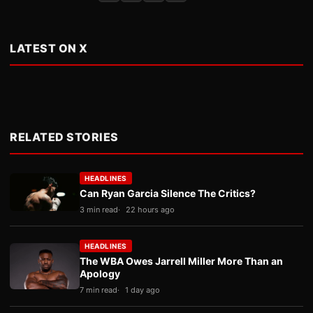
LATEST ON X
RELATED STORIES
HEADLINES
Can Ryan Garcia Silence The Critics?
3 min read
22 hours ago
HEADLINES
The WBA Owes Jarrell Miller More Than an
Apology
7 min read
1 day ago