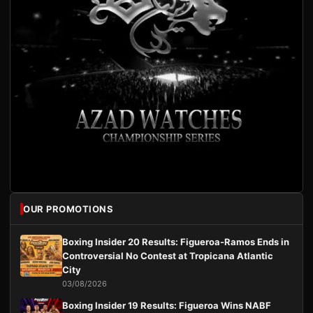
OUR PROMOTIONS
Boxing Insider 20 Results: Figueroa-Ramos Ends in
Controversial No Contest at Tropicana Atlantic
City
03/08/2026
Boxing Insider 19 Results: Figueroa Wins NABF