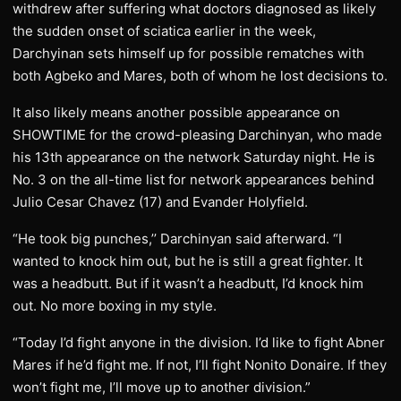
withdrew after suffering what doctors diagnosed as likely
the sudden onset of sciatica earlier in the week,
Darchyinan sets himself up for possible rematches with
both Agbeko and Mares, both of whom he lost decisions to.
It also likely means another possible appearance on
SHOWTIME for the crowd-pleasing Darchinyan, who made
his 13th appearance on the network Saturday night. He is
No. 3 on the all-time list for network appearances behind
Julio Cesar Chavez (17) and Evander Holyfield.
“He took big punches,’’ Darchinyan said afterward. “I
wanted to knock him out, but he is still a great fighter. It
was a headbutt. But if it wasn’t a headbutt, I’d knock him
out. No more boxing in my style.
“Today I’d fight anyone in the division. I’d like to fight Abner
Mares if he’d fight me. If not, I’ll fight Nonito Donaire. If they
won’t fight me, I’ll move up to another division.”