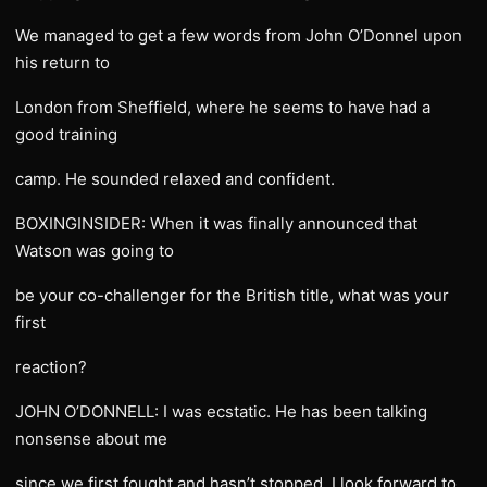
We managed to get a few words from John O’Donnel upon
his return to
London from Sheffield, where he seems to have had a
good training
camp. He sounded relaxed and confident.
BOXINGINSIDER: When it was finally announced that
Watson was going to
be your co-challenger for the British title, what was your
first
reaction?
JOHN O’DONNELL: I was ecstatic. He has been talking
nonsense about me
since we first fought and hasn’t stopped. I look forward to