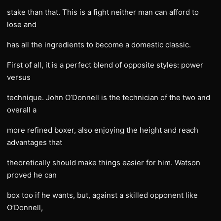
stake than that. This is a fight neither man can afford to
lose and
has all the ingredients to become a domestic classic.
First of all, it is a perfect blend of opposite styles: power
versus
technique. John O’Donnell is the technician of the two and
overall a
more refined boxer, also enjoying the height and reach
advantages that
theoretically should make things easier for him. Watson
proved he can
box too if he wants, but, against a skilled opponent like
O’Donnell,