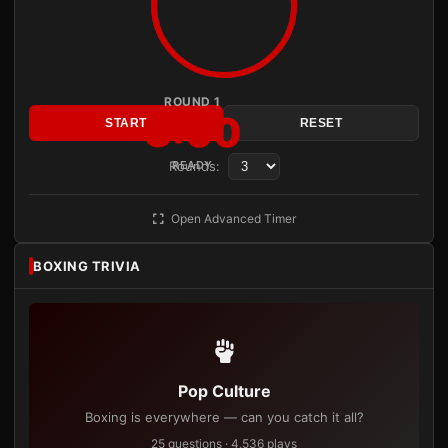
ROUND 1
3:00
START
RESET
Rounds:
READY
Open Advanced Timer
BOXING TRIVIA
Pop Culture
Boxing is everywhere — can you catch it all?
25 questions · 4,536 plays