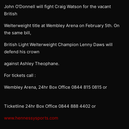
John O’Donnell will fight Craig Watson for the vacant
British
Welterweight title at Wembley Arena on February 5th. On
the same bill,
British Light Welterweight Champion Lenny Daws will
defend his crown
against Ashley Theophane.
For tickets call :
Wembley Arena, 24hr Box Office 0844 815 0815 or
Ticketline 24hr Box Office 0844 888 4402 or
www.hennessysports.com