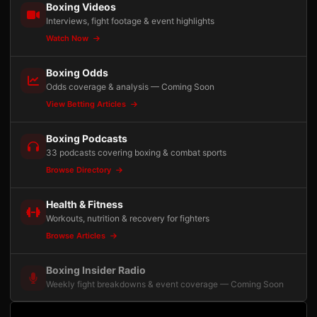
Boxing Videos
Interviews, fight footage & event highlights
Watch Now
Boxing Odds
Odds coverage & analysis — Coming Soon
View Betting Articles
Boxing Podcasts
33 podcasts covering boxing & combat sports
Browse Directory
Health & Fitness
Workouts, nutrition & recovery for fighters
Browse Articles
Boxing Insider Radio
Weekly fight breakdowns & event coverage — Coming Soon