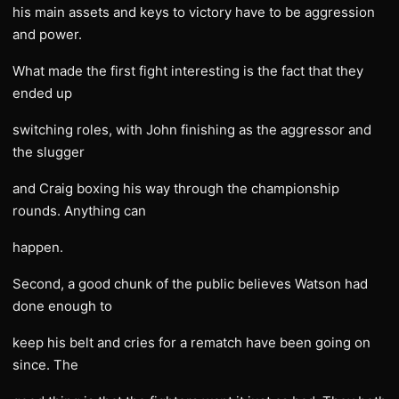
his main assets and keys to victory have to be aggression
and power.
What made the first fight interesting is the fact that they
ended up
switching roles, with John finishing as the aggressor and
the slugger
and Craig boxing his way through the championship
rounds. Anything can
happen.
Second, a good chunk of the public believes Watson had
done enough to
keep his belt and cries for a rematch have been going on
since. The