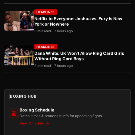
HEADLINES
Netflix to Everyone: Joshua vs. Fury Is New
York or Nowhere
6 min read
7 hours ago
HEADLINES
Dana White: UK Won’t Allow Ring Card Girls
Without Ring Card Boys
2 min read
7 hours ago
BOXING HUB
Boxing Schedule
Dates, times & broadcast info for upcoming fights
View Schedule