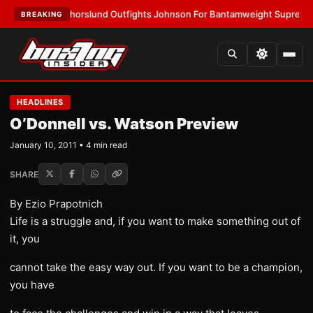
TEST:
Thorslund Outfights Johnson For Bantamweight Supremacy
•
LATE
BREAKING
HEADLINES
O’Donnell vs. Watson Preview
January 10, 2011 • 4 min read
SHARE
By Ezio Prapotnich
Life is a struggle and, if you want to make something out of
it, you
cannot take the easy way out. If you want to be a champion,
you have