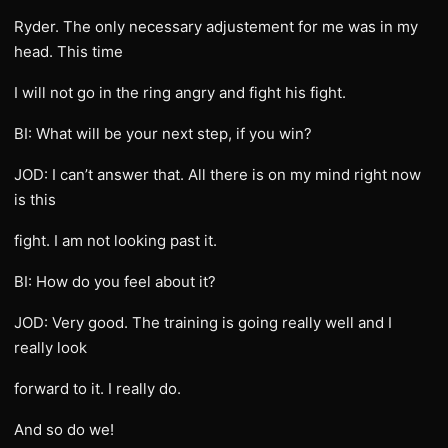
Ryder. The only necessary adjustement for me was in my
head. This time
I will not go in the ring angry and fight his fight.
BI: What will be your next step, if you win?
JOD: I can’t answer that. All there is on my mind right now
is this
fight. I am not looking past it.
BI: How do you feel about it?
JOD: Very good. The training is going really well and I
really look
forward to it. I really do.
And so do we!