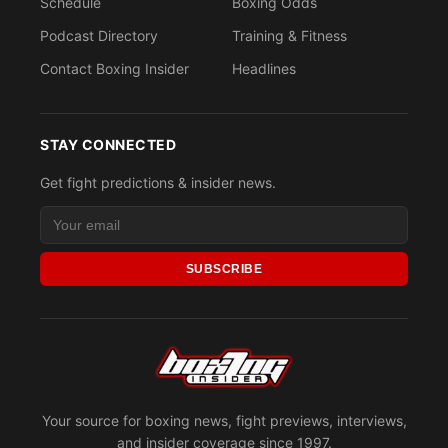
Schedule
Boxing Odds
Podcast Directory
Training & Fitness
Contact Boxing Insider
Headlines
STAY CONNECTED
Get fight predictions & insider news.
SUBSCRIBE
Your source for boxing news, fight previews, interviews,
and insider coverage since 1997.