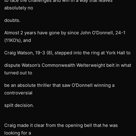
to face the challenges and win in a way that leaves
absolutely no
doubts.
Almost 2 years have gone by since John O’Donnell, 24-1
(11KO’s), and
Craig Watson, 19-3 (8), stepped into the ring at York Hall to
dispute Watson’s Commonwealth Welterweight belt in what
turned out to
be an absolute thriller that saw O’Donnell winning a
controversial
spilt decision.
Craig made it clear from the opening bell that he was
looking for a