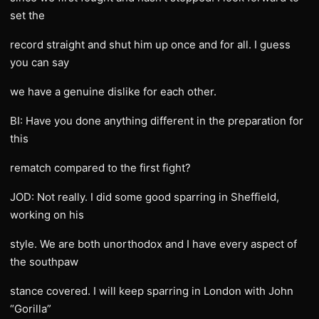
set the
record straight and shut him up once and for all. I guess
you can say
we have a genuine dislike for each other.
BI: Have you done anything different in the preparation for
this
rematch compared to the first fight?
JOD: Not really. I did some good sparring in Sheffield,
working on his
style. We are both unorthodox and I have every aspect of
the southpaw
stance covered. I will keep sparring in London with John
“Gorilla”