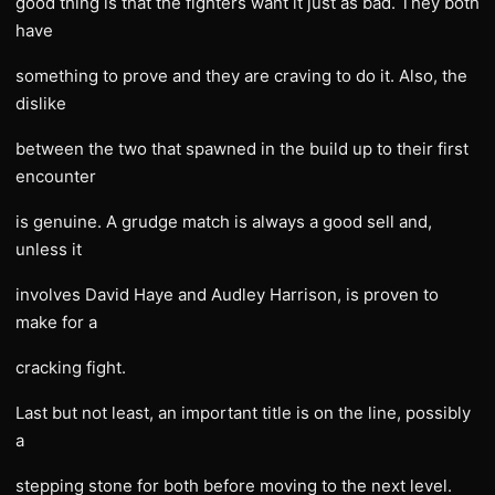
good thing is that the fighters want it just as bad. They both
have
something to prove and they are craving to do it. Also, the
dislike
between the two that spawned in the build up to their first
encounter
is genuine. A grudge match is always a good sell and,
unless it
involves David Haye and Audley Harrison, is proven to
make for a
cracking fight.
Last but not least, an important title is on the line, possibly
a
stepping stone for both before moving to the next level.