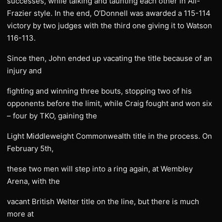
successes, while talking and taunting each other in Ali-
Frazier style. In the end, O’Donnell was awarded a 115-114
victory by two judges with the third one giving it to Watson
116-113.
Since then, John ended up vacating the title because of an
injury and
fighting and winning three bouts, stopping two of his
opponents before the limit, while Craig fought and won six
– four by TKO, gaining the
Light Middleweight Commonwealth title in the process. On
February 5th,
these two men will step into a ring again, at Wembley
Arena, with the
vacant British Welter title on the line, but there is much
more at