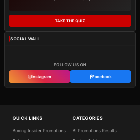
TAKE THE QUIZ
SOCIAL WALL
FOLLOW US ON
Instagram
Facebook
QUICK LINKS
CATEGORIES
Boxing Insider Promotions
BI Promotions Results