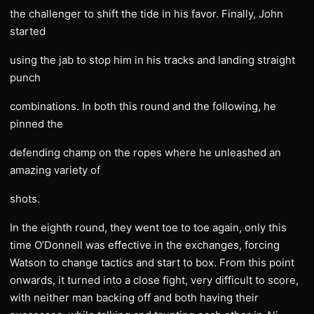
the challenger to shift the tide in his favor. Finally, John
started
using the jab to stop him in his tracks and landing straight
punch
combinations. In both this round and the following, he
pinned the
defending champ on the ropes where he unleashed an
amazing variety of
shots.
In the eighth round, they went toe to toe again, only this
time O’Donnell was effective in the exchanges, forcing
Watson to change tactics and start to box. From this point
onwards, it turned into a close fight, very difficult to score,
with neither man backing off and both having their