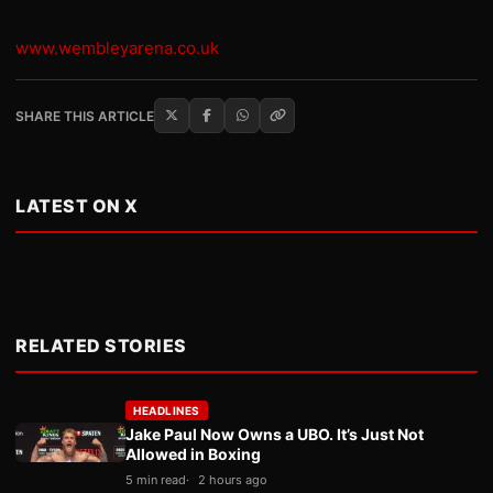
www.wembleyarena.co.uk
SHARE THIS ARTICLE
LATEST ON X
RELATED STORIES
HEADLINES
Jake Paul Now Owns a UBO. It’s Just Not
Allowed in Boxing
5 min read
2 hours ago