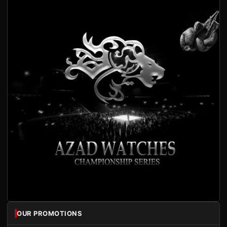
OUR PROMOTIONS