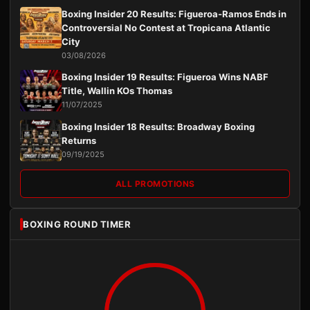
Boxing Insider 20 Results: Figueroa-Ramos Ends in
Controversial No Contest at Tropicana Atlantic
City
03/08/2026
Boxing Insider 19 Results: Figueroa Wins NABF
Title, Wallin KOs Thomas
11/07/2025
Boxing Insider 18 Results: Broadway Boxing
Returns
09/19/2025
ALL PROMOTIONS
BOXING ROUND TIMER