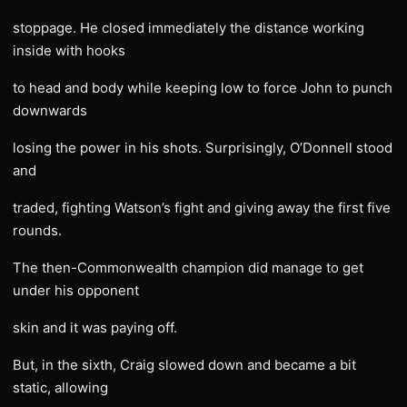
stoppage. He closed immediately the distance working
inside with hooks
to head and body while keeping low to force John to punch
downwards
losing the power in his shots. Surprisingly, O’Donnell stood
and
traded, fighting Watson’s fight and giving away the first five
rounds.
The then-Commonwealth champion did manage to get
under his opponent
skin and it was paying off.
But, in the sixth, Craig slowed down and became a bit
static, allowing