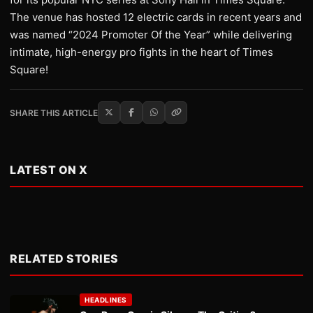
The venue has hosted 12 electric cards in recent years and
was named “2024 Promoter Of the Year” while delivering
intimate, high-energy pro fights in the heart of Times
Square!
SHARE THIS ARTICLE
LATEST ON X
RELATED STORIES
HEADLINES