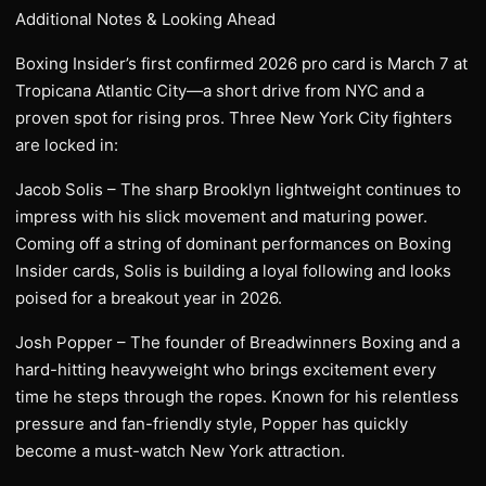
Additional Notes & Looking Ahead
Boxing Insider’s first confirmed 2026 pro card is March 7 at
Tropicana Atlantic City—a short drive from NYC and a
proven spot for rising pros. Three New York City fighters
are locked in:
Jacob Solis – The sharp Brooklyn lightweight continues to
impress with his slick movement and maturing power.
Coming off a string of dominant performances on Boxing
Insider cards, Solis is building a loyal following and looks
poised for a breakout year in 2026.
Josh Popper – The founder of Breadwinners Boxing and a
hard-hitting heavyweight who brings excitement every
time he steps through the ropes. Known for his relentless
pressure and fan-friendly style, Popper has quickly
become a must-watch New York attraction.