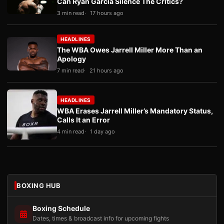
Can Ryan Garcia Silence The Critics?
3 min read
17 hours ago
HEADLINES
The WBA Owes Jarrell Miller More Than an
Apology
7 min read
21 hours ago
HEADLINES
WBA Erases Jarrell Miller’s Mandatory Status,
Calls It an Error
4 min read
1 day ago
BOXING HUB
Boxing Schedule
Dates, times & broadcast info for upcoming fights