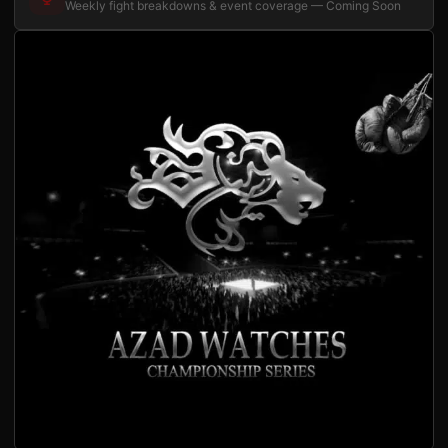
Weekly fight breakdowns & event coverage — Coming Soon