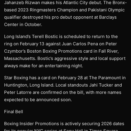
Jahanzeb Rizwan makes his Atlantic City debut. The Bronx-
based 2023 Ringmasters Champion and Pakistani Olympic
qualifier destroyed his pro debut opponent at Barclays
Center in October.
Long Island’s Terell Bostic is scheduled to return to the
ring on February 13 against Juan Carlos Pena on Peter
Czymbor’s Boston Boxing Promotions card in Fall River,
Massachusetts. Bostic’s aggressive style and local support
always make for an entertaining night.
Star Boxing has a card on February 28 at The Paramount in
Huntington, Long Island. Local standouts Jahi Tucker and
Peter Latorre are confirmed on the bill, with more names
expected to be announced soon.
Final Bell
Boxing Insider Promotions is actively securing 2026 dates
for its popular NYC series at Sony Hall in Times Square.