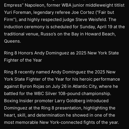
Empress” Napoleon, former WBA junior middleweight titlist
Yuri Foreman, legendary referee Joe Cortez (“Fair but
Firm”), and highly respected judge Steve Weisfeld. The
induction ceremony is scheduled for Sunday, April 19 at the
traditional venue, Russo’s on the Bay in Howard Beach,
Queens.
Ring 8 Honors Andy Dominguez as 2025 New York State
Fighter of the Year
Ring 8 recently named Andy Dominguez the 2025 New
York State Fighter of the Year for his heroic performance
against Byron Rojas on July 26 in Atlantic City, where he
battled for the WBC Silver 108-pound championship.
Boxing Insider promoter Larry Goldberg introduced
Dominguez at the Ring 8 presentation, highlighting the
heart, skill, and determination he showed in one of the
most memorable New York-connected fights of the year.