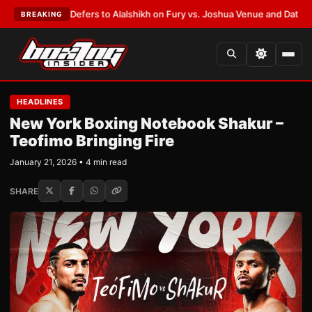
 Warren Defers to Alalshikh on Fury vs. Joshua Venue and Date
•
LATEST
BREAKING
HEADLINES
New York Boxing Notebook Shakur –
Teofimo Bringing Fire
January 21, 2026 • 4 min read
SHARE