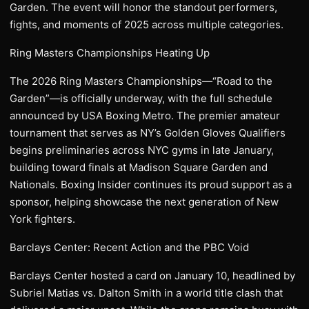
Garden. The event will honor the standout performers,
fights, and moments of 2025 across multiple categories.
Ring Masters Championships Heating Up
The 2026 Ring Masters Championships—“Road to the
Garden”—is officially underway, with the full schedule
announced by USA Boxing Metro. The premier amateur
tournament that serves as NY’s Golden Gloves Qualifiers
begins preliminaries across NYC gyms in late January,
building toward finals at Madison Square Garden and
Nationals. Boxing Insider continues its proud support as a
sponsor, helping showcase the next generation of New
York fighters.
Barclays Center: Recent Action and the PBC Void
Barclays Center hosted a card on January 10, headlined by
Subriel Matias vs. Dalton Smith in a world title clash that