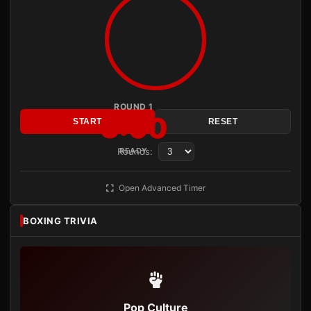
ROUND 1
3:00
START
RESET
Rounds:
READY
Open Advanced Timer
BOXING TRIVIA
Pop Culture