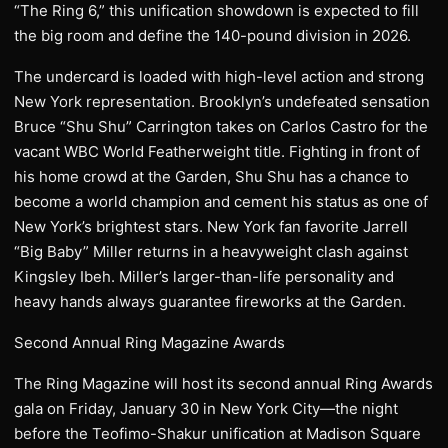
“The Ring 6,” this unification showdown is expected to fill
the big room and define the 140-pound division in 2026.
The undercard is loaded with high-level action and strong
New York representation. Brooklyn’s undefeated sensation
Bruce “Shu Shu” Carrington takes on Carlos Castro for the
vacant WBC World Featherweight title. Fighting in front of
his home crowd at the Garden, Shu Shu has a chance to
become a world champion and cement his status as one of
New York’s brightest stars. New York fan favorite Jarrell
“Big Baby” Miller returns in a heavyweight clash against
Kingsley Ibeh. Miller’s larger-than-life personality and
heavy hands always guarantee fireworks at the Garden.
Second Annual Ring Magazine Awards
The Ring Magazine will host its second annual Ring Awards
gala on Friday, January 30 in New York City—the night
before the Teofimo-Shakur unification at Madison Square