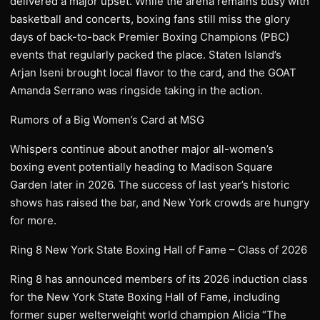
delivered a major upset. While the arena remains busy with
basketball and concerts, boxing fans still miss the glory
days of back-to-back Premier Boxing Champions (PBC)
events that regularly packed the place. Staten Island’s
Arjan Iseni brought local flavor to the card, and the GOAT
Amanda Serrano was ringside taking in the action.
Rumors of a Big Women’s Card at MSG
Whispers continue about another major all-women’s
boxing event potentially heading to Madison Square
Garden later in 2026. The success of last year’s historic
shows has raised the bar, and New York crowds are hungry
for more.
Ring 8 New York State Boxing Hall of Fame – Class of 2026
Ring 8 has announced members of its 2026 induction class
for the New York State Boxing Hall of Fame, including
former super welterweight world champion Alicia “The