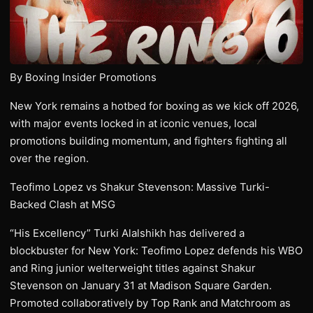
By Boxing Insider Promotions
New York remains a hotbed for boxing as we kick off 2026,
with major events locked in at iconic venues, local
promotions building momentum, and fighters fighting all
over the region.
Teofimo Lopez vs Shakur Stevenson: Massive Turki-
Backed Clash at MSG
“His Excellency” Turki Alalshikh has delivered a
blockbuster for New York: Teofimo Lopez defends his WBO
and Ring junior welterweight titles against Shakur
Stevenson on January 31 at Madison Square Garden.
Promoted collaboratively by Top Rank and Matchroom as