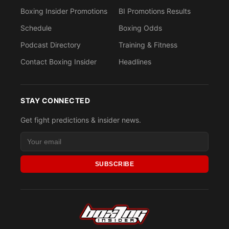
Boxing Insider Promotions
BI Promotions Results
Schedule
Boxing Odds
Podcast Directory
Training & Fitness
Contact Boxing Insider
Headlines
STAY CONNECTED
Get fight predictions & insider news.
SUBSCRIBE