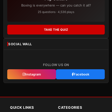
Boxing is everywhere — can you catch it all?
25 questions · 4,536 plays
TAKE THE QUIZ
SOCIAL WALL
FOLLOW US ON
Instagram
Facebook
QUICK LINKS
CATEGORIES