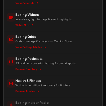
View Schedule
Boxing Videos
Interviews, fight footage & event highlights
Watch Now
Boxing Odds
Odds coverage & analysis — Coming Soon
View Betting Articles
Boxing Podcasts
33 podcasts covering boxing & combat sports
Browse Directory
Health & Fitness
Workouts, nutrition & recovery for fighters
Browse Articles
Boxing Insider Radio