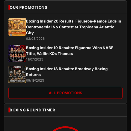
OUR PROMOTIONS
Boxing Insider 20 Results: Figueroa-Ramos Ends in
Controversial No Contest at Tropicana Atlantic
City
03/08/2026
Boxing Insider 19 Results: Figueroa Wins NABF
Title, Wallin KOs Thomas
11/07/2025
Boxing Insider 18 Results: Broadway Boxing
Returns
09/19/2025
ALL PROMOTIONS
BOXING ROUND TIMER