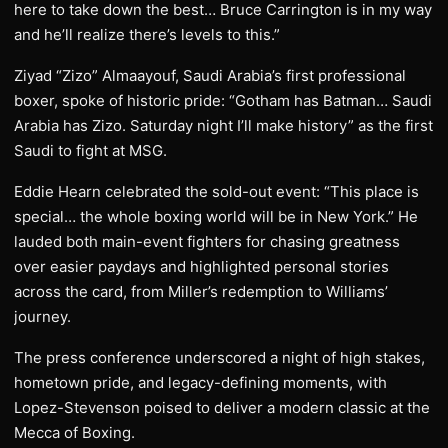
here to take down the best… Bruce Carrington is in my way
and he’ll realize there’s levels to this.”
Ziyad “Zizo” Almaayouf, Saudi Arabia’s first professional
boxer, spoke of historic pride: “Gotham has Batman… Saudi
Arabia has Zizo. Saturday night I’ll make history” as the first
Saudi to fight at MSG.
Eddie Hearn celebrated the sold-out event: “This place is
special… the whole boxing world will be in New York.” He
lauded both main-event fighters for chasing greatness
over easier paydays and highlighted personal stories
across the card, from Miller’s redemption to Williams’
journey.
The press conference underscored a night of high stakes,
hometown pride, and legacy-defining moments, with
Lopez-Stevenson poised to deliver a modern classic at the
Mecca of Boxing.