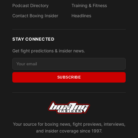
Podcast Directory
Training & Fitness
Contact Boxing Insider
Headlines
STAY CONNECTED
Get fight predictions & insider news.
SUBSCRIBE
Your source for boxing news, fight previews, interviews,
and insider coverage since 1997.