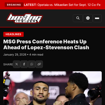
over You
•
LATEST:
Opetaia vs. Mikaelian Set for Sept. 12 Co-Feature in La
BREAKING
HEADLINES
MSG Press Conference Heats Up
Ahead of Lopez-Stevenson Clash
January 29, 2026 • 4 min read
SHARE