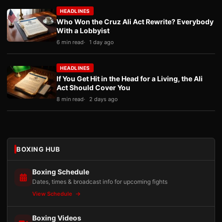
HEADLINES
Who Won the Cruz Ali Act Rewrite? Everybody
With a Lobbyist
6 min read
1 day ago
HEADLINES
If You Get Hit in the Head for a Living, the Ali
Act Should Cover You
8 min read
2 days ago
BOXING HUB
Boxing Schedule
Dates, times & broadcast info for upcoming fights
View Schedule
Boxing Videos