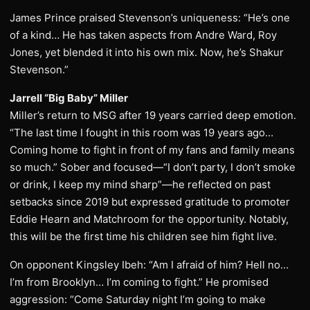
James Prince praised Stevenson’s uniqueness: “He’s one
of a kind… He has taken aspects from Andre Ward, Roy
Jones, yet blended it into his own mix. Now, he’s Shakur
Stevenson.”
Jarrell “Big Baby” Miller
Miller’s return to MSG after 19 years carried deep emotion.
“The last time I fought in this room was 19 years ago…
Coming home to fight in front of my fans and family means
so much.” Sober and focused—“I don’t party, I don’t smoke
or drink, I keep my mind sharp”—he reflected on past
setbacks since 2019 but expressed gratitude to promoter
Eddie Hearn and Matchroom for the opportunity. Notably,
this will be the first time his children see him fight live.
On opponent Kingsley Ibeh: “Am I afraid of him? Hell no…
I’m from Brooklyn… I’m coming to fight.” He promised
aggression: “Come Saturday night I’m going to make