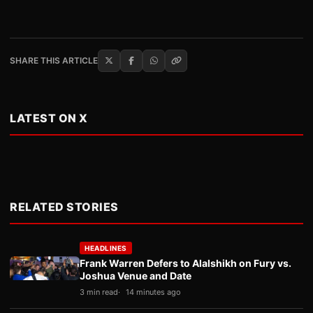
SHARE THIS ARTICLE
LATEST ON X
RELATED STORIES
HEADLINES
Frank Warren Defers to Alalshikh on Fury vs.
Joshua Venue and Date
3 min read
14 minutes ago