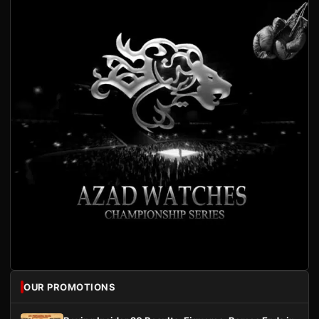
OUR PROMOTIONS