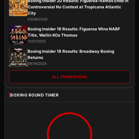
Boxing Insider 20 Results: Figueroa-Ramos Ends in
Controversial No Contest at Tropicana Atlantic
City
03/08/2026
Boxing Insider 19 Results: Figueroa Wins NABF
Title, Wallin KOs Thomas
11/07/2025
Boxing Insider 18 Results: Broadway Boxing
Returns
09/19/2025
ALL PROMOTIONS
BOXING ROUND TIMER