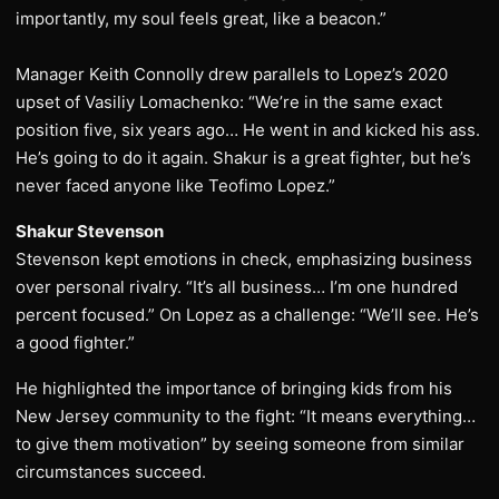
importantly, my soul feels great, like a beacon.”
Manager Keith Connolly drew parallels to Lopez’s 2020
upset of Vasiliy Lomachenko: “We’re in the same exact
position five, six years ago… He went in and kicked his ass.
He’s going to do it again. Shakur is a great fighter, but he’s
never faced anyone like Teofimo Lopez.”
Shakur Stevenson
Stevenson kept emotions in check, emphasizing business
over personal rivalry. “It’s all business… I’m one hundred
percent focused.” On Lopez as a challenge: “We’ll see. He’s
a good fighter.”
He highlighted the importance of bringing kids from his
New Jersey community to the fight: “It means everything…
to give them motivation” by seeing someone from similar
circumstances succeed.