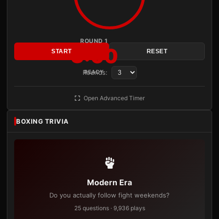
ROUND 1
3:00
START
RESET
Rounds:
READY
Open Advanced Timer
BOXING TRIVIA
Modern Era
Do you actually follow fight weekends?
25 questions · 9,936 plays