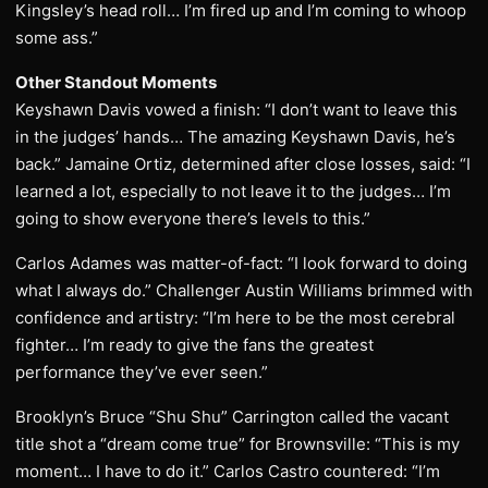
Kingsley’s head roll… I’m fired up and I’m coming to whoop
some ass.”
Other Standout Moments
Keyshawn Davis vowed a finish: “I don’t want to leave this
in the judges’ hands… The amazing Keyshawn Davis, he’s
back.” Jamaine Ortiz, determined after close losses, said: “I
learned a lot, especially to not leave it to the judges… I’m
going to show everyone there’s levels to this.”
Carlos Adames was matter-of-fact: “I look forward to doing
what I always do.” Challenger Austin Williams brimmed with
confidence and artistry: “I’m here to be the most cerebral
fighter… I’m ready to give the fans the greatest
performance they’ve ever seen.”
Brooklyn’s Bruce “Shu Shu” Carrington called the vacant
title shot a “dream come true” for Brownsville: “This is my
moment… I have to do it.” Carlos Castro countered: “I’m