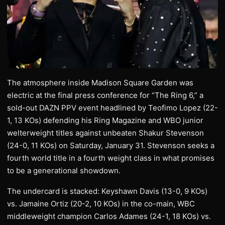
The atmosphere inside Madison Square Garden was
electric at the final press conference for “The Ring 6,” a
sold-out DAZN PPV event headlined by Teofimo Lopez (22-
1, 13 KOs) defending his Ring Magazine and WBO junior
welterweight titles against unbeaten Shakur Stevenson
(24-0, 11 KOs) on Saturday, January 31. Stevenson seeks a
fourth world title in a fourth weight class in what promises
to be a generational showdown.
The undercard is stacked: Keyshawn Davis (13-0, 9 KOs)
vs. Jamaine Ortiz (20-2, 10 KOs) in the co-main, WBC
middleweight champion Carlos Adames (24-1, 18 KOs) vs.