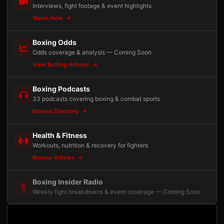
Interviews, fight footage & event highlights
Watch Now
Boxing Odds
Odds coverage & analysis — Coming Soon
View Betting Articles
Boxing Podcasts
33 podcasts covering boxing & combat sports
Browse Directory
Health & Fitness
Workouts, nutrition & recovery for fighters
Browse Articles
Boxing Insider Radio
Weekly fight breakdowns & event coverage — Coming Soon