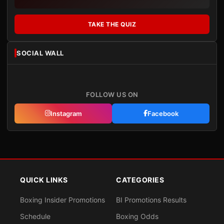
TAKE THE QUIZ
SOCIAL WALL
FOLLOW US ON
Instagram
Facebook
QUICK LINKS
CATEGORIES
Boxing Insider Promotions
BI Promotions Results
Schedule
Boxing Odds