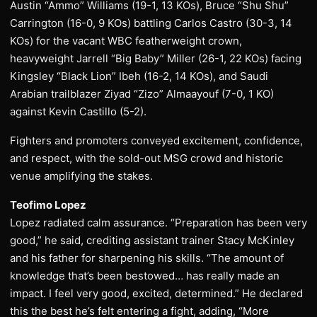
Austin “Ammo” Williams (19-1, 13 KOs), Bruce “Shu Shu”
Carrington (16-0, 9 KOs) battling Carlos Castro (30-3, 14
KOs) for the vacant WBC featherweight crown,
heavyweight Jarrell “Big Baby” Miller (26-1, 22 KOs) facing
Kingsley “Black Lion” Ibeh (16-2, 14 KOs), and Saudi
Arabian trailblazer Ziyad “Zizo” Almaayouf (7-0, 1 KO)
against Kevin Castillo (5-2).
Fighters and promoters conveyed excitement, confidence,
and respect, with the sold-out MSG crowd and historic
venue amplifying the stakes.
Teofimo Lopez
Lopez radiated calm assurance. “Preparation has been very
good,” he said, crediting assistant trainer Stacy McKinley
and his father for sharpening his skills. “The amount of
knowledge that’s been bestowed… has really made an
impact. I feel very good, excited, determined.” He declared
this the best he’s felt entering a fight, adding, “More