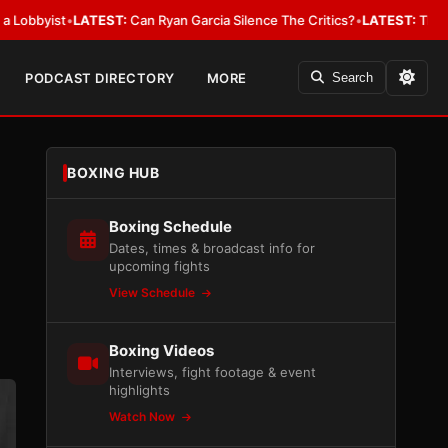
t
•
LATEST:
Can Ryan Garcia Silence The Critics?
•
LATEST:
The WBA Owes J
PODCAST DIRECTORY
MORE
Search
BOXING HUB
Boxing Schedule
Dates, times & broadcast info for
upcoming fights
View Schedule
Boxing Videos
Interviews, fight footage & event
highlights
Watch Now