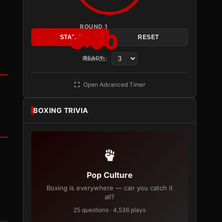
ROUND 1
3:00
START
RESET
Rounds:
READY
Open Advanced Timer
BOXING TRIVIA
Pop Culture
Boxing is everywhere — can you catch it
all?
25 questions · 4,536 plays