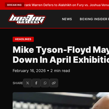
EST:
Frank Warren Defers to Alalshikh on Fury vs. Joshua Venue and Dat
BREAKING
NEWS
BOXING INSIDER
HEADLINES
Mike Tyson-Floyd Ma
Down In April Exhibiti
February 16, 2026 • 2 min read
SHARE