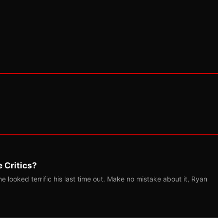
 Critics?
 looked terrific his last time out. Make no mistake about it, Ryan