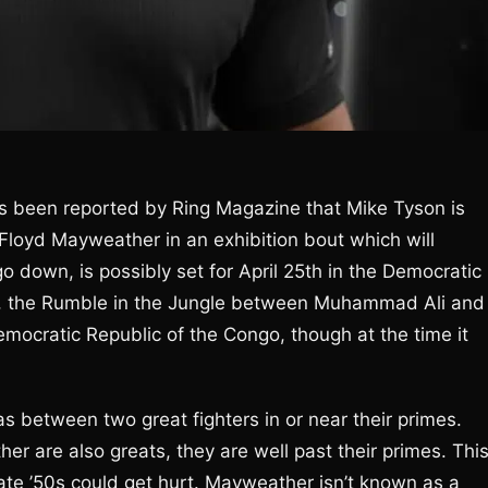
’s been reported by Ring Magazine that Mike Tyson is
 Floyd Mayweather in an exhibition bout which will
go down, is possibly set for April 25th in the Democratic
re, the Rumble in the Jungle between Muhammad Ali and
mocratic Republic of the Congo, though at the time it
s between two great fighters in or near their primes.
r are also greats, they are well past their primes. Thi
late ’50s could get hurt. Mayweather isn’t known as a