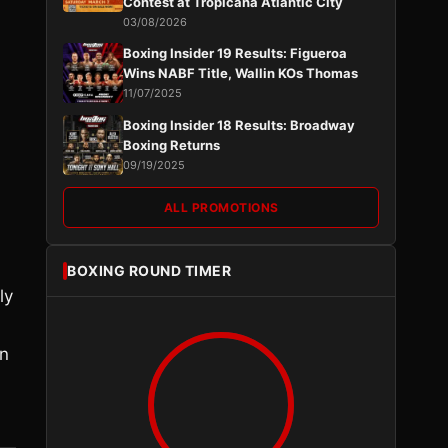
Contest at Tropicana Atlantic City
03/08/2026
Boxing Insider 19 Results: Figueroa
Wins NABF Title, Wallin KOs Thomas
11/07/2025
Boxing Insider 18 Results: Broadway
Boxing Returns
09/19/2025
ALL PROMOTIONS
BOXING ROUND TIMER
ly
en