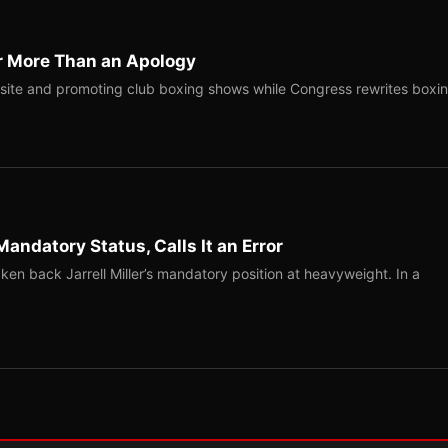
r More Than an Apology
site and promoting club boxing shows while Congress rewrites boxi
Mandatory Status, Calls It an Error
ken back Jarrell Miller’s mandatory position at heavyweight. In a