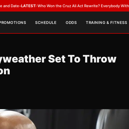
e
•
LATEST:
Who Won the Cruz Ali Act Rewrite? Everybody With a Lobbyis
 PROMOTIONS
SCHEDULE
ODDS
TRAINING & FITNESS
yweather Set To Throw
on