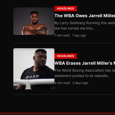
HEADLINES
The WBA Owes Jarrell Mille
By Larry Goldberg Running this web
law has turned me into…
7 min read
1 day ago
HEADLINES
WBA Erases Jarrell Miller’s 
The World Boxing Association has ta
statement posted to its website…
4 min read
2 days ago