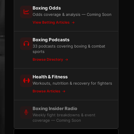
Boxing Odds
Odds coverage & analysis — Coming Soon
View Betting Articles
Boxing Podcasts
33 podcasts covering boxing & combat
sports
Browse Directory
Health & Fitness
Workouts, nutrition & recovery for fighters
Browse Articles
Boxing Insider Radio
Weekly fight breakdowns & event
coverage — Coming Soon