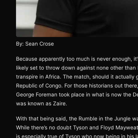
By: Sean Crose
Because apparently too much is never enough, it
likely set to throw down against none other than
transpire in Africa. The match, should it actually 
Republic of Congo. For those historians out the
George Foreman took place in what is now the De
was known as Zaire.
With that being said, the Rumble in the Jungle wa
While there’s no doubt Tyson and Floyd Mayweathe
is especially true of Tyson who now being in his 