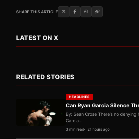
SHARE THIS ARTICLE
LATEST ON X
RELATED STORIES
HEADLINES
Can Ryan Garcia Silence The
By: Sean Crose There’s no denying he
Garcia…
3 min read
21 hours ago