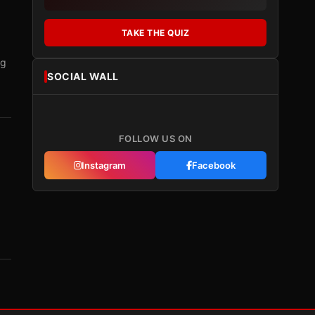
TAKE THE QUIZ
ng
SOCIAL WALL
FOLLOW US ON
Instagram
Facebook