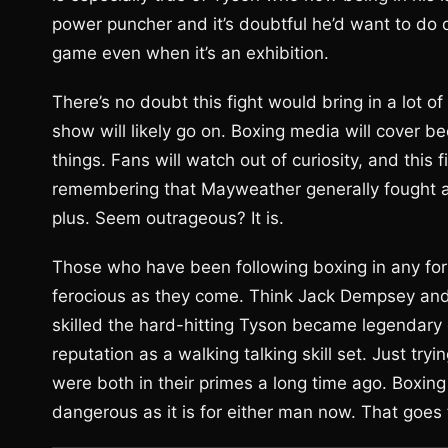
power puncher and it’s doubtful he’d want to do
game even when it’s an exhibition.
There’s no doubt this fight would bring in a lot
show will likely go on. Boxing media will cover bec
things. Fans will watch out of curiosity, and this fi
remembering that Mayweather generally fought a
plus. Seem outrageous? It is.
Those who have been following boxing in any fo
ferocious as they come. Think Jack Dempsey and 
skilled the hard-hitting Tyson became legendary
reputation as a walking talking skill set. Just tr
were both in their primes a long time ago. Boxing
dangerous as it is for either man now. That goes f