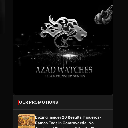
OUR PROMOTIONS
Boxing Insider 20 Results: Figueroa-
s
Ramos Ends in Controversial No