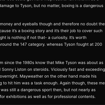
 damage to Tyson, but no matter, boxing is a dangerous
 of money and eyeballs though and therefore no doubt the
ause it’s a boxing story and it’s their job to cover such
ght is nothing if not that- a curiosity. It’s worth
round the 147 category. whereas Tyson fought at 200
rm since the 1980s know that Mike Tyson was about as
Sonny Liston on steroids. Viciously fast and exceeding
 overnight. Mayweather on the other hand made his
ying to hit him was a task enough. Again though, these m
 was still a dangerous sport then, but not nearly as
or exhibitions as well as for professional contents.