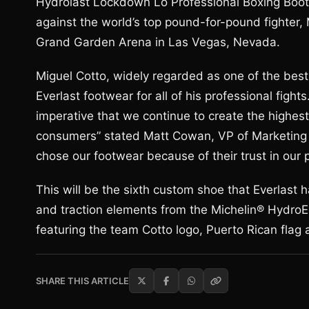
Hydrolast Lockdown Lo Professional Boxing Boots
against the world’s top pound-for-pound fighter,
Grand Garden Arena in Las Vegas, Nevada.
Miguel Cotto, widely regarded as one of the best
Everlast footwear for all of his professional fight
imperative that we continue to create the highes
consumers” stated Matt Cowan, VP of Marketing an
chose our footwear because of their trust in our 
This will be the sixth custom shoe that Everlast
and traction elements from the Michelin® HydroEd
featuring the team Cotto logo, Puerto Rican flag 
SHARE THIS ARTICLE