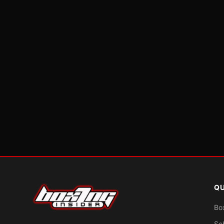
QU
Bo
Sc