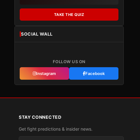
TAKE THE QUIZ
SOCIAL WALL
FOLLOW US ON
Instagram
Facebook
STAY CONNECTED
Get fight predictions & insider news.