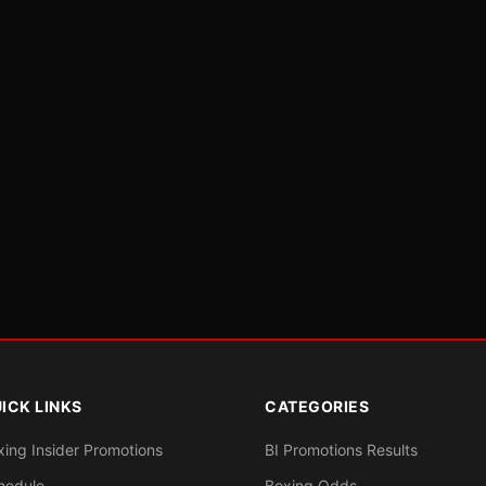
ICK LINKS
CATEGORIES
xing Insider Promotions
BI Promotions Results
hedule
Boxing Odds