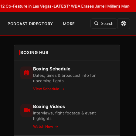
eature in Las Vegas
•
LATEST:
WBA Erases Jarrell Miller’s Mandatory Status,
PODCAST DIRECTORY
MORE
Search
BOXING HUB
Boxing Schedule
Dates, times & broadcast info for
upcoming fights
View Schedule
Boxing Videos
Interviews, fight footage & event
highlights
Watch Now