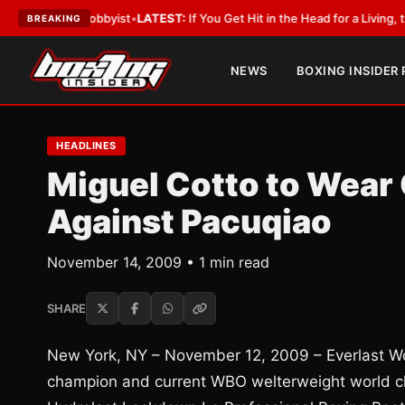
ith a Lobbyist
•
LATEST:
If You Get Hit in the Head for a Living, the Ali 
BREAKING
NEWS
BOXING INSIDER
HEADLINES
Miguel Cotto to Wear
Against Pacuqiao
November 14, 2009 • 1 min read
SHARE
New York, NY – November 12, 2009 – Everlast Wor
champion and current WBO welterweight world ch