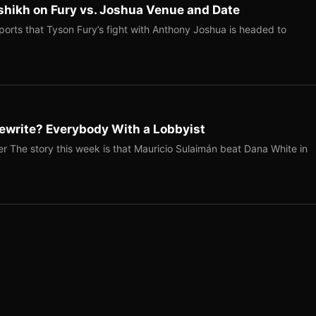
shikh on Fury vs. Joshua Venue and Date
ports that Tyson Fury’s fight with Anthony Joshua is headed to
ewrite? Everybody With a Lobbyist
r The story this week is that Mauricio Sulaimán beat Dana White in