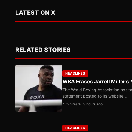
LATEST ON X
RELATED STORIES
HEADLINES
WBA Erases Jarrell Miller’s 
The World Boxing Association has ta
statement posted to its website…
4 min read
3 hours ago
HEADLINES