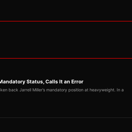
Mandatory Status, Calls It an Error
ken back Jarrell Miller’s mandatory position at heavyweight. In a