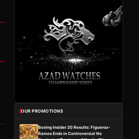
OUR PROMOTIONS
Boxing Insider 20 Results: Figueroa-
Ramos Ends in Controversial No