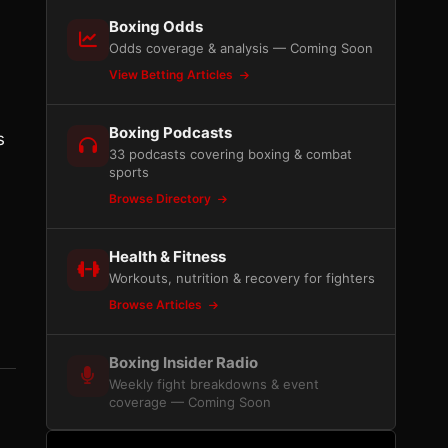
Boxing Odds
Odds coverage & analysis — Coming Soon
View Betting Articles
Boxing Podcasts
s
33 podcasts covering boxing & combat
sports
Browse Directory
Health & Fitness
Workouts, nutrition & recovery for fighters
Browse Articles
Boxing Insider Radio
Weekly fight breakdowns & event
coverage — Coming Soon