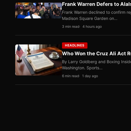
Frank Warren Defers to Alal
Frank Warren declined to confirm re
Madison Square Garden on…
3 min read
4 hours ago
HEADLINES
Who Won the Cruz Ali Act R
By Larry Goldberg and Boxing Inside
Washington. Sports…
6 min read
1 day ago