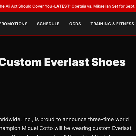
Act Should Cover You
•
LATEST:
Opetaia vs. Mikaelian Set for Sept. 12 Co-F
 PROMOTIONS
SCHEDULE
ODDS
TRAINING & FITNESS
 Custom Everlast Shoes
ldwide, Inc., is proud to announce three-time world
ampion Miquel Cotto will be wearing custom Everlast