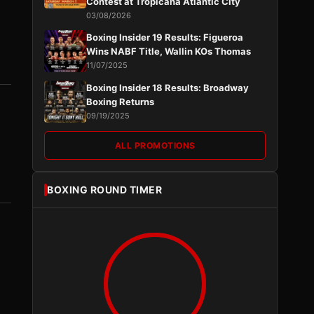
Contest at Tropicana Atlantic City
03/08/2026
Boxing Insider 19 Results: Figueroa
Wins NABF Title, Wallin KOs Thomas
11/07/2025
Boxing Insider 18 Results: Broadway
Boxing Returns
09/19/2025
ALL PROMOTIONS
BOXING ROUND TIMER