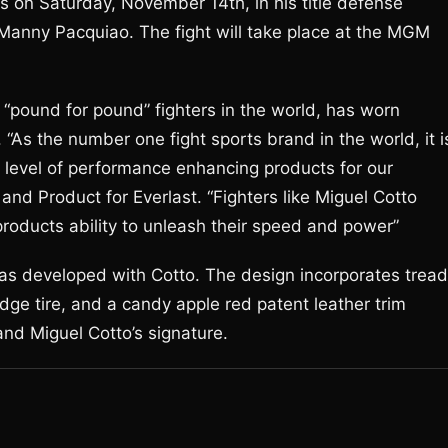
 on Saturday, November 14th, in his title defense
 Manny Pacquiao. The fight will take place at the MGM
 “pound for pound” fighters in the world, has worn
s. “As the number one fight sports brand in the world, it i
t level of performance enhancing products for our
d Product for Everlast. “Fighters like Miguel Cotto
products ability to unleash their speed and power”
 has developed with Cotto. The design incorporates tread
ge tire, and a candy apple red patent leather trim
and Miguel Cotto’s signature.