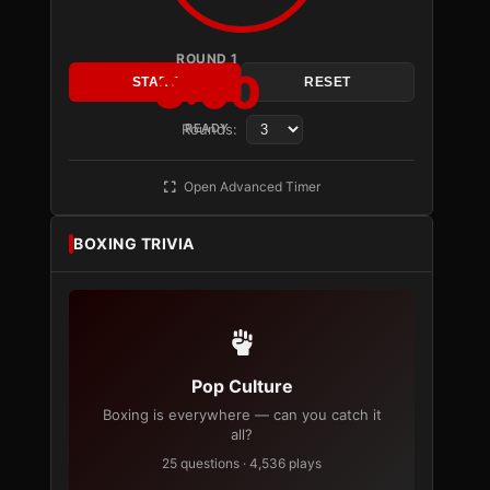
ROUND 1
3:00
START
RESET
Rounds:
READY
Open Advanced Timer
BOXING TRIVIA
Pop Culture
Boxing is everywhere — can you catch it
all?
25 questions · 4,536 plays