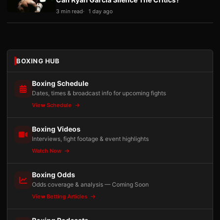
3 min read
1 day ago
BOXING HUB
Boxing Schedule
Dates, times & broadcast info for upcoming fights
View Schedule
Boxing Videos
Interviews, fight footage & event highlights
Watch Now
Boxing Odds
Odds coverage & analysis — Coming Soon
View Betting Articles