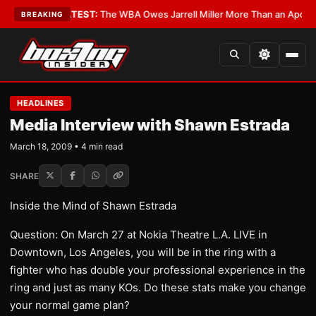
ritics?
•
LATEST:
The WBA Owes Jarrell Miller More Than an Apology
•
LA
BREAKING
HEADLINES
Media Interview with Shawn Estrada
March 18, 2009 • 4 min read
SHARE
Inside the Mind of Shawn Estrada
Question: On March 27 at Nokia Theatre L.A. LIVE in
Downtown, Los Angeles, you will be in the ring with a
fighter who has double your professional experience in the
ring and just as many KOs. Do these stats make you change
your normal game plan?