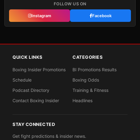
FOLLOW US ON
Instagram
Facebook
QUICK LINKS
CATEGORIES
Boxing Insider Promotions
BI Promotions Results
Schedule
Boxing Odds
Podcast Directory
Training & Fitness
Contact Boxing Insider
Headlines
STAY CONNECTED
Get fight predictions & insider news.