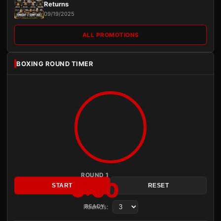
Returns
09/19/2025
ALL PROMOTIONS
BOXING ROUND TIMER
ROUND 1
3:00
START
RESET
Rounds:
READY