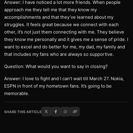
Answer: I have noticed a lot more friends. When people
approach me they tell me that they know my
accomplishments and that they’ve learned about my
struggles. It feels great because we connect with each
other, it’s not just them connecting with me. They believe
they know me personally and it gives me a sense of pride. I
want to excel and do better for me, my dad, my family and
that includes my fans who are always so supportive.
Question: What would you want to say in closing?
Answer: I love to fight and I can’t wait till March 27. Nokia,
ESPN in front of my hometown fans. It’s going to be
memorable.
SHARE THIS ARTICLE