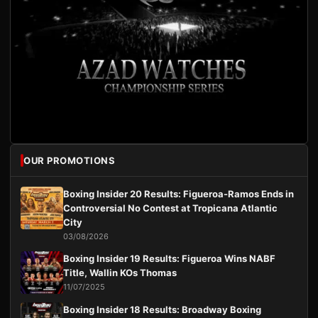
OUR PROMOTIONS
Boxing Insider 20 Results: Figueroa-Ramos Ends in
Controversial No Contest at Tropicana Atlantic
City
03/08/2026
Boxing Insider 19 Results: Figueroa Wins NABF
Title, Wallin KOs Thomas
11/07/2025
Boxing Insider 18 Results: Broadway Boxing