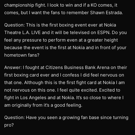
championship fight. I look to win and if a KO comes, it
comes, but I want the fans to remember Shawn Estrada.
Question: This is the first boxing event ever at Nokia
Theatre L.A. LIVE and it will be televised on ESPN. Do you
feel any pressure to perform even at a greater height
because the event is the first at Nokia and in front of your
hometown fans?
Answer: I fought at Citizens Business Bank Arena on their
first boxing card ever and I confess I did feel nervous on
that one. Although this is the first fight card at Nokia I am
not nervous on this one. I feel quite excited. Excited to
fight in Los Angeles and at Nokia. It’s so close to where I
am originally from it’s a good feeling.
Question: Have you seen a growing fan base since turning
pro?