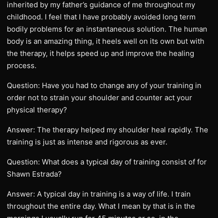
inherited by my father’s guidance of me throughout my
childhood. I feel that I have probably avoided long term
bodily problems for an instantaneous solution. The human
body is an amazing thing, it heels well on its own but with
the therapy, it helps speed up and improve the healing
process.
Question: Have you had to change any of your training in
order not to strain your shoulder and counter act your
physical therapy?
Answer: The therapy helped my shoulder heal rapidly. The
training is just as intense and rigorous as ever.
Question: What does a typical day of training consist of for
Shawn Estrada?
Answer: A typical day in training is a way of life. I train
throughout the entire day. What I mean by that is in the