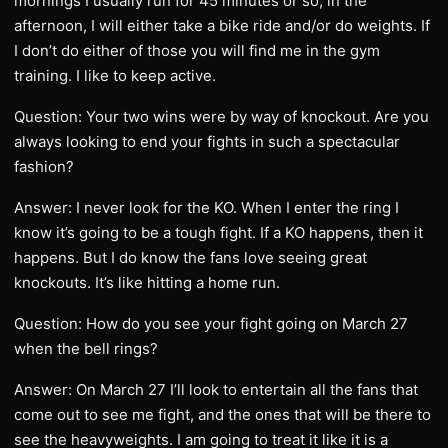
mornings I usually run for 45 minutes or so, in the
afternoon, I will either take a bike ride and/or do weights. If
I don’t do either of those you will find me in the gym
training. I like to keep active.
Question: Your two wins were by way of knockout. Are you
always looking to end your fights in such a spectacular
fashion?
Answer: I never look for the KO. When I enter the ring I
know it’s going to be a tough fight. If a KO happens, then it
happens. But I do know the fans love seeing great
knockouts. It’s like hitting a home run.
Question: How do you see your fight going on March 27
when the bell rings?
Answer: On March 27 I’ll look to entertain all the fans that
come out to see me fight, and the ones that will be there to
see the heavyweights. I am going to treat it like it is a