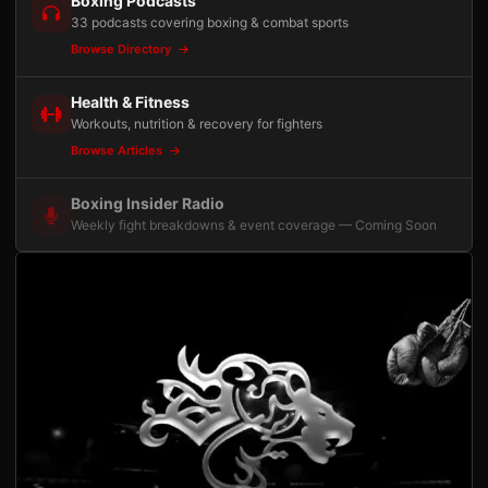
Boxing Podcasts
33 podcasts covering boxing & combat sports
Browse Directory
Health & Fitness
Workouts, nutrition & recovery for fighters
Browse Articles
Boxing Insider Radio
Weekly fight breakdowns & event coverage — Coming Soon