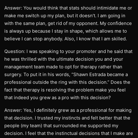
Answer: You would think that stats should intimidate me or
make me switch up my plan, but it doesn’t. I am going in
with the same plan, get rid of my opponent. My confidence
is always up because I stay in shape, which allows me to
believe I can stop anybody. Also, I know that I am skilled.
Question: I was speaking to your promoter and he said that
he was thrilled with the ultimate decision you and your
management team made to opt for therapy rather than
surgery. To put it in his words, “Shawn Estrada became a
professional outside the ring with this decision.” Does the
fact that therapy is resolving the problem make you feel
that indeed you grew as a pro with this decision?
Answer: Yes, I definitely grew as a professional for making
that decision. I trusted my instincts and felt better that the
people (my team) that surrounded me supported my
decision. I feel that the instinctual decisions that I make are