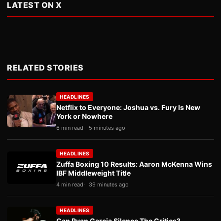
LATEST ON X
RELATED STORIES
HEADLINES
Netflix to Everyone: Joshua vs. Fury Is New
York or Nowhere
6 min read
5 minutes ago
HEADLINES
Zuffa Boxing 10 Results: Aaron McKenna Wins
IBF Middleweight Title
4 min read
39 minutes ago
HEADLINES
Can Ryan Garcia Silence The Critics?