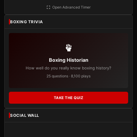
Open Advanced Timer
BOXING TRIVIA
Boxing Historian
How well do you really know boxing history?
25 questions · 8,100 plays
TAKE THE QUIZ
SOCIAL WALL