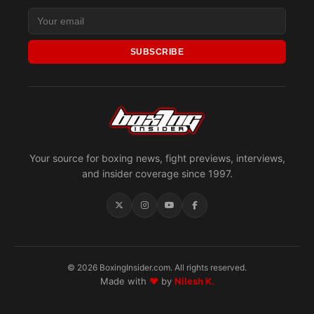
SUBSCRIBE
Your source for boxing news, fight previews, interviews,
and insider coverage since 1997.
© 2026 BoxingInsider.com. All rights reserved.
Made with
♥
by
Nilesh K.