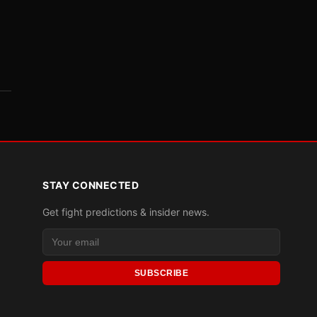
STAY CONNECTED
Get fight predictions & insider news.
SUBSCRIBE