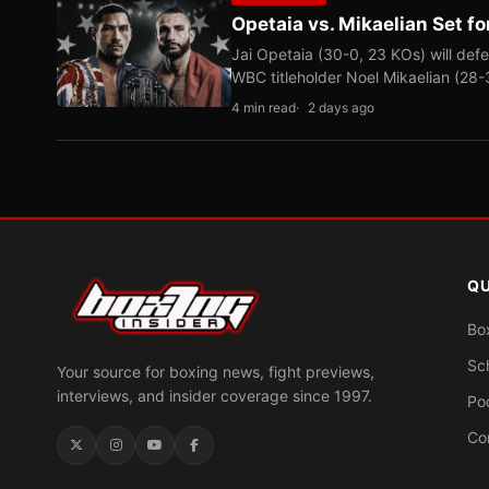
Opetaia vs. Mikaelian Set fo
Jai Opetaia (30-0, 23 KOs) will def
WBC titleholder Noel Mikaelian (28
4 min read
2 days ago
QU
Bo
Sc
Your source for boxing news, fight previews,
interviews, and insider coverage since 1997.
Po
Co