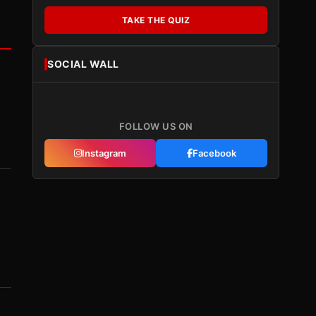
TAKE THE QUIZ
SOCIAL WALL
FOLLOW US ON
Instagram
Facebook