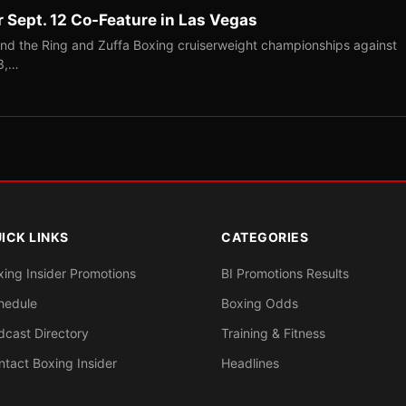
r Sept. 12 Co-Feature in Las Vegas
end the Ring and Zuffa Boxing cruiserweight championships against
-3,…
ICK LINKS
CATEGORIES
xing Insider Promotions
BI Promotions Results
hedule
Boxing Odds
dcast Directory
Training & Fitness
ntact Boxing Insider
Headlines