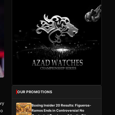
OUR PROMOTIONS
owy
Boxing Insider 20 Results: Figueroa-
ho
Ramos Ends in Controversial No