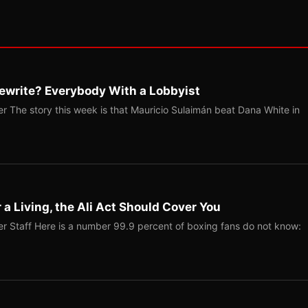
ewrite? Everybody With a Lobbyist
r The story this week is that Mauricio Sulaimán beat Dana White in
r a Living, the Ali Act Should Cover You
r Staff Here is a number 99.9 percent of boxing fans do not know: