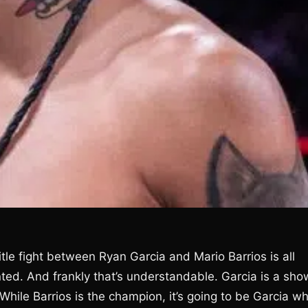
itle fight between Ryan Garcia and Mario Barrios is all
ented. And frankly that’s understandable. Garcia is a sh
 While Barrios is the champion, it’s going to be Garcia w