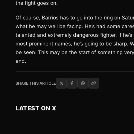
the fight goes on.
Of course, Barrios has to go into the ring on Satu
what he may well be facing. He’s had some career 
talented and extremely dangerous fighter. If he’s
most prominent names, he’s going to be sharp. Whe
be seen. This may be the start of something very b
end.
SHARE THIS ARTICLE
LATEST ON X