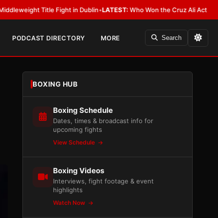
tle Fight in Dublin
•
LATEST:
Who Won the Cruz Ali Act Rewrite? Everybo
PODCAST DIRECTORY
MORE
Search
BOXING HUB
Boxing Schedule
Dates, times & broadcast info for
upcoming fights
View Schedule
Boxing Videos
Interviews, fight footage & event
highlights
Watch Now