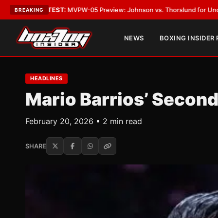
ATEST:
MVPW-05 Preview: Johnson vs. Thorslund for Undisputed Titles
BREAKING
NEWS
BOXING INSIDER
HEADLINES
Mario Barrios’ Second
February 20, 2026 • 2 min read
SHARE