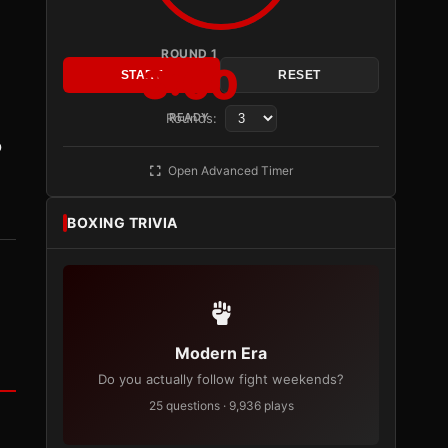
ROUND 1
3:00
START
RESET
Rounds:
READY
o
Open Advanced Timer
BOXING TRIVIA
Modern Era
Do you actually follow fight weekends?
25 questions · 9,936 plays