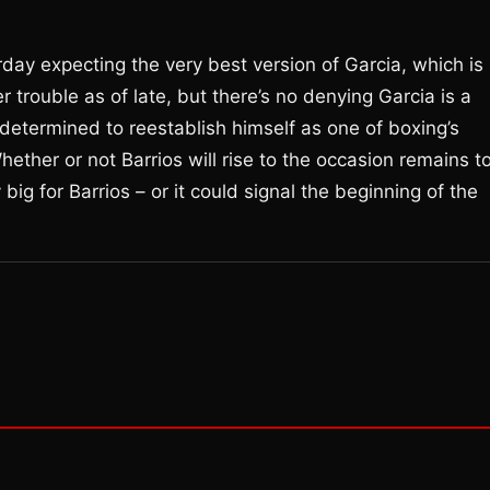
rday expecting the very best version of Garcia, which is
trouble as of late, but there’s no denying Garcia is a
 determined to reestablish himself as one of boxing’s
ther or not Barrios will rise to the occasion remains t
ig for Barrios – or it could signal the beginning of the