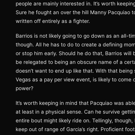
people are mainly interested in. It’s worth keeping
Sure he fought an over the hill Manny Pacquiao t
written off entirely as a fighter.
Barrios is not likely going to go down as an all-t
though. All he has to do to create a defining mome
or stop him early. Should he do that, Barrios will 
be relegated to being an obscure name of a certai
doesn’t want to end up like that. With that being 
Vegas as a pay per view event, is likely to come 
power?
It’s worth keeping in mind that Pacquiao was able 
at least in a physical sense. Can he survive getti
entire bout might likely ride on. Tellingly, thoug
keep out of range of Garcia’s right. Proficient fo