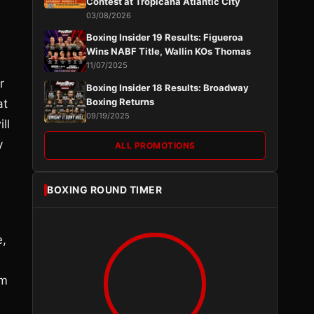
Contest at Tropicana Atlantic City
03/08/2026
Boxing Insider 19 Results: Figueroa
Wins NABF Title, Wallin KOs Thomas
11/07/2025
r
Boxing Insider 18 Results: Broadway
Boxing Returns
at
09/19/2025
ll
y
ALL PROMOTIONS
s
BOXING ROUND TIMER
e,
im