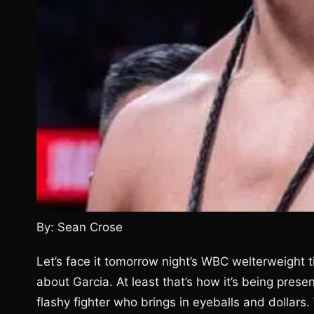
By: Sean Crose
Let’s face it tomorrow night’s WBC welterweight t
about Garcia. At least that’s how it’s being pres
flashy fighter who brings in eyeballs and dollars.