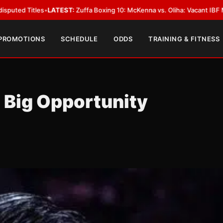
•
LATEST:
Zuffa Boxing 10: McKenna vs. Oliha: Vacant IBF Middleweight Ti
 PROMOTIONS
SCHEDULE
ODDS
TRAINING & FITNESS
 Big Opportunity