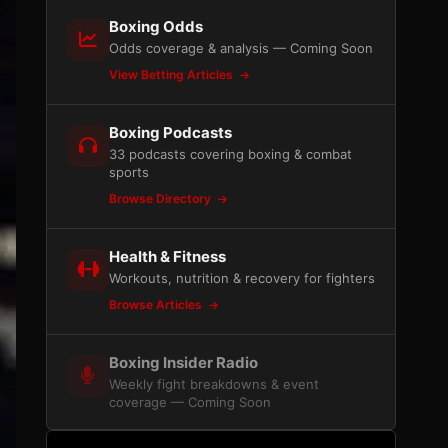
Boxing Odds
Odds coverage & analysis — Coming Soon
View Betting Articles
Boxing Podcasts
33 podcasts covering boxing & combat
sports
Browse Directory
Health & Fitness
Workouts, nutrition & recovery for fighters
Browse Articles
Boxing Insider Radio
Weekly fight breakdowns & event
coverage — Coming Soon