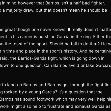
 in mind however that Barrios isn’t a half bad fighter.
o a majority draw, but that doesn’t mean he should be
ime great though one never knows. It really doesn’t matte
nt in his career is outshine Garcia in the ring. Either th
be the toast of the sport. Should he fail to do that? He wi
n time and place in the sport’s history. And he certainl
said, the Barrios-Garcia fight, which is going down in
down to one question: Can Barrios avoid or take Garcia’
to land on Barrios and Barrios got through the fight fin
ng rocked by a young Garcia? It’s a question that the
h, Barrios has sound footwork which may very well help h
otwork might also help to frustrate and exhaust Garcia as