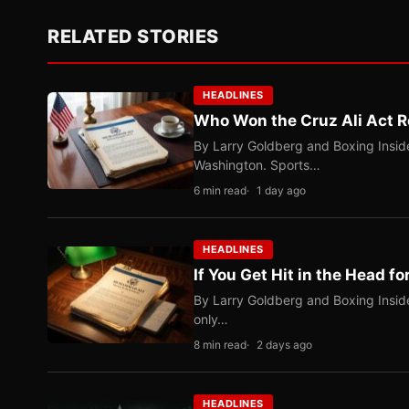
RELATED STORIES
HEADLINES
Who Won the Cruz Ali Act R
By Larry Goldberg and Boxing Inside
Washington. Sports…
6 min read
1 day ago
HEADLINES
If You Get Hit in the Head fo
By Larry Goldberg and Boxing Inside
only…
8 min read
2 days ago
HEADLINES