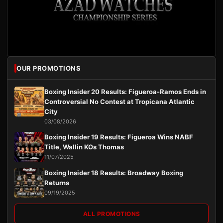
OUR PROMOTIONS
Boxing Insider 20 Results: Figueroa-Ramos Ends in
Controversial No Contest at Tropicana Atlantic
City
03/08/2026
Boxing Insider 19 Results: Figueroa Wins NABF
Title, Wallin KOs Thomas
11/07/2025
Boxing Insider 18 Results: Broadway Boxing
Returns
09/19/2025
ALL PROMOTIONS