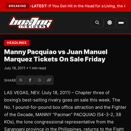
 a Lobbyist
•
LATEST:
If You Get Hit in the Head for a Living, the Ali Act 
BREAKING
HEADLINES
Manny Pacquiao vs Juan Manuel
Marquez Tickets On Sale Friday
July 18, 2011 • 1 min read
SHARE
LAS VEGAS, NEV. (July 18, 2011) – Chapter three of
boxing’s best-selling rivalry goes on sale this week. The
No. 1 pound-for-pound box office attraction and the Fighter
of the Decade, MANNY “Pacman” PACQUIAO (54-3-2, 38
KOs), the lone congressional representative from the
Sarangani province in the Philippines, returns to the Fight