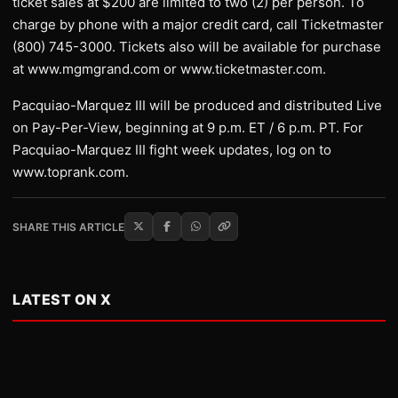
ticket sales at $200 are limited to two (2) per person. To
charge by phone with a major credit card, call Ticketmaster
(800) 745-3000. Tickets also will be available for purchase
at www.mgmgrand.com or www.ticketmaster.com.
Pacquiao-Marquez III will be produced and distributed Live
on Pay-Per-View, beginning at 9 p.m. ET / 6 p.m. PT. For
Pacquiao-Marquez III fight week updates, log on to
www.toprank.com.
SHARE THIS ARTICLE
LATEST ON X