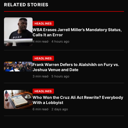
RELATED STORIES
HEADLINES
WBA Erases Jarrell Miller’s Mandatory Status,
Calls It an Error
4 min read
4 hours ago
HEADLINES
Frank Warren Defers to Alalshikh on Fury vs.
Joshua Venue and Date
3 min read
5 hours ago
HEADLINES
Who Won the Cruz Ali Act Rewrite? Everybody
With a Lobbyist
6 min read
2 days ago