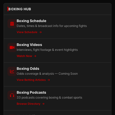
BOXING HUB
Boxing Schedule
Dates, times & broadcast info for upcoming fights
View Schedule
Boxing Videos
Interviews, fight footage & event highlights
Watch Now
Boxing Odds
Odds coverage & analysis — Coming Soon
View Betting Articles
Boxing Podcasts
33 podcasts covering boxing & combat sports
Browse Directory