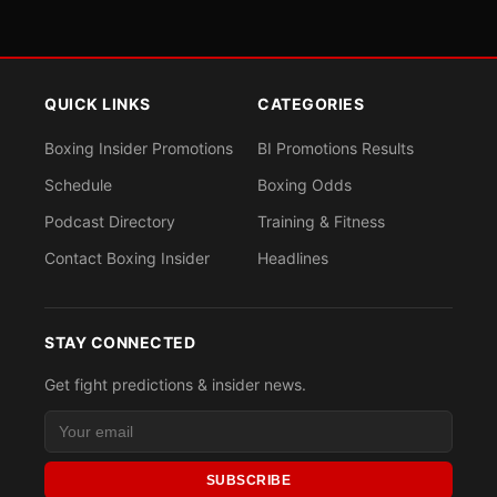
QUICK LINKS
CATEGORIES
Boxing Insider Promotions
BI Promotions Results
Schedule
Boxing Odds
Podcast Directory
Training & Fitness
Contact Boxing Insider
Headlines
STAY CONNECTED
Get fight predictions & insider news.
SUBSCRIBE