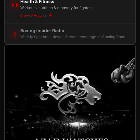
Health & Fitness
Workouts, nutrition & recovery for fighters
Browse Articles
Boxing Insider Radio
Weekly fight breakdowns & event coverage — Coming Soon