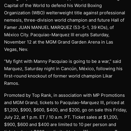
Capital of the World to defend his World Boxing
Organization (WBO) welterweight title against professional
nemesis, three-division world champion and future Hall of
Famer JUAN MANUEL MARQUEZ (53-5-1, 39 KOs), of
México City. Pacquiao-Marquez III erupts Saturday,
November 12 at the MGM Grand Garden Arena in Las
Vegas, Nev.
“My fight with Manny Pacquiao is going to be a war,” said
Marquez, Saturday night in Cancún, México, following his
first-round knockout of former world champion Likar
Ramos.
Promoted by Top Rank, in association with MP Promotions
and MGM Grand, tickets to Pacquiao-Marquez III, priced at
$1,200, $900, $600, $400, and $200, go on sale this Friday,
July 22, at 1 p.m. ET / 10 a.m. PT. Ticket sales at $1,200,
$900, $600 and $400 are limited to 10 per person and