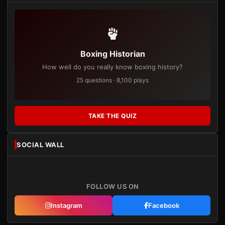
Boxing Historian
How well do you really know boxing history?
25 questions · 8,100 plays
TAKE THE QUIZ
SOCIAL WALL
FOLLOW US ON
Instagram
Facebook