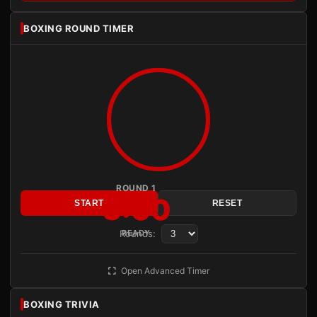
BOXING ROUND TIMER
ROUND 1
3:00
START
RESET
Rounds:
READY
Open Advanced Timer
BOXING TRIVIA