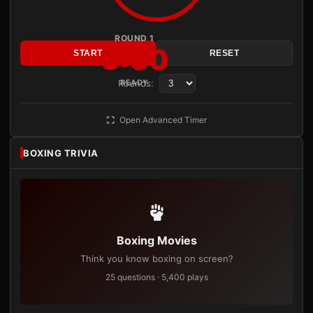
ROUND 1
3:00
START
RESET
Rounds:
READY
Open Advanced Timer
BOXING TRIVIA
Boxing Movies
Think you know boxing on screen?
25 questions · 5,400 plays