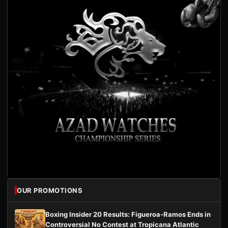
OUR PROMOTIONS
Boxing Insider 20 Results: Figueroa-Ramos Ends in
Controversial No Contest at Tropicana Atlantic