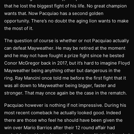
that he lost the biggest fight of his life. No great champion
wants that. Now Pacquiao has a second golden
opportunity. There’s no doubt the aging lion wants to make
the most of it.
The question of course is whether or not Pacquiao actually
can defeat Mayweather. He may be retired at the moment
and he may not have fought a prize fight since he bested
Conor McGregor back in 2017, but it’s hard to imagine Floyd
Mayweather being anything other but dangerous in the
ring. Ray Mancini once told me before the first fight that it
was all down to Mayweather being bigger, faster and
stronger. That may once again be the case in the rematch.
Pacquiao however is nothing if not impressive. During his
most recent comeback he actually looked good. Indeed
there are those who feel he should have been given the
win over Mario Barrios after their 12 round affair had