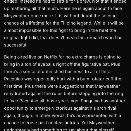
ended. Instead he had to settle for a draw. Not that it ended
up mattering all that much. Here he is again about to face
Mayweather once more. It is without doubt the second
chance of a lifetime for the Filipino legend. While it will be
almost impossible for this fight to bring in the heat the
original fight did, that doesn’t mean this rematch won’t be
successful.
Being aired live on Netflix for no extra charge is going to
bring in a ton of eyeballs right off the figurative bat. Plus
there’s a sense of unfinished business to all of this.
Pacquiao was reportedly hurt with a bum rotator cuff the
first time. Plus there were suggestions that Mayweather
rehydrated against the rules before stepping into the ring
to face Pacquiao all those years ago. Pacquiao has another
opportunity to emerge victorious against his arch rival
again, though. In other words, he’s now presented with a
chance to erase past unpleasantries. Yet Mayweather
undoubtedly had something to say about that himself.