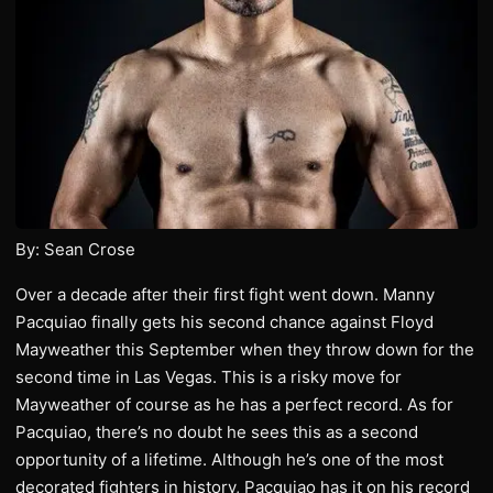
By: Sean Crose
Over a decade after their first fight went down. Manny
Pacquiao finally gets his second chance against Floyd
Mayweather this September when they throw down for the
second time in Las Vegas. This is a risky move for
Mayweather of course as he has a perfect record. As for
Pacquiao, there’s no doubt he sees this as a second
opportunity of a lifetime. Although he’s one of the most
decorated fighters in history, Pacquiao has it on his record