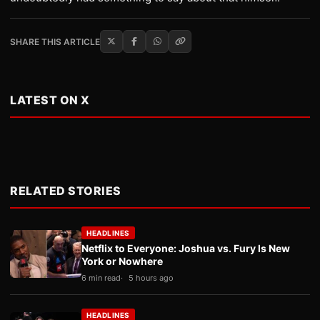
SHARE THIS ARTICLE
LATEST ON X
RELATED STORIES
HEADLINES
Netflix to Everyone: Joshua vs. Fury Is New
York or Nowhere
6 min read
5 hours ago
HEADLINES