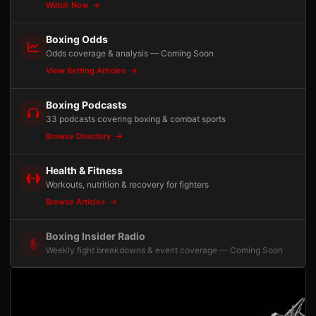
Watch Now
Boxing Odds
Odds coverage & analysis — Coming Soon
View Betting Articles
Boxing Podcasts
33 podcasts covering boxing & combat sports
Browse Directory
Health & Fitness
Workouts, nutrition & recovery for fighters
Browse Articles
Boxing Insider Radio
Weekly fight breakdowns & event coverage — Coming Soon