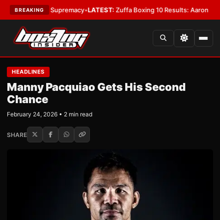
ntamweight Supremacy
•
LATEST:
Zuffa Boxing 10 Results: Aaron McKenna 
BREAKING
HEADLINES
Manny Pacquiao Gets His Second
Chance
February 24, 2026 • 2 min read
SHARE