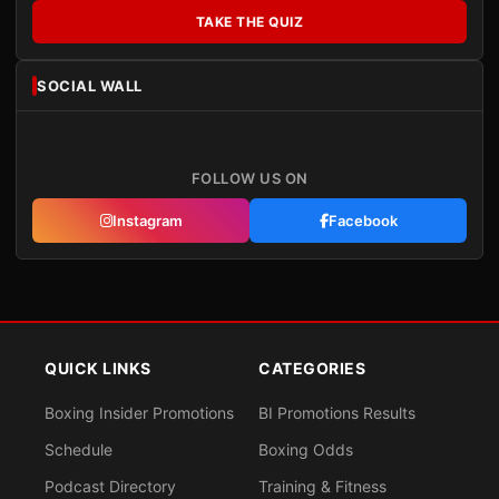
TAKE THE QUIZ
SOCIAL WALL
FOLLOW US ON
Instagram
Facebook
QUICK LINKS
CATEGORIES
Boxing Insider Promotions
BI Promotions Results
Schedule
Boxing Odds
Podcast Directory
Training & Fitness