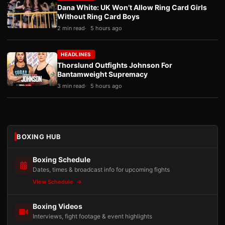
Dana White: UK Won’t Allow Ring Card Girls
Without Ring Card Boys
2 min read
5 hours ago
HEADLINES
Thorslund Outfights Johnson For
Bantamweight Supremacy
3 min read
5 hours ago
BOXING HUB
Boxing Schedule
Dates, times & broadcast info for upcoming fights
View Schedule
Boxing Videos
Interviews, fight footage & event highlights