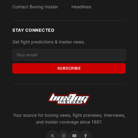
Contact Boxing Insider
Headlines
STAY CONNECTED
Get fight predictions & insider news.
SUBSCRIBE
Your source for boxing news, fight previews, interviews,
and insider coverage since 1997.