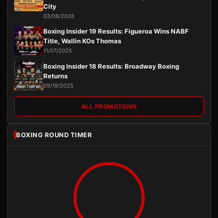
City
03/08/2026
Boxing Insider 19 Results: Figueroa Wins NABF
Title, Wallin KOs Thomas
11/07/2025
Boxing Insider 18 Results: Broadway Boxing
Returns
09/19/2025
ALL PROMOTIONS
BOXING ROUND TIMER