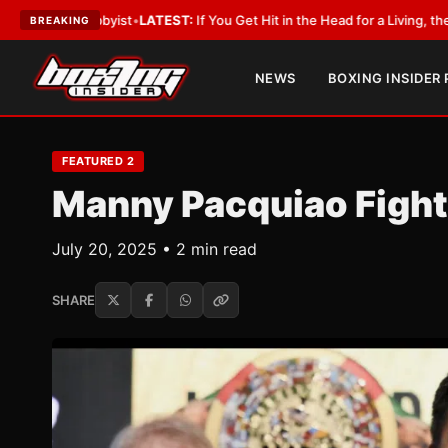
byist
•
LATEST:
If You Get Hit in the Head for a Living, the Ali Act Should
BREAKING
NEWS
BOXING INSIDER
FEATURED 2
Manny Pacquiao Fight
July 20, 2025 • 2 min read
SHARE