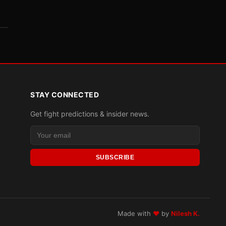
STAY CONNECTED
Get fight predictions & insider news.
SUBSCRIBE
Made with
♥
by
Nilesh K.