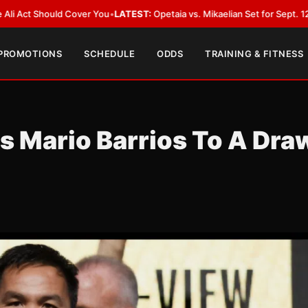
 Cover You
•
LATEST:
Opetaia vs. Mikaelian Set for Sept. 12 Co-Feature in 
 PROMOTIONS
SCHEDULE
ODDS
TRAINING & FITNESS
s Mario Barrios To A Dra