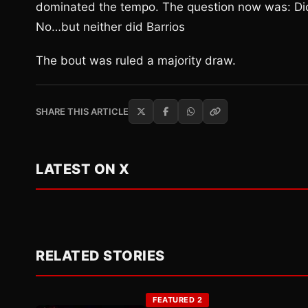
dominated the tempo. The question now was: Di
No…but neither did Barrios
The bout was ruled a majority draw.
SHARE THIS ARTICLE
LATEST ON X
RELATED STORIES
FEATURED 2