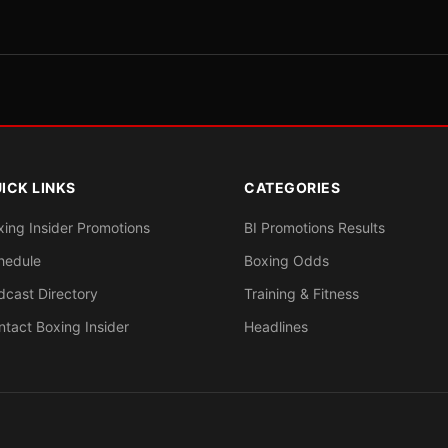
ICK LINKS
CATEGORIES
xing Insider Promotions
BI Promotions Results
hedule
Boxing Odds
dcast Directory
Training & Fitness
ntact Boxing Insider
Headlines