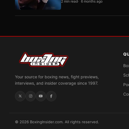
2 min read
6 months ago
QU
Bo
Sc
Your source for boxing news, fight previews,
interviews, and insider coverage since 1997.
Po
Co
© 2026 BoxingInsider.com. All rights reserved.