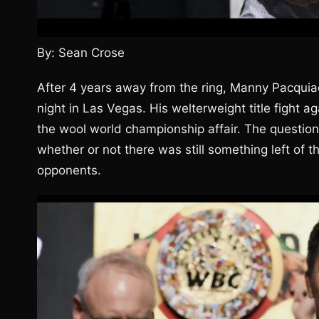
By: Sean Crose
After 4 years away from the ring, Manny Pacquiao
night in Las Vegas. His welterweight title fight a
the wool world championship affair. The questio
whether or not there was still something left of 
opponents.