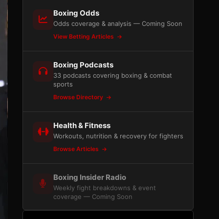
Boxing Odds
Odds coverage & analysis — Coming Soon
View Betting Articles
Boxing Podcasts
33 podcasts covering boxing & combat
sports
Browse Directory
Health & Fitness
Workouts, nutrition & recovery for fighters
Browse Articles
Boxing Insider Radio
Weekly fight breakdowns & event
coverage — Coming Soon