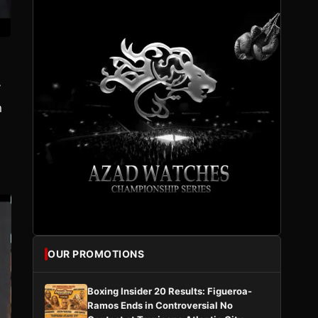
y
n
OUR PROMOTIONS
Boxing Insider 20 Results: Figueroa-
Ramos Ends in Controversial No