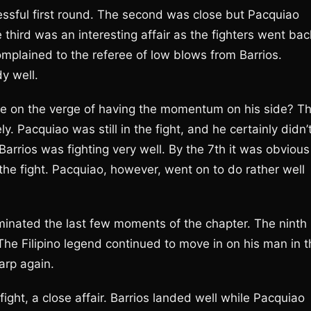
ssful first round. The second was close but Pacquiao
third was an interesting affair as the fighters went bac
mplained to the referee of low blows from Barrios.
y well.
 he on the verge of having the momentum on his side? T
ly. Pacquiao was still in the fight, and he certainly didn’
Barrios was fighting very well. By the 7th it was obvious
the fight. Pacquiao, however, went on to do rather well
minated the last few moments of the chapter. The ninth
The Filipino legend continued to move in on his man in t
arp again.
fight, a close affair. Barrios landed well while Pacquiao