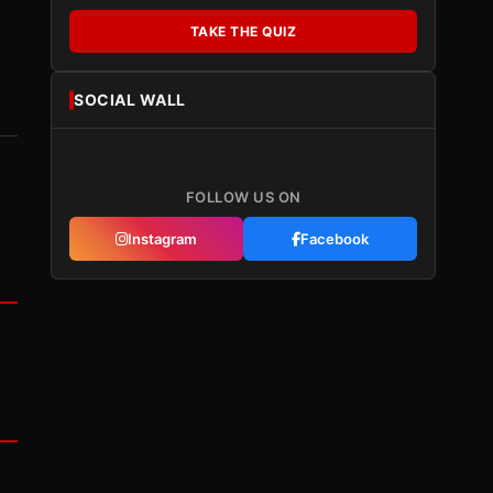
TAKE THE QUIZ
SOCIAL WALL
FOLLOW US ON
Instagram
Facebook