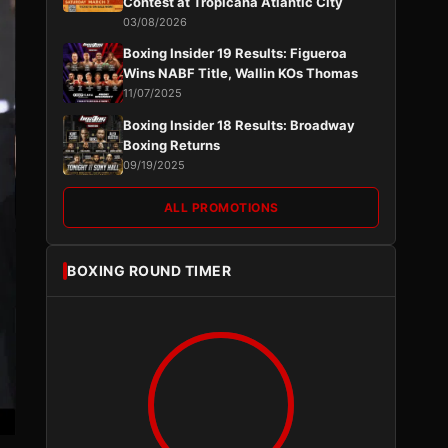
Contest at Tropicana Atlantic City
03/08/2026
Boxing Insider 19 Results: Figueroa
Wins NABF Title, Wallin KOs Thomas
11/07/2025
Boxing Insider 18 Results: Broadway
Boxing Returns
09/19/2025
ALL PROMOTIONS
BOXING ROUND TIMER