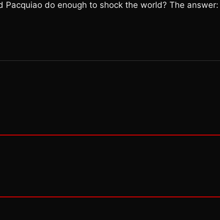
d Pacquiao do enough to shock the world? The answer: