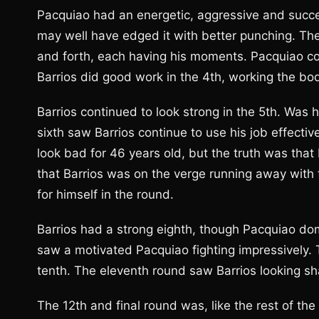
Pacquiao had an energetic, aggressive and succe
may well have edged it with better punching. The 
and forth, each having his moments. Pacquiao co
Barrios did good work in the 4th, working the bod
Barrios continued to look strong in the 5th. Was
sixth saw Barrios continue to use his job effective
look bad for 46 years old, but the truth was that 
that Barrios was on the verge running away with 
for himself in the round.
Barrios had a strong eighth, though Pacquiao do
saw a motivated Pacquiao fighting impressively. 
tenth. The eleventh round saw Barrios looking sh
The 12th and final round was, like the rest of the 