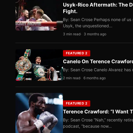
Usyk-Rico Aftermath: The D
Fight.
By: Sean Crose Perhaps none of us 
Usyk, the unquestioned…
3 min read
3 months ago
FEATURED 2
Canelo On Terence Crawford
By: Sean Crose Canelo Alvarez has m
2 min read
6 months ago
FEATURED 2
Terence Crawford: “I Want T
By: Sean Crose “Nah,” recently reti
podcast, “because now…