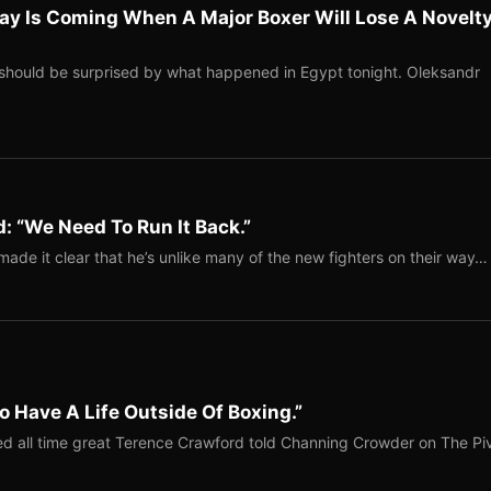
ay Is Coming When A Major Boxer Will Lose A Novelt
should be surprised by what happened in Egypt tonight. Oleksandr
: “We Need To Run It Back.”
ade it clear that he’s unlike many of the new fighters on their way…
o Have A Life Outside Of Boxing.”
red all time great Terence Crawford told Channing Crowder on The Pi