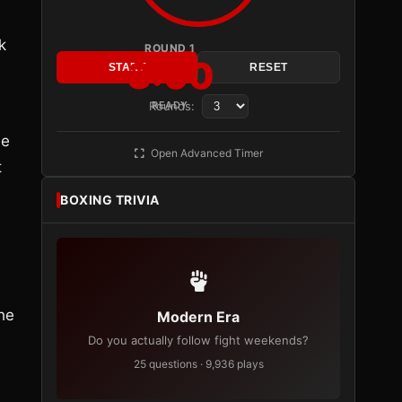
k
ROUND 1
3:00
START
RESET
Rounds:
READY
he
Open Advanced Timer
t
BOXING TRIVIA
he
Modern Era
Do you actually follow fight weekends?
25 questions · 9,936 plays