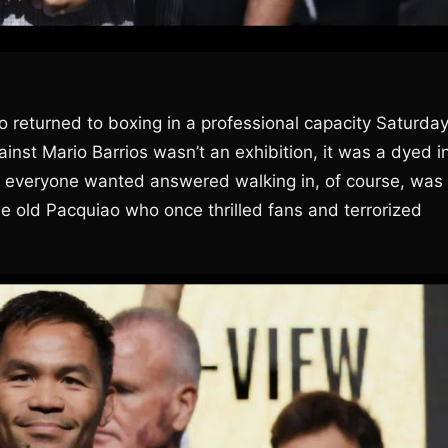
 returned to boxing in a professional capacity Saturda
gainst Mario Barrios wasn’t an exhibition, it was a dyed i
n everyone wanted answered walking in, of course, was
the old Pacquiao who once thrilled fans and terrorized