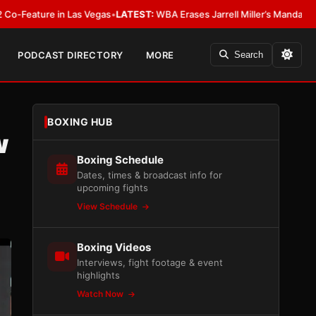
Las Vegas
•
LATEST:
WBA Erases Jarrell Miller’s Mandatory Status, Calls It 
PODCAST DIRECTORY
MORE
Search
BOXING HUB
w
Boxing Schedule
Dates, times & broadcast info for
upcoming fights
View Schedule
Boxing Videos
Interviews, fight footage & event
highlights
Watch Now