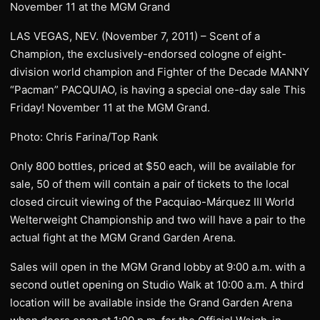
November 11 at the MGM Grand
LAS VEGAS, NEV. (November 7, 2011) – Scent of a
Champion, the exclusively-endorsed cologne of eight-
division world champion and Fighter of the Decade MANNY
“Pacman” PACQUIAO, is having a special one-day sale This
Friday! November 11 at the MGM Grand.
Photo: Chris Farina/Top Rank
Only 800 bottles, priced at $50 each, will be available for
sale, 50 of them will contain a pair of tickets to the local
closed circuit viewing of the Pacquiao-Márquez III World
Welterweight Championship and two will have a pair to the
actual fight at the MGM Grand Garden Arena.
Sales will open in the MGM Grand lobby at 9:00 a.m. with a
second outlet opening on Studio Walk at 10:00 a.m. A third
location will be available inside the Grand Garden Arena