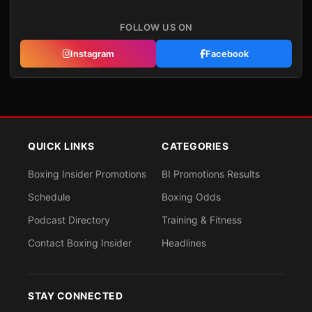
FOLLOW US ON
Instagram
Facebook
QUICK LINKS
CATEGORIES
Boxing Insider Promotions
BI Promotions Results
Schedule
Boxing Odds
Podcast Directory
Training & Fitness
Contact Boxing Insider
Headlines
STAY CONNECTED