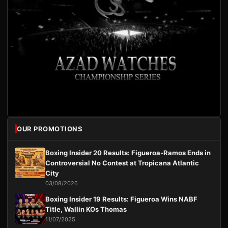
OUR PROMOTIONS
Boxing Insider 20 Results: Figueroa-Ramos Ends in
Controversial No Contest at Tropicana Atlantic
City
03/08/2026
Boxing Insider 19 Results: Figueroa Wins NABF
Title, Wallin KOs Thomas
11/07/2025