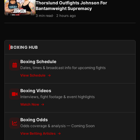
Thorslund Outfights Johnson For
Bantamweight Supremacy
3 min read
2 hours ago
BOXING HUB
Boxing Schedule
Dates, times & broadcast info for upcoming fights
View Schedule
Boxing Videos
Interviews, fight footage & event highlights
Watch Now
Boxing Odds
Odds coverage & analysis — Coming Soon
View Betting Articles