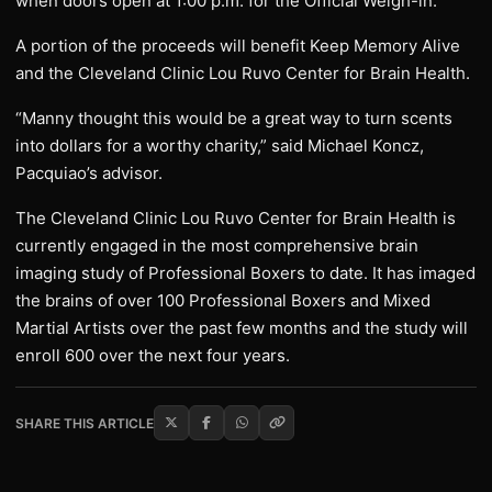
when doors open at 1:00 p.m. for the Official Weigh-in.
A portion of the proceeds will benefit Keep Memory Alive
and the Cleveland Clinic Lou Ruvo Center for Brain Health.
“Manny thought this would be a great way to turn scents
into dollars for a worthy charity,” said Michael Koncz,
Pacquiao’s advisor.
The Cleveland Clinic Lou Ruvo Center for Brain Health is
currently engaged in the most comprehensive brain
imaging study of Professional Boxers to date. It has imaged
the brains of over 100 Professional Boxers and Mixed
Martial Artists over the past few months and the study will
enroll 600 over the next four years.
SHARE THIS ARTICLE