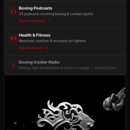
Boxing Podcasts
33 podcasts covering boxing & combat sports
Browse Directory
Health & Fitness
Workouts, nutrition & recovery for fighters
Browse Articles
Boxing Insider Radio
Weekly fight breakdowns & event coverage — Coming Soon