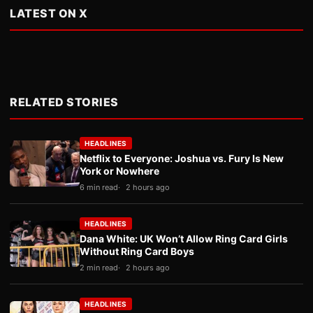
LATEST ON X
RELATED STORIES
HEADLINES
Netflix to Everyone: Joshua vs. Fury Is New
York or Nowhere
6 min read
2 hours ago
HEADLINES
Dana White: UK Won’t Allow Ring Card Girls
Without Ring Card Boys
2 min read
2 hours ago
HEADLINES