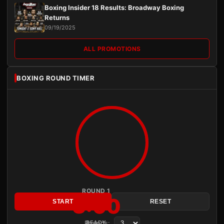
Boxing Insider 18 Results: Broadway Boxing
Returns
09/19/2025
ALL PROMOTIONS
BOXING ROUND TIMER
ROUND 1
3:00
START
RESET
Rounds:
READY