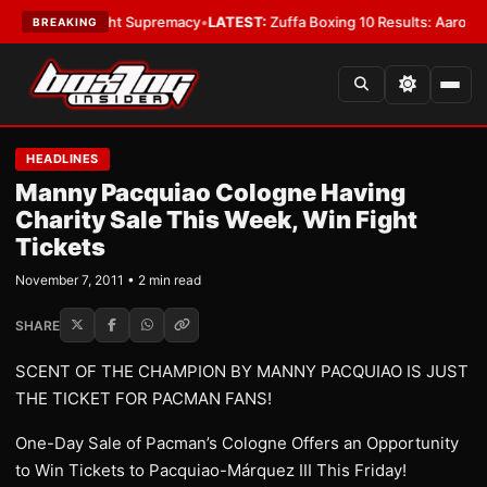
 Bantamweight Supremacy
•
LATEST:
Zuffa Boxing 10 Results: Aaron McKe
BREAKING
HEADLINES
Manny Pacquiao Cologne Having
Charity Sale This Week, Win Fight
Tickets
November 7, 2011 • 2 min read
SHARE
SCENT OF THE CHAMPION BY MANNY PACQUIAO IS JUST
THE TICKET FOR PACMAN FANS!
One-Day Sale of Pacman’s Cologne Offers an Opportunity
to Win Tickets to Pacquiao-Márquez III This Friday!