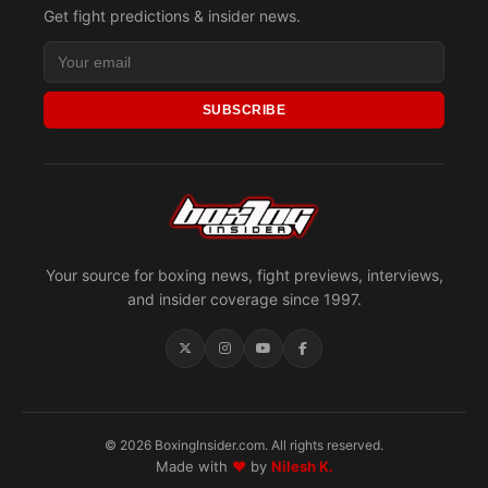
Get fight predictions & insider news.
SUBSCRIBE
Your source for boxing news, fight previews, interviews,
and insider coverage since 1997.
© 2026 BoxingInsider.com. All rights reserved.
Made with
♥
by
Nilesh K.