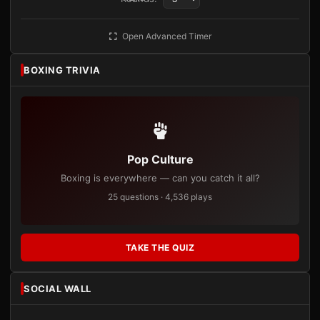
Open Advanced Timer
BOXING TRIVIA
Pop Culture
Boxing is everywhere — can you catch it all?
25 questions · 4,536 plays
TAKE THE QUIZ
SOCIAL WALL