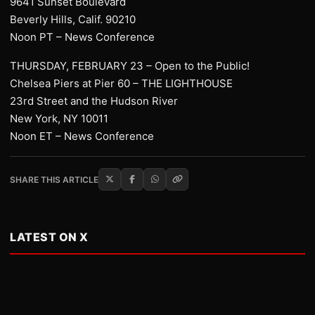
9641 Sunset Boulevard
Beverly Hills, Calif. 90210
Noon PT – News Conference
THURSDAY, FEBRUARY 23 – Open to the Public!
Chelsea Piers at Pier 60 – THE LIGHTHOUSE
23rd Street and the Hudson River
New York, NY 10011
Noon ET – News Conference
SHARE THIS ARTICLE
LATEST ON X