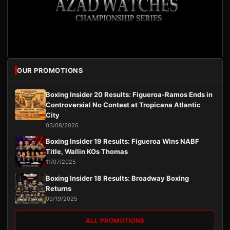
OUR PROMOTIONS
Boxing Insider 20 Results: Figueroa-Ramos Ends in
Controversial No Contest at Tropicana Atlantic
City
03/08/2026
Boxing Insider 19 Results: Figueroa Wins NABF
Title, Wallin KOs Thomas
11/07/2025
Boxing Insider 18 Results: Broadway Boxing
Returns
09/19/2025
ALL PROMOTIONS