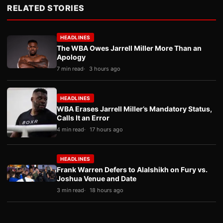
RELATED STORIES
HEADLINES
The WBA Owes Jarrell Miller More Than an
Apology
7 min read
3 hours ago
HEADLINES
WBA Erases Jarrell Miller’s Mandatory Status,
Calls It an Error
4 min read
17 hours ago
HEADLINES
Frank Warren Defers to Alalshikh on Fury vs.
Joshua Venue and Date
3 min read
18 hours ago