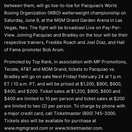
between them, will go toe-to-toe for Pacquiao’s World
Boxing Organization (WBO) welterweight championship on
Saturday, June 9, at the MGM Grand Garden Arena in Las
Vegas, Nev. The fight will be broadcast Live on Pay-Per-
View. Joining Pacquiao and Bradley on the tour will be their
respective trainers, Freddie Roach and Joel Diaz, and Hall
of Fame promoter Bob Arum.
Promoted by Top Rank, in association with MP Promotions,
Tecate, AT&T and MGM Grand, tickets to Pacquiao vs.
Bradley will go on sale Next Friday! February 24 at 1 p.m.
ET / 10 a.m. PT, and will be priced at $1,200, $900, $600,
$400, and $200. Ticket sales at $1,200, $900, $600 and
$400 are limited to 10 per person and ticket sales at $200
are limited to two (2) per person. To charge by phone with
a major credit card, call Ticketmaster (800) 745-3000.
Tickets also will be available for purchase at
www.mgmgrand.com or www.ticketmaster.com.