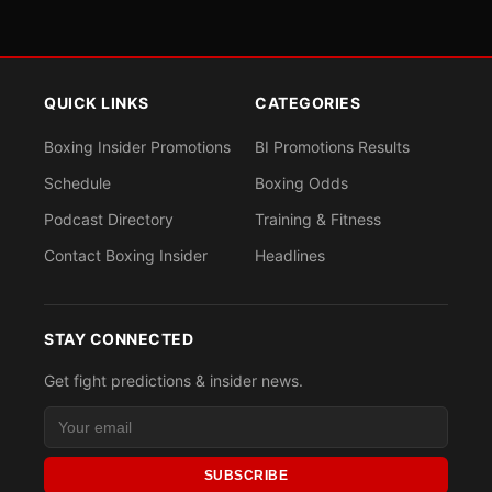
QUICK LINKS
CATEGORIES
Boxing Insider Promotions
BI Promotions Results
Schedule
Boxing Odds
Podcast Directory
Training & Fitness
Contact Boxing Insider
Headlines
STAY CONNECTED
Get fight predictions & insider news.
SUBSCRIBE