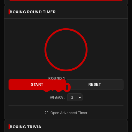
BOXING ROUND TIMER
ROUND 1
3:00
START
RESET
Rounds:
READY
Open Advanced Timer
BOXING TRIVIA