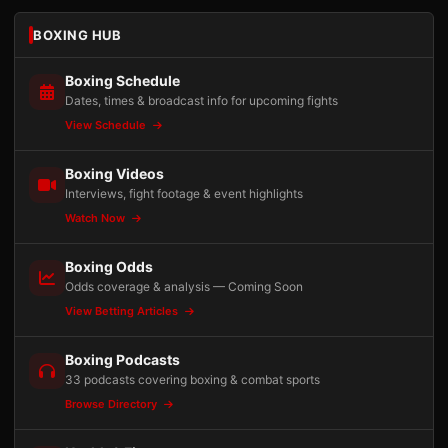
BOXING HUB
Boxing Schedule
Dates, times & broadcast info for upcoming fights
View Schedule
Boxing Videos
Interviews, fight footage & event highlights
Watch Now
Boxing Odds
Odds coverage & analysis — Coming Soon
View Betting Articles
Boxing Podcasts
33 podcasts covering boxing & combat sports
Browse Directory