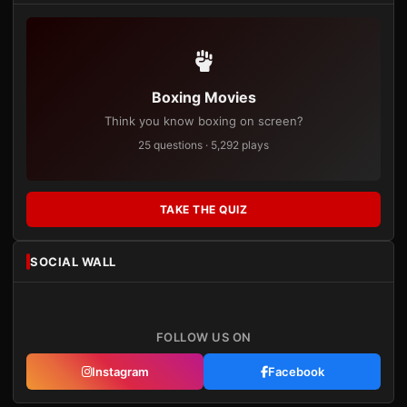
Boxing Movies
Think you know boxing on screen?
25 questions · 5,292 plays
TAKE THE QUIZ
SOCIAL WALL
FOLLOW US ON
Instagram
Facebook