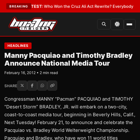
nd Date
•
LATEST:
Who Won the Cruz Ali Act Rewrite? Everybody With a L
BREAKING
HEADLINES
Manny Pacquiao and Timothy Bradley
Announce National Media Tour
February 16, 2012 • 2 min read
SHARE
Congressman MANNY “Pacman” PACQUIAO and TIMOTHY
“Desert Storm” BRADLEY, JR. will embark on a two-city,
coast-to-coast media tour, beginning in Beverly Hills, Calif.,
Next Tuesday! February 21, to announce and celebrate the
Pacquiao vs. Bradley World Welterweight Championship.
Pacquiao and Bradley, who have won 11 world titles