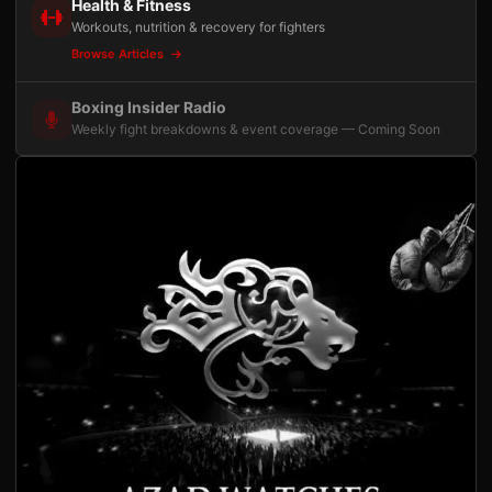
Health & Fitness
Workouts, nutrition & recovery for fighters
Browse Articles
Boxing Insider Radio
Weekly fight breakdowns & event coverage — Coming Soon