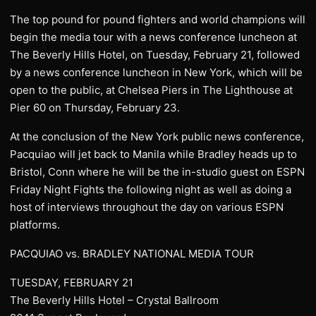
The top pound for pound fighters and world champions will
begin the media tour with a news conference luncheon at
The Beverly Hills Hotel, on Tuesday, February 21, followed
by a news conference luncheon in New York, which will be
open to the public, at Chelsea Piers in The Lighthouse at
Pier 60 on Thursday, February 23.
At the conclusion of the New York public news conference,
Pacquiao will jet back to Manila while Bradley heads up to
Bristol, Conn where he will be the in-studio guest on ESPN
Friday Night Fights the following night as well as doing a
host of interviews throughout the day on various ESPN
platforms.
PACQUIAO vs. BRADLEY NATIONAL MEDIA TOUR
TUESDAY, FEBRUARY 21
The Beverly Hills Hotel – Crystal Ballroom