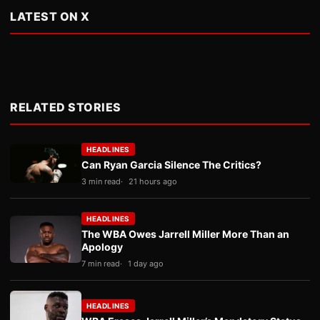
LATEST ON X
RELATED STORIES
HEADLINES
Can Ryan Garcia Silence The Critics?
3 min read
21 hours ago
HEADLINES
The WBA Owes Jarrell Miller More Than an
Apology
7 min read
1 day ago
HEADLINES