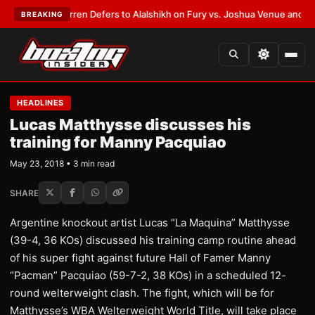
:
Frank Warren Defers to Alalshikh on Fury vs. Joshua Venue and Date
•
L
BREAKING
HEADLINES
Lucas Matthysse discusses his
training for Manny Pacquiao
May 23, 2018 • 3 min read
SHARE
Argentine knockout artist Lucas “La Maquina” Matthysse
(39-4, 36 KOs) discussed his training camp routine ahead
of his super fight against future Hall of Famer Manny
“Pacman” Pacquiao (59-7-2, 38 KOs) in a scheduled 12-
round welterweight clash. The fight, which will be for
Matthysse’s WBA Welterweight World Title, will take place