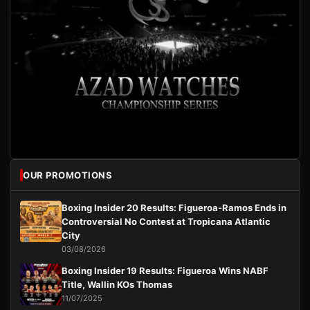
OUR PROMOTIONS
Boxing Insider 20 Results: Figueroa-Ramos Ends in
Controversial No Contest at Tropicana Atlantic
City
03/08/2026
Boxing Insider 19 Results: Figueroa Wins NABF
Title, Wallin KOs Thomas
11/07/2025