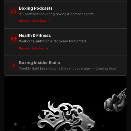
Boxing Podcasts
33 podcasts covering boxing & combat sports
Browse Directory
Health & Fitness
Workouts, nutrition & recovery for fighters
Browse Articles
Boxing Insider Radio
Weekly fight breakdowns & event coverage — Coming Soon