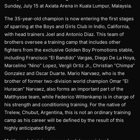
Sunday, July 15 at Axiata Arena in Kuala Lumpur, Malaysia.
The 35-year-old champion is now entering the first stages
of sparring at the Boys and Girls Club in Indio, California,
with head trainers Joel and Antonio Diaz. This team of
brothers oversee a training camp that includes other
fighters from the exclusive Golden Boy Promotions stable,
including Francisco “El Bandido” Vargas, Diego De La Hoya,
Marcelino “Nino” Lopez, Vergil Ortiz Jr., Christian “Chimpa”
Gonzalez and Oscar Duarte. Mario Narvaez, who is the
brother of former two-division world champion Omar “El
Huracan” Narvaez, also forms an important part of the
Matthysse team, while Federico Wittenkamp is in charge of
his strength and conditioning training. For the native of
Trelew, Chubut, Argentina, this is not an ordinary training
camp as his career will be defined by the result of this
highly anticipated fight.