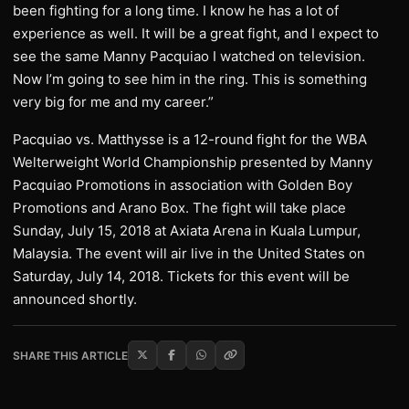
been fighting for a long time. I know he has a lot of
experience as well. It will be a great fight, and I expect to
see the same Manny Pacquiao I watched on television.
Now I’m going to see him in the ring. This is something
very big for me and my career.”
Pacquiao vs. Matthysse is a 12-round fight for the WBA
Welterweight World Championship presented by Manny
Pacquiao Promotions in association with Golden Boy
Promotions and Arano Box. The fight will take place
Sunday, July 15, 2018 at Axiata Arena in Kuala Lumpur,
Malaysia. The event will air live in the United States on
Saturday, July 14, 2018. Tickets for this event will be
announced shortly.
SHARE THIS ARTICLE