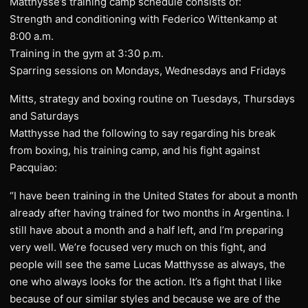
Matthysse’s training camp schedule consists of:
Strength and conditioning with Federico Wittenkamp at
8:00 a.m.
Training in the gym at 3:30 p.m.
Sparring sessions on Mondays, Wednesdays and Fridays
Mitts, strategy and boxing routine on Tuesdays, Thursdays
and Saturdays
Matthysse had the following to say regarding his break
from boxing, his training camp, and his fight against
Pacquiao:
“I have been training in the United States for about a month
already after having trained for two months in Argentina. I
still have about a month and a half left, and I’m preparing
very well. We’re focused very much on this fight, and
people will see the same Lucas Matthysse as always, the
one who always looks for the action. It’s a fight that I like
because of our similar styles and because we are of the