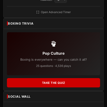
Open Advanced Timer
BOXING TRIVIA
Pop Culture
Boxing is everywhere — can you catch it all?
25 questions · 4,536 plays
TAKE THE QUIZ
SOCIAL WALL