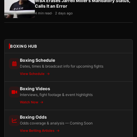
WBA Erases Jarrell Miller’s Mandatory Status,
Calls It an Error
4 min read
2 days ago
BOXING HUB
Boxing Schedule
Dates, times & broadcast info for upcoming fights
View Schedule
Boxing Videos
Interviews, fight footage & event highlights
Watch Now
Boxing Odds
Odds coverage & analysis — Coming Soon
View Betting Articles