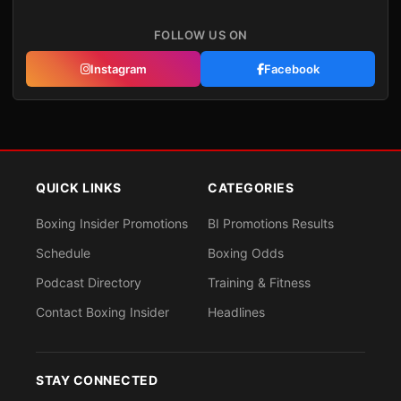
FOLLOW US ON
Instagram
Facebook
QUICK LINKS
CATEGORIES
Boxing Insider Promotions
BI Promotions Results
Schedule
Boxing Odds
Podcast Directory
Training & Fitness
Contact Boxing Insider
Headlines
STAY CONNECTED