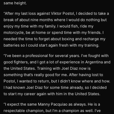
same height.
“After my last loss against Viktor Postol, I decided to take a
break of about nine months where I would do nothing but
enjoy my time with my family. I would fish, ride my
motorcycle, be at home or spend time with my friends. I
needed the time to forget about boxing and recharge my
batteries so I could start again fresh with my training.
“I’ve been a professional for several years. I’ve fought with
good fighters, and I got a lot of experience in Argentina and
the United States. Training with Joel Diaz now is
something that’s really good for me. After having lost to
Postol, I wanted to return, but I didn’t know where and how.
I had known Joel Diaz for some time already, so I decided
to start my career again with him in the United States.
“I expect the same Manny Pacquiao as always. He is a
respectable champion, but I’m a champion as well. I’ve