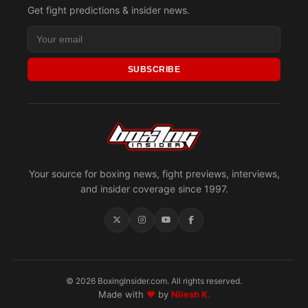
Get fight predictions & insider news.
SUBSCRIBE
Your source for boxing news, fight previews, interviews,
and insider coverage since 1997.
© 2026 BoxingInsider.com. All rights reserved.
Made with
♥
by
Nilesh K.