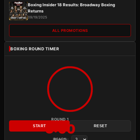
Boxing Insider 18 Results: Broadway Boxing
Returns
09/19/2025
ALL PROMOTIONS
BOXING ROUND TIMER
ROUND 1
3:00
START
RESET
Rounds:
READY