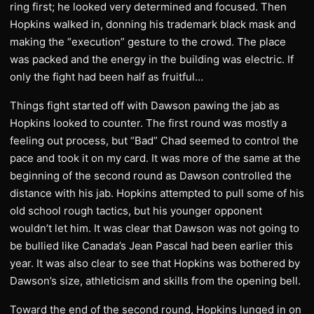
ring first; he looked very determined and focused. Then
Hopkins walked in, donning his trademark black mask and
making the “execution” gesture to the crowd. The place
was packed and the energy in the building was electric. If
only the fight had been half as fruitful…
Things fight started off with Dawson pawing the jab as
Hopkins looked to counter. The first round was mostly a
feeling out process, but “Bad” Chad seemed to control the
pace and took it on my card. It was more of the same at the
beginning of the second round as Dawson controlled the
distance with his jab. Hopkins attempted to pull some of his
old school rough tactics, but his younger opponent
wouldn’t let him. It was clear that Dawson was not going to
be bullied like Canada’s Jean Pascal had been earlier this
year. It was also clear to see that Hopkins was bothered by
Dawson’s size, athleticism and skills from the opening bell.
Toward the end of the second round, Hopkins lunged in on