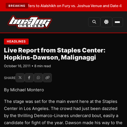
ren Defers to Alalshikh on Fury vs. Joshua Venue and Date
•
LATEST:
Who
BREAKING
HEADLINES
Live Report from Staples Center:
Hopkins-Dawson, Malignaggi
October 16, 2011 • 8 min read
SHARE
By Michael Montero
The stage was set for the main event here at the Staples
Center in Los Angeles. The crowd had just been dazzled
by the thrilling Demarco-Linares undercard bout, easily a
candidate for fight of the year. Dawson made his way to the