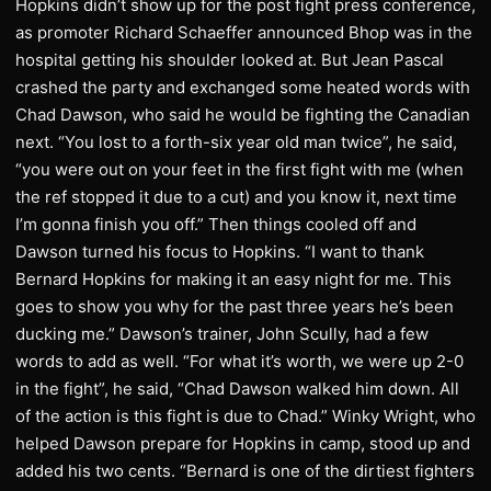
Hopkins didn’t show up for the post fight press conference,
as promoter Richard Schaeffer announced Bhop was in the
hospital getting his shoulder looked at. But Jean Pascal
crashed the party and exchanged some heated words with
Chad Dawson, who said he would be fighting the Canadian
next. “You lost to a forth-six year old man twice”, he said,
“you were out on your feet in the first fight with me (when
the ref stopped it due to a cut) and you know it, next time
I’m gonna finish you off.” Then things cooled off and
Dawson turned his focus to Hopkins. “I want to thank
Bernard Hopkins for making it an easy night for me. This
goes to show you why for the past three years he’s been
ducking me.” Dawson’s trainer, John Scully, had a few
words to add as well. “For what it’s worth, we were up 2-0
in the fight”, he said, “Chad Dawson walked him down. All
of the action is this fight is due to Chad.” Winky Wright, who
helped Dawson prepare for Hopkins in camp, stood up and
added his two cents. “Bernard is one of the dirtiest fighters