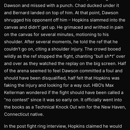
Dawson and missed with a punch. Chad ducked under it
and Bernard landed on top of him. At that point, Dawson
shrugged his opponent off him – Hopkins slammed into the
canvas and didn’t’ get up. He grimaced and writhed in pain
on the canvas for several minutes, motioning to his
shoulder. After several moments, he told the ref that he
couldn’t go on, citing a shoulder injury. The crowd booed
wildly as the ref stopped the fight, chanting “bull sh*t” over
and over as they watched the replay on the big screen. Half
of the arena seemed to feel Dawson committed a foul and
should have been disqualified, half felt that Hopkins was
faking the injury and looking for a way out. HBO’s Max
Kellerman wondered if the fight should have been called a
“no contest” since it was so early on. It officially went into
the books as a Technical Knock Out win for the New Haven,
Connecticut native.
In the post fight ring interview, Hopkins claimed he would