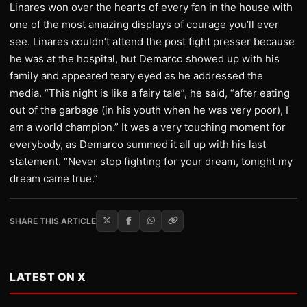
Linares won over the hearts of every fan in the house with
one of the most amazing displays of courage you’ll ever
see. Linares couldn’t attend the post fight presser because
he was at the hospital, but Demarco showed up with his
family and appeared teary eyed as he addressed the
media. “This night is like a fairy tale”, he said, “after eating
out of the garbage (in his youth when he was very poor), I
am a world champion.” It was a very touching moment for
everybody, as Demarco summed it all up with his last
statement. “Never stop fighting for your dream, tonight my
dream came true.”
SHARE THIS ARTICLE
LATEST ON X