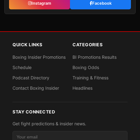
Instagram
Facebook
QUICK LINKS
CATEGORIES
Boxing Insider Promotions
BI Promotions Results
Schedule
Boxing Odds
Podcast Directory
Training & Fitness
Contact Boxing Insider
Headlines
STAY CONNECTED
Get fight predictions & insider news.