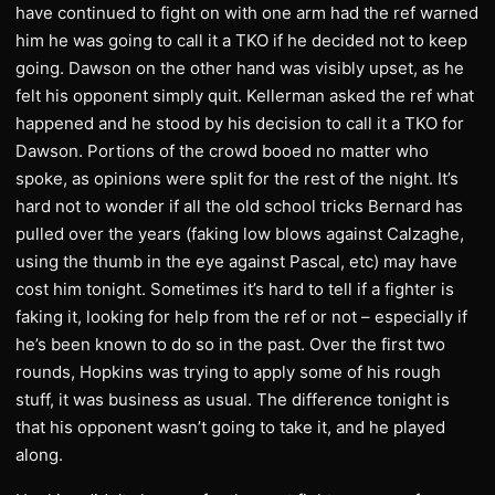
have continued to fight on with one arm had the ref warned
him he was going to call it a TKO if he decided not to keep
going. Dawson on the other hand was visibly upset, as he
felt his opponent simply quit. Kellerman asked the ref what
happened and he stood by his decision to call it a TKO for
Dawson. Portions of the crowd booed no matter who
spoke, as opinions were split for the rest of the night. It’s
hard not to wonder if all the old school tricks Bernard has
pulled over the years (faking low blows against Calzaghe,
using the thumb in the eye against Pascal, etc) may have
cost him tonight. Sometimes it’s hard to tell if a fighter is
faking it, looking for help from the ref or not – especially if
he’s been known to do so in the past. Over the first two
rounds, Hopkins was trying to apply some of his rough
stuff, it was business as usual. The difference tonight is
that his opponent wasn’t going to take it, and he played
along.