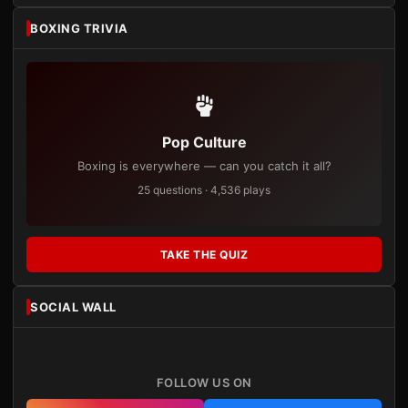
BOXING TRIVIA
Pop Culture
Boxing is everywhere — can you catch it all?
25 questions · 4,536 plays
TAKE THE QUIZ
SOCIAL WALL
FOLLOW US ON