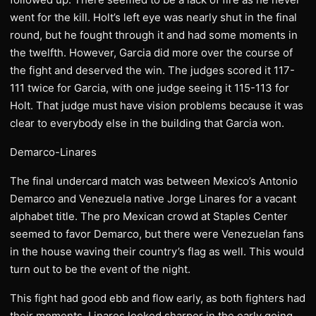
went for the kill. Holt’s left eye was nearly shut in the final
round, but he fought through it and had some moments in
the twelfth. However, Garcia did more over the course of
the fight and deserved the win. The judges scored it 117-
111 twice for Garcia, with one judge seeing it 115-113 for
Holt. That judge must have vision problems because it was
clear to everybody else in the building that Garcia won.
Demarco-Linares
The final undercard match was between Mexico’s Antonio
Demarco and Venezuela native Jorge Linares for a vacant
alphabet title. The pro Mexican crowd at Staples Center
seemed to favor Demarco, but there were Venezuelan fans
in the house waving their country’s flag as well. This would
turn out to be the event of the night.
This fight had good ebb and flow early, as both fighters had
their moments. Linares looked sharper in the early going