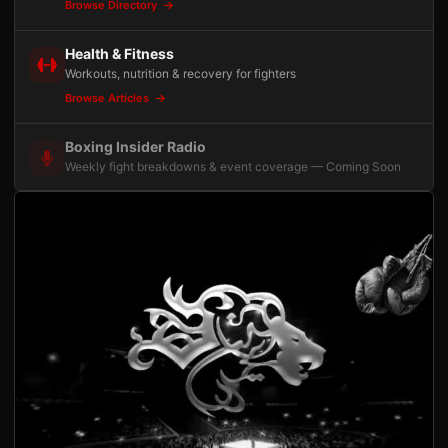
Browse Directory
Health & Fitness
Workouts, nutrition & recovery for fighters
Browse Articles
Boxing Insider Radio
Weekly fight breakdowns & event coverage — Coming Soon