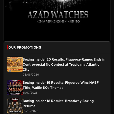
OUR PROMOTIONS
Boxing Insider 20 Results: Figueroa-Ramos Ends in
Controversial No Contest at Tropicana Atlantic
City
03/08/2026
Boxing Insider 19 Results: Figueroa Wins NABF
Title, Wallin KOs Thomas
11/07/2025
Boxing Insider 18 Results: Broadway Boxing
Returns
09/19/2025