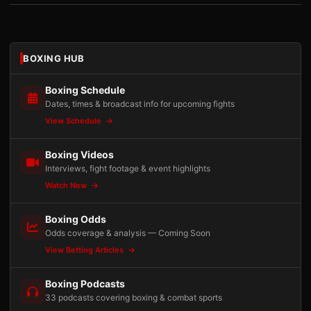
BOXING HUB
Boxing Schedule
Dates, times & broadcast info for upcoming fights
View Schedule
Boxing Videos
Interviews, fight footage & event highlights
Watch Now
Boxing Odds
Odds coverage & analysis — Coming Soon
View Betting Articles
Boxing Podcasts
33 podcasts covering boxing & combat sports