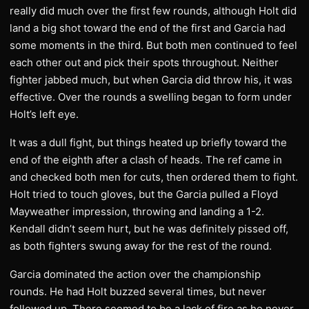
really did much over the first few rounds, although Holt did
land a big shot toward the end of the first and Garcia had
some moments in the third. But both men continued to feel
each other out and pick their spots throughout. Neither
fighter jabbed much, but when Garcia did throw his, it was
effective. Over the rounds a swelling began to form under
Holt’s left eye.
It was a dull fight, but things heated up briefly toward the
end of the eighth after a clash of heads. The ref came in
and checked both men for cuts, then ordered them to fight.
Holt tried to touch gloves, but the Garcia pulled a Floyd
Mayweather impression, throwing and landing a 1-2.
Kendall didn’t seem hurt, but he was definitely pissed off,
as both fighters swung away for the rest of the round.
Garcia dominated the action over the championship
rounds. He had Holt buzzed several times, but never
followed up. There seemed to be a lack of fire as he never