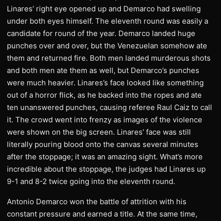
Linares’ right eye opened up and Demarco had swelling
under both eyes himself. The eleventh round was easily a
candidate for round of the year. Demarco landed huge
punches over and over, but the Venezuelan somehow ate
them and returned fire. Both men landed murderous shots
and both men ate them as well, but Demarco’s punches
were much heavier. Linares’s face looked like something
out of a horror flick, as he backed into the ropes and ate
ten unanswered punches, causing referee Raul Caiz to call
it. The crowd went into frenzy as images of the violence
were shown on the big screen. Linares’ face was still
literally pouring blood onto the canvas several minutes
after the stoppage; it was an amazing sight. What’s more
incredible about the stoppage, the judges had Linares up
9-1 and 8-2 twice going into the eleventh round.
Antonio Demarco won the battle of attrition with his
constant pressure and earned a title. At the same time,