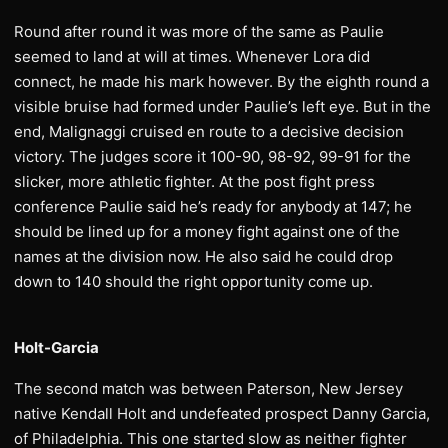
Round after round it was more of the same as Paulie
seemed to land at will at times. Whenever Lora did
connect, he made his mark however. By the eighth round a
visible bruise had formed under Paulie’s left eye. But in the
end, Malignaggi cruised en route to a decisive decision
victory. The judges score it 100-90, 98-92, 99-91 for the
slicker, more athletic fighter. At the post fight press
conference Paulie said he’s ready for anybody at 147; he
should be lined up for a money fight against one of the
names at the division now. He also said he could drop
down to 140 should the right opportunity come up.
Holt-Garcia
The second match was between Paterson, New Jersey
native Kendall Holt and undefeated prospect Danny Garcia,
of Philadelphia. This one started slow as neither fighter