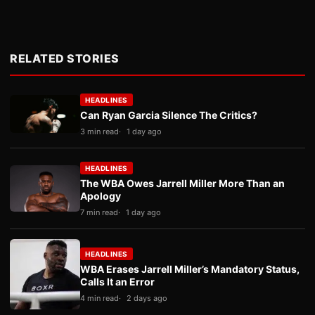
RELATED STORIES
HEADLINES
Can Ryan Garcia Silence The Critics?
3 min read
1 day ago
HEADLINES
The WBA Owes Jarrell Miller More Than an
Apology
7 min read
1 day ago
HEADLINES
WBA Erases Jarrell Miller’s Mandatory Status,
Calls It an Error
4 min read
2 days ago