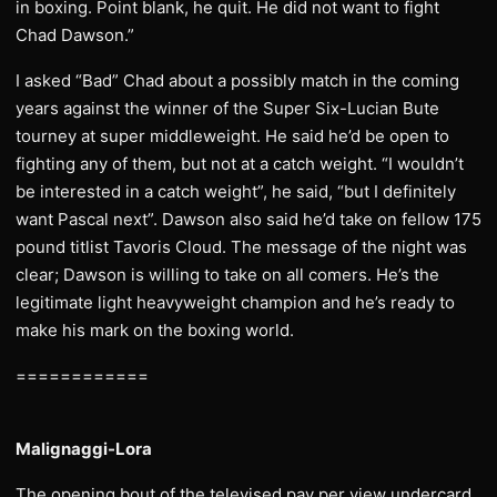
in boxing. Point blank, he quit. He did not want to fight
Chad Dawson.”
I asked “Bad” Chad about a possibly match in the coming
years against the winner of the Super Six-Lucian Bute
tourney at super middleweight. He said he’d be open to
fighting any of them, but not at a catch weight. “I wouldn’t
be interested in a catch weight”, he said, “but I definitely
want Pascal next”. Dawson also said he’d take on fellow 175
pound titlist Tavoris Cloud. The message of the night was
clear; Dawson is willing to take on all comers. He’s the
legitimate light heavyweight champion and he’s ready to
make his mark on the boxing world.
============
Malignaggi-Lora
The opening bout of the televised pay per view undercard