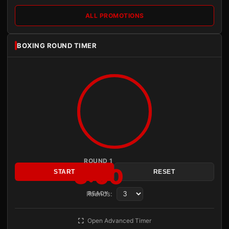
ALL PROMOTIONS
BOXING ROUND TIMER
ROUND 1
3:00
START
RESET
Rounds:
READY
Open Advanced Timer