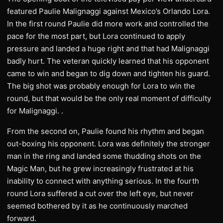
featured Paulie Malignaggi against Mexico’s Orlando Lora.
In the first round Paulie did more work and controlled the
pace for the most part, but Lora continued to apply
pressure and landed a huge right and that had Malignaggi
badly hurt. The veteran quickly learned that his opponent
came to win and began to dig down and tighten his guard.
The big shot was probably enough for Lora to win the
round, but that would be the only real moment of difficulty
for Malignaggi. .
From the second on, Paulie found his rhythm and began
out-boxing his opponent. Lora was definitely the stronger
man in the ring and landed some thudding shots on the
Magic Man, but he grew increasingly frustrated at his
inability to connect with anything serious. In the fourth
round Lora suffered a cut over the left eye, but never
seemed bothered by it as he continuously marched
forward.