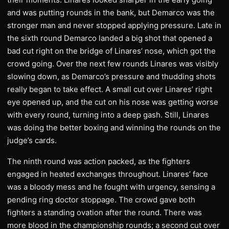
and was putting rounds in the bank, but Demarco was the
stronger man and never stopped applying pressure. Late in
the sixth round Demarco landed a big shot that opened a
bad cut right on the bridge of Linares’ nose, which got the
crowd going. Over the next few rounds Linares was visibly
slowing down, as Demarco’s pressure and thudding shots
really began to take effect. A small cut over Linares’ right
eye opened up, and the cut on his nose was getting worse
with every round, turning into a deep gash. Still, Linares
was doing the better boxing and winning the rounds on the
judge’s cards.
The ninth round was action packed, as the fighters
engaged in heated exchanges throughout. Linares’ face
was a bloody mess and he fought with urgency, sensing a
pending ring doctor stoppage. The crowd gave both
fighters a standing ovation after the round. There was
more blood in the championship rounds; a second cut over