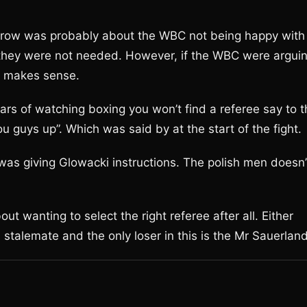
he row was probably about the WBC not being happy with
 they were not needed. However, if the WBC were argui
it makes sense.
ears of watching boxing you won’t find a referee say to 
you guys up”. Which was said by at the start of the fight.
s giving Glowacki instructions. The polish men doesn’
t wanting to select the right referee after all. Either
s stalemate and the only loser in this is the Mr Sauerland