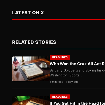
LATEST ON X
RELATED STORIES
HEADLINES
Who Won the Cruz Ali Act R
By Larry Goldberg and Boxing Inside
Washington. Sports…
6 min read
1 day ago
HEADLINES
If You Get Hit in the Head fo