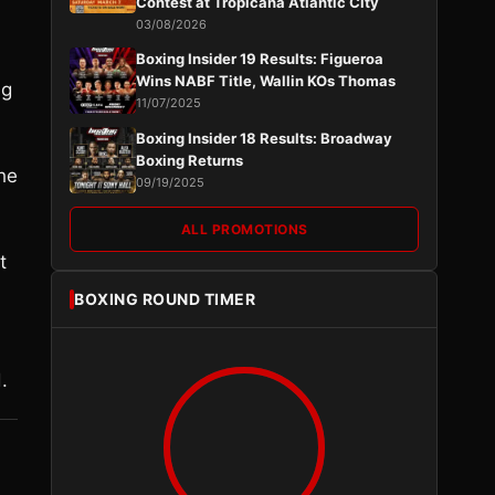
Contest at Tropicana Atlantic City
03/08/2026
Boxing Insider 19 Results: Figueroa
Wins NABF Title, Wallin KOs Thomas
ng
11/07/2025
Boxing Insider 18 Results: Broadway
Boxing Returns
the
09/19/2025
ALL PROMOTIONS
t
BOXING ROUND TIMER
.