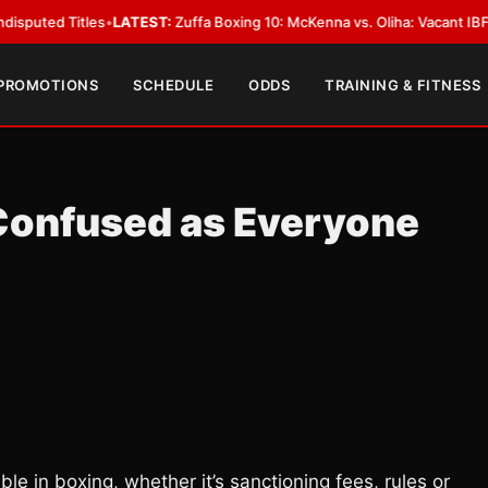
Titles
•
LATEST:
Zuffa Boxing 10: McKenna vs. Oliha: Vacant IBF Middlewei
 PROMOTIONS
SCHEDULE
ODDS
TRAINING & FITNESS
 Confused as Everyone
ble in boxing, whether it’s sanctioning fees, rules or