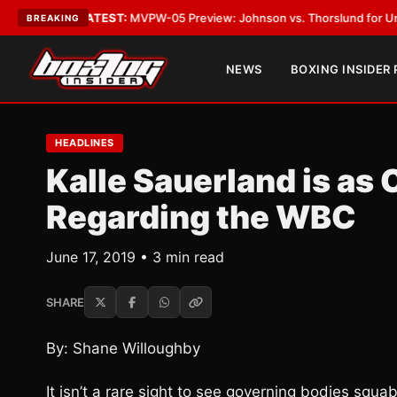
egas
•
LATEST:
MVPW-05 Preview: Johnson vs. Thorslund for Undisputed 
BREAKING
NEWS
BOXING INSIDER
HEADLINES
Kalle Sauerland is as
Regarding the WBC
June 17, 2019 • 3 min read
SHARE
By: Shane Willoughby
It isn’t a rare sight to see governing bodies squab