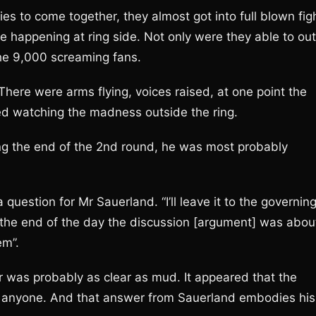
es to come together, they almost got into full blown fig
ne happening at ring side. Not only were they able to out
the 9,000 screaming fans.
here were arms flying, voices raised, at one point the
d watching the madness outside the ring.
ling the end of the 2nd round, he was most probably
question for Mr Sauerland. “I’ll leave it to the governin
the end of the day the discussion [argument] was abou
em”.
r was probably as clear as mud. It appeared that the
 anyone. And that answer from Sauerland embodies his