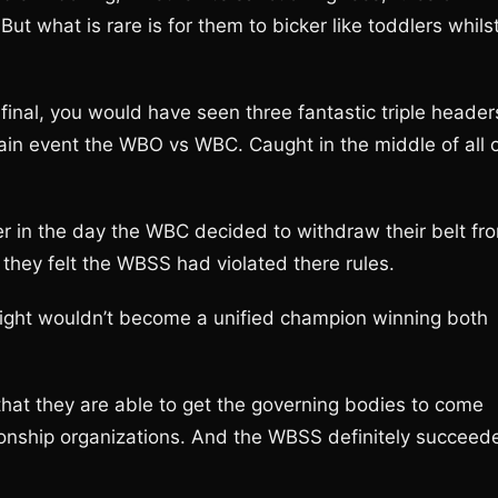
t what is rare is for them to bicker like toddlers whils
inal, you would have seen three fantastic triple header
main event the WBO vs WBC. Caught in the middle of all 
ier in the day the WBC decided to withdraw their belt fr
they felt the WBSS had violated there rules.
 night wouldn’t become a unified champion winning both
 that they are able to get the governing bodies to come
pionship organizations. And the WBSS definitely succeed