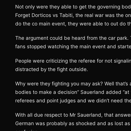
Not only were they able to get the governing bodi
Forget Dorticos vs Tabiti, the real war was the o
do the co main event, they were able to out do 
The argument could be heard from the car park. T
fans stopped watching the main event and starte
People were criticizing the referee for not signa
distracted by the fight outside.
Why were they fighting you may ask? Well that’s a 
bodies to make a decision” Sauerland added “at 
referees and point judges and we didn’t need th
With all due respect to Mr Sauerland, that answe
German was probably as shocked and as lost as