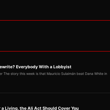
ewrite? Everybody With a Lobbyist
r The story this week is that Mauricio Sulaimán beat Dana White in
r a Living, the Ali Act Should Cover You