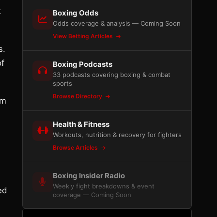
t
Boxing Odds
Odds coverage & analysis — Coming Soon
View Betting Articles
s.
of
Boxing Podcasts
33 podcasts covering boxing & combat
sports
Browse Directory
om
Health & Fitness
Workouts, nutrition & recovery for fighters
Browse Articles
Boxing Insider Radio
Weekly fight breakdowns & event
ed
coverage — Coming Soon