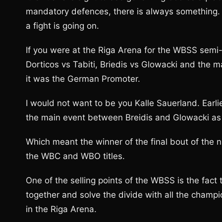
mandatory defences, there is always something. Bu
a fight is going on.
If you were at the Riga Arena for the WBSS semi-f
Dorticos vs Tabiti, Briedis vs Glowacki and the 
it was the German Promoter.
I would not want to be you Kalle Sauerland. Earl
the main event between Breidis and Glowacki as 
Which meant the winner of the final bout of the
the WBC and WBO titles.
One of the selling points of the WBSS is the fact
together and solve the divide with all the cham
in the Riga Arena.