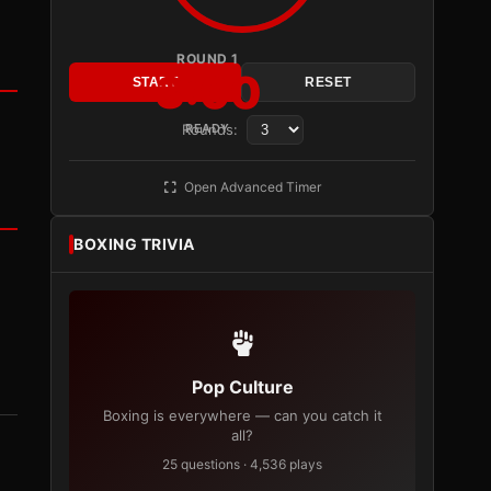
ROUND 1
3:00
START
RESET
Rounds:
READY
Open Advanced Timer
BOXING TRIVIA
Pop Culture
Boxing is everywhere — can you catch it
all?
25 questions · 4,536 plays