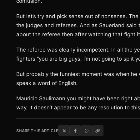
confusion.
But let’s try and pick sense out of nonsense. T
the judges and referees. And as Sauerland said
about the referee then after watching that fight 
The referee was clearly incompetent. In all the y
fighters “you are big guys, I’m not going to split 
But probably the funniest moment was when he wa
speak a word of English.
Mauricio Saulimann you might have been right abou
way, it doesn’t appear to be any resolution to thi
SHARE THIS ARTICLE