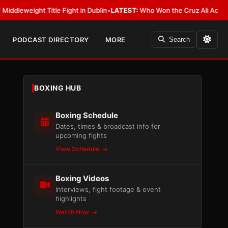
ght Title Fight in Dublin
•
LATEST:
Who Won the Cruz Ali Act Rewrite? E
PODCAST DIRECTORY
MORE
Search
BOXING HUB
Boxing Schedule
Dates, times & broadcast info for
upcoming fights
View Schedule
Boxing Videos
Interviews, fight footage & event
highlights
Watch Now