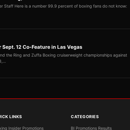
r Staff Here is a number 99.9 percent of boxing fans do not know:
r Sept. 12 Co-Feature in Las Vegas
end the Ring and Zuffa Boxing cruiserweight championships against
-3,…
ICK LINKS
CATEGORIES
xing Insider Promotions
BI Promotions Results