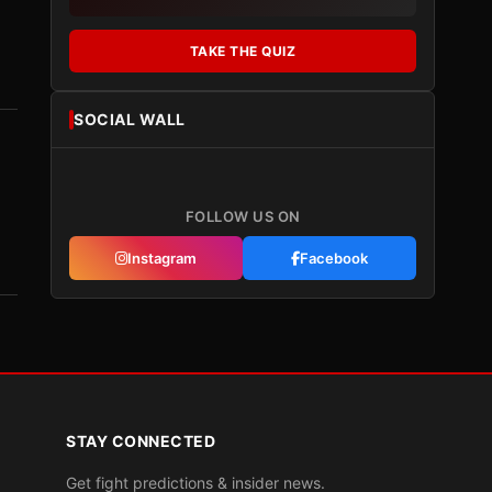
TAKE THE QUIZ
SOCIAL WALL
FOLLOW US ON
Instagram
Facebook
STAY CONNECTED
Get fight predictions & insider news.