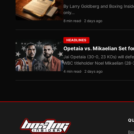
By Larry Goldberg and Boxing Inside
only…
8 min read
2 days ago
HEADLINES
Opetaia vs. Mikaelian Set fo
Jai Opetaia (30-0, 23 KOs) will def
WBC titleholder Noel Mikaelian (28
4 min read
2 days ago
QU
Bo