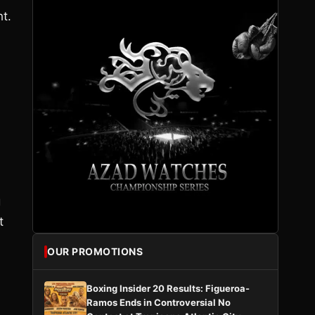
ht.
g
t
OUR PROMOTIONS
Boxing Insider 20 Results: Figueroa-
Ramos Ends in Controversial No