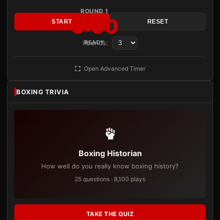
ROUND 1
3:00
START
RESET
Rounds:
READY
Open Advanced Timer
BOXING TRIVIA
Boxing Historian
How well do you really know boxing history?
25 questions · 8,100 plays
TAKE THE QUIZ