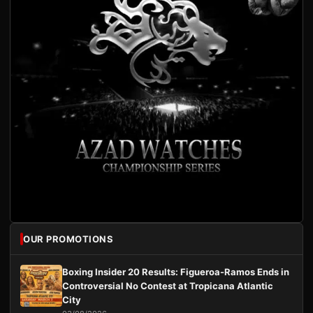
OUR PROMOTIONS
Boxing Insider 20 Results: Figueroa-Ramos Ends in
Controversial No Contest at Tropicana Atlantic
City