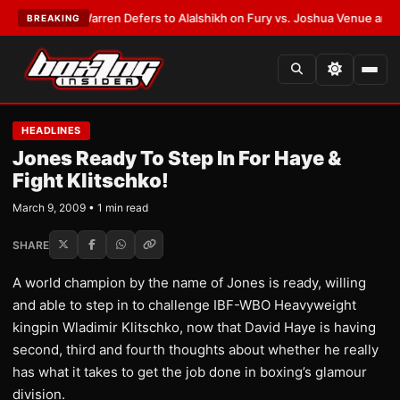
ST:
Frank Warren Defers to Alalshikh on Fury vs. Joshua Venue and Date
BREAKING
HEADLINES
Jones Ready To Step In For Haye &
Fight Klitschko!
March 9, 2009 • 1 min read
SHARE
A world champion by the name of Jones is ready, willing
and able to step in to challenge IBF-WBO Heavyweight
kingpin Wladimir Klitschko, now that David Haye is having
second, third and fourth thoughts about whether he really
has what it takes to get the job done in boxing’s glamour
division.