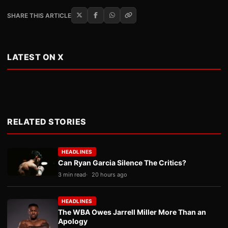
SHARE THIS ARTICLE
LATEST ON X
RELATED STORIES
HEADLINES
Can Ryan Garcia Silence The Critics?
3 min read
20 hours ago
HEADLINES
The WBA Owes Jarrell Miller More Than an
Apology