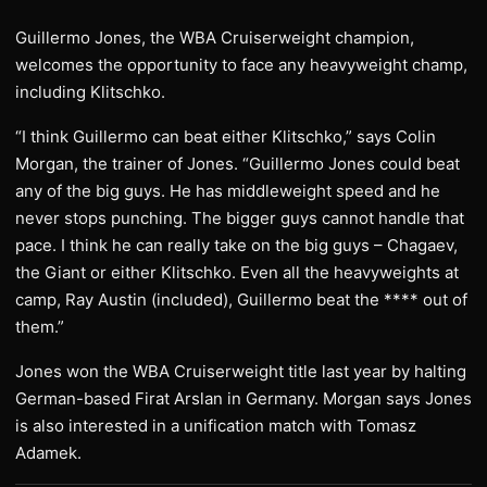
Guillermo Jones, the WBA Cruiserweight champion,
welcomes the opportunity to face any heavyweight champ,
including Klitschko.
“I think Guillermo can beat either Klitschko,” says Colin
Morgan, the trainer of Jones. “Guillermo Jones could beat
any of the big guys. He has middleweight speed and he
never stops punching. The bigger guys cannot handle that
pace. I think he can really take on the big guys – Chagaev,
the Giant or either Klitschko. Even all the heavyweights at
camp, Ray Austin (included), Guillermo beat the **** out of
them.”
Jones won the WBA Cruiserweight title last year by halting
German-based Firat Arslan in Germany. Morgan says Jones
is also interested in a unification match with Tomasz
Adamek.