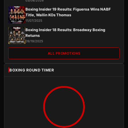
03/08/2026
Boxing Insider 19 Results: Figueroa Wins NABF
Title, Wallin KOs Thomas
11/07/2025
Boxing Insider 18 Results: Broadway Boxing
Returns
09/19/2025
ALL PROMOTIONS
BOXING ROUND TIMER