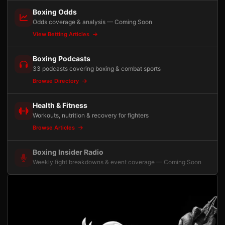
Boxing Odds
Odds coverage & analysis — Coming Soon
View Betting Articles
Boxing Podcasts
33 podcasts covering boxing & combat sports
Browse Directory
Health & Fitness
Workouts, nutrition & recovery for fighters
Browse Articles
Boxing Insider Radio
Weekly fight breakdowns & event coverage — Coming Soon