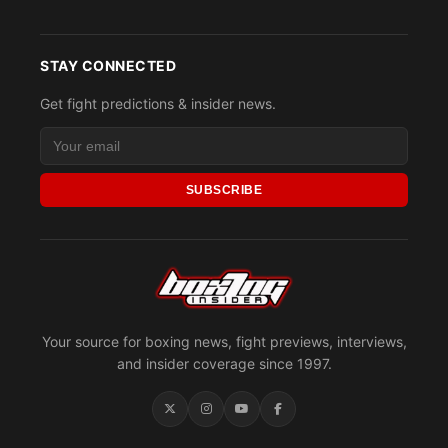
STAY CONNECTED
Get fight predictions & insider news.
SUBSCRIBE
Your source for boxing news, fight previews, interviews,
and insider coverage since 1997.