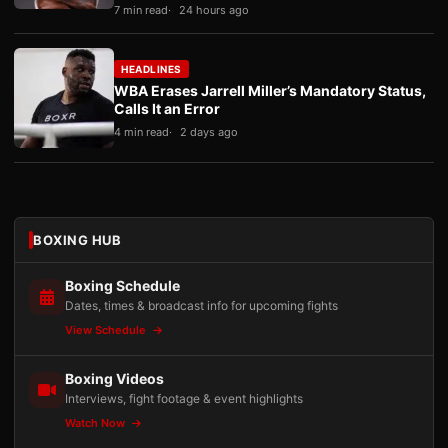
7 min read
24 hours ago
HEADLINES
WBA Erases Jarrell Miller’s Mandatory Status,
Calls It an Error
4 min read
2 days ago
BOXING HUB
Boxing Schedule
Dates, times & broadcast info for upcoming fights
View Schedule
Boxing Videos
Interviews, fight footage & event highlights
Watch Now