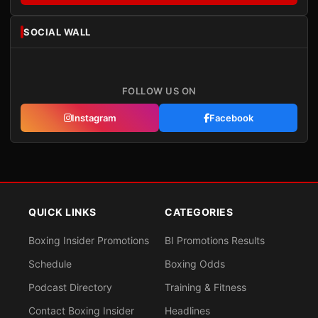
SOCIAL WALL
FOLLOW US ON
Instagram
Facebook
QUICK LINKS
CATEGORIES
Boxing Insider Promotions
BI Promotions Results
Schedule
Boxing Odds
Podcast Directory
Training & Fitness
Contact Boxing Insider
Headlines