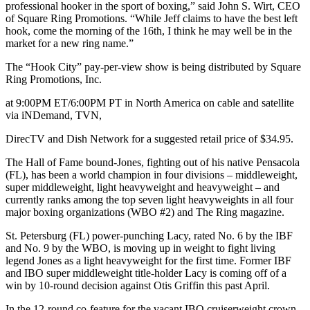
professional hooker in the sport of boxing,” said John S. Wirt, CEO
of Square Ring Promotions. “While Jeff claims to have the best left
hook, come the morning of the 16th, I think he may well be in the
market for a new ring name.”
The “Hook City” pay-per-view show is being distributed by Square
Ring Promotions, Inc.
at 9:00PM ET/6:00PM PT in North America on cable and satellite
via iNDemand, TVN,
DirecTV and Dish Network for a suggested retail price of $34.95.
The Hall of Fame bound-Jones, fighting out of his native Pensacola
(FL), has been a world champion in four divisions – middleweight,
super middleweight, light heavyweight and heavyweight – and
currently ranks among the top seven light heavyweights in all four
major boxing organizations (WBO #2) and The Ring magazine.
St. Petersburg (FL) power-punching Lacy, rated No. 6 by the IBF
and No. 9 by the WBO, is moving up in weight to fight living
legend Jones as a light heavyweight for the first time. Former IBF
and IBO super middleweight title-holder Lacy is coming off of a
win by 10-round decision against Otis Griffin this past April.
In the 12-round co-feature for the vacant IBO cruiserweight crown,