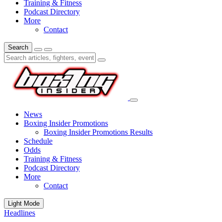
Training & Fitness
Podcast Directory
More
Contact
Search
News
Boxing Insider Promotions
Boxing Insider Promotions Results
Schedule
Odds
Training & Fitness
Podcast Directory
More
Contact
Light Mode
Headlines