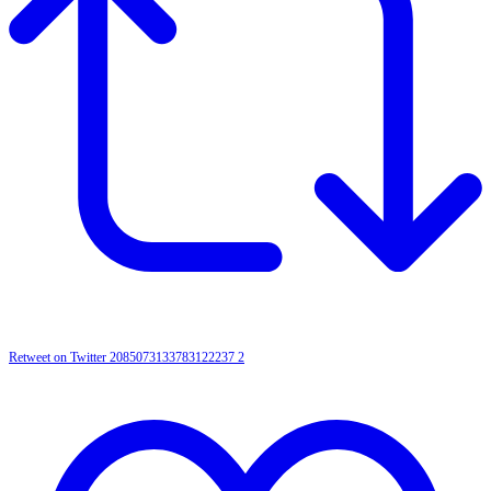
Retweet on Twitter 2085073133783122237
2