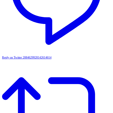
Reply on Twitter 2084629928142614614