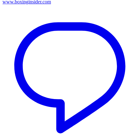
www.boxinginsider.com