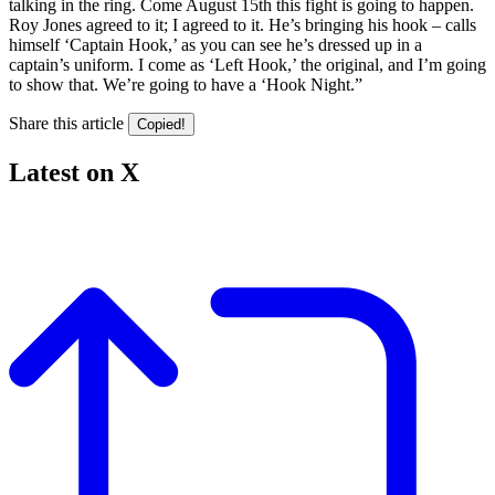
talking in the ring. Come August 15th this fight is going to happen.
Roy Jones agreed to it; I agreed to it. He’s bringing his hook – calls
himself ‘Captain Hook,’ as you can see he’s dressed up in a
captain’s uniform. I come as ‘Left Hook,’ the original, and I’m going
to show that. We’re going to have a ‘Hook Night.”
Share this article
Copied!
Latest on X