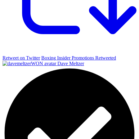
Retweet on Twitter
Boxing Insider Promotions Retweeted
Dave Meltzer