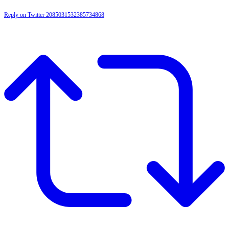
Reply on Twitter 2085031532385734868