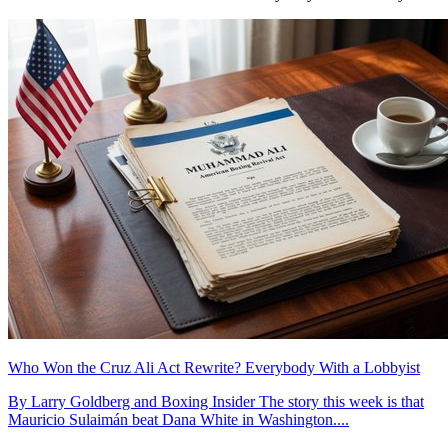
Who Won the Cruz Ali Act Rewrite? Everybody With a Lobbyist
By Larry Goldberg and Boxing Insider The story this week is that
Mauricio Sulaimán beat Dana White in Washington....