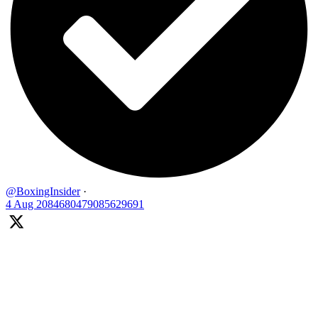
@BoxingInsider
·
4 Aug
2084680479085629691