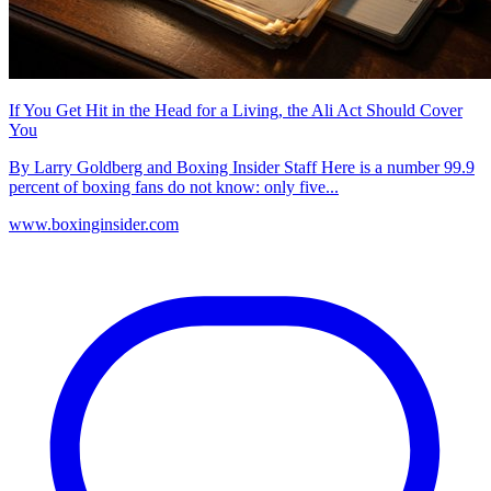
If You Get Hit in the Head for a Living, the Ali Act Should Cover
You
By Larry Goldberg and Boxing Insider Staff Here is a number 99.9
percent of boxing fans do not know: only five...
www.boxinginsider.com