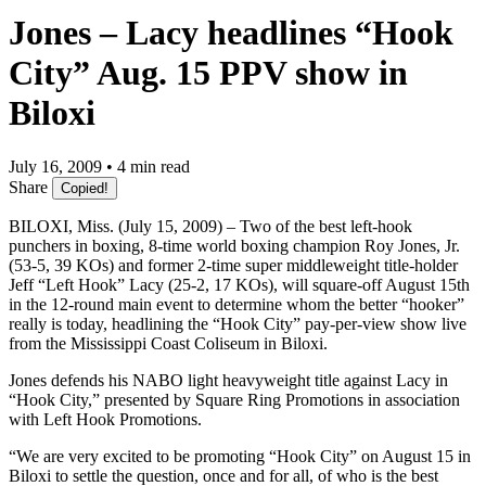
Jones – Lacy headlines “Hook
City” Aug. 15 PPV show in
Biloxi
July 16, 2009 • 4 min read
Share
Copied!
BILOXI, Miss. (July 15, 2009) – Two of the best left-hook
punchers in boxing, 8-time world boxing champion Roy Jones, Jr.
(53-5, 39 KOs) and former 2-time super middleweight title-holder
Jeff “Left Hook” Lacy (25-2, 17 KOs), will square-off August 15th
in the 12-round main event to determine whom the better “hooker”
really is today, headlining the “Hook City” pay-per-view show live
from the Mississippi Coast Coliseum in Biloxi.
Jones defends his NABO light heavyweight title against Lacy in
“Hook City,” presented by Square Ring Promotions in association
with Left Hook Promotions.
“We are very excited to be promoting “Hook City” on August 15 in
Biloxi to settle the question, once and for all, of who is the best