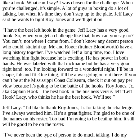
like a hook. What can I say? I was chosen for the challenge. When
you’re challenged, it’s simple. A lot of guys in boxing do a lot of
talking, but when it’s time they don’t step up to the plate. Jeff Lacy
said he wants to fight Roy Jones and we’ll get it on.
“I have the best left hook in the game. Jeff Lacy has a very good
hook. So, when you get a challenge like that, how can you say no?
You can’t, not where I come from. I don’t know any decent person
who could, straight up. Me and Roger (trainer Bloodworth) have a
long history together. I’ve watched Jeff a long time, too. I love
watching him fight because he is exciting. He has power in both
hands. He was labeled with that nickname but he has a very good
right hand, too. I’m looking forward to a wonderful night. I’ll be in
shape, fab and fit. One thing, it’ll be a war going on out there. If you
can’t be at the Mississippi Coast Coliseum, check it out on pay per
view because it’s going to be the battle of the hooks. Roy Jones, Jr.,
aka Captain Hook – the best hook in the business versus Jeff ‘Left
Hook’ Lacy, who thinks he has the best hook. We’ll see.”
Jeff Lacy: “I’d like to thank Roy Jones, Jr. for taking the challenge.
I’ve always watched him. He’s a great fighter. I’m glad to be one of
the names on his roster. Too bad I’m going to be beating him. It still
will be good to be on the roster.
“I’ve never been the type of person to do much talking. I do my