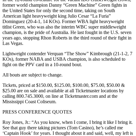
former world champion Danny “Green Machine” Green fights in
the United States for only the second time, taking on South
American light heavyweight king Julio Cesar “La Furia”
Dominguez (20-4-1, 14 KOs). Former WBA light heavyweight
titlist Green, who was also the interim WBC super middleweight
champion, is the pride of Australia. He last fought in the U.S. seven
years ago, stopping Rhon Roberts in the third round of their fight in
Las Vegas.
Lightweight contender Verquan “The Show” Kimbrough (21-1-2, 7
KOs), former NABA and USBA champion, is also scheduled to
fight on the PPV card in a 10-round bout.
All bouts are subject to change.
Tickets, priced at $150.00, $125.00, $100.00, $75.00, $50.00 &
$25.00 are on sale and available at all Ticketmaster locations by
calling 800.745.3000, on line at Ticketmaster.com and at the
Mississippi Coast Coliseum.
PRESS CONFERENCE QUOTES
Roy Jones, Jr.: “As you know, when I come, I bring it like I bring it.
See that guy there taking pictures (Tom Casino), he’s called me
‘Captain Hook’ for years. I thought about it and said, well, my left is