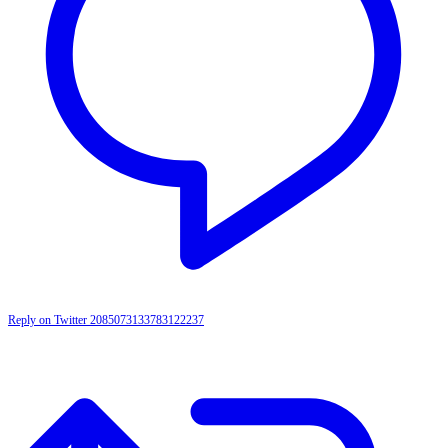
Reply on Twitter 2085073133783122237