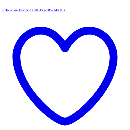
Retweet on Twitter 2085031532385734868
3