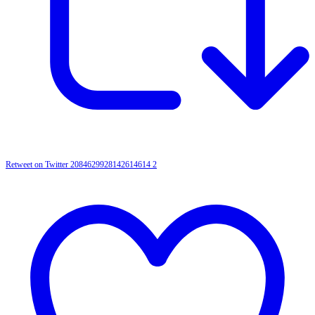
Retweet on Twitter 2084629928142614614
2