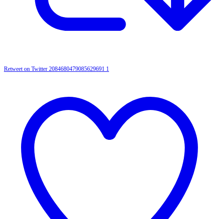
Retweet on Twitter 2084680479085629691
1