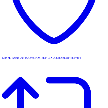
Like on Twitter 2084629928142614614
3
X
2084629928142614614