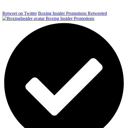
Retweet on Twitter
Boxing Insider Promotions Retweeted
Boxing Insider Promotions