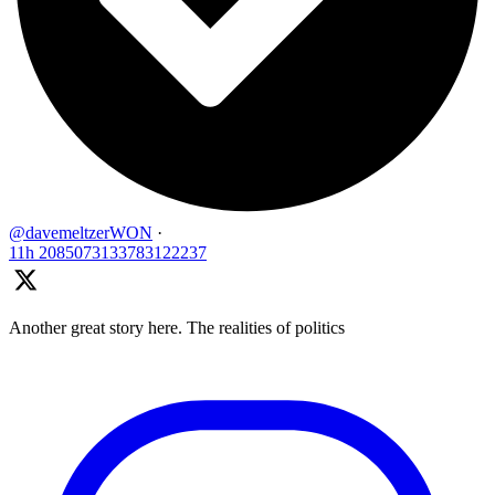
@davemeltzerWON
·
11h
2085073133783122237
Another great story here. The realities of politics