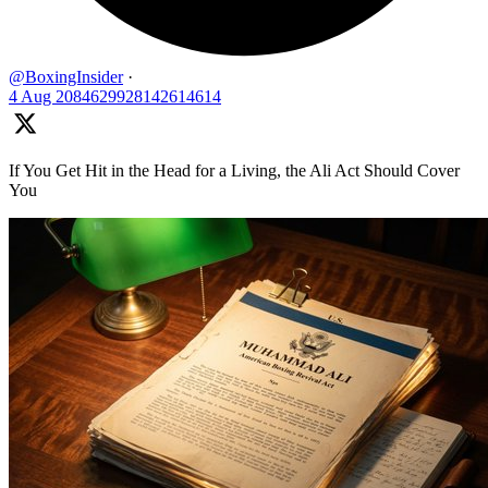
@BoxingInsider
·
4 Aug
2084629928142614614
If You Get Hit in the Head for a Living, the Ali Act Should Cover
You