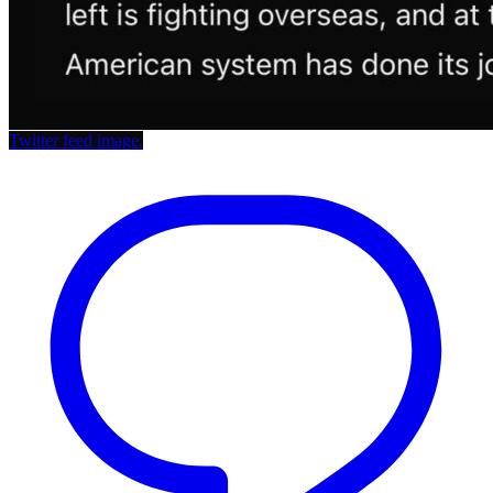
Twitter feed image.