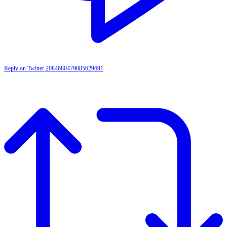
Reply on Twitter 2084680479085629691