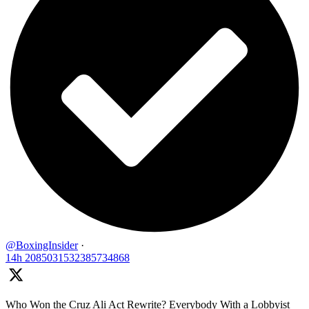
@BoxingInsider
·
14h
2085031532385734868
Who Won the Cruz Ali Act Rewrite? Everybody With a Lobbyist