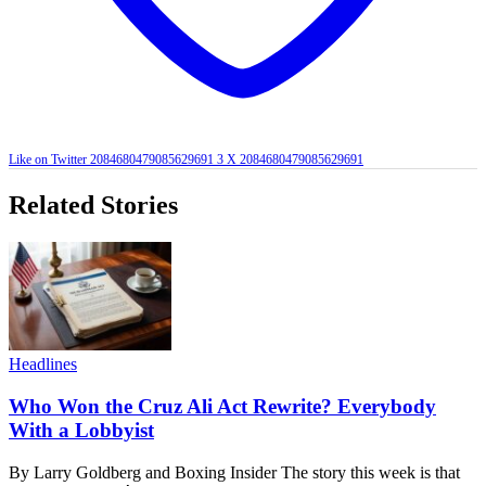
Like on Twitter 2084680479085629691
3
X
2084680479085629691
Related Stories
Headlines
Who Won the Cruz Ali Act Rewrite? Everybody
With a Lobbyist
By Larry Goldberg and Boxing Insider The story this week is that