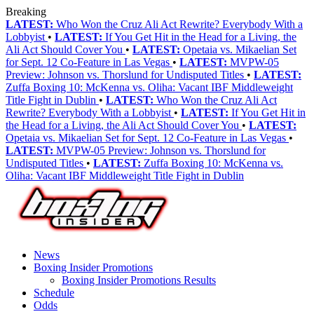
Breaking
LATEST:
Who Won the Cruz Ali Act Rewrite? Everybody With a
Lobbyist
•
LATEST:
If You Get Hit in the Head for a Living, the
Ali Act Should Cover You
•
LATEST:
Opetaia vs. Mikaelian Set
for Sept. 12 Co-Feature in Las Vegas
•
LATEST:
MVPW-05
Preview: Johnson vs. Thorslund for Undisputed Titles
•
LATEST:
Zuffa Boxing 10: McKenna vs. Oliha: Vacant IBF Middleweight
Title Fight in Dublin
•
LATEST:
Who Won the Cruz Ali Act
Rewrite? Everybody With a Lobbyist
•
LATEST:
If You Get Hit in
the Head for a Living, the Ali Act Should Cover You
•
LATEST:
Opetaia vs. Mikaelian Set for Sept. 12 Co-Feature in Las Vegas
•
LATEST:
MVPW-05 Preview: Johnson vs. Thorslund for
Undisputed Titles
•
LATEST:
Zuffa Boxing 10: McKenna vs.
Oliha: Vacant IBF Middleweight Title Fight in Dublin
News
Boxing Insider Promotions
Boxing Insider Promotions Results
Schedule
Odds