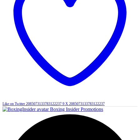
Like on Twitter 2085073133783122237
9
X
2085073133783122237
Boxing Insider Promotions