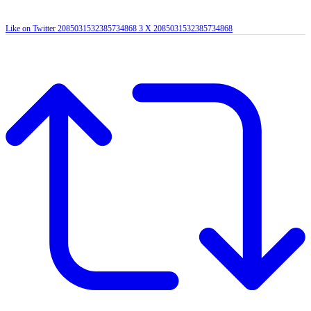
Like on Twitter 2085031532385734868
3
X
2085031532385734868