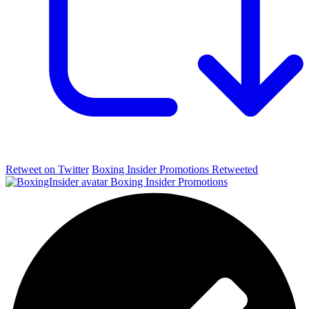
Retweet on Twitter
Boxing Insider Promotions Retweeted
Boxing Insider Promotions