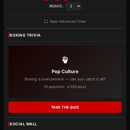
Rounds:
READY
Open Advanced Timer
BOXING TRIVIA
Pop Culture
Boxing is everywhere — can you catch it all?
25 questions · 4,536 plays
TAKE THE QUIZ
SOCIAL WALL