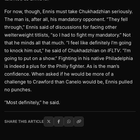
For now, though, Ennis must take Chukhadzhian seriously.
The man is, after all, his mandatory opponent. “They fell
through,” Ennis said of discussions for facing other
welterweight titlists, “so I had to fight my mandatory.” Not
that he minds all that much. “I feel like definitely I’m going
to knock him out,” he said of Chukhadzhian on
IFLTV
. “I’m
going to put on a show.” Fighting in his native Philadelphia
is indeed a plus for the Philly fighter. As is the man’s
confidence. When asked if he would be more of a
challenge to Crawford than Canelo would be, Ennis pulled
no punches.
“Most definitely,” he said.
SHARE THIS ARTICLE