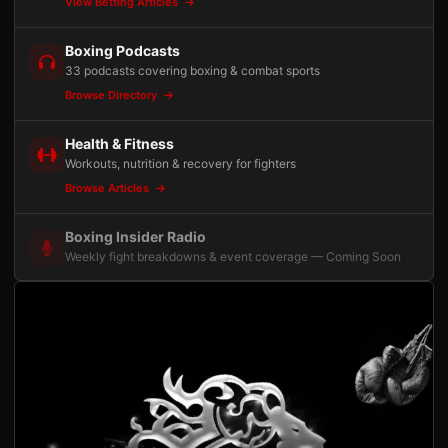
View Betting Articles
Boxing Podcasts
33 podcasts covering boxing & combat sports
Browse Directory
Health & Fitness
Workouts, nutrition & recovery for fighters
Browse Articles
Boxing Insider Radio
Weekly fight breakdowns & event coverage — Coming Soon