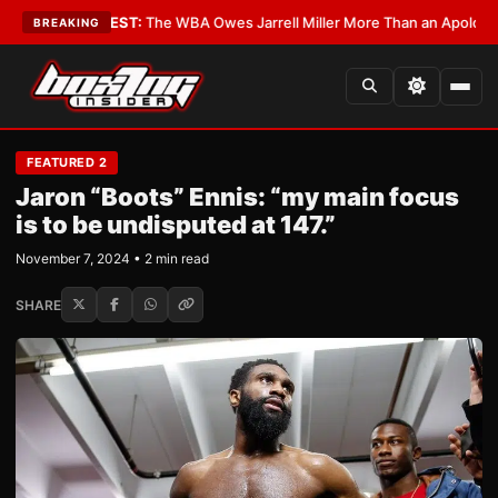
ics?
•
LATEST:
The WBA Owes Jarrell Miller More Than an Apology
•
LATES
BREAKING
FEATURED 2
Jaron “Boots” Ennis: “my main focus
is to be undisputed at 147.”
November 7, 2024 • 2 min read
SHARE