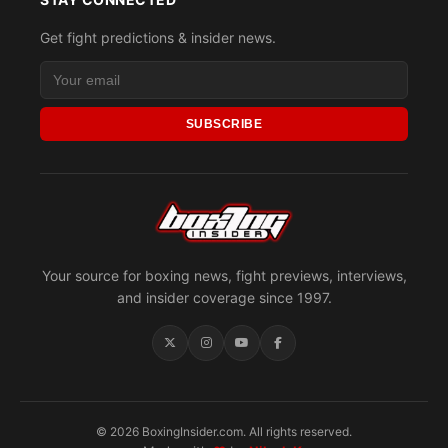
Get fight predictions & insider news.
SUBSCRIBE
Your source for boxing news, fight previews, interviews,
and insider coverage since 1997.
© 2026 BoxingInsider.com. All rights reserved.