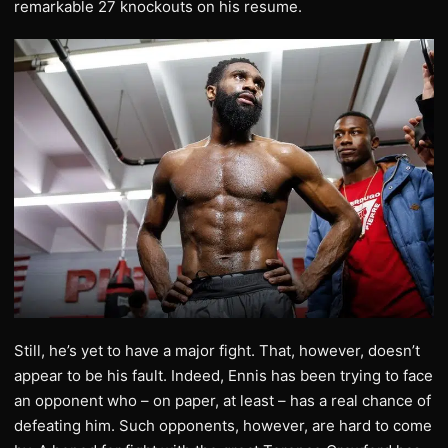
remarkable 27 knockouts on his resume.
Still, he’s yet to have a major fight. That, however, doesn’t
appear to be his fault. Indeed, Ennis has been trying to face
an opponent who – on paper, at least – has a real chance of
defeating him. Such opponents, however, are hard to come