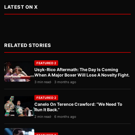
LATEST ON X
RELATED STORIES
FEATURED 2
Usyk-Rico Aftermath: The Day Is Coming
When A Major Boxer Will Lose A Novelty Fight.
3 min read
3 months ago
FEATURED 2
Canelo On Terence Crawford: “We Need To
Run It Back.”
2 min read
6 months ago