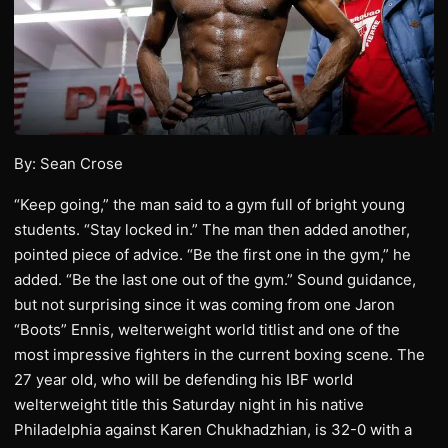
By: Sean Crose
“Keep going,” the man said to a gym full of bright young
students. “Stay locked in.” The man then added another,
pointed piece of advice. “Be the first one in the gym,” he
added. “Be the last one out of the gym.” Sound guidance,
but not surprising since it was coming from one Jaron
“Boots” Ennis, welterweight world titlist and one of the
most impressive fighters in the current boxing scene. The
27 year old, who will be defending his IBF world
welterweight title this Saturday night in his native
Philadelphia against Karen Chukhadzhian, is 32-0 with a