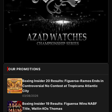
OUR PROMOTIONS
Boxing Insider 20 Results: Figueroa-Ramos Ends in
Controversial No Contest at Tropicana Atlantic
City
03/08/2026
Boxing Insider 19 Results: Figueroa Wins NABF
Title, Wallin KOs Thomas