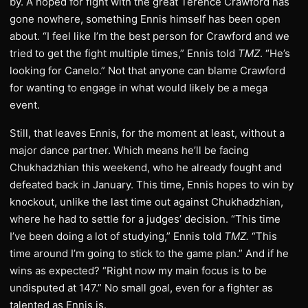
by. A hoped for fight with the great Terence Crawford has
gone nowhere, something Ennis himself has been open
about. “I feel like I’m the best person for Crawford and we
tried to get the fight multiple times,” Ennis told
TMZ
. “He’s
looking for Canelo.” Not that anyone can blame Crawford
for wanting to engage in what would likely be a mega
event.
Still, that leaves Ennis, for the moment at least, without a
major dance partner. Which means he’ll be facing
Chukhadzhian this weekend, who he already fought and
defeated back in January. This time, Ennis hopes to win by
knockout, unlike the last time out against Chukhadzhian,
where he had to settle for a judges’ decision. “This time
I’ve been doing a lot of studying,” Ennis told
TMZ.
“This
time around I’m going to stick to the game plan.” And if he
wins as expected? “Right now my main focus is to be
undisputed at 147.” No small goal, even for a fighter as
talented as Ennis is.