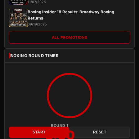
11/07/2025
Boxing Insider 18 Results: Broadway Boxing
Returns
09/19/2025
ALL PROMOTIONS
BOXING ROUND TIMER
ROUND 1
3:00
START
RESET