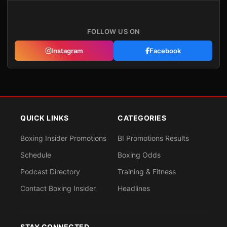
FOLLOW US ON
Instagram
Facebook
QUICK LINKS
CATEGORIES
Boxing Insider Promotions
BI Promotions Results
Schedule
Boxing Odds
Podcast Directory
Training & Fitness
Contact Boxing Insider
Headlines
STAY CONNECTED