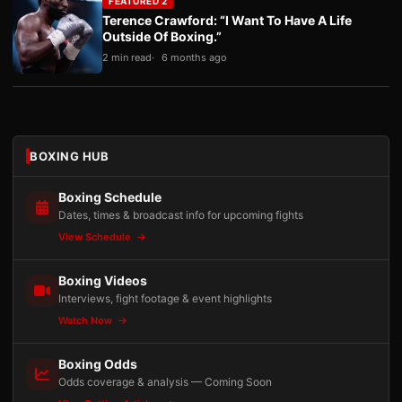
FEATURED 2
Terence Crawford: “I Want To Have A Life
Outside Of Boxing.”
2 min read
6 months ago
BOXING HUB
Boxing Schedule
Dates, times & broadcast info for upcoming fights
View Schedule
Boxing Videos
Interviews, fight footage & event highlights
Watch Now
Boxing Odds
Odds coverage & analysis — Coming Soon