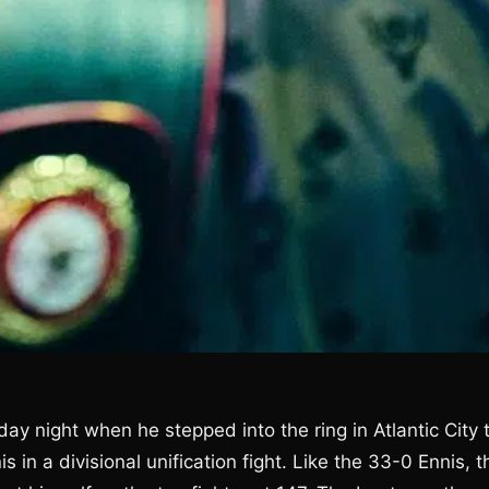
ay night when he stepped into the ring in Atlantic City 
s in a divisional unification fight. Like the 33-0 Ennis, t