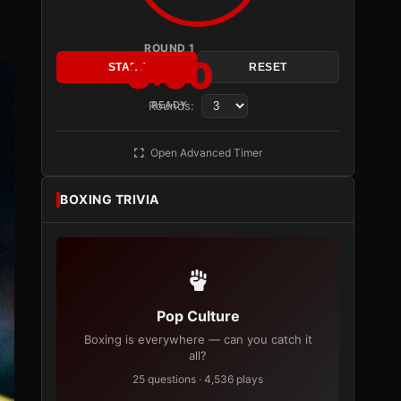
ROUND 1
3:00
START
RESET
Rounds:
READY
Open Advanced Timer
BOXING TRIVIA
Pop Culture
Boxing is everywhere — can you catch it
all?
25 questions · 4,536 plays