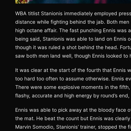
WBA titlist Stanionis immediately employed pressur
distance while fighting behind the jab. Both men
high octane affair. The fast punching Ennis was a
being said, Stanionis was able to land on Ennis o
though it was ruled a shot behind the head. For
saw both men land well, though Ennis looked to 
It was clear at the start of the fourth that Ennis
too hard too often to assume otherwise. Ennis ev
There were some explosive moments in the fifth,
flashy, accurate and high energy by round’s end,
Ennis was able to pick away at the bloody face of 
the mat. He beat the count but Ennis was clearly 
Marvin Somodio, Stanionis’ trainer, stopped the f