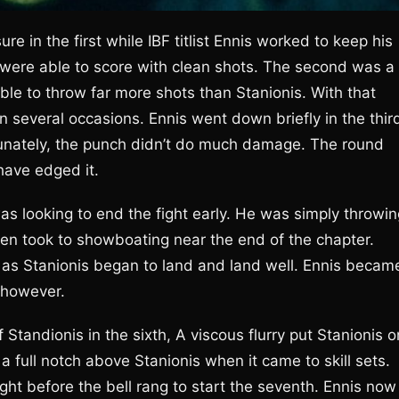
e in the first while IBF titlist Ennis worked to keep his
 were able to score with clean shots. The second was a
ble to throw far more shots than Stanionis. With that
n several occasions. Ennis went down briefly in the thir
tunately, the punch didn’t do much damage. The round
have edged it.
 was looking to end the fight early. He was simply throwi
en took to showboating near the end of the chapter.
 as Stanionis began to land and land well. Ennis becam
 however.
Standionis in the sixth, A viscous flurry put Stanionis o
a full notch above Stanionis when it came to skill sets.
ight before the bell rang to start the seventh. Ennis now