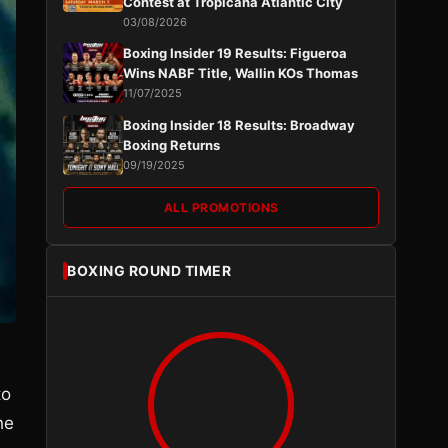
Contest at Tropicana Atlantic City
03/08/2026
Boxing Insider 19 Results: Figueroa
Wins NABF Title, Wallin KOs Thomas
11/07/2025
Boxing Insider 18 Results: Broadway
Boxing Returns
09/19/2025
ALL PROMOTIONS
BOXING ROUND TIMER
to
he