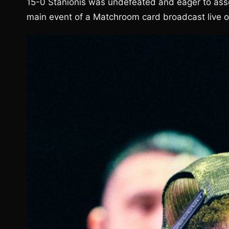
15-0 Stanionis was undefeated and eager to asser
main event of a Matchroom card broadcast live 