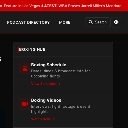
EST:
WBA Erases Jarrell Miller’s Mandatory Status, Calls It an Error
•
LAT
PODCAST DIRECTORY
MORE
Search
BOXING HUB
s
Boxing Schedule
Dates, times & broadcast info for
upcoming fights
View Schedule
Boxing Videos
Interviews, fight footage & event
highlights
Watch Now