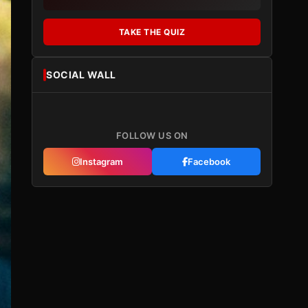
TAKE THE QUIZ
SOCIAL WALL
FOLLOW US ON
Instagram
Facebook