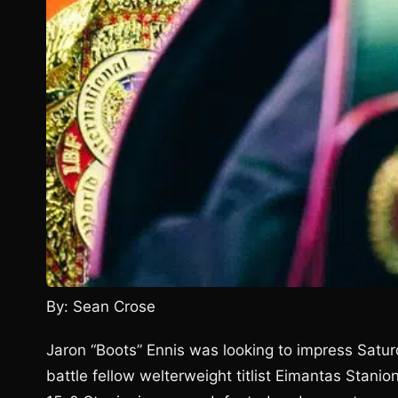
By: Sean Crose
Jaron “Boots” Ennis was looking to impress Saturd
battle fellow welterweight titlist Eimantas Stanioni