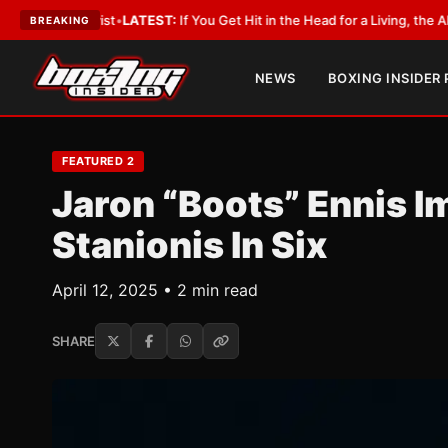
:
If You Get Hit in the Head for a Living, the Ali Act Should Cover You
•
LA
BREAKING
NEWS
BOXING INSIDER
FEATURED 2
Jaron “Boots” Ennis I
Stanionis In Six
April 12, 2025 • 2 min read
SHARE