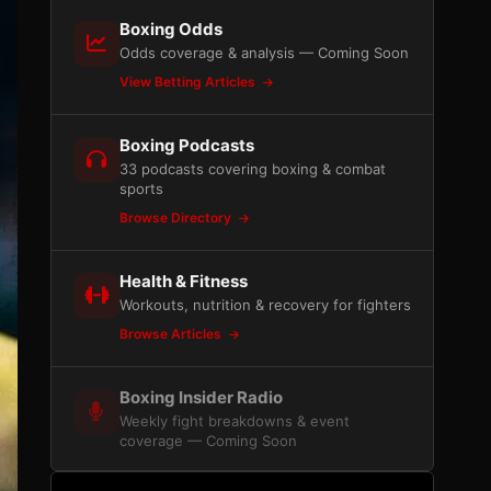
Boxing Odds
Odds coverage & analysis — Coming Soon
View Betting Articles
Boxing Podcasts
33 podcasts covering boxing & combat
sports
Browse Directory
Health & Fitness
Workouts, nutrition & recovery for fighters
Browse Articles
Boxing Insider Radio
Weekly fight breakdowns & event
coverage — Coming Soon