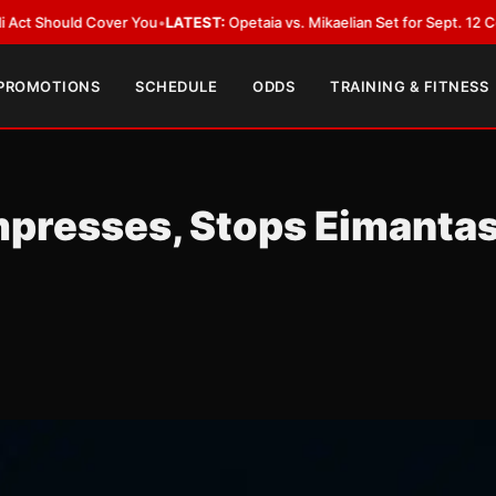
TEST:
Opetaia vs. Mikaelian Set for Sept. 12 Co-Feature in Las Vegas
•
LAT
 PROMOTIONS
SCHEDULE
ODDS
TRAINING & FITNESS
mpresses, Stops Eimanta