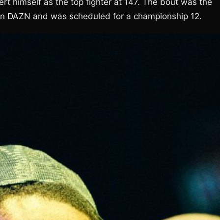
t himself as the top fighter at 147. The bout was the
on DAZN and was scheduled for a championship 12.