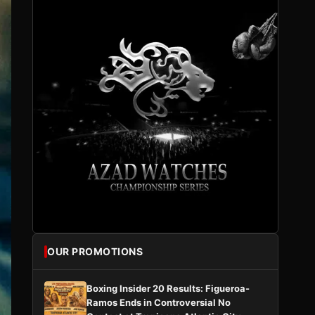
OUR PROMOTIONS
Boxing Insider 20 Results: Figueroa-
Ramos Ends in Controversial No