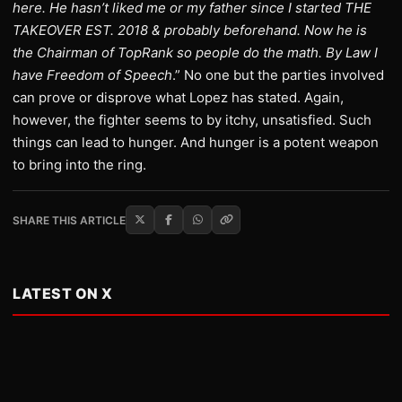
here. He hasn’t liked me or my father since I started THE
TAKEOVER EST. 2018 & probably beforehand. Now he is
the Chairman of TopRank so people do the math. By Law I
have Freedom of Speech
.” No one but the parties involved
can prove or disprove what Lopez has stated. Again,
however, the fighter seems to by itchy, unsatisfied. Such
things can lead to hunger. And hunger is a potent weapon
to bring into the ring.
SHARE THIS ARTICLE
LATEST ON X