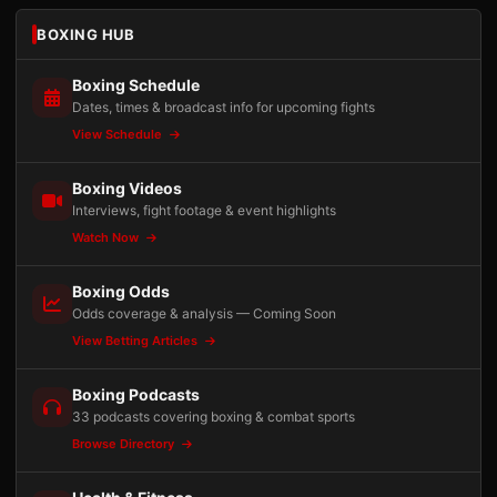
BOXING HUB
Boxing Schedule
Dates, times & broadcast info for upcoming fights
View Schedule
Boxing Videos
Interviews, fight footage & event highlights
Watch Now
Boxing Odds
Odds coverage & analysis — Coming Soon
View Betting Articles
Boxing Podcasts
33 podcasts covering boxing & combat sports
Browse Directory