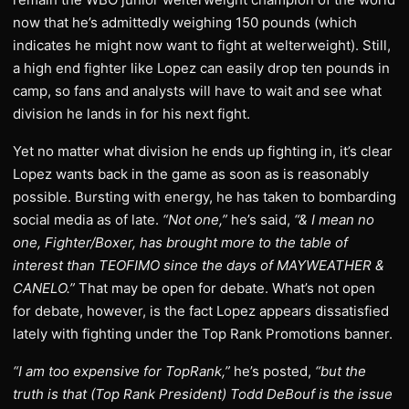
now that he’s admittedly weighing 150 pounds (which
indicates he might now want to fight at welterweight). Still,
a high end fighter like Lopez can easily drop ten pounds in
camp, so fans and analysts will have to wait and see what
division he lands in for his next fight.
Yet no matter what division he ends up fighting in, it’s clear
Lopez wants back in the game as soon as is reasonably
possible. Bursting with energy, he has taken to bombarding
social media as of late.
“Not one,”
he’s said,
“& I mean no
one, Fighter/Boxer, has brought more to the table of
interest than TEOFIMO since the days of MAYWEATHER &
CANELO.”
That may be open for debate. What’s not open
for debate, however, is the fact Lopez appears dissatisfied
lately with fighting under the Top Rank Promotions banner.
“I am too expensive for TopRank,”
he’s posted,
“but the
truth is that (Top Rank President) Todd DeBouf is the issue