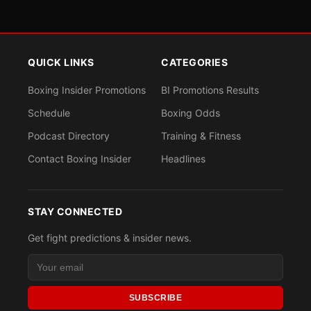
QUICK LINKS
CATEGORIES
Boxing Insider Promotions
BI Promotions Results
Schedule
Boxing Odds
Podcast Directory
Training & Fitness
Contact Boxing Insider
Headlines
STAY CONNECTED
Get fight predictions & insider news.
SUBSCRIBE