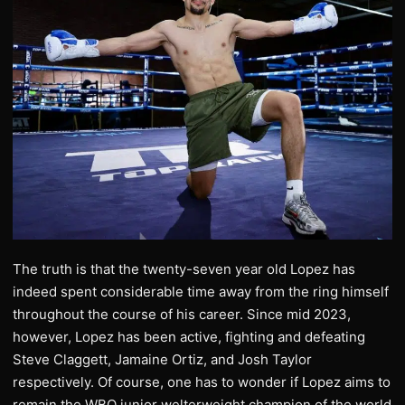
The truth is that the twenty-seven year old Lopez has
indeed spent considerable time away from the ring himself
throughout the course of his career. Since mid 2023,
however, Lopez has been active, fighting and defeating
Steve Claggett, Jamaine Ortiz, and Josh Taylor
respectively. Of course, one has to wonder if Lopez aims to
remain the WBO junior welterweight champion of the world