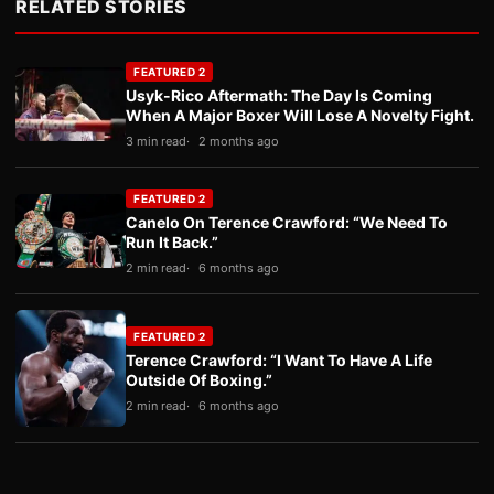
RELATED STORIES
FEATURED 2
Usyk-Rico Aftermath: The Day Is Coming
When A Major Boxer Will Lose A Novelty Fight.
3 min read
2 months ago
FEATURED 2
Canelo On Terence Crawford: “We Need To
Run It Back.”
2 min read
6 months ago
FEATURED 2
Terence Crawford: “I Want To Have A Life
Outside Of Boxing.”
2 min read
6 months ago