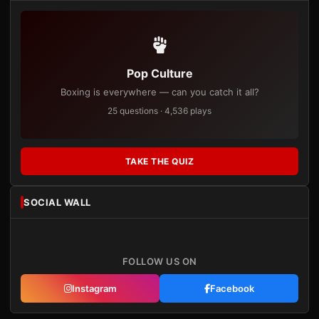
Pop Culture
Boxing is everywhere — can you catch it all?
25 questions · 4,536 plays
TAKE THE QUIZ
SOCIAL WALL
FOLLOW US ON
Instagram
Facebook