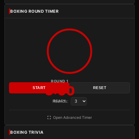
BOXING ROUND TIMER
ROUND 1
3:00
START
RESET
Rounds:
READY
Open Advanced Timer
BOXING TRIVIA