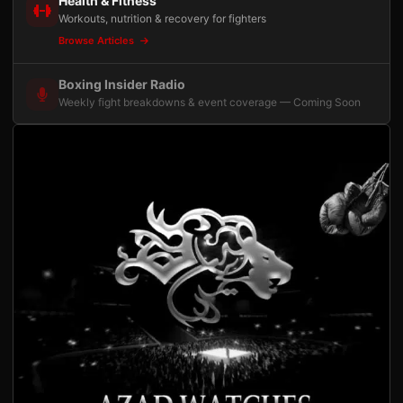
Health & Fitness
Workouts, nutrition & recovery for fighters
Browse Articles
Boxing Insider Radio
Weekly fight breakdowns & event coverage — Coming Soon