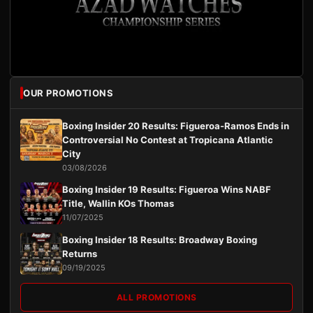
OUR PROMOTIONS
Boxing Insider 20 Results: Figueroa-Ramos Ends in
Controversial No Contest at Tropicana Atlantic
City
03/08/2026
Boxing Insider 19 Results: Figueroa Wins NABF
Title, Wallin KOs Thomas
11/07/2025
Boxing Insider 18 Results: Broadway Boxing
Returns
09/19/2025
ALL PROMOTIONS