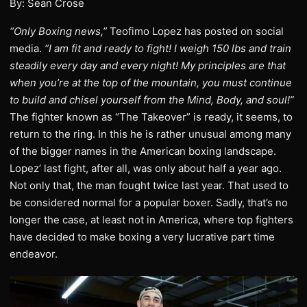
By: Sean Crose
“Only Boxing news,”
Teofimo Lopez has posted on social
media.
“I am fit and ready to fight! I weigh 150 lbs and train
steadily every day and every night! My principles are that
when you’re at the top of the mountain, you must continue
to build and chisel yourself from the Mind, Body, and soul!”
The fighter known as “The Takeover” is ready, it seems, to
return to the ring. In this he is rather unusual among many
of the bigger names in the American boxing landscape.
Lopez’ last fight, after all, was only about half a year ago.
Not only that, the man fought twice last year. That used to
be considered normal for a popular boxer. Sadly, that’s no
longer the case, at least not in America, where top fighters
have decided to make boxing a very lucrative part time
endeavor.