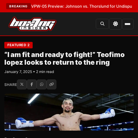
TEST:
MVPW-05 Preview: Johnson vs. Thorslund for Undisputed Titles
•
BREAKING
FEATURED 2
“I am fit and ready to fight!” Teofimo
lopez looks to return to the ring
January 7, 2025 • 2 min read
SHARE