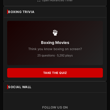
Open Advanced Timer
BOXING TRIVIA
Boxing Movies
Think you know boxing on screen?
25 questions · 5,292 plays
TAKE THE QUIZ
SOCIAL WALL
FOLLOW US ON