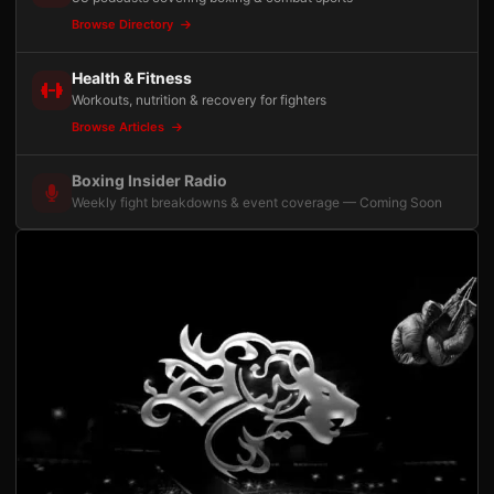
Browse Directory
Health & Fitness
Workouts, nutrition & recovery for fighters
Browse Articles
Boxing Insider Radio
Weekly fight breakdowns & event coverage — Coming Soon