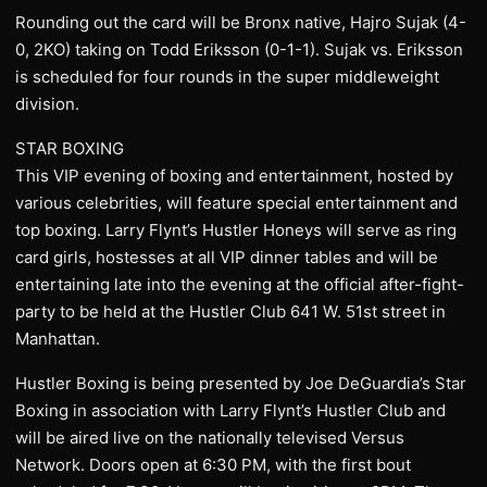
Rounding out the card will be Bronx native, Hajro Sujak (4-
0, 2KO) taking on Todd Eriksson (0-1-1). Sujak vs. Eriksson
is scheduled for four rounds in the super middleweight
division.
STAR BOXING
This VIP evening of boxing and entertainment, hosted by
various celebrities, will feature special entertainment and
top boxing. Larry Flynt’s Hustler Honeys will serve as ring
card girls, hostesses at all VIP dinner tables and will be
entertaining late into the evening at the official after-fight-
party to be held at the Hustler Club 641 W. 51st street in
Manhattan.
Hustler Boxing is being presented by Joe DeGuardia’s Star
Boxing in association with Larry Flynt’s Hustler Club and
will be aired live on the nationally televised Versus
Network. Doors open at 6:30 PM, with the first bout