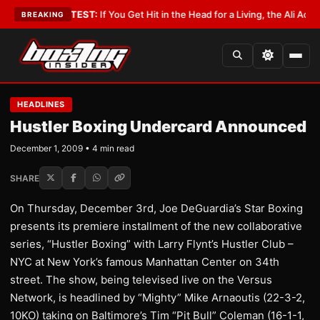
bbyist
•
LATEST:
If You Get Hit in the Head for a Living, the Ali Act Shoul
BREAKING
HEADLINES
Hustler Boxing Undercard Announced
December 1, 2009 • 4 min read
SHARE
On Thursday, December 3rd, Joe DeGuardia’s Star Boxing
presents its premiere installment of the new collaborative
series, “Hustler Boxing” with Larry Flynt’s Hustler Club –
NYC at New York’s famous Manhattan Center on 34th
street. The show, being televised live on the Versus
Network, is headlined by “Mighty” Mike Arnaoutis (22-3-2,
10KO) taking on Baltimore’s Tim “Pit Bull” Coleman (16-1-1,