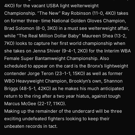
4KO) for the vacant USBA light welterweight
Championship. “The New” Ray Robinson (11-0, 4KO) takes
on former three- time National Golden Gloves Champion,
Brad Solomon (8-0, 3KO) in a must see welterweight affair,
while “The Real Million Dollar Baby” Maureen Shea (13-2,
7KO) looks to capture her first world championship when
she takes on Jenna Shiver (9-4-1, 2KO) for the Interim WBA
Female Super Bantamweight Championship. Also
scheduled to appear on the card is the Bronx’s lightweight
contender Jorge Teron (23-1-1, 15KO) as well as former
WBO Heavyweight Champion, Brooklyn’s own, Shannon
Briggs (48-5-1, 42KO) as he makes his much anticipated
return to the ring after a two year hiatus, against tough
Marcus McGee (22-17, 11KO).
Making up the remainder of the undercard will be three
exciting undefeated fighters looking to keep their
unbeaten records in tact.