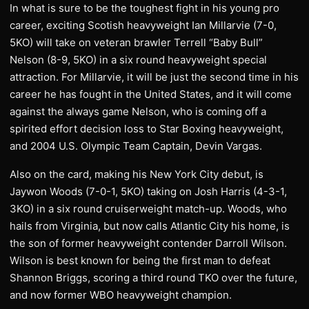
In what is sure to be the toughest fight in his young pro
career, exciting Scotish heavyweight Ian Millarvie (7-0,
5KO) will take on veteran brawler Terrell “Baby Bull”
Nelson (8-9, 5KO) in a six round heavyweight special
attraction. For Millarvie, it will be just the second time in his
career he has fought in the United States, and it will come
against the always game Nelson, who is coming off a
spirited effort decision loss to Star Boxing heavyweight,
and 2004 U.S. Olympic Team Captain, Devin Vargas.
Also on the card, making his New York City debut, is
Jaywon Woods (7-0-1, 5KO) taking on Josh Harris (4-3-1,
3KO) in a six round cruiserweight match-up. Woods, who
hails from Virginia, but now calls Atlantic City his home, is
the son of former heavyweight contender Darroll Wilson.
Wilson is best known for being the first man to defeat
Shannon Briggs, scoring a third round TKO over the future,
and now former WBO heavyweight champion.