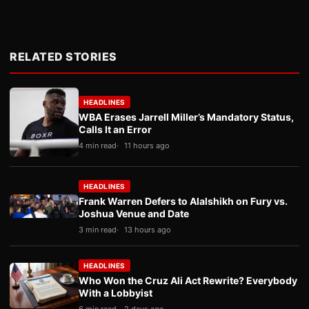
RELATED STORIES
HEADLINES
WBA Erases Jarrell Miller’s Mandatory Status,
Calls It an Error
4 min read
11 hours ago
HEADLINES
Frank Warren Defers to Alalshikh on Fury vs.
Joshua Venue and Date
3 min read
13 hours ago
HEADLINES
Who Won the Cruz Ali Act Rewrite? Everybody
With a Lobbyist