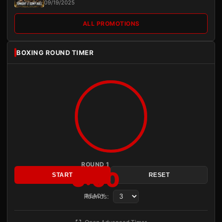
09/19/2025
ALL PROMOTIONS
BOXING ROUND TIMER
ROUND 1
3:00
START
RESET
Rounds:
READY