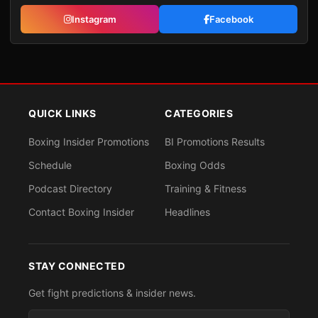
Instagram
Facebook
QUICK LINKS
CATEGORIES
Boxing Insider Promotions
BI Promotions Results
Schedule
Boxing Odds
Podcast Directory
Training & Fitness
Contact Boxing Insider
Headlines
STAY CONNECTED
Get fight predictions & insider news.