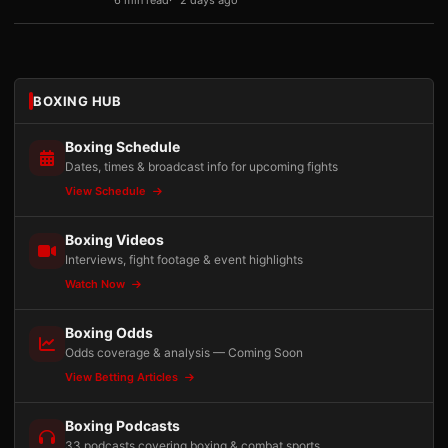
6 min read
2 days ago
BOXING HUB
Boxing Schedule
Dates, times & broadcast info for upcoming fights
View Schedule
Boxing Videos
Interviews, fight footage & event highlights
Watch Now
Boxing Odds
Odds coverage & analysis — Coming Soon
View Betting Articles
Boxing Podcasts
33 podcasts covering boxing & combat sports