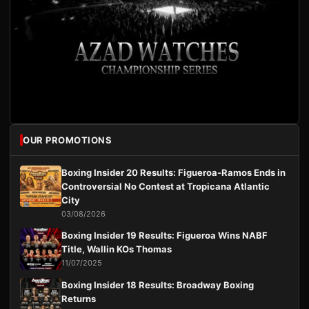
OUR PROMOTIONS
Boxing Insider 20 Results: Figueroa-Ramos Ends in
Controversial No Contest at Tropicana Atlantic
City
03/08/2026
Boxing Insider 19 Results: Figueroa Wins NABF
Title, Wallin KOs Thomas
11/07/2025
Boxing Insider 18 Results: Broadway Boxing
Returns