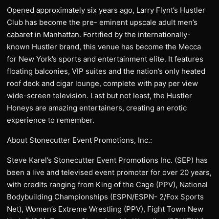
Opened approximately six years ago, Larry Flynt’s Hustler
Club has become the pre- eminent upscale adult men’s
cabaret in Manhattan. Fortified by the internationally-
known Hustler brand, this venue has become the Mecca
for New York’s sports and entertainment elite. It features
floating balconies, VIP suites and the nation’s only heated
roof deck and cigar lounge, complete with pay per view
wide-screen television. Last but not least, the Hustler
Honeys are amazing entertainers, creating an erotic
experience to remember.
About Stonecutter Event Promotions, Inc.:
Steve Karel’s Stonecutter Event Promotions Inc. (SEP) has
been a live and televised event promoter for over 20 years,
with credits ranging from King of the Cage (PPV), National
Bodybuilding Championships (ESPN/ESPN- 2/Fox Sports
Net), Women’s Extreme Wrestling (PPV), Fight Town New