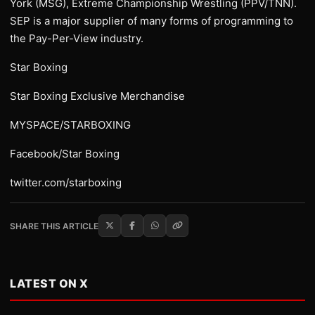
York (MSG), Extreme Championship Wrestling (PPV/TNN).
SEP is a major supplier of many forms of programming to
the Pay-Per-View industry.
Star Boxing
Star Boxing Exclusive Merchandise
MYSPACE/STARBOXING
Facebook/Star Boxing
twitter.com/starboxing
SHARE THIS ARTICLE
LATEST ON X