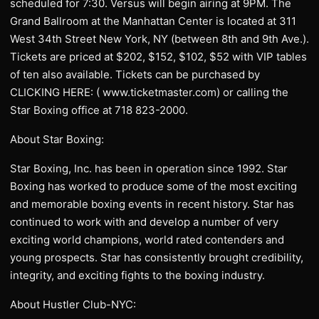
scheduled for 7:30. Versus will begin airing at 9PM. The
Grand Ballroom at the Manhattan Center is located at 311
West 34th Street New York, NY (between 8th and 9th Ave.).
Tickets are priced at $202, $152, $102, $52 with VIP tables
of ten also available. Tickets can be purchased by
CLICKING HERE: ( www.ticketmaster.com) or calling the
Star Boxing office at 718 823-2000.
About Star Boxing:
Star Boxing, Inc. has been in operation since 1992. Star
Boxing has worked to produce some of the most exciting
and memorable boxing events in recent history. Star has
continued to work with and develop a number of very
exciting world champions, world rated contenders and
young prospects. Star has consistently brought credibility,
integrity, and exciting fights to the boxing industry.
About Hustler Club-NYC: