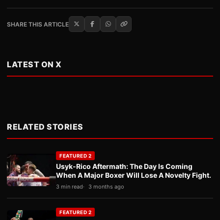
SHARE THIS ARTICLE
LATEST ON X
RELATED STORIES
FEATURED 2
Usyk-Rico Aftermath: The Day Is Coming
When A Major Boxer Will Lose A Novelty Fight.
3 min read
3 months ago
FEATURED 2