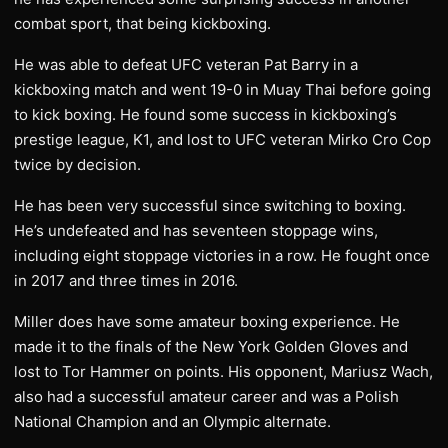
combat sport, that being kickboxing.
He was able to defeat UFC veteran Pat Barry in a
kickboxing match and went 19-0 in Muay Thai before going
to kick boxing. He found some success in kickboxing’s
prestige league, K1, and lost to UFC veteran Mirko Cro Cop
twice by decision.
He has been very successful since switching to boxing.
He’s undefeated and has seventeen stoppage wins,
including eight stoppage victories in a row. He fought once
in 2017 and three times in 2016.
Miller does have some amateur boxing experience. He
made it to the finals of the New York Golden Gloves and
lost to Tor Hammer on points. His opponent, Mariusz Wach,
also had a successful amateur career and was a Polish
National Champion and an Olympic alternate.