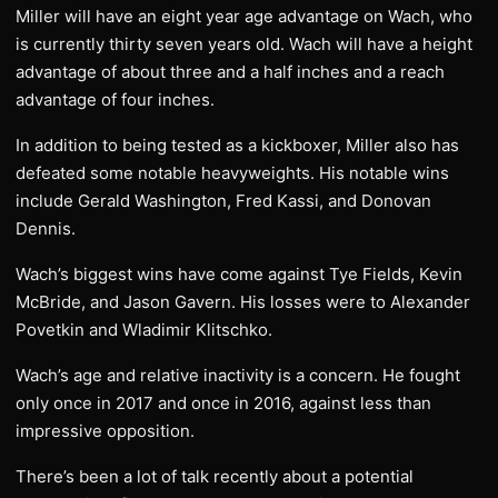
Miller will have an eight year age advantage on Wach, who
is currently thirty seven years old. Wach will have a height
advantage of about three and a half inches and a reach
advantage of four inches.
In addition to being tested as a kickboxer, Miller also has
defeated some notable heavyweights. His notable wins
include Gerald Washington, Fred Kassi, and Donovan
Dennis.
Wach’s biggest wins have come against Tye Fields, Kevin
McBride, and Jason Gavern. His losses were to Alexander
Povetkin and Wladimir Klitschko.
Wach’s age and relative inactivity is a concern. He fought
only once in 2017 and once in 2016, against less than
impressive opposition.
There’s been a lot of talk recently about a potential