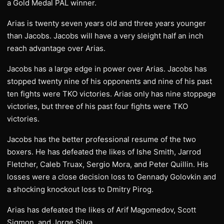
a Gold Medal PAL winner.
Arias is twenty seven years old and three years younger
than Jacobs. Jacobs will have a very sleight half an inch
reach advantage over Arias.
Jacobs has a large edge in power over Arias. Jacobs has
stopped twenty nine of his opponents and nine of his past
ten fights were TKO victories. Arias only has nine stoppage
victories, but three of his past four fights were TKO
victories.
Jacobs has the better professional resume of the two
boxers. He has defeated the likes of Ishe Smith, Jarrod
Fletcher, Caleb Truax, Sergio Mora, and Peter Quillin. His
losses were a close decision loss to Gennady Golovkin and
a shocking knockout loss to Dmitry Pirog.
Arias has defeated the likes of Arif Magomedov, Scott
Sigmon, and Jorge Silva.