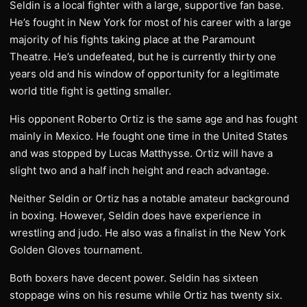
Seldin is a local fighter with a large, supportive fan base.
He’s fought in New York for most of his career with a large
majority of his fights taking place at the Paramount
Theatre. He’s undefeated, but he is currently thirty one
years old and his window of opportunity for a legitimate
world title fight is getting smaller.
His opponent Roberto Ortiz is the same age and has fought
mainly in Mexico. He fought one time in the United States
and was stopped by Lucas Matthysse. Ortiz will have a
slight two and a half inch height and reach advantage.
Neither Seldin or Ortiz has a notable amateur background
in boxing. However, Seldin does have experience in
wrestling and judo. He also was a finalist in the New York
Golden Gloves tournament.
Both boxers have decent power. Seldin has sixteen
stoppage wins on his resume while Ortiz has twenty six.