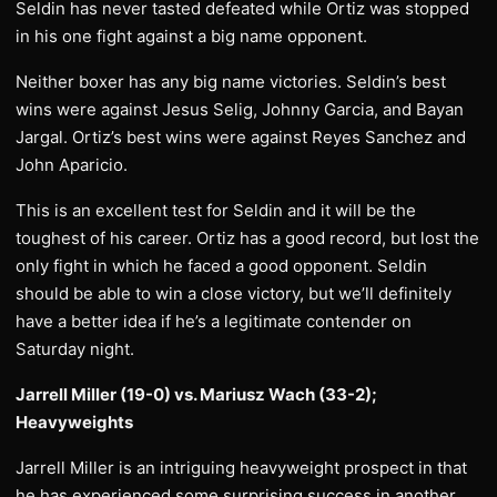
Seldin has never tasted defeated while Ortiz was stopped
in his one fight against a big name opponent.
Neither boxer has any big name victories. Seldin’s best
wins were against Jesus Selig, Johnny Garcia, and Bayan
Jargal. Ortiz’s best wins were against Reyes Sanchez and
John Aparicio.
This is an excellent test for Seldin and it will be the
toughest of his career. Ortiz has a good record, but lost the
only fight in which he faced a good opponent. Seldin
should be able to win a close victory, but we’ll definitely
have a better idea if he’s a legitimate contender on
Saturday night.
Jarrell Miller (19-0) vs. Mariusz Wach (33-2);
Heavyweights
Jarrell Miller is an intriguing heavyweight prospect in that
he has experienced some surprising success in another