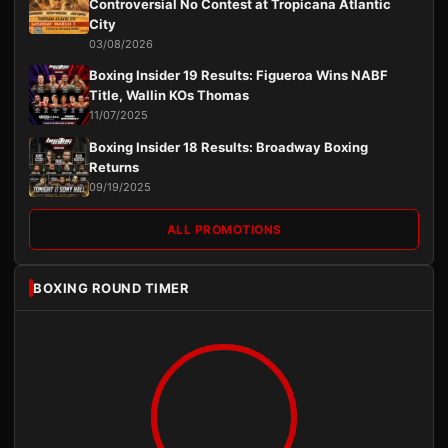
Controversial No Contest at Tropicana Atlantic
City
03/08/2026
Boxing Insider 19 Results: Figueroa Wins NABF
Title, Wallin KOs Thomas
11/07/2025
Boxing Insider 18 Results: Broadway Boxing
Returns
09/19/2025
ALL PROMOTIONS
BOXING ROUND TIMER