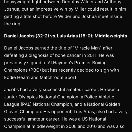
heavyweight fight between Deontay Wilder and Anthony
Joshua, but an impressive win by Miller could result in him
getting a title shot before Wilder and Joshua meet inside
the ring.
Daniel Jacobs (32-2) vs. Luis Arias (18-0); Middleweights
Daniel Jacobs earned the title of “Miracle Man” after
defeating a diagnosis of bone cancer in 2011. He was
previously signed to Al Haymon’s Premier Boxing
Champions (PBC) but has recently decided to sign with
Eddie Hearn and Matchroom Sport.
Jacobs had a very successful amateur career. He was a
Junior Olympics National Champion, a Police Athletic
League (PAL) National Champion, and a National Golden
Gloves Champion. His opponent, Luis Arias, also had a very
successful amateur career. He was a US National
Champion at middleweight in 2008 and 2010 and was also