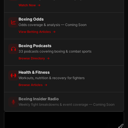
Watch Now
Boxing Odds
Odds coverage & analysis — Coming Soon
View Betting Articles
Boxing Podcasts
33 podcasts covering boxing & combat sports
Browse Directory
Health & Fitness
Workouts, nutrition & recovery for fighters
Browse Articles
Boxing Insider Radio
Weekly fight breakdowns & event coverage — Coming Soon