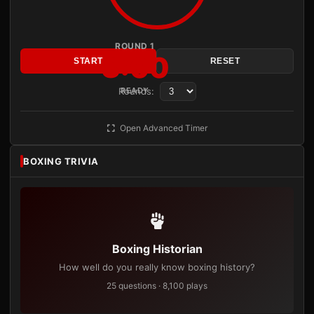
ROUND 1
3:00
START
RESET
Rounds:
READY
Open Advanced Timer
BOXING TRIVIA
Boxing Historian
How well do you really know boxing history?
25 questions · 8,100 plays