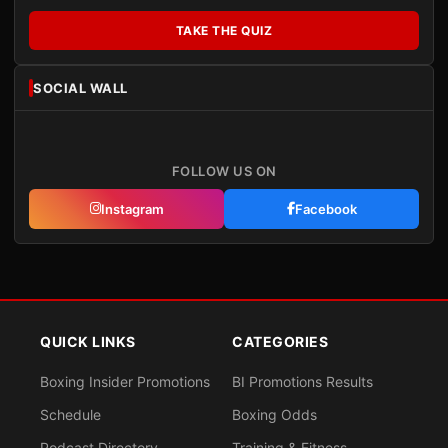
TAKE THE QUIZ
SOCIAL WALL
FOLLOW US ON
Instagram
Facebook
QUICK LINKS
CATEGORIES
Boxing Insider Promotions
BI Promotions Results
Schedule
Boxing Odds
Podcast Directory
Training & Fitness