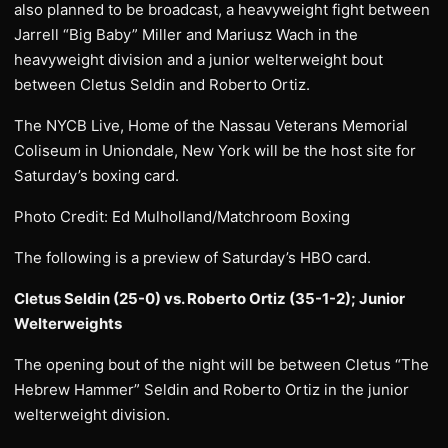
also planned to be broadcast, a heavyweight fight between
Jarrell “Big Baby” Miller and Mariusz Wach in the
heavyweight division and a junior welterweight bout
between Cletus Seldin and Roberto Ortiz.
The NYCB Live, Home of the Nassau Veterans Memorial
Coliseum in Uniondale, New York will be the host site for
Saturday’s boxing card.
Photo Credit: Ed Mulholland/Matchroom Boxing
The following is a preview of Saturday’s HBO card.
Cletus Seldin (25-0) vs. Roberto Ortiz (35-1-2); Junior
Welterweights
The opening bout of the night will be between Cletus “The
Hebrew Hammer” Seldin and Roberto Ortiz in the junior
welterweight division.