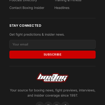
Contact Boxing Insider
Headlines
STAY CONNECTED
Get fight predictions & insider news.
SUBSCRIBE
Your source for boxing news, fight previews, interviews,
and insider coverage since 1997.