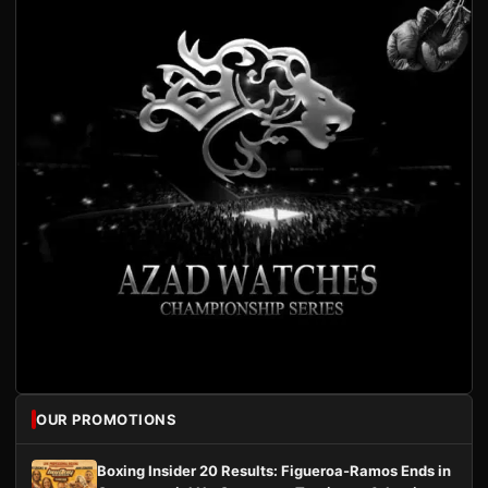
OUR PROMOTIONS
Boxing Insider 20 Results: Figueroa-Ramos Ends in