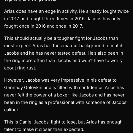
Arias does have an edge in activity. He already fought twice
in 2017 and fought three times in 2016. Jacobs has only
fought once in 2016 and once in 2017.
This should actually be a tougher fight for Jacobs than
most expect. Arias has the amateur background to match
Jacobs and he has never tasted defeat. He’s also been in
the ring more often than Jacobs and won’t have to worry
about ring rust.
However, Jacobs was very impressive in his defeat to
Gennady Golovkin and is filled with confidence. Arias has
never felt the power of a boxer like Jacobs and has never
been in the ring as a professional with someone of Jacobs’
caliber.
This is Daniel Jacobs’ fight to lose, but Arias has enough
talent to make it closer than expected.