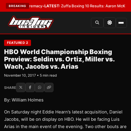
ight Supremacy
•
LATEST:
Zuffa Boxing 10 Results: Aaron McKenna Wins 
BREAKING
FEATURED 2
HBO World Championship Boxing
Preview: Seldin vs. Ortiz, Miller vs.
Wach, Jacobs vs. Arias
November 10, 2017 • 5 min read
SHARE
By: William Holmes
On Saturday night Eddie Hearn’s latest acquisition, Daniel
Jacobs, will be on display on HBO. He will be facing Luis
Arias in the main event of the evening. Two other bouts are