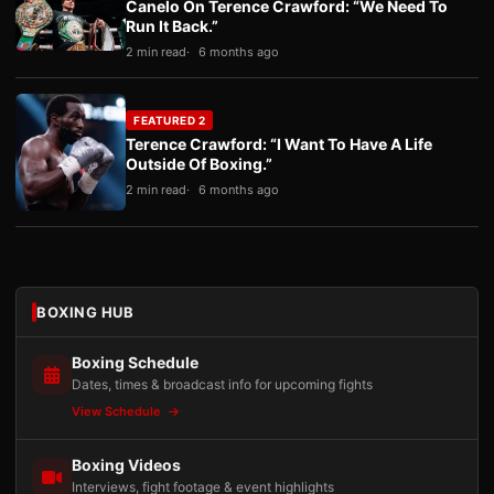
Canelo On Terence Crawford: “We Need To
Run It Back.”
2 min read
6 months ago
FEATURED 2
Terence Crawford: “I Want To Have A Life
Outside Of Boxing.”
2 min read
6 months ago
BOXING HUB
Boxing Schedule
Dates, times & broadcast info for upcoming fights
View Schedule
Boxing Videos
Interviews, fight footage & event highlights