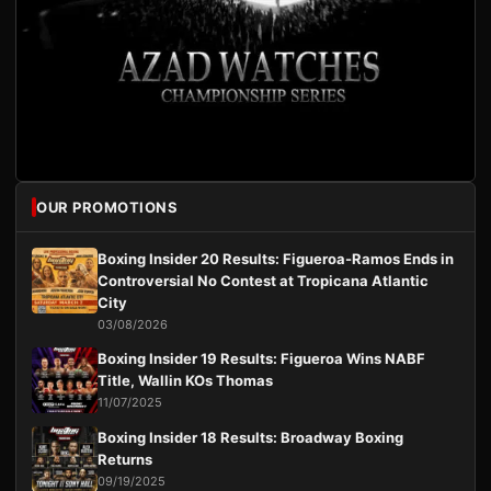
OUR PROMOTIONS
Boxing Insider 20 Results: Figueroa-Ramos Ends in
Controversial No Contest at Tropicana Atlantic
City
03/08/2026
Boxing Insider 19 Results: Figueroa Wins NABF
Title, Wallin KOs Thomas
11/07/2025
Boxing Insider 18 Results: Broadway Boxing
Returns
09/19/2025