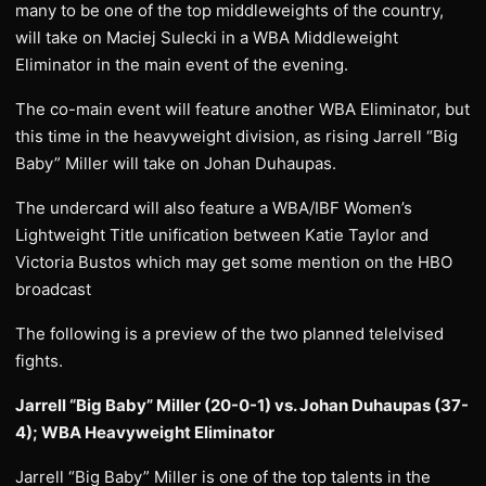
many to be one of the top middleweights of the country,
will take on Maciej Sulecki in a WBA Middleweight
Eliminator in the main event of the evening.
The co-main event will feature another WBA Eliminator, but
this time in the heavyweight division, as rising Jarrell “Big
Baby” Miller will take on Johan Duhaupas.
The undercard will also feature a WBA/IBF Women’s
Lightweight Title unification between Katie Taylor and
Victoria Bustos which may get some mention on the HBO
broadcast
The following is a preview of the two planned telelvised
fights.
Jarrell “Big Baby” Miller (20-0-1) vs. Johan Duhaupas (37-
4); WBA Heavyweight Eliminator
Jarrell “Big Baby” Miller is one of the top talents in the