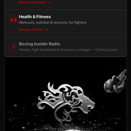
Browse Directory
Health & Fitness
Workouts, nutrition & recovery for fighters
Browse Articles
Boxing Insider Radio
Weekly fight breakdowns & event coverage — Coming Soon