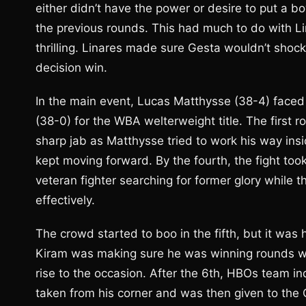
either didn’t have the power or desire to put a bo
the previous rounds. This had much to do with Lin
thrilling. Linares made sure Gesta wouldn’t shock
decision win.
In the main event, Lucas Matthysse (38-4) faced
(38-0) for the WBA welterweight title. The first 
sharp jab as Matthysse tried to work his way insi
kept moving forward. By the fourth, the fight to
veteran fighter searching for former glory while
effectively.
The crowd started to boo in the fifth, but it was 
Kiram was making sure he was winning rounds wh
rise to the occasion. After the 6th, HBOs team in
taken from his corner and was then given to the C