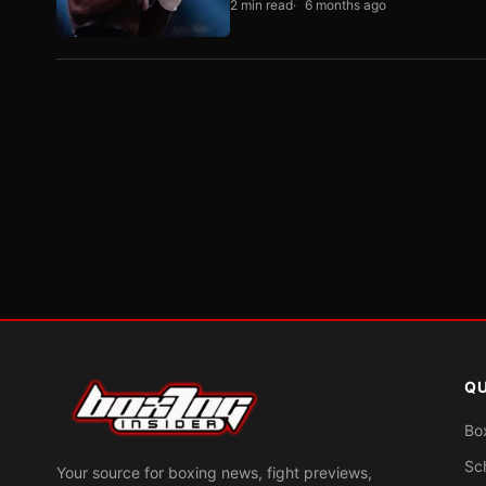
2 min read
6 months ago
QU
Bo
Sc
Your source for boxing news, fight previews,