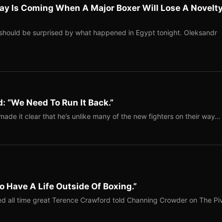
ay Is Coming When A Major Boxer Will Lose A Novelt
should be surprised by what happened in Egypt tonight. Oleksandr
: “We Need To Run It Back.”
ade it clear that he’s unlike many of the new fighters on their way…
o Have A Life Outside Of Boxing.”
red all time great Terence Crawford told Channing Crowder on The Pi