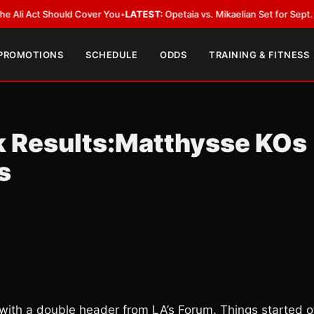
Act Should Cover You
•
LATEST:
Opetaia vs. Mikaelian Set for Sept. 12 Co-F
 PROMOTIONS
SCHEDULE
ODDS
TRAINING & FITNESS
k Results:Matthysse KOs
s
with a double header from LA’s Forum. Things started o