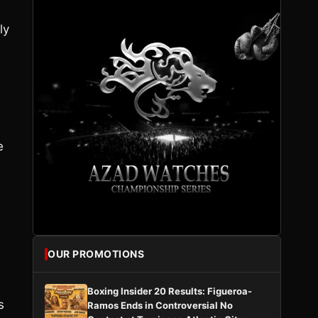
ly
e
OUR PROMOTIONS
Boxing Insider 20 Results: Figueroa-
s
Ramos Ends in Controversial No