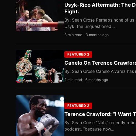
Usyk-Rico Aftermath: The D
Fight.
By: Sean Crose Perhaps none of us 
Usyk, the unquestioned…
3 min read
3 months ago
FEATURED 2
Canelo On Terence Crawford
By: Sean Crose Canelo Alvarez has m
2 min read
6 months ago
FEATURED 2
Terence Crawford: “I Want T
By: Sean Crose “Nah,” recently reti
podcast, “because now…