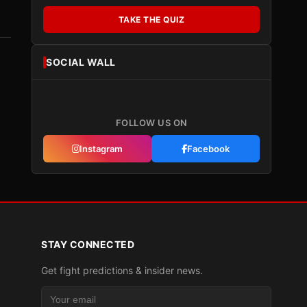
TAKE THE QUIZ
SOCIAL WALL
FOLLOW US ON
Instagram
Facebook
STAY CONNECTED
Get fight predictions & insider news.