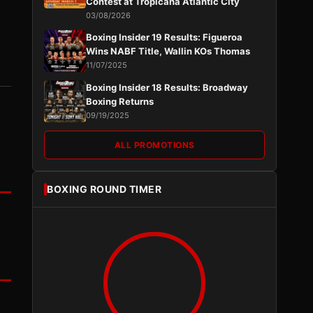
Contest at Tropicana Atlantic City
03/08/2026
Boxing Insider 19 Results: Figueroa
Wins NABF Title, Wallin KOs Thomas
11/07/2025
Boxing Insider 18 Results: Broadway
Boxing Returns
09/19/2025
ALL PROMOTIONS
BOXING ROUND TIMER