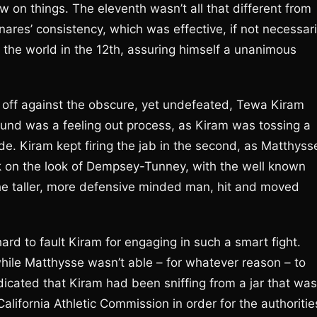
w on things. The eleventh wasn’t all that different from
ares’ consistency, which was effective, if not necessari
 the world in the 12th, assuring himself a unanimous
 off against the obscure, yet undefeated, Tewa Kiram
round was a feeling out process, as Kiram was tossing a
de. Kiram kept firing the jab in the second, as Matthyss
ok on the look of Dempsey-Tunney, with the well known
 the taller, more defensive minded man, hit and moved
hard to fault Kiram for engaging in such a smart fight.
ile Matthysse wasn’t able – for whatever reason – to
dicated that Kiram had been sniffing from a jar that was
alifornia Athletic Commission in order for the authoritie