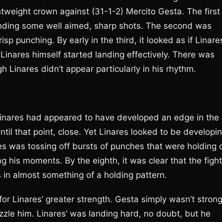
tweight crown against (31-1-2) Mercito Gesta. The first
anding some well aimed, sharp shots. The second was
sp punching. By early in the third, it looked as if Linare
en Linares himself started landing effectively. There was
gh Linares didn’t appear particularly in his rhythm.
 Linares had appeared to have developed an edge in the
ntil that point, close. Yet Linares looked to be developi
es was tossing off bursts of punches that were holding o
his moments. By the eighth, it was clear that the fight
s in almost something of a holding pattern.
or Linares’ greater strength. Gesta simply wasn’t stron
zzle him. Linares’ was landing hard, no doubt, but he