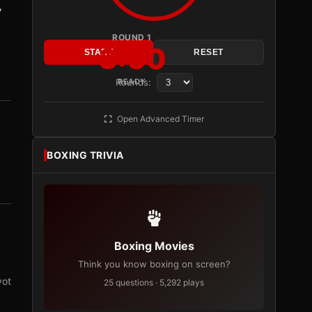
y
ROUND 1
3:00
START
RESET
Rounds:
READY
Open Advanced Timer
BOXING TRIVIA
Boxing Movies
Think you know boxing on screen?
vot
25 questions · 5,292 plays