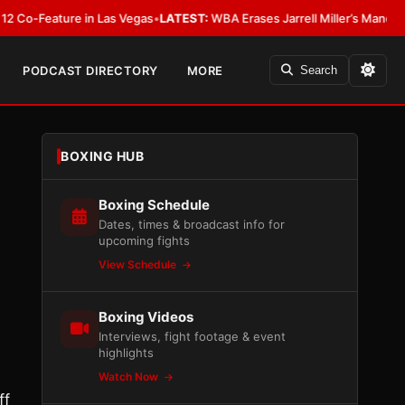
eature in Las Vegas
•
LATEST:
WBA Erases Jarrell Miller’s Mandatory Status,
PODCAST DIRECTORY
MORE
Search
BOXING HUB
Boxing Schedule
Dates, times & broadcast info for
upcoming fights
View Schedule
Boxing Videos
Interviews, fight footage & event
highlights
Watch Now
ff