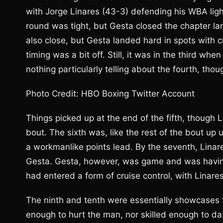
with Jorge Linares (43-3) defending his WBA ligh
round was tight, but Gesta closed the chapter l
also close, but Gesta landed hard in spots with cri
timing was a bit off. Still, it was in the third wh
nothing particularly telling about the fourth, thou
Photo Credit: HBO Boxing Twitter Account
Things picked up at the end of the fifth, though
bout. The sixth was, like the rest of the bout up u
a workmanlike points lead. By the seventh, Linar
Gesta. Gesta, however, was game and was having 
had entered a form of cruise control, with Linare
The ninth and tenth were essentially showcases f
enough to hurt the man, nor skilled enough to da