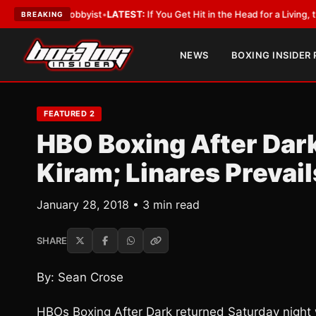
ith a Lobbyist
•
LATEST:
If You Get Hit in the Head for a Living, the Ali 
BREAKING
NEWS
BOXING INSIDER
FEATURED 2
HBO Boxing After Dar
Kiram; Linares Prevail
January 28, 2018 • 3 min read
SHARE
By: Sean Crose
HBOs Boxing After Dark returned Saturday night 