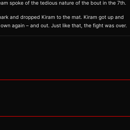
m spoke of the tedious nature of the bout in the 7th.
 mark and dropped Kiram to the mat. Kiram got up and
wn again – and out. Just like that, the fight was over.