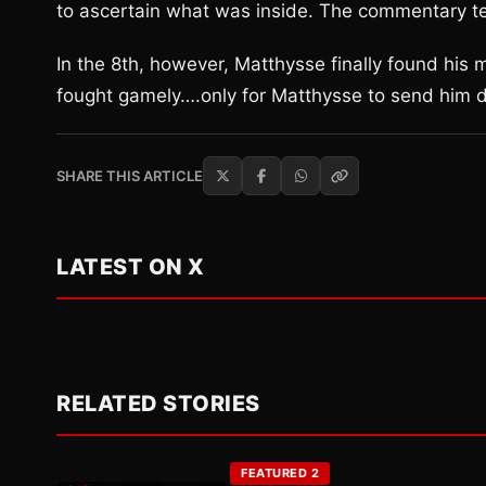
to ascertain what was inside. The commentary tea
In the 8th, however, Matthysse finally found his
fought gamely….only for Matthysse to send him do
SHARE THIS ARTICLE
LATEST ON X
RELATED STORIES
FEATURED 2