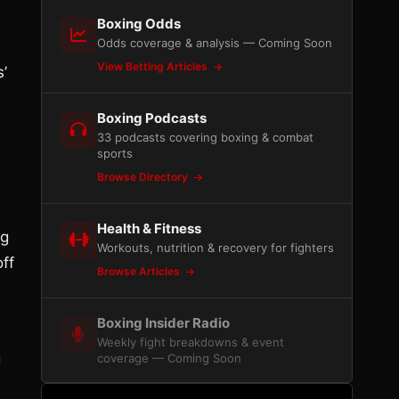
Boxing Odds
Odds coverage & analysis — Coming Soon
View Betting Articles
s’
Boxing Podcasts
33 podcasts covering boxing & combat
sports
Browse Directory
Health & Fitness
ng
Workouts, nutrition & recovery for fighters
ff
Browse Articles
Boxing Insider Radio
Weekly fight breakdowns & event
g
coverage — Coming Soon