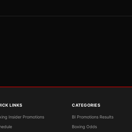
ICK LINKS
CATEGORIES
xing Insider Promotions
BI Promotions Results
hedule
Boxing Odds