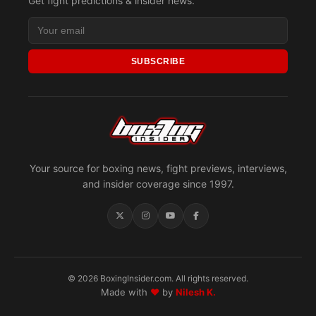
Get fight predictions & insider news.
SUBSCRIBE
Your source for boxing news, fight previews, interviews,
and insider coverage since 1997.
© 2026 BoxingInsider.com. All rights reserved.
Made with
♥
by
Nilesh K.