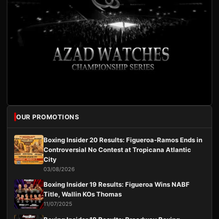
OUR PROMOTIONS
Boxing Insider 20 Results: Figueroa-Ramos Ends in
Controversial No Contest at Tropicana Atlantic
City
03/08/2026
Boxing Insider 19 Results: Figueroa Wins NABF
Title, Wallin KOs Thomas
11/07/2025