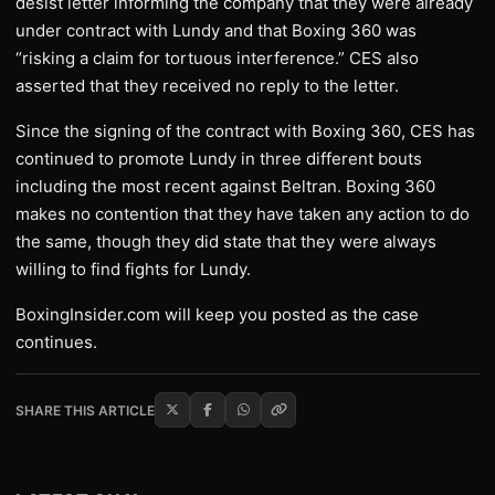
desist letter informing the company that they were already
under contract with Lundy and that Boxing 360 was
“risking a claim for tortuous interference.” CES also
asserted that they received no reply to the letter.
Since the signing of the contract with Boxing 360, CES has
continued to promote Lundy in three different bouts
including the most recent against Beltran. Boxing 360
makes no contention that they have taken any action to do
the same, though they did state that they were always
willing to find fights for Lundy.
BoxingInsider.com will keep you posted as the case
continues.
SHARE THIS ARTICLE