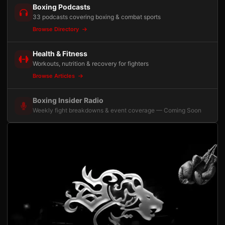
Boxing Podcasts
33 podcasts covering boxing & combat sports
Browse Directory
Health & Fitness
Workouts, nutrition & recovery for fighters
Browse Articles
Boxing Insider Radio
Weekly fight breakdowns & event coverage — Coming Soon