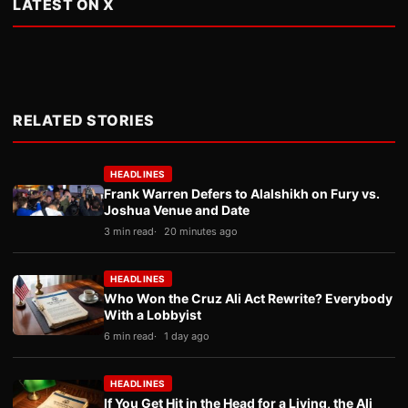
LATEST ON X
RELATED STORIES
HEADLINES
Frank Warren Defers to Alalshikh on Fury vs.
Joshua Venue and Date
3 min read
20 minutes ago
HEADLINES
Who Won the Cruz Ali Act Rewrite? Everybody
With a Lobbyist
6 min read
1 day ago
HEADLINES
If You Get Hit in the Head for a Living, the Ali