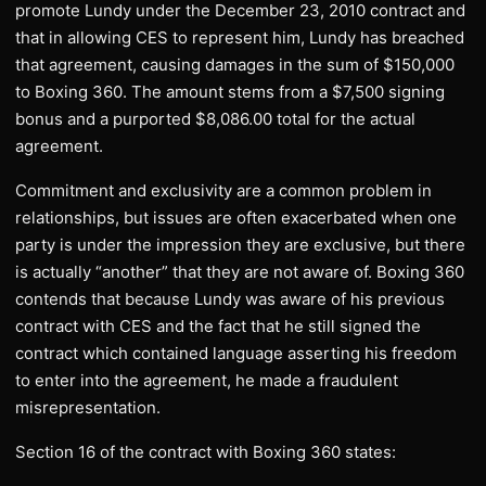
promote Lundy under the December 23, 2010 contract and
that in allowing CES to represent him, Lundy has breached
that agreement, causing damages in the sum of $150,000
to Boxing 360. The amount stems from a $7,500 signing
bonus and a purported $8,086.00 total for the actual
agreement.
Commitment and exclusivity are a common problem in
relationships, but issues are often exacerbated when one
party is under the impression they are exclusive, but there
is actually “another” that they are not aware of. Boxing 360
contends that because Lundy was aware of his previous
contract with CES and the fact that he still signed the
contract which contained language asserting his freedom
to enter into the agreement, he made a fraudulent
misrepresentation.
Section 16 of the contract with Boxing 360 states: