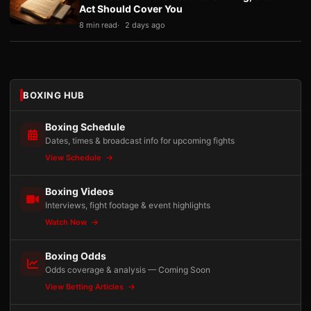
Act Should Cover You
8 min read
2 days ago
BOXING HUB
Boxing Schedule
Dates, times & broadcast info for upcoming fights
View Schedule
Boxing Videos
Interviews, fight footage & event highlights
Watch Now
Boxing Odds
Odds coverage & analysis — Coming Soon
View Betting Articles