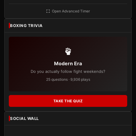
Open Advanced Timer
BOXING TRIVIA
Modern Era
Do you actually follow fight weekends?
25 questions · 9,936 plays
TAKE THE QUIZ
SOCIAL WALL