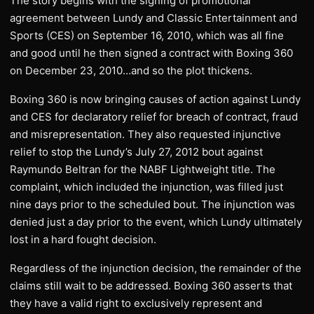
The story begins with the signing of promotional
agreement between Lundy and Classic Entertainment and
Sports (CES) on September 16, 2010, which was all fine
and good until he then signed a contract with Boxing 360
on December 23, 2010…and so the plot thickens.
Boxing 360 is now bringing causes of action against Lundy
and CES for declaratory relief for breach of contract, fraud
and misrepresentation. They also requested injunctive
relief to stop the Lundy’s July 27, 2012 bout against
Raymundo Beltran for the NABF Lightweight title. The
complaint, which included the injunction, was filled just
nine days prior to the scheduled bout. The injunction was
denied just a day prior to the event, which Lundy ultimately
lost in a hard fought decision.
Regardless of the injunction decision, the remainder of the
claims still wait to be addressed. Boxing 360 asserts that
they have a valid right to exclusively represent and