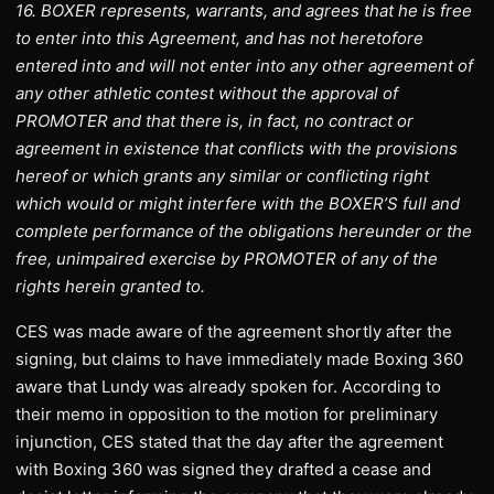
16. BOXER represents, warrants, and agrees that he is free
to enter into this Agreement, and has not heretofore
entered into and will not enter into any other agreement of
any other athletic contest without the approval of
PROMOTER and that there is, in fact, no contract or
agreement in existence that conflicts with the provisions
hereof or which grants any similar or conflicting right
which would or might interfere with the BOXER’S full and
complete performance of the obligations hereunder or the
free, unimpaired exercise by PROMOTER of any of the
rights herein granted to.
CES was made aware of the agreement shortly after the
signing, but claims to have immediately made Boxing 360
aware that Lundy was already spoken for. According to
their memo in opposition to the motion for preliminary
injunction, CES stated that the day after the agreement
with Boxing 360 was signed they drafted a cease and