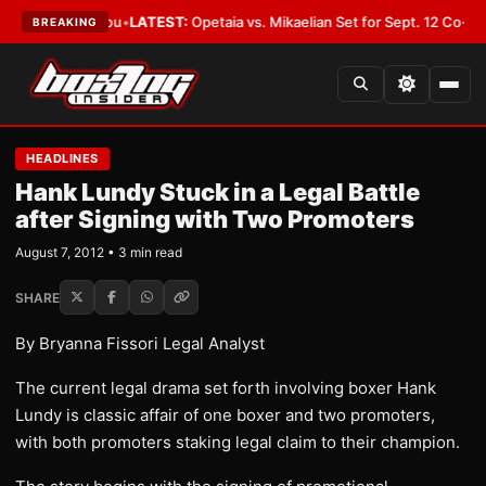
uld Cover You
•
LATEST:
Opetaia vs. Mikaelian Set for Sept. 12 Co-Feature 
BREAKING
HEADLINES
Hank Lundy Stuck in a Legal Battle
after Signing with Two Promoters
August 7, 2012 • 3 min read
SHARE
By Bryanna Fissori Legal Analyst
The current legal drama set forth involving boxer Hank
Lundy is classic affair of one boxer and two promoters,
with both promoters staking legal claim to their champion.