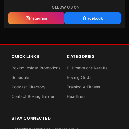
FOLLOW US ON
Instagram
Facebook
QUICK LINKS
CATEGORIES
Boxing Insider Promotions
BI Promotions Results
Schedule
Boxing Odds
Podcast Directory
Training & Fitness
Contact Boxing Insider
Headlines
STAY CONNECTED