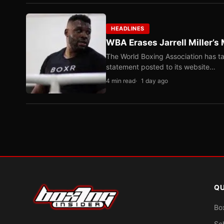
HEADLINES
WBA Erases Jarrell Miller’s 
The World Boxing Association has ta
statement posted to its website…
4 min read
1 day ago
QU
Bo
Sc