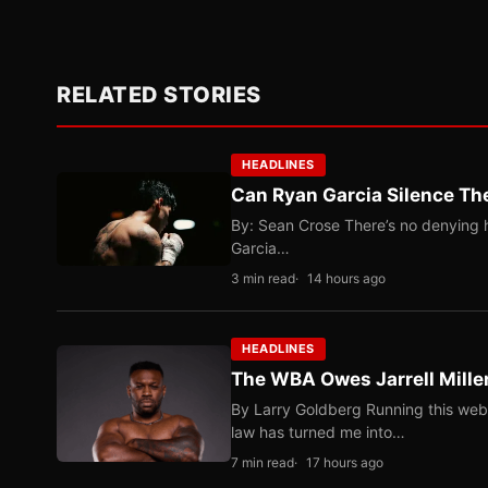
RELATED STORIES
HEADLINES
Can Ryan Garcia Silence The
By: Sean Crose There’s no denying he
Garcia…
3 min read
14 hours ago
HEADLINES
The WBA Owes Jarrell Mille
By Larry Goldberg Running this web
law has turned me into…
7 min read
17 hours ago