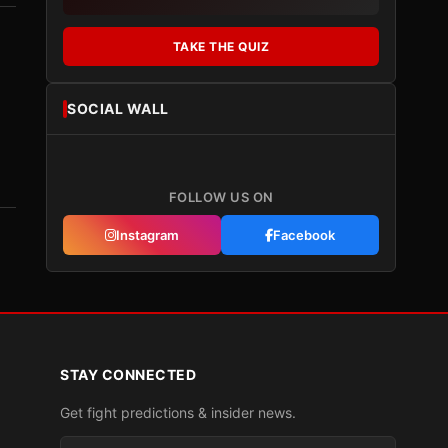
TAKE THE QUIZ
SOCIAL WALL
FOLLOW US ON
Instagram
Facebook
STAY CONNECTED
Get fight predictions & insider news.