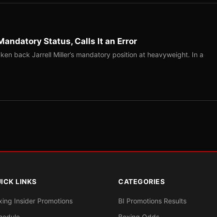
Mandatory Status, Calls It an Error
ken back Jarrell Miller’s mandatory position at heavyweight. In a
ICK LINKS
CATEGORIES
xing Insider Promotions
BI Promotions Results
hedule
Boxing Odds