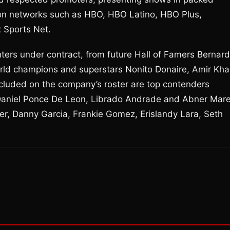
on networks such as HBO, HBO Latino, HBO Plus,
 Sports Net.
ters under contract, from future Hall of Famers Bernard
ld champions and superstars Nonito Donaire, Amir Kha
ncluded on the company’s roster are top contenders
 Daniel Ponce De Leon, Librado Andrade and Abner Mar
er, Danny Garcia, Frankie Gomez, Erislandy Lara, Seth