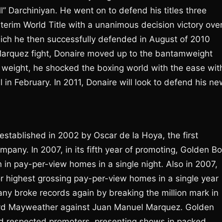
” Darchiniyan. He went on to defend his titles three
erim World Title with a unanimous decision victory ove
hich he then successfully defended in August of 2010
Marquez fight, Donaire moved up to the bantamweight
w weight, he shocked the boxing world with the ease wit
in February. In 2011, Donaire will look to defend his ne
tablished in 2002 by Oscar de la Hoya, the first
pany. In 2007, in its fifth year of promoting, Golden B
n in pay-per-view homes in a single night. Also in 2007,
r highest grossing pay-per-view homes in a single year
any broke records again by breaking the million mark in
loyd Mayweather against Juan Manuel Marquez. Golden
nd respected promoters, presenting shows in packed