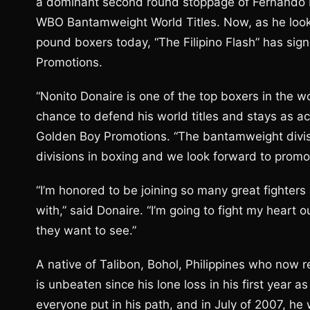
a dominant second round stoppage of Fernando 
WBO Bantamweight World Titles. Now, as he looks
pound boxers today, “The Filipino Flash” has sig
Promotions.
“Nonito Donaire is one of the top boxers in the 
chance to defend his world titles and stays as ac
Golden Boy Promotions. “The bantamweight divisi
divisions in boxing and we look forward to promot
“I’m honored to be joining so many great fighte
with,” said Donaire. “I’m going to fight my heart ou
they want to see.”
A native of Talibon, Bohol, Philippines who now r
is unbeaten since his lone loss in his first year 
everyone put in his path, and in July of 2007, he 