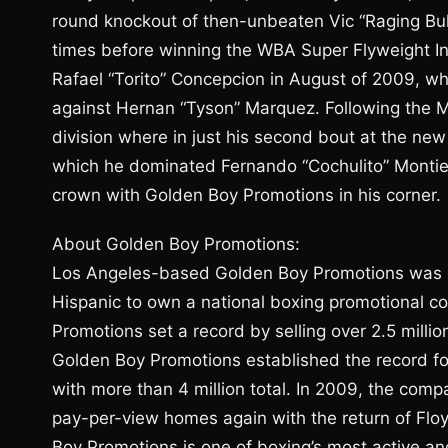
round knockout of then-unbeaten Vic “Raging Bull
times before winning the WBA Super Flyweight Int
Rafael “Torito” Concepcion in August of 2009, w
against Hernan “Tyson” Marquez. Following the 
division where in just his second bout at the ne
which he dominated Fernando “Cochulito” Montiel 
crown with Golden Boy Promotions in his corner.
About Golden Boy Promotions:
Los Angeles-based Golden Boy Promotions was es
Hispanic to own a national boxing promotional com
Promotions set a record by selling over 2.5 millio
Golden Boy Promotions established the record fo
with more than 4 million total. In 2009, the comp
pay-per-view homes again with the return of F
Boy Promotions is one of boxing’s most active a