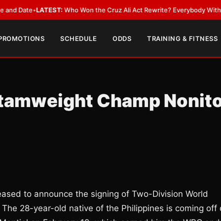
ate
•
LATEST:
Who Won the Cruz Ali Act Rewrite? Everybody With a Lobby
 PROMOTIONS
SCHEDULE
ODDS
TRAINING & FITNESS
ntamweight Champ Nonit
eased to announce the signing of Two-Division World
 The 28-year-old native of the Philippines is coming off 