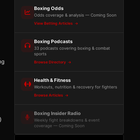
Boxing Odds
Odds coverage & analysis — Coming Soon
View Betting Articles
Boxing Podcasts
33 podcasts covering boxing & combat
sports
ng
Browse Directory
Health & Fitness
Workouts, nutrition & recovery for fighters
Browse Articles
Boxing Insider Radio
)
Weekly fight breakdowns & event
coverage — Coming Soon