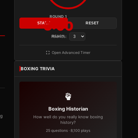
ROUND 1
3:00
START
RESET
Rounds:
READY
Open Advanced Timer
BOXING TRIVIA
Boxing Historian
ng
How well do you really know boxing
history?
25 questions · 8,100 plays