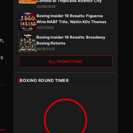
Contest at Tropicana Atlantic City
03/08/2026
Boxing Insider 19 Results: Figueroa
Wins NABF Title, Wallin KOs Thomas
11/07/2025
Boxing Insider 18 Results: Broadway
n,
Boxing Returns
09/19/2025
es
ALL PROMOTIONS
BOXING ROUND TIMER