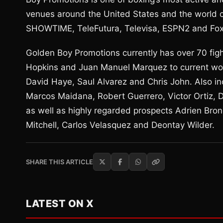
venues around the United States and the world 
SHOWTIME, TeleFutura, Televisa, ESPN2 and Fox
Golden Boy Promotions currently has over 70 figh
Hopkins and Juan Manuel Marquez to current wor
David Haye, Saul Alvarez and Chris John. Also i
Marcos Maidana, Robert Guerrero, Victor Ortiz,
as well as highly regarded prospects Adrien Bron
Mitchell, Carlos Velasquez and Deontay Wilder.
SHARE THIS ARTICLE
LATEST ON X