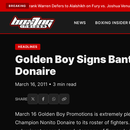
ATEST:
Frank Warren Defers to Alalshikh on Fury vs. Joshua Venue and D
BREAKING
NEWS
BOXING INSIDER
HEADLINES
Golden Boy Signs Ba
Donaire
March 16, 2011 • 3 min read
SHARE
March 16 Golden Boy Promotions is extremely pl
Champion Nonito Donaire to its roster of fighters.