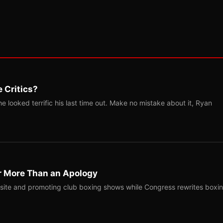
 Critics?
 looked terrific his last time out. Make no mistake about it, Ryan
r More Than an Apology
site and promoting club boxing shows while Congress rewrites boxi