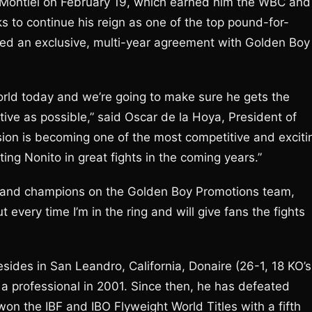
Montiel on February 19, which earned him the WBC and
 to continue his reign as one of the top pound-for-
ned an exclusive, multi-year agreement with Golden Boy
world today and we’re going to make sure he gets the
tive as possible,” said Oscar de la Hoya, President of
on is becoming one of the most competitive and exciti
ing Nonito in great fights in the coming years.”
rs and champions on the Golden Boy Promotions team,
t every time I’m in the ring and will give fans the fights
esides in San Leandro, California, Donaire (26-1, 18 KO’s
as a professional in 2001. Since then, he has defeated
won the IBF and IBO Flyweight World Titles with a fifth