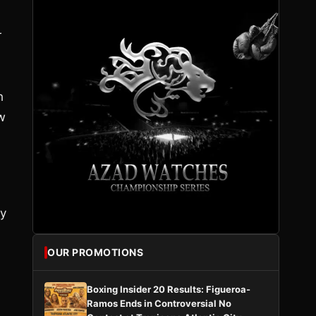
r
h
w
oy
OUR PROMOTIONS
Boxing Insider 20 Results: Figueroa-
Ramos Ends in Controversial No