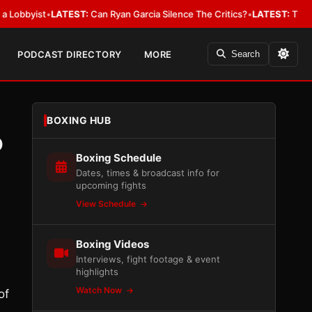
ist
•
LATEST:
Can Ryan Garcia Silence The Critics?
•
LATEST:
The WBA Owes
PODCAST DIRECTORY
MORE
Search
BOXING HUB
o
Boxing Schedule
Dates, times & broadcast info for
upcoming fights
View Schedule
Boxing Videos
Interviews, fight footage & event
highlights
Watch Now
of